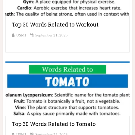
Top 30 Words Related to Workout
USMI
September 21, 2023
Top 30 Words Related to Tomato
USMI
September 25, 2023