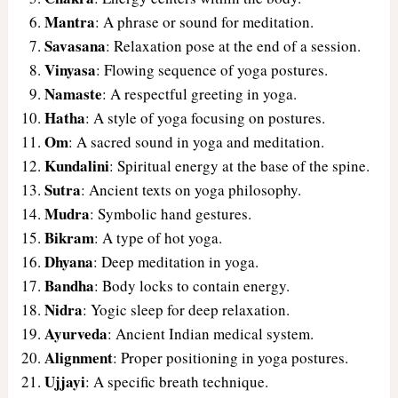
Mantra
: A phrase or sound for meditation.
Savasana
: Relaxation pose at the end of a session.
Vinyasa
: Flowing sequence of yoga postures.
Namaste
: A respectful greeting in yoga.
Hatha
: A style of yoga focusing on postures.
Om
: A sacred sound in yoga and meditation.
Kundalini
: Spiritual energy at the base of the spine.
Sutra
: Ancient texts on yoga philosophy.
Mudra
: Symbolic hand gestures.
Bikram
: A type of hot yoga.
Dhyana
: Deep meditation in yoga.
Bandha
: Body locks to contain energy.
Nidra
: Yogic sleep for deep relaxation.
Ayurveda
: Ancient Indian medical system.
Alignment
: Proper positioning in yoga postures.
Ujjayi
: A specific breath technique.