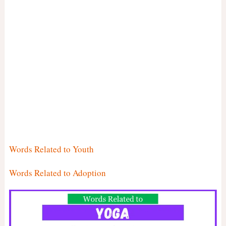
Words Related to Youth
Words Related to Adoption