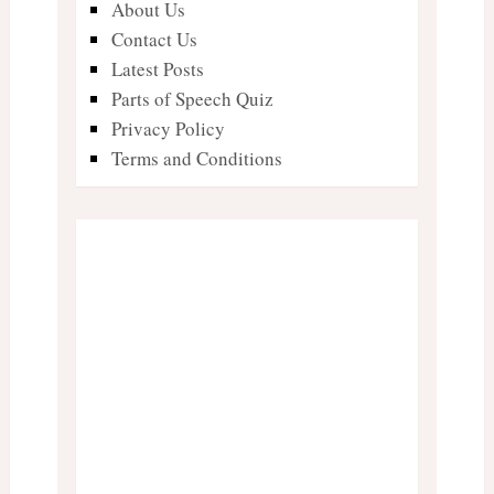
About Us
Contact Us
Latest Posts
Parts of Speech Quiz
Privacy Policy
Terms and Conditions