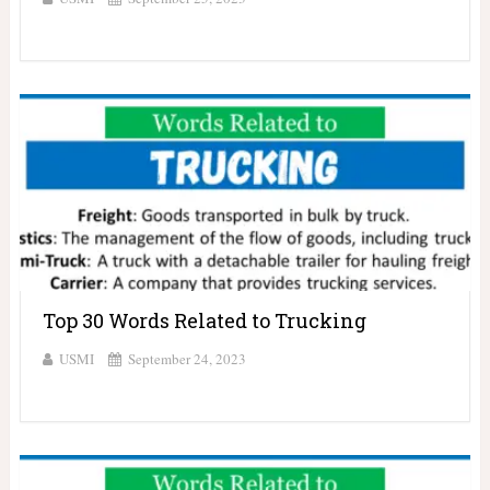
Top 30 Words Related to Trucking
USMI
September 24, 2023