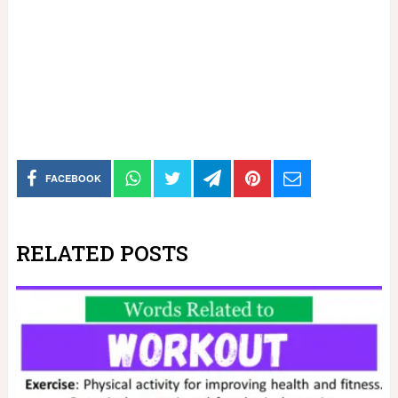
FACEBOOK
RELATED POSTS