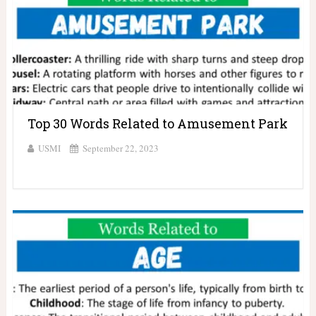
Top 30 Words Related to Amusement Park
USMI
September 22, 2023