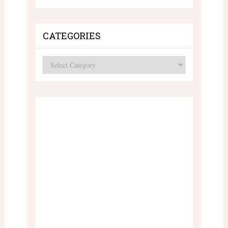
CATEGORIES
Categories