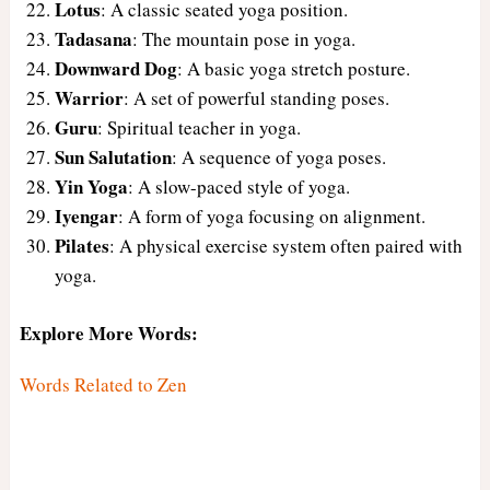
Lotus
: A classic seated yoga position.
Tadasana
: The mountain pose in yoga.
Downward Dog
: A basic yoga stretch posture.
Warrior
: A set of powerful standing poses.
Guru
: Spiritual teacher in yoga.
Sun Salutation
: A sequence of yoga poses.
Yin Yoga
: A slow-paced style of yoga.
Iyengar
: A form of yoga focusing on alignment.
Pilates
: A physical exercise system often paired with
yoga.
Explore More Words:
Words Related to Zen