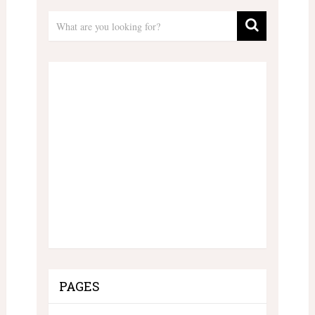
PAGES