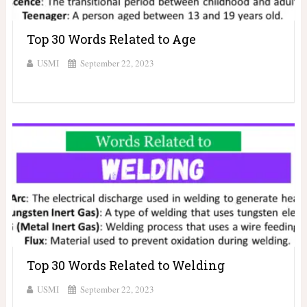
Top 30 Words Related to Age
USMI
September 22, 2023
Top 30 Words Related to Welding
USMI
September 22, 2023