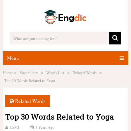
Menu
Home
Vocabulary
Words List
Related Words
Top 30 Words Related to Yoga
Related Words
Top 30 Words Related to Yoga
USMI
3 Years Ago