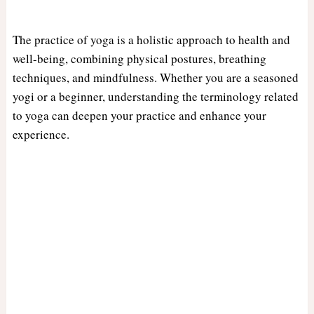
The practice of yoga is a holistic approach to health and
well-being, combining physical postures, breathing
techniques, and mindfulness. Whether you are a seasoned
yogi or a beginner, understanding the terminology related
to yoga can deepen your practice and enhance your
experience.