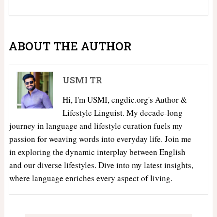
ABOUT THE AUTHOR
USMI TR
Hi, I'm USMI, engdic.org's Author &
Lifestyle Linguist. My decade-long
journey in language and lifestyle curation fuels my
passion for weaving words into everyday life. Join me
in exploring the dynamic interplay between English
and our diverse lifestyles. Dive into my latest insights,
where language enriches every aspect of living.