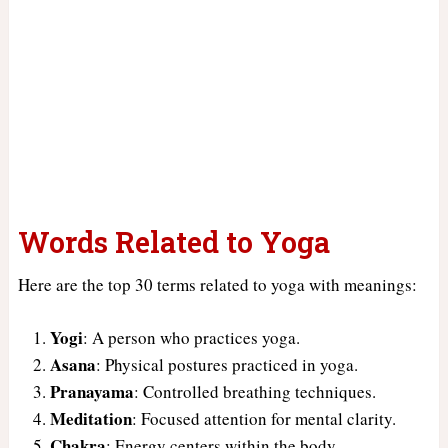
Words Related to Yoga
Here are the top 30 terms related to yoga with meanings:
Yogi
: A person who practices yoga.
Asana
: Physical postures practiced in yoga.
Pranayama
: Controlled breathing techniques.
Meditation
: Focused attention for mental clarity.
Chakra
: Energy centers within the body.