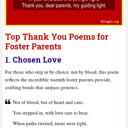
Top Thank You Poems for
Foster Parents
1. Chosen Love
For those who step in by choice, not by blood, this poem
reflects the incredible warmth foster parents provide,
crafting bonds that surpass genetics.
Not of blood, but of heart and care,
You stepped in, with love rare to bear.
When paths twisted, turns were tight,