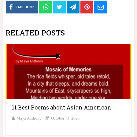
FACEBOOK
RELATED POSTS
11 Best Poems about Asian American
Maya Anthony
October 13, 2023