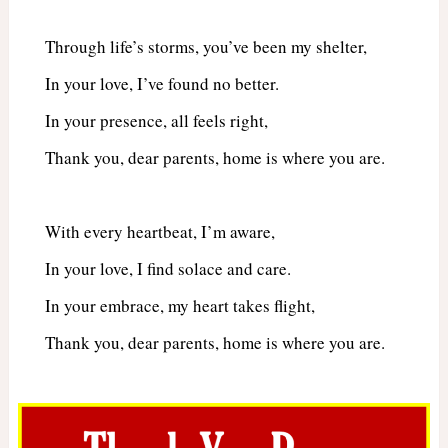
Through life’s storms, you’ve been my shelter,
In your love, I’ve found no better.
In your presence, all feels right,
Thank you, dear parents, home is where you are.
With every heartbeat, I’m aware,
In your love, I find solace and care.
In your embrace, my heart takes flight,
Thank you, dear parents, home is where you are.