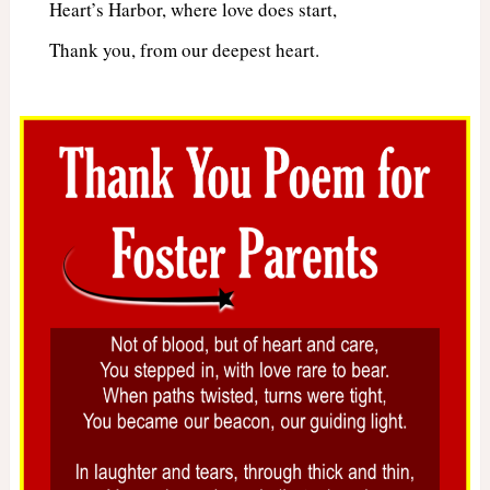
Heart’s Harbor, where love does start,
Thank you, from our deepest heart.