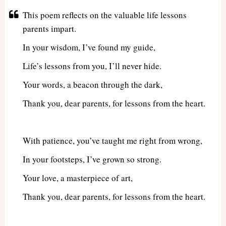
This poem reflects on the valuable life lessons
parents impart.
In your wisdom, I’ve found my guide,
Life’s lessons from you, I’ll never hide.
Your words, a beacon through the dark,
Thank you, dear parents, for lessons from the heart.
With patience, you’ve taught me right from wrong,
In your footsteps, I’ve grown so strong.
Your love, a masterpiece of art,
Thank you, dear parents, for lessons from the heart.