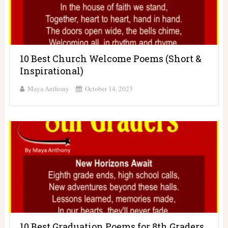
10 Best Church Welcome Poems (Short &
Inspirational)
Maya Anthony
October 14, 2023
10 Best Graduation Poems for 8th Graders