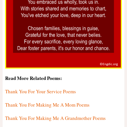
Read More Related Poems:
Thank You For Your Service Poems
Thank You For Making Me A Mom Poems
Thank You For Making Me A Grandmother Poems