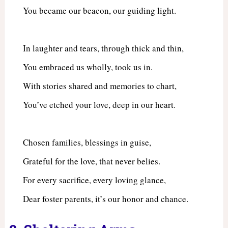
You became our beacon, our guiding light.
In laughter and tears, through thick and thin,
You embraced us wholly, took us in.
With stories shared and memories to chart,
You’ve etched your love, deep in our heart.
Chosen families, blessings in guise,
Grateful for the love, that never belies.
For every sacrifice, every loving glance,
Dear foster parents, it’s our honor and chance.