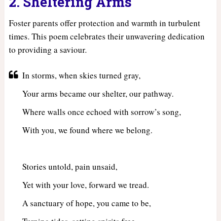
2. Sheltering Arms
Foster parents offer protection and warmth in turbulent
times. This poem celebrates their unwavering dedication
to providing a saviour.
In storms, when skies turned gray,
Your arms became our shelter, our pathway.
Where walls once echoed with sorrow’s song,
With you, we found where we belong.
Stories untold, pain unsaid,
Yet with your love, forward we tread.
A sanctuary of hope, you came to be,