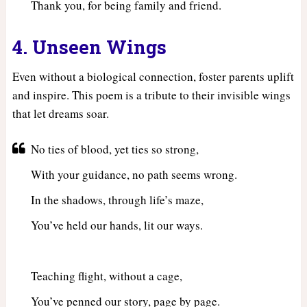
Thank you, for being family and friend.
4. Unseen Wings
Even without a biological connection, foster parents uplift
and inspire. This poem is a tribute to their invisible wings
that let dreams soar.
No ties of blood, yet ties so strong,
With your guidance, no path seems wrong.
In the shadows, through life’s maze,
You’ve held our hands, lit our ways.
Teaching flight, without a cage,
You’ve penned our story, page by page.