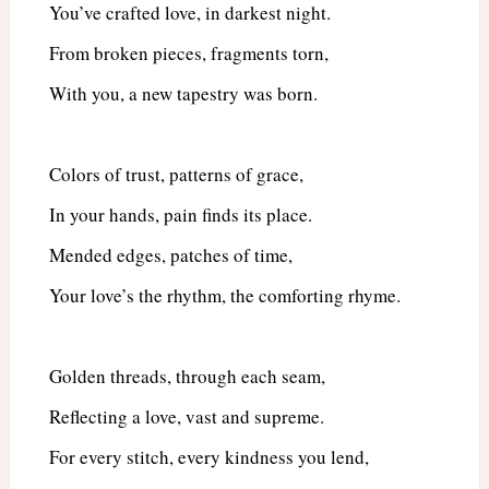
You’ve crafted love, in darkest night.
From broken pieces, fragments torn,
With you, a new tapestry was born.
Colors of trust, patterns of grace,
In your hands, pain finds its place.
Mended edges, patches of time,
Your love’s the rhythm, the comforting rhyme.
Golden threads, through each seam,
Reflecting a love, vast and supreme.
For every stitch, every kindness you lend,