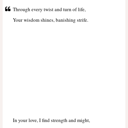
Through every twist and turn of life,
Your wisdom shines, banishing strife.
In your love, I find strength and might,