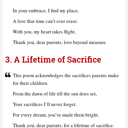
In your embrace, I find my place,
A love that time can’t ever erase.
With you, my heart takes flight,
Thank you, dear parents, love beyond measure.
3. A Lifetime of Sacrifice
This poem acknowledges the sacrifices parents make
for their children.
From the dawn of life till the sun does set,
Your sacrifices I’ll never forget.
For every dream, you’ve made them bright,
Thank you, dear parents, for a lifetime of sacrifice.