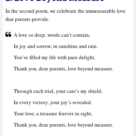
In the second poem, we celebrate the immeasurable love
that parents provide.
A love so deep, words can’t contain,
In joy and sorrow, in sunshine and rain.
You’ve filled my life with pure delight,
Thank you, dear parents, love beyond measure.
Through each trial, your care’s my shield,
In every victory, your joy’s revealed.
Your love, a treasure forever in sight,
Thank you, dear parents, love beyond measure.