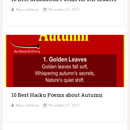
Maya Anthony
November 25, 2023
10 Best Haiku Poems about Autumn
Maya Anthony
November 25, 2023