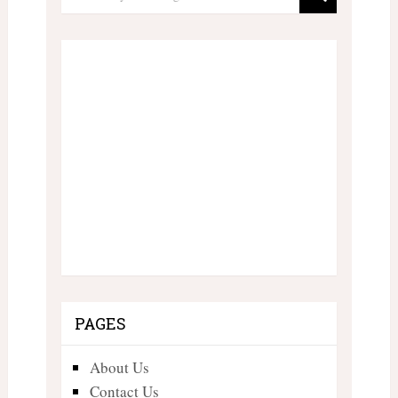
PAGES
About Us
Contact Us