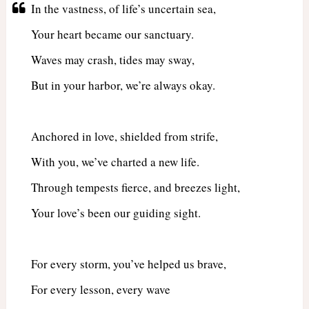
In the vastness, of life’s uncertain sea,
Your heart became our sanctuary.
Waves may crash, tides may sway,
But in your harbor, we’re always okay.
Anchored in love, shielded from strife,
With you, we’ve charted a new life.
Through tempests fierce, and breezes light,
Your love’s been our guiding sight.
For every storm, you’ve helped us brave,
For every lesson, every wave