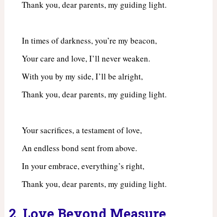
Thank you, dear parents, my guiding light.
In times of darkness, you’re my beacon,
Your care and love, I’ll never weaken.
With you by my side, I’ll be alright,
Thank you, dear parents, my guiding light.
Your sacrifices, a testament of love,
An endless bond sent from above.
In your embrace, everything’s right,
Thank you, dear parents, my guiding light.
2. Love Beyond Measure