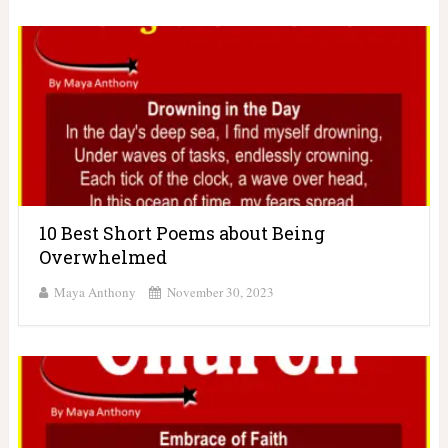
10 Best Short Poems about Being
Overwhelmed
Maya Anthony
November 30, 2023