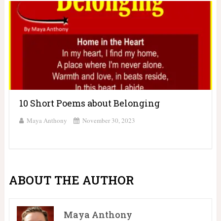
10 Short Poems about Belonging
Maya Anthony
November 30, 2023
ABOUT THE AUTHOR
Maya Anthony