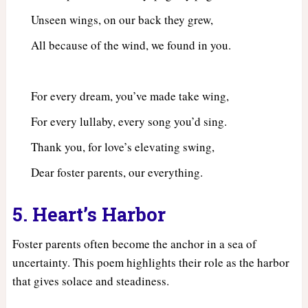
Unseen wings, on our back they grew,
All because of the wind, we found in you.
For every dream, you’ve made take wing,
For every lullaby, every song you’d sing.
Thank you, for love’s elevating swing,
Dear foster parents, our everything.
5. Heart’s Harbor
Foster parents often become the anchor in a sea of
uncertainty. This poem highlights their role as the harbor
that gives solace and steadiness.