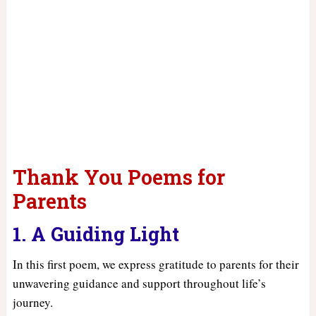
Thank You Poems for
Parents
1. A Guiding Light
In this first poem, we express gratitude to parents for their
unwavering guidance and support throughout life’s
journey.