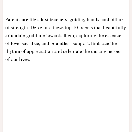
Parents are life’s first teachers, guiding hands, and pillars
of strength. Delve into these top 10 poems that beautifully
articulate gratitude towards them, capturing the essence
of love, sacrifice, and boundless support. Embrace the
rhythm of appreciation and celebrate the unsung heroes
of our lives.