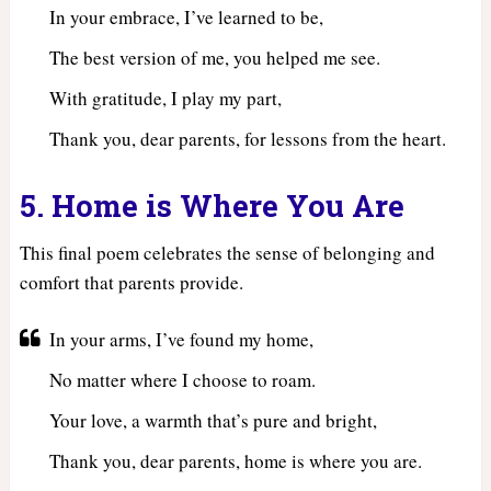
In your embrace, I’ve learned to be,
The best version of me, you helped me see.
With gratitude, I play my part,
Thank you, dear parents, for lessons from the heart.
5. Home is Where You Are
This final poem celebrates the sense of belonging and
comfort that parents provide.
In your arms, I’ve found my home,
No matter where I choose to roam.
Your love, a warmth that’s pure and bright,
Thank you, dear parents, home is where you are.