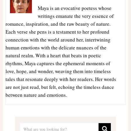
Maya is an evocative poetess whose
writings emanate the very essence of
romance, inspiration, and the raw beauty of nature.
Each verse she pens is a testament to her profound
connection with the world around her, intertwining
human emotions with the delicate nuances of the
natural realm. With a heart that beats in poetic
rhythms, Maya captures the ephemeral moments of
love, hope, and wonder, weaving them into timeless
tales that resonate deeply with her readers. Her words
are not just read, but felt, echoing the timeless dance
between nature and emotions.