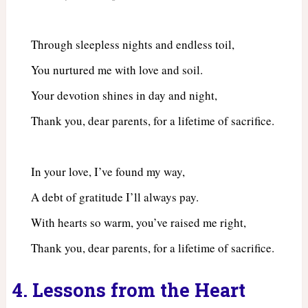
Through sleepless nights and endless toil,
You nurtured me with love and soil.
Your devotion shines in day and night,
Thank you, dear parents, for a lifetime of sacrifice.
In your love, I’ve found my way,
A debt of gratitude I’ll always pay.
With hearts so warm, you’ve raised me right,
Thank you, dear parents, for a lifetime of sacrifice.
4. Lessons from the Heart