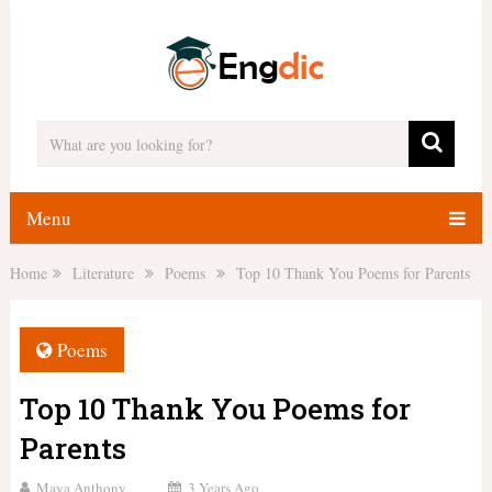
Menu
Home
Literature
Poems
Top 10 Thank You Poems for Parents
Poems
Top 10 Thank You Poems for
Parents
Maya Anthony
3 Years Ago