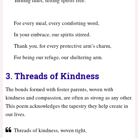
Turning tides, setting spirits free.
For every meal, every comforting word,
In your embrace, our spirits stirred.
Thank you, for every protective arm’s charm,
For being our refuge, our sheltering arm.
3. Threads of Kindness
The bonds formed with foster parents, woven with
kindness and compassion, are often as strong as any other.
This poem acknowledges the tapestry they help create in
our lives.
Threads of kindness, woven tight,