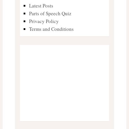
Latest Posts
Parts of Speech Quiz
Privacy Policy
Terms and Conditions