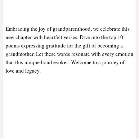
Embracing the joy of grandparenthood, we celebrate this
new chapter with heartfelt verses. Dive into the top 10
poems expressing gratitude for the gift of becoming a
grandmother. Let these words resonate with every emotion
that this unique bond evokes. Welcome to a journey of
love and legacy.