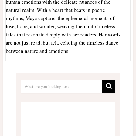
human emotions with the delicate nuances of the
natural realm. With a heart that beats in poetic
rhythms, Maya captures the ephemeral moments of
love, hope, and wonder, weaving them into timeless
tales that resonate deeply with her readers. Her words
are not just read, but felt, echoing the timeless dance
between nature and emotions.