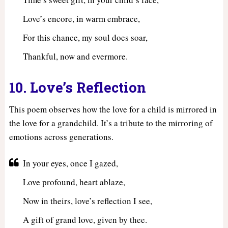
Love’s encore, in warm embrace,
For this chance, my soul does soar,
Thankful, now and evermore.
10. Love’s Reflection
This poem observes how the love for a child is mirrored in
the love for a grandchild. It’s a tribute to the mirroring of
emotions across generations.
In your eyes, once I gazed,
Love profound, heart ablaze,
Now in theirs, love’s reflection I see,
A gift of grand love, given by thee.