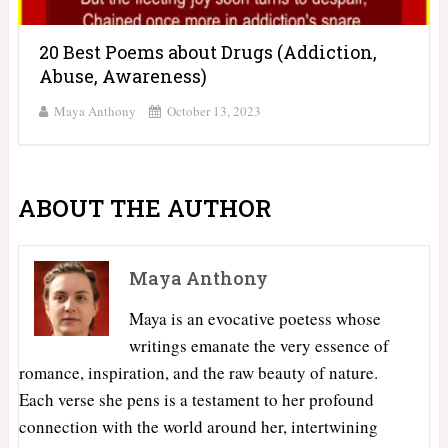
20 Best Poems about Drugs (Addiction,
Abuse, Awareness)
Maya Anthony
October 13, 2023
ABOUT THE AUTHOR
Maya Anthony
Maya is an evocative poetess whose
writings emanate the very essence of
romance, inspiration, and the raw beauty of nature.
Each verse she pens is a testament to her profound
connection with the world around her, intertwining