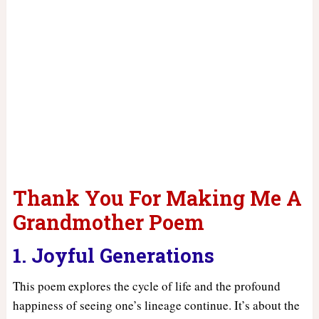
Thank You For Making Me A
Grandmother Poem
1. Joyful Generations
This poem explores the cycle of life and the profound
happiness of seeing one’s lineage continue. It’s about the