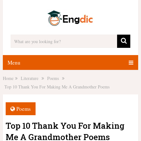
Menu
Home
Literature
Poems
Top 10 Thank You For Making Me A Grandmother Poems
Poems
Top 10 Thank You For Making
Me A Grandmother Poems