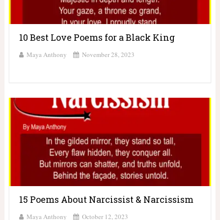
10 Best Love Poems for a Black King
Maya Anthony
November 28, 2023
15 Poems About Narcissist & Narcissism
Maya Anthony
October 12, 2023