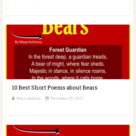
10 Best Short Poems about Bears
Maya Anthony
November 29, 2023