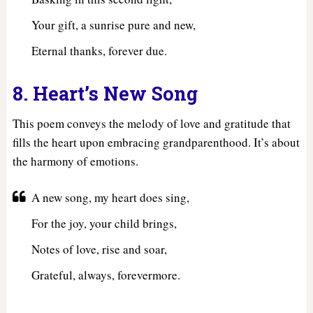
Your gift, a sunrise pure and new,
Eternal thanks, forever due.
8. Heart’s New Song
This poem conveys the melody of love and gratitude that
fills the heart upon embracing grandparenthood. It’s about
the harmony of emotions.
A new song, my heart does sing,
For the joy, your child brings,
Notes of love, rise and soar,
Grateful, always, forevermore.