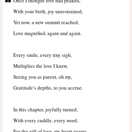
Once I thought love had peaked,
With your birth, joy unrestrained,
Yet now, a new summit reached,
Love magnified, again and again.
Every smile, every tiny sigh,
Multiplies the love I knew,
Seeing you as parent, oh my,
Gratitude’s depths, to you accrue.
In this chapter, joyfully turned,
With every cuddle, every word,
For the gift of love, my heart yearns,