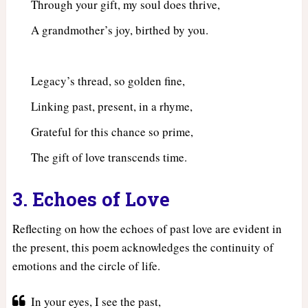
Through your gift, my soul does thrive,
A grandmother’s joy, birthed by you.
Legacy’s thread, so golden fine,
Linking past, present, in a rhyme,
Grateful for this chance so prime,
The gift of love transcends time.
3. Echoes of Love
Reflecting on how the echoes of past love are evident in
the present, this poem acknowledges the continuity of
emotions and the circle of life.
In your eyes, I see the past,