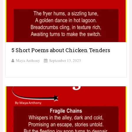
5 Short Poems about Chicken Tenders
Maya Anthony
September 13, 2023