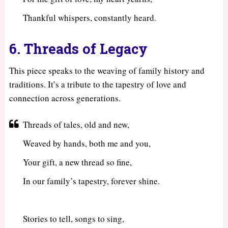
Thankful whispers, constantly heard.
6. Threads of Legacy
This piece speaks to the weaving of family history and
traditions. It’s a tribute to the tapestry of love and
connection across generations.
Threads of tales, old and new,
Weaved by hands, both me and you,
Your gift, a new thread so fine,
In our family’s tapestry, forever shine.
Stories to tell, songs to sing,