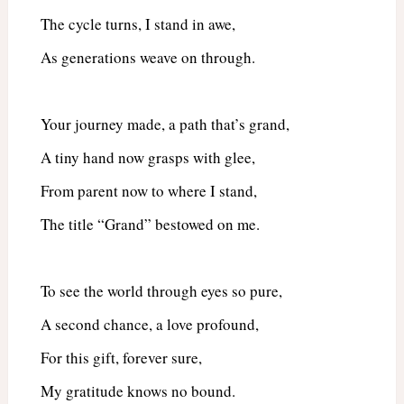
The cycle turns, I stand in awe,
As generations weave on through.
Your journey made, a path that’s grand,
A tiny hand now grasps with glee,
From parent now to where I stand,
The title “Grand” bestowed on me.
To see the world through eyes so pure,
A second chance, a love profound,
For this gift, forever sure,
My gratitude knows no bound.