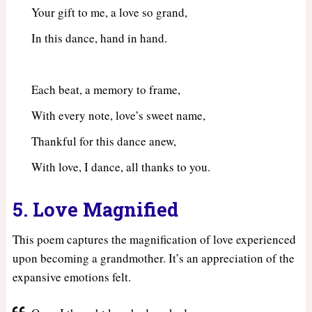
Your gift to me, a love so grand,
In this dance, hand in hand.
Each beat, a memory to frame,
With every note, love’s sweet name,
Thankful for this dance anew,
With love, I dance, all thanks to you.
5. Love Magnified
This poem captures the magnification of love experienced
upon becoming a grandmother. It’s an appreciation of the
expansive emotions felt.