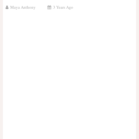
Maya Anthony
3 Years Ago