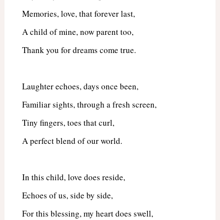
Memories, love, that forever last,
A child of mine, now parent too,
Thank you for dreams come true.
Laughter echoes, days once been,
Familiar sights, through a fresh screen,
Tiny fingers, toes that curl,
A perfect blend of our world.
In this child, love does reside,
Echoes of us, side by side,
For this blessing, my heart does swell,