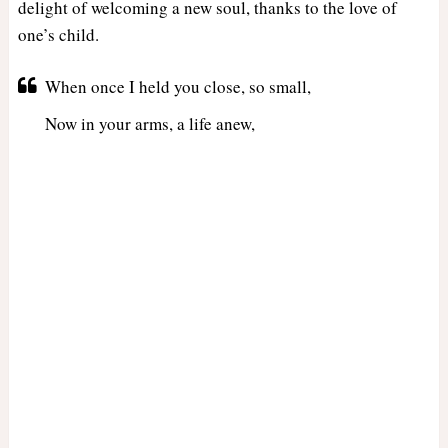
delight of welcoming a new soul, thanks to the love of
one’s child.
When once I held you close, so small,
Now in your arms, a life anew,