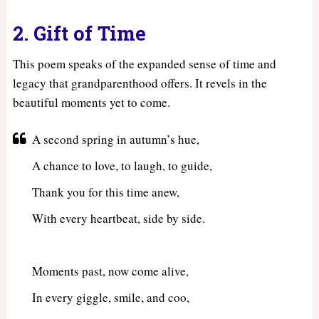
2. Gift of Time
This poem speaks of the expanded sense of time and
legacy that grandparenthood offers. It revels in the
beautiful moments yet to come.
A second spring in autumn’s hue,
A chance to love, to laugh, to guide,
Thank you for this time anew,
With every heartbeat, side by side.
Moments past, now come alive,
In every giggle, smile, and coo,