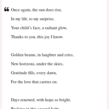
Once again, the sun does rise,
In my life, to my surprise,
Your child’s face, a radiant glow,
Thanks to you, this joy I know.
Golden beams, in laughter and cries,
New horizons, under the skies,
Gratitude fills, every dawn,
For the love that carries on.
Days renewed, with hope so bright,
Basking in this second light,