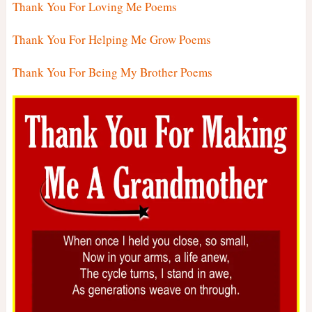
Thank You For Loving Me Poems
Thank You For Helping Me Grow Poems
Thank You For Being My Brother Poems