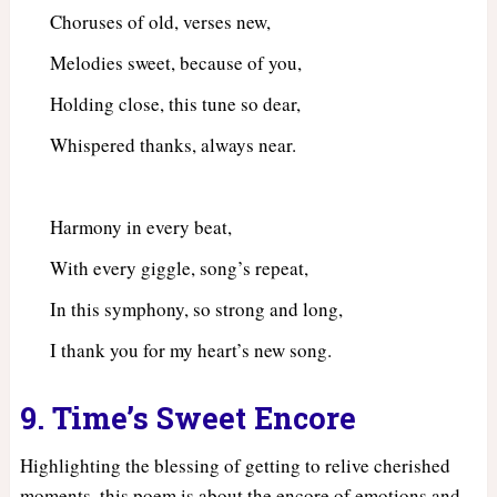
Choruses of old, verses new,
Melodies sweet, because of you,
Holding close, this tune so dear,
Whispered thanks, always near.
Harmony in every beat,
With every giggle, song’s repeat,
In this symphony, so strong and long,
I thank you for my heart’s new song.
9. Time’s Sweet Encore
Highlighting the blessing of getting to relive cherished
moments, this poem is about the encore of emotions and