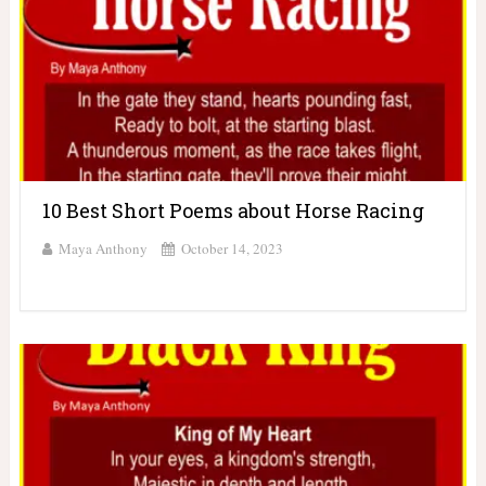
10 Best Short Poems about Horse Racing
Maya Anthony
October 14, 2023