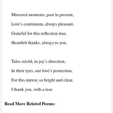
Mirrored moments, past in present,
Love’s continuum, always pleasant,
Grateful for this reflection true,
Heartfelt thanks, always to you.
Tales retold, in joy’s direction,
In their eyes, our love’s protection,
For this mirror, so bright and clear,
I thank you, with a tear.
Read More Related Poems: