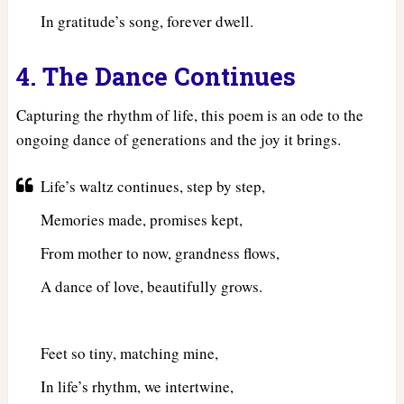
In gratitude’s song, forever dwell.
4. The Dance Continues
Capturing the rhythm of life, this poem is an ode to the
ongoing dance of generations and the joy it brings.
Life’s waltz continues, step by step,
Memories made, promises kept,
From mother to now, grandness flows,
A dance of love, beautifully grows.
Feet so tiny, matching mine,
In life’s rhythm, we intertwine,