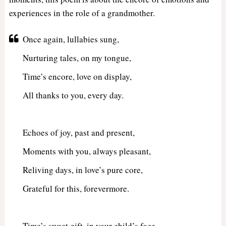
experiences in the role of a grandmother.
Once again, lullabies sung,
Nurturing tales, on my tongue,
Time’s encore, love on display,
All thanks to you, every day.
Echoes of joy, past and present,
Moments with you, always pleasant,
Reliving days, in love’s pure core,
Grateful for this, forevermore.
Time’s sweet gift, in your child’s face,