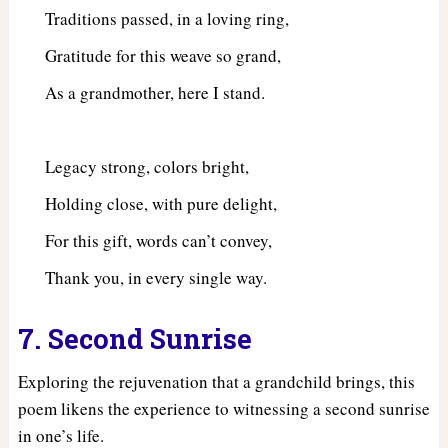
Traditions passed, in a loving ring,
Gratitude for this weave so grand,
As a grandmother, here I stand.
Legacy strong, colors bright,
Holding close, with pure delight,
For this gift, words can’t convey,
Thank you, in every single way.
7. Second Sunrise
Exploring the rejuvenation that a grandchild brings, this
poem likens the experience to witnessing a second sunrise
in one’s life.