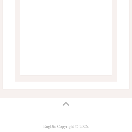
EngDic
Copyright © 2026.