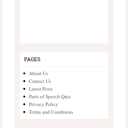
PAGES
About Us
Contact Us
Latest Posts
Parts of Speech Quiz
Privacy Policy
Terms and Conditions