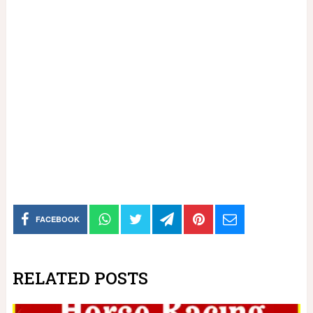
FACEBOOK
RELATED POSTS