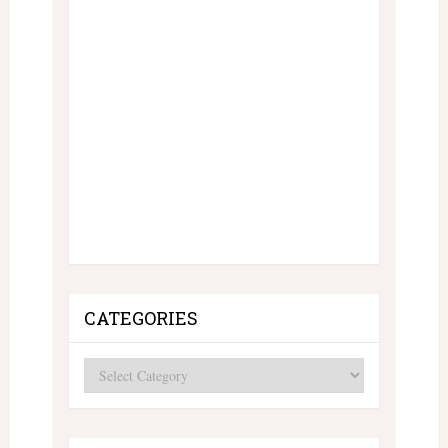
CATEGORIES
Categories