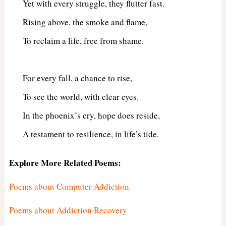
Yet with every struggle, they flutter fast.
Rising above, the smoke and flame,
To reclaim a life, free from shame.
For every fall, a chance to rise,
To see the world, with clear eyes.
In the phoenix’s cry, hope does reside,
A testament to resilience, in life’s tide.
Explore More Related Poems:
Poems about Computer Addiction
Poems about Addiction Recovery