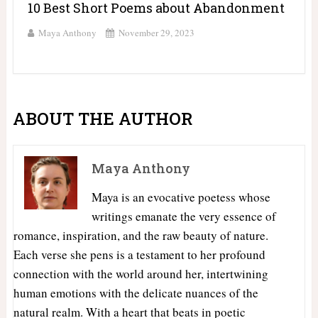
10 Best Short Poems about Abandonment
Maya Anthony
November 29, 2023
ABOUT THE AUTHOR
Maya Anthony
Maya is an evocative poetess whose
writings emanate the very essence of
romance, inspiration, and the raw beauty of nature.
Each verse she pens is a testament to her profound
connection with the world around her, intertwining
human emotions with the delicate nuances of the
natural realm. With a heart that beats in poetic