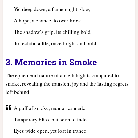
Yet deep down, a flame might glow,
A hope, a chance, to overthrow.
The shadow’s grip, its chilling hold,
To reclaim a life, once bright and bold.
3. Memories in Smoke
The ephemeral nature of a meth high is compared to
smoke, revealing the transient joy and the lasting regrets
left behind.
A puff of smoke, memories made,
Temporary bliss, but soon to fade.
Eyes wide open, yet lost in trance,