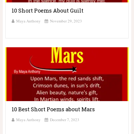
10 Short Poems About Guilt
Maya Anthony
November 29, 2023
10 Best Short Poems about Mars
Maya Anthony
December 7, 2023