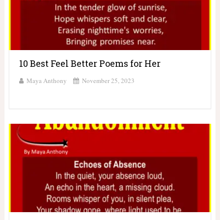
10 Best Feel Better Poems for Her
Maya Anthony
November 25, 2023