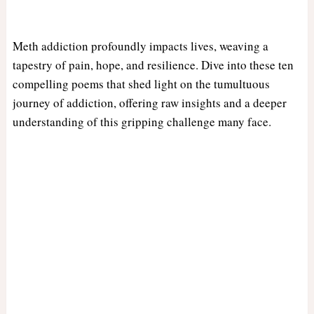
Meth addiction profoundly impacts lives, weaving a
tapestry of pain, hope, and resilience. Dive into these ten
compelling poems that shed light on the tumultuous
journey of addiction, offering raw insights and a deeper
understanding of this gripping challenge many face.