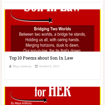
Top 10 Poems about Son In Law
Maya Anthony
October 6, 2023