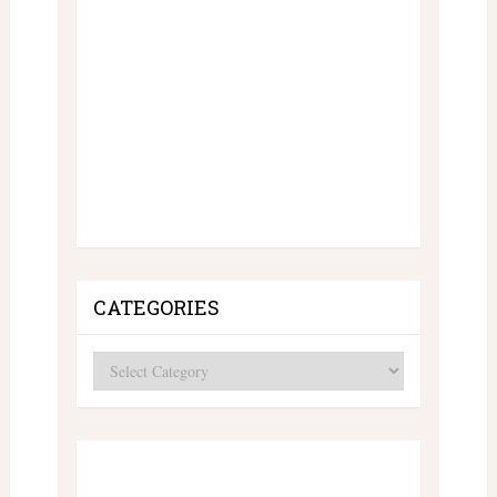
CATEGORIES
Categories