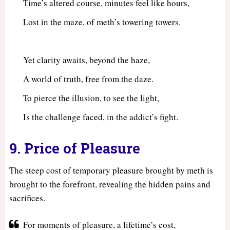
Time’s altered course, minutes feel like hours,
Lost in the maze, of meth’s towering towers.
Yet clarity awaits, beyond the haze,
A world of truth, free from the daze.
To pierce the illusion, to see the light,
Is the challenge faced, in the addict’s fight.
9. Price of Pleasure
The steep cost of temporary pleasure brought by meth is
brought to the forefront, revealing the hidden pains and
sacrifices.
For moments of pleasure, a lifetime’s cost,