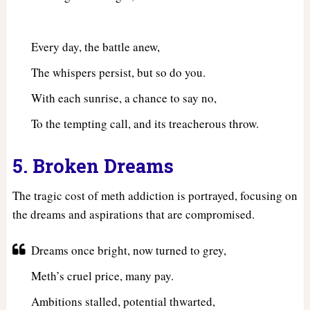
Every day, the battle anew,
The whispers persist, but so do you.
With each sunrise, a chance to say no,
To the tempting call, and its treacherous throw.
5. Broken Dreams
The tragic cost of meth addiction is portrayed, focusing on
the dreams and aspirations that are compromised.
Dreams once bright, now turned to grey,
Meth’s cruel price, many pay.
Ambitions stalled, potential thwarted,