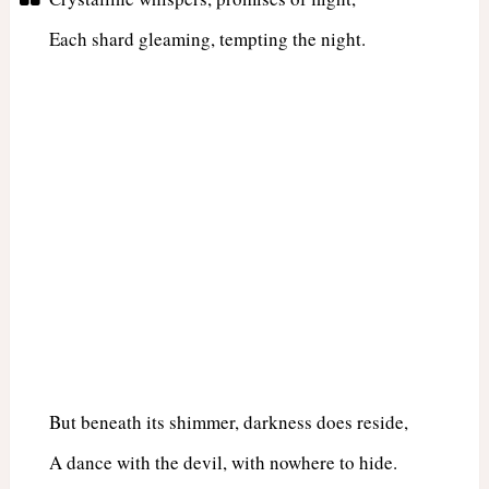
Each shard gleaming, tempting the night.
But beneath its shimmer, darkness does reside,
A dance with the devil, with nowhere to hide.