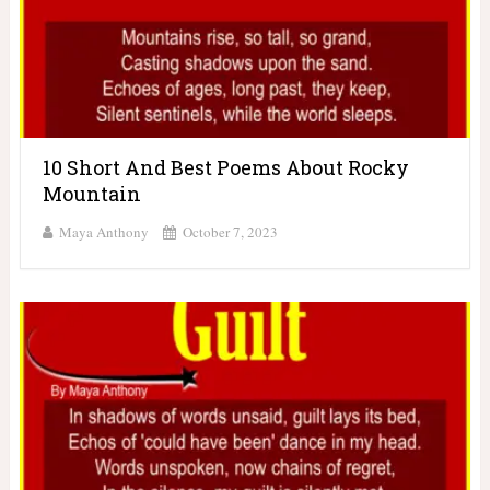
10 Short And Best Poems About Rocky
Mountain
Maya Anthony
October 7, 2023