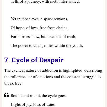
Tells of a journey, with meth intertwined.
Yet in those eyes, a spark remains,
Of hope, of love, free from chains.
For mirrors show, but one side of truth,
The power to change, lies within the youth.
7. Cycle of Despair
The cyclical nature of addiction is highlighted, describing
the rollercoaster of emotions and the constant struggle to
break free.
Round and round, the cycle goes,
Highs of joy, lows of woes.