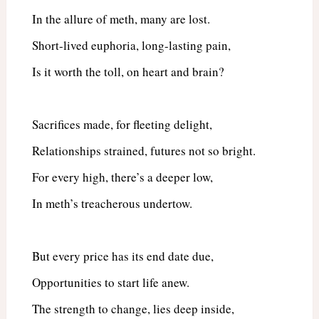
In the allure of meth, many are lost.
Short-lived euphoria, long-lasting pain,
Is it worth the toll, on heart and brain?
Sacrifices made, for fleeting delight,
Relationships strained, futures not so bright.
For every high, there’s a deeper low,
In meth’s treacherous undertow.
But every price has its end date due,
Opportunities to start life anew.
The strength to change, lies deep inside,