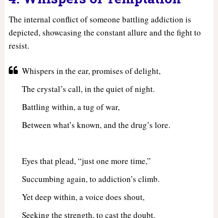
The internal conflict of someone battling addiction is
depicted, showcasing the constant allure and the fight to
resist.
Whispers in the ear, promises of delight,
The crystal’s call, in the quiet of night.
Battling within, a tug of war,
Between what’s known, and the drug’s lore.
Eyes that plead, “just one more time,”
Succumbing again, to addiction’s climb.
Yet deep within, a voice does shout,
Seeking the strength, to cast the doubt.