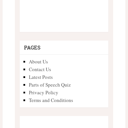
PAGES
About Us
Contact Us
Latest Posts
Parts of Speech Quiz
Privacy Policy
Terms and Conditions