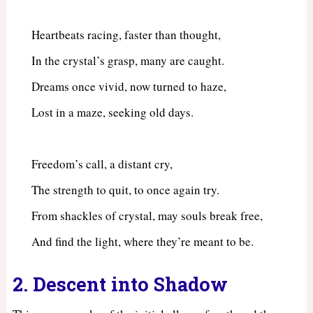
Heartbeats racing, faster than thought,
In the crystal’s grasp, many are caught.
Dreams once vivid, now turned to haze,
Lost in a maze, seeking old days.
Freedom’s call, a distant cry,
The strength to quit, to once again try.
From shackles of crystal, may souls break free,
And find the light, where they’re meant to be.
2. Descent into Shadow