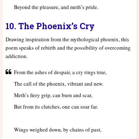
Beyond the pleasure, and meth’s pride.
10. The Phoenix’s Cry
Drawing inspiration from the mythological phoenix, this
poem speaks of rebirth and the possibility of overcoming
addiction.
From the ashes of despair, a cry rings true,
The call of the phoenix, vibrant and new.
Meth’s fiery grip, can burn and scar,
But from its clutches, one can soar far.
Wings weighed down, by chains of past,