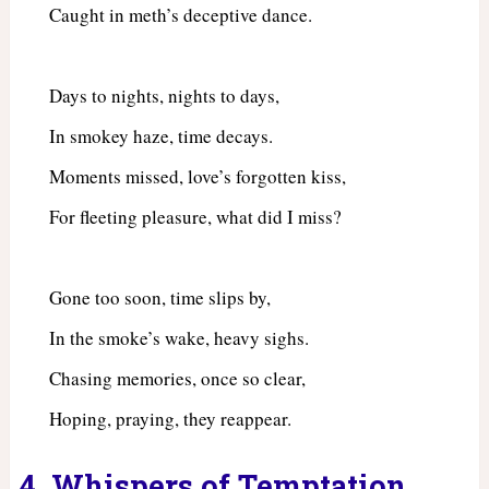
Caught in meth’s deceptive dance.
Days to nights, nights to days,
In smokey haze, time decays.
Moments missed, love’s forgotten kiss,
For fleeting pleasure, what did I miss?
Gone too soon, time slips by,
In the smoke’s wake, heavy sighs.
Chasing memories, once so clear,
Hoping, praying, they reappear.
4. Whispers of Temptation