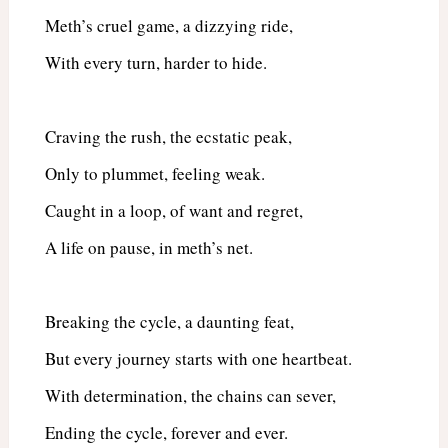
Meth’s cruel game, a dizzying ride,
With every turn, harder to hide.
Craving the rush, the ecstatic peak,
Only to plummet, feeling weak.
Caught in a loop, of want and regret,
A life on pause, in meth’s net.
Breaking the cycle, a daunting feat,
But every journey starts with one heartbeat.
With determination, the chains can sever,
Ending the cycle, forever and ever.