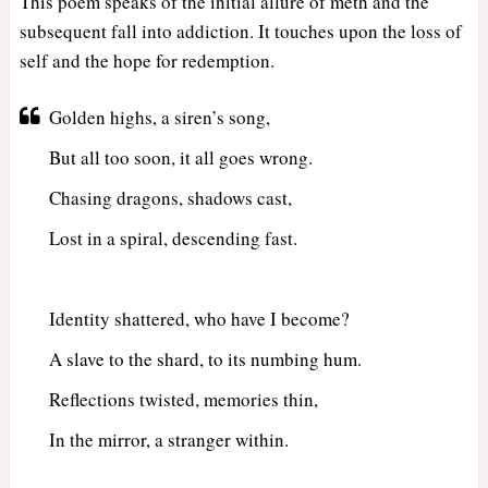
This poem speaks of the initial allure of meth and the
subsequent fall into addiction. It touches upon the loss of
self and the hope for redemption.
Golden highs, a siren’s song,
But all too soon, it all goes wrong.
Chasing dragons, shadows cast,
Lost in a spiral, descending fast.
Identity shattered, who have I become?
A slave to the shard, to its numbing hum.
Reflections twisted, memories thin,
In the mirror, a stranger within.