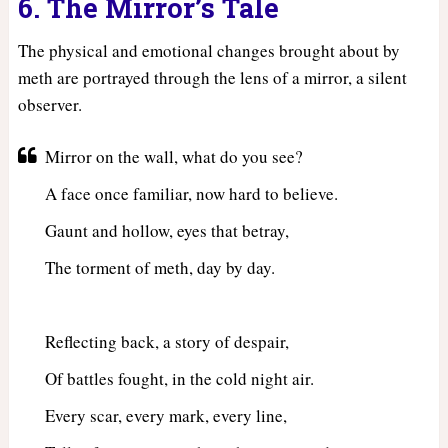
6. The Mirror’s Tale
The physical and emotional changes brought about by
meth are portrayed through the lens of a mirror, a silent
observer.
Mirror on the wall, what do you see?
A face once familiar, now hard to believe.
Gaunt and hollow, eyes that betray,
The torment of meth, day by day.
Reflecting back, a story of despair,
Of battles fought, in the cold night air.
Every scar, every mark, every line,