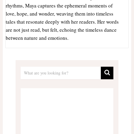
rhythms, Maya captures the ephemeral moments of
love, hope, and wonder, weaving them into timeless
tales that resonate deeply with her readers. Her words
are not just read, but felt, echoing the timeless dance
between nature and emotions.