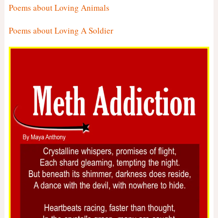
Poems about Loving Animals
Poems about Loving A Soldier