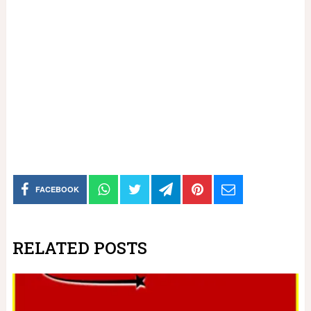
FACEBOOK
RELATED POSTS