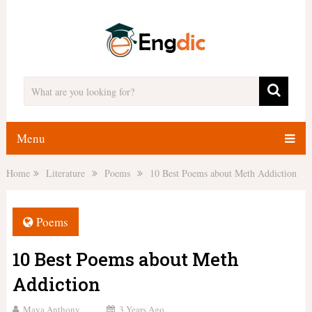
Menu
Home
Literature
Poems
10 Best Poems about Meth Addiction
Poems
10 Best Poems about Meth
Addiction
Maya Anthony
3 Years Ago