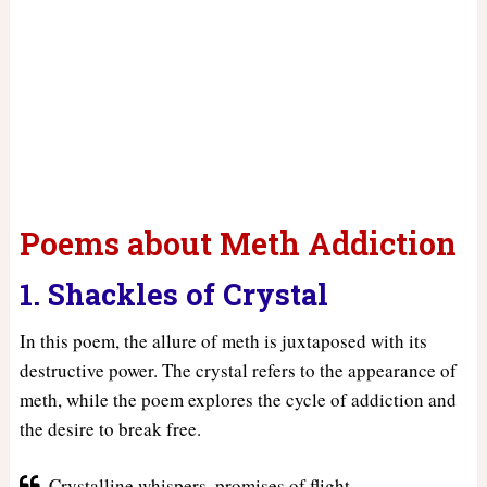
Poems about Meth Addiction
1. Shackles of Crystal
In this poem, the allure of meth is juxtaposed with its
destructive power. The crystal refers to the appearance of
meth, while the poem explores the cycle of addiction and
the desire to break free.
Crystalline whispers, promises of flight,