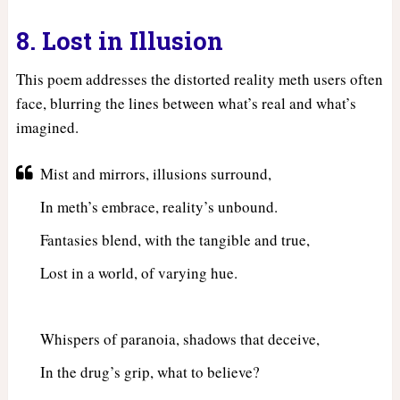
8. Lost in Illusion
This poem addresses the distorted reality meth users often
face, blurring the lines between what’s real and what’s
imagined.
Mist and mirrors, illusions surround,
In meth’s embrace, reality’s unbound.
Fantasies blend, with the tangible and true,
Lost in a world, of varying hue.
Whispers of paranoia, shadows that deceive,
In the drug’s grip, what to believe?