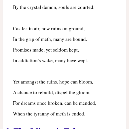
By the crystal demon, souls are courted.
Castles in air, now ruins on ground,
In the grip of meth, many are bound.
Promises made, yet seldom kept,
In addiction’s wake, many have wept.
Yet amongst the ruins, hope can bloom,
A chance to rebuild, dispel the gloom.
For dreams once broken, can be mended,
When the tyranny of meth is ended.