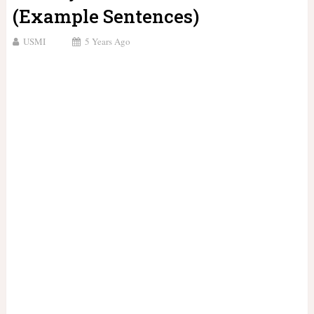
(Example Sentences)
USMI
5 Years Ago