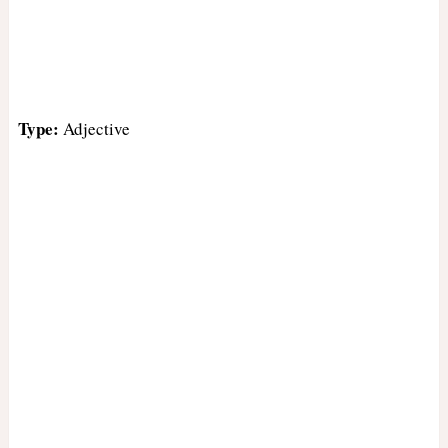
Type:
Adjective