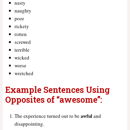
nasty
naughty
poor
rickety
rotten
screwed
terrible
wicked
worse
wretched
Example Sentences Using
Opposites of “awesome”:
awful
The experience turned out to be
and
disappointing.