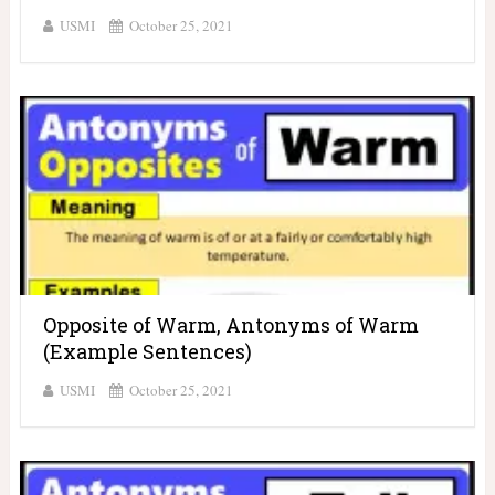
USMI
October 25, 2021
Opposite of Warm, Antonyms of Warm
(Example Sentences)
USMI
October 25, 2021