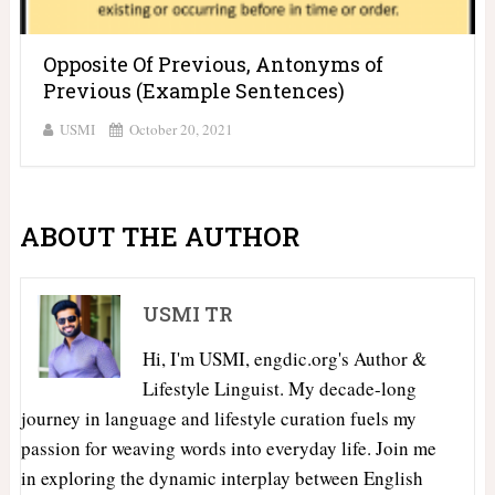
Opposite Of Previous, Antonyms of
Previous (Example Sentences)
USMI
October 20, 2021
ABOUT THE AUTHOR
USMI TR
Hi, I'm USMI, engdic.org's Author &
Lifestyle Linguist. My decade-long
journey in language and lifestyle curation fuels my
passion for weaving words into everyday life. Join me
in exploring the dynamic interplay between English