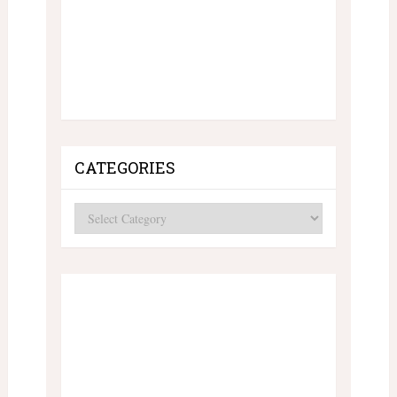
CATEGORIES
Categories