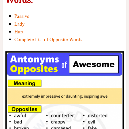
Passive
Lady
Hurt
Complete List of Opposite Words