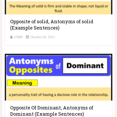
Opposite of solid, Antonyms of solid
(Example Sentences)
USMI
October 20, 2021
Opposite Of Dominant, Antonyms of
Dominant (Example Sentences)