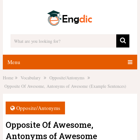
Menu
Home
Vocabulary
Opposite/Antonyms
Opposite Of Awesome, Antonyms of Awesome (Example Sentences)
Opposite/Antonyms
Opposite Of Awesome,
Antonyms of Awesome