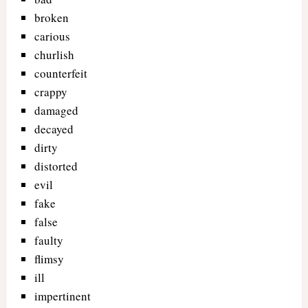
broken
carious
churlish
counterfeit
crappy
damaged
decayed
dirty
distorted
evil
fake
false
faulty
flimsy
ill
impertinent