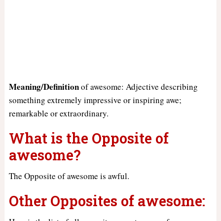
Meaning/Definition
of awesome: Adjective describing
something extremely impressive or inspiring awe;
remarkable or extraordinary.
What is the Opposite of
awesome?
The Opposite of awesome is awful.
Other Opposites of awesome: