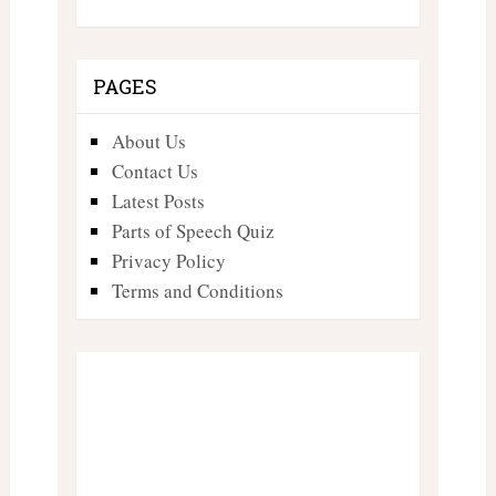
PAGES
About Us
Contact Us
Latest Posts
Parts of Speech Quiz
Privacy Policy
Terms and Conditions