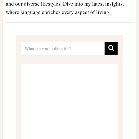
and our diverse lifestyles. Dive into my latest insights,
where language enriches every aspect of living.