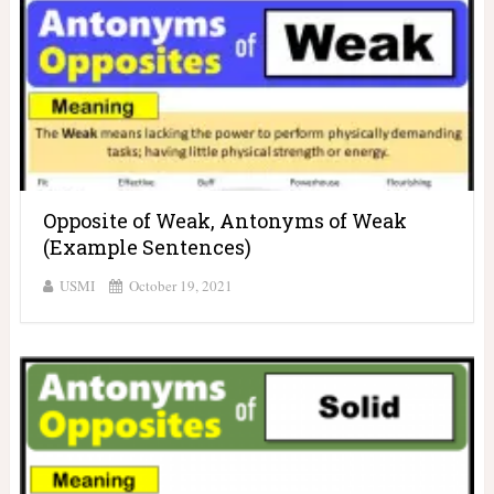
Opposite of Weak, Antonyms of Weak
(Example Sentences)
USMI
October 19, 2021