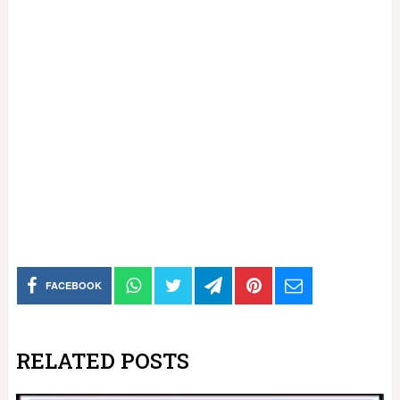
FACEBOOK
RELATED POSTS