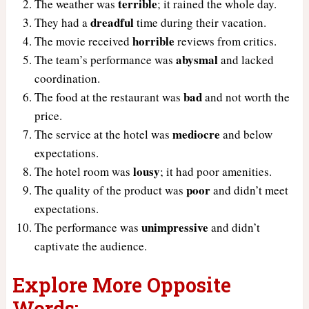
terrible
The weather was
; it rained the whole day.
dreadful
They had a
time during their vacation.
horrible
The movie received
reviews from critics.
abysmal
The team’s performance was
and lacked
coordination.
bad
The food at the restaurant was
and not worth the
price.
mediocre
The service at the hotel was
and below
expectations.
lousy
The hotel room was
; it had poor amenities.
poor
The quality of the product was
and didn’t meet
expectations.
unimpressive
The performance was
and didn’t
captivate the audience.
Explore More Opposite
Words: