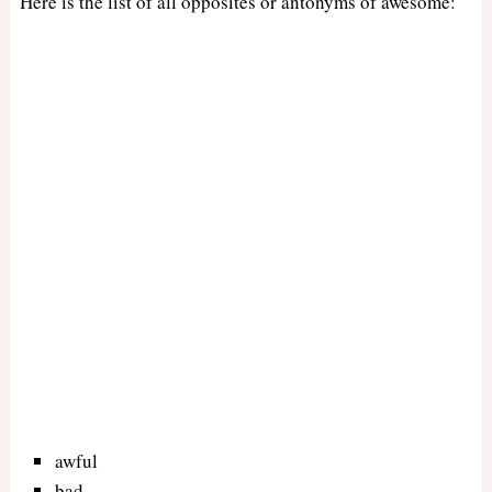
Here is the list of all opposites or antonyms of awesome:
awful
bad