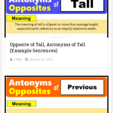
Opposite of Tall, Antonyms of Tall
(Example Sentences)
USMI
October 18, 2021