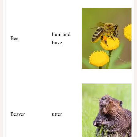
hum and
Bee
buzz
Beaver
utter