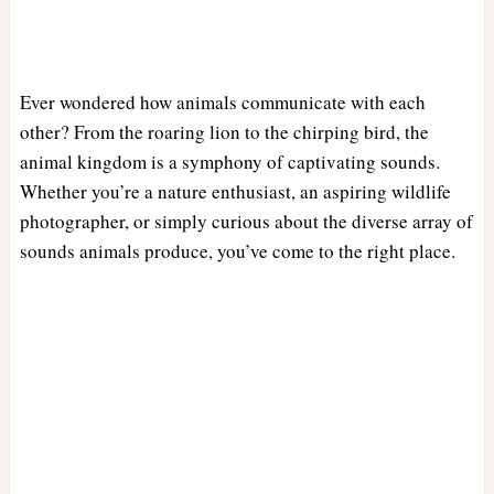
Ever wondered how animals communicate with each
other? From the roaring lion to the chirping bird, the
animal kingdom is a symphony of captivating sounds.
Whether you’re a nature enthusiast, an aspiring wildlife
photographer, or simply curious about the diverse array of
sounds animals produce, you’ve come to the right place.