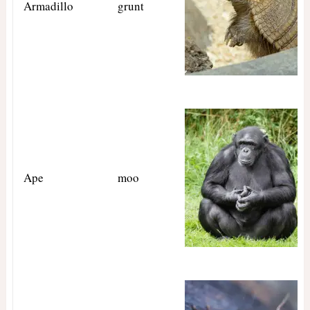
Armadillo
grunt
Ape
moo