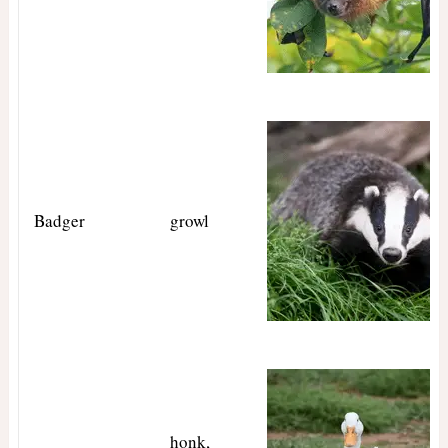
Badger
growl
honk,