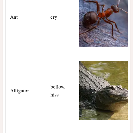
Ant
cry
bellow,
Alligator
hiss