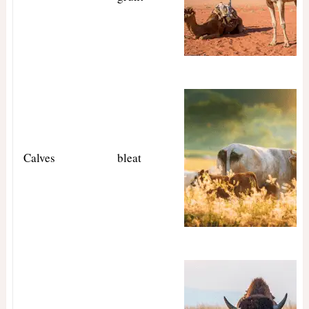
Calves
bleat