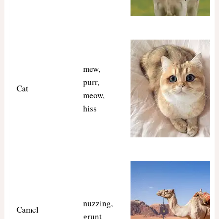
mew,
purr,
Cat
meow,
hiss
nuzzing,
Camel
grunt