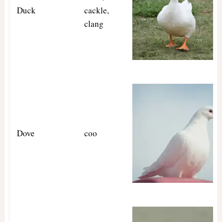
Duck
cackle,
clang
Dove
coo