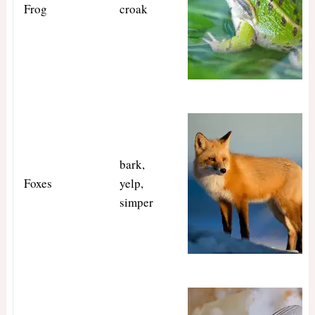
Frog
croak
bark,
Foxes
yelp,
simper