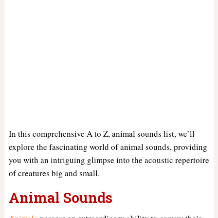
In this comprehensive A to Z, animal sounds list, we’ll
explore the fascinating world of animal sounds, providing
you with an intriguing glimpse into the acoustic repertoire
of creatures big and small.
Animal Sounds