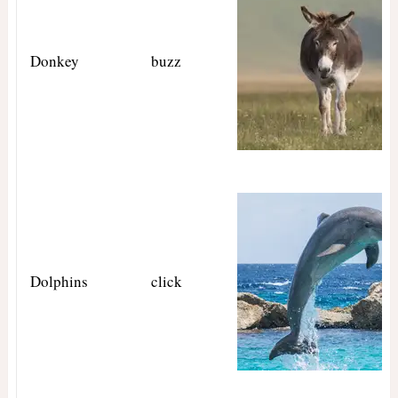
Donkey
buzz
Dolphins
click