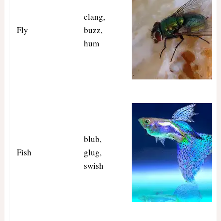
clang,
Fly
buzz,
hum
blub,
Fish
glug,
swish