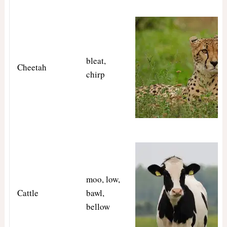
bleat,
Cheetah
chirp
moo, low,
Cattle
bawl,
bellow