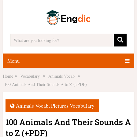
Menu
Home
Vocabulary
Animals Vocab
100 Animals And Their Sounds A to Z (+PDF)
Animals Vocab
,
Pictures Vocabulary
100 Animals And Their Sounds A
to Z (+PDF)