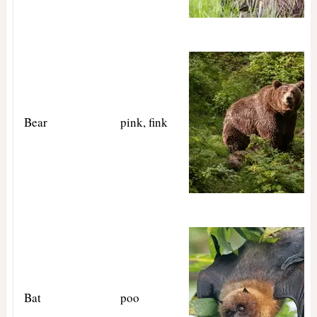
Bear
pink, fink
Bat
poo