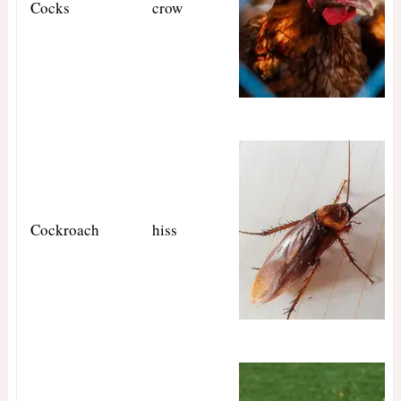
Cocks
crow
Cockroach
hiss