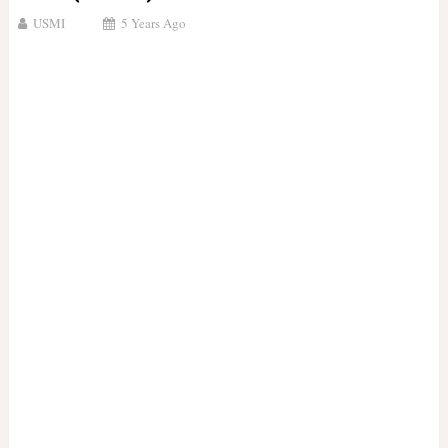
USMI
5 Years Ago