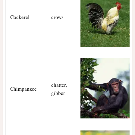
Cockerel
crows
chatter,
Chimpanzee
gibber