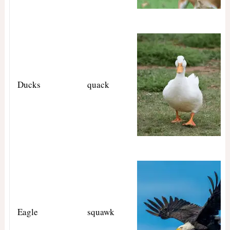
Ducks
quack
Eagle
squawk