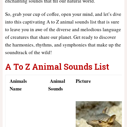
enchanting sounds that fill our natural world.
So, grab your cup of coffee, open your mind, and let’s dive
into this captivating A to Z animal sounds list that is sure
to leave you in awe of the diverse and melodious language
of creatures that share our planet. Get ready to discover
the harmonies, rhythms, and symphonies that make up the
soundtrack of the wild!
A To Z Animal Sounds List
Animals
Animal
Picture
Name
Sounds