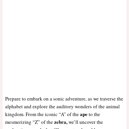
Prepare to embark on a sonic adventure, as we traverse the
alphabet and explore the auditory wonders of the animal
ape
kingdom. From the iconic “A” of the
to the
zebra,
mesmerizing “Z” of the
we’ll uncover the