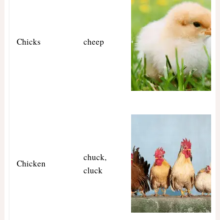
Chicks
cheep
chuck,
Chicken
cluck