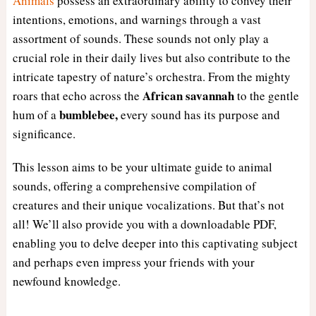
Animals
possess an extraordinary ability to convey their
intentions, emotions, and warnings through a vast
assortment of sounds. These sounds not only play a
crucial role in their daily lives but also contribute to the
intricate tapestry of nature’s orchestra. From the mighty
African savannah
roars that echo across the
to the gentle
bumblebee,
hum of a
every sound has its purpose and
significance.
This lesson aims to be your ultimate guide to animal
sounds, offering a comprehensive compilation of
creatures and their unique vocalizations. But that’s not
all! We’ll also provide you with a downloadable PDF,
enabling you to delve deeper into this captivating subject
and perhaps even impress your friends with your
newfound knowledge.