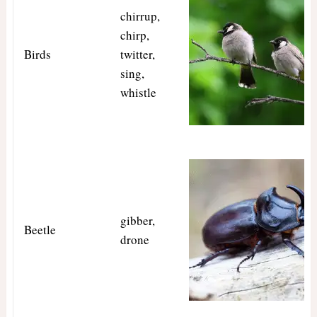
chirrup,
chirp,
Birds
twitter,
sing,
whistle
gibber,
Beetle
drone