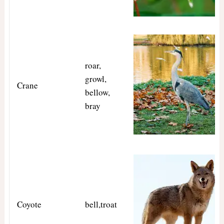
roar,
growl,
Crane
bellow,
bray
Coyote
bell,troat