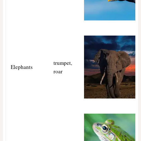
trumpet,
Elephants
roar