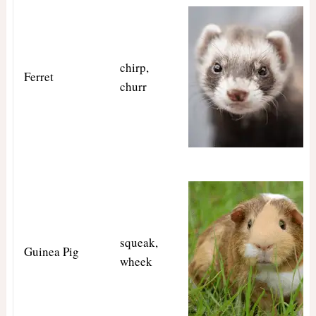
chirp,
Ferret
churr
squeak,
Guinea Pig
wheek