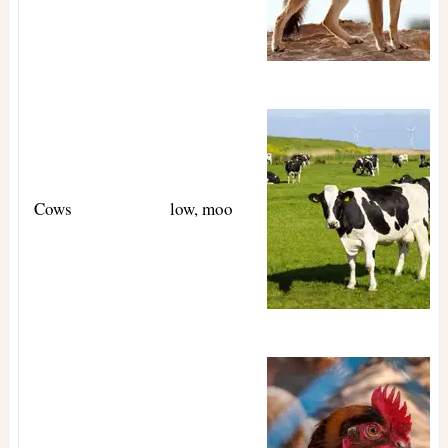
Cows
low, moo