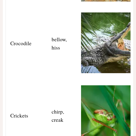
bellow,
Crocodile
hiss
chirp,
Crickets
creak