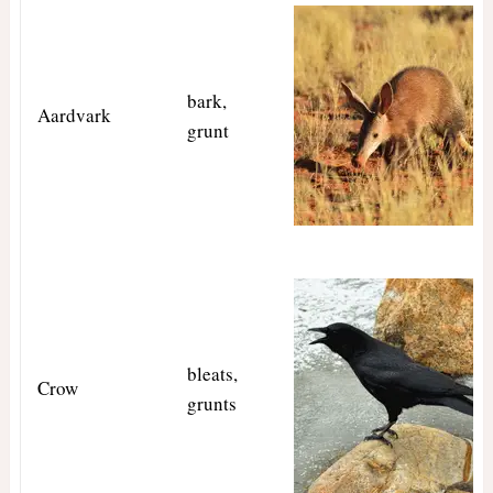
bark,
Aardvark
grunt
bleats,
Crow
grunts