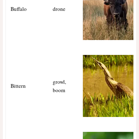
Buffalo
drone
growl,
Bittern
boom