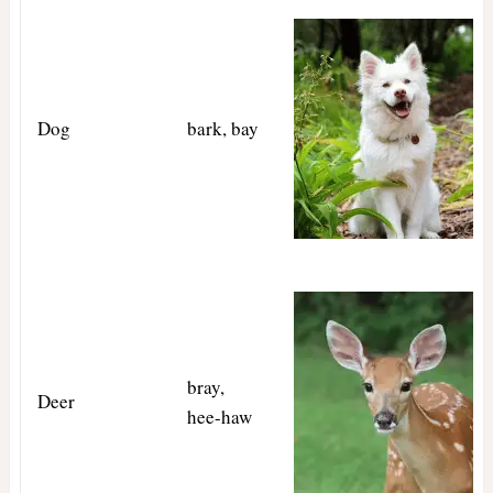
Dog
bark, bay
bray,
Deer
hee-haw