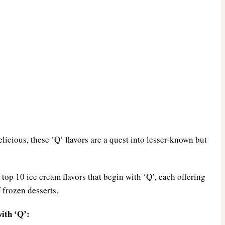
elicious, these ‘Q’ flavors are a quest into lesser-known but
top 10 ice cream flavors that begin with ‘Q’, each offering
 frozen desserts.
ith ‘Q’: