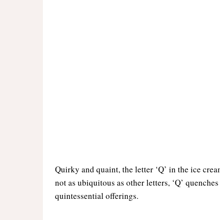
Quirky and quaint, the letter ‘Q’ in the ice crea
not as ubiquitous as other letters, ‘Q’ quenches
quintessential offerings.