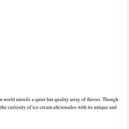
m world unveils a quiet but quality array of flavors. Though
 the curiosity of ice cream aficionados with its unique and