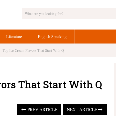
Literature
English Speaking
Top Ice Cream Flavors That Start With Q
vors That Start With Q
PREV ARTICLE
NEXT ARTICLE