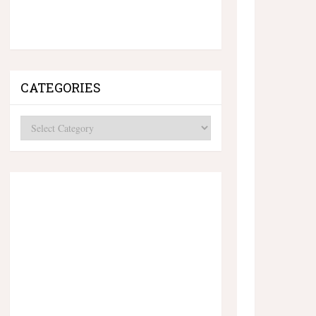
CATEGORIES
Categories