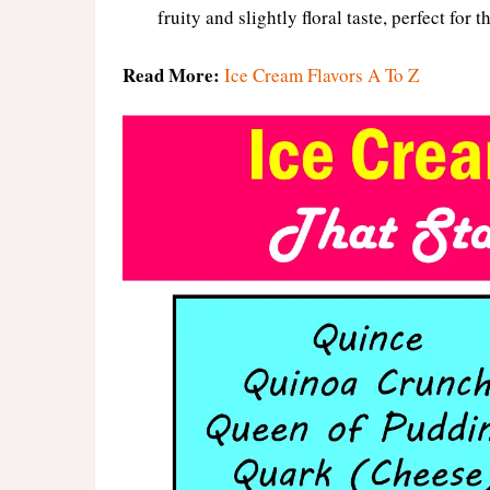
fruity and slightly floral taste, perfect for
Read More:
Ice Cream Flavors A To Z