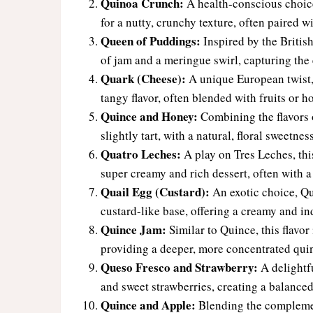
Quinoa Crunch:
A health-conscious choic
for a nutty, crunchy texture, often paired w
Queen of Puddings:
Inspired by the British
of jam and a meringue swirl, capturing the e
Quark (Cheese):
A unique European twist, 
tangy flavor, often blended with fruits or h
Quince and Honey:
Combining the flavors o
slightly tart, with a natural, floral sweetne
Quatro Leches:
A play on Tres Leches, this
super creamy and rich dessert, often with a 
Quail Egg (Custard):
An exotic choice, Qua
custard-like base, offering a creamy and i
Quince Jam:
Similar to Quince, this flavor
providing a deeper, more concentrated quin
Queso Fresco and Strawberry:
A delightfu
and sweet strawberries, creating a balanced
Quince and Apple:
Blending the complement