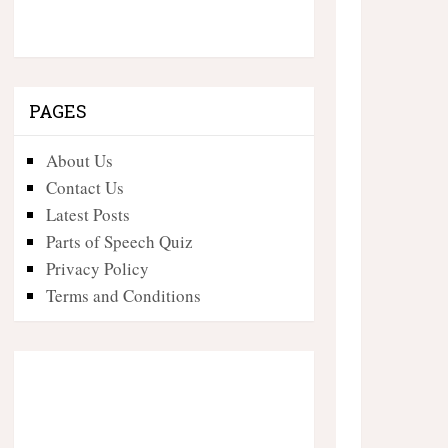
PAGES
About Us
Contact Us
Latest Posts
Parts of Speech Quiz
Privacy Policy
Terms and Conditions