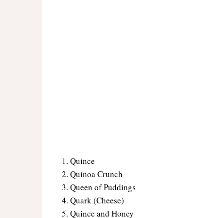
Quince
Quinoa Crunch
Queen of Puddings
Quark (Cheese)
Quince and Honey