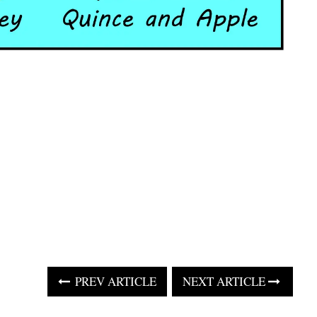
PREV ARTICLE
NEXT ARTICLE