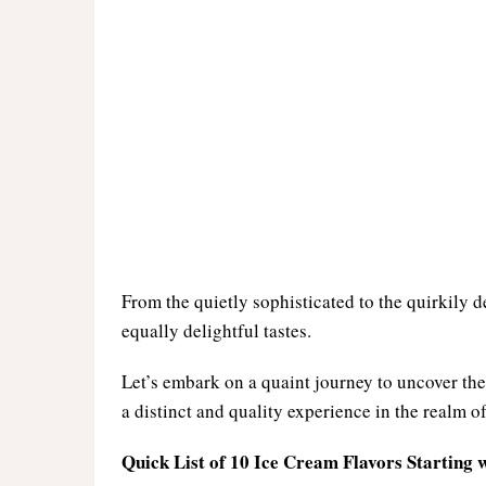
From the quietly sophisticated to the quirkily d
equally delightful tastes.
Let’s embark on a quaint journey to uncover the 
a distinct and quality experience in the realm of
Quick List of 10 Ice Cream Flavors Starting w