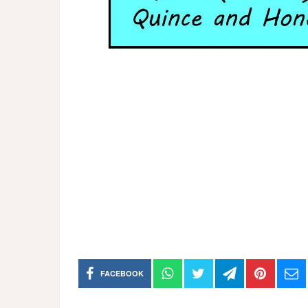
FACEBOOK