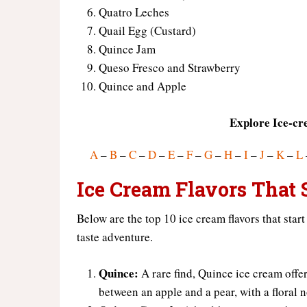
Quatro Leches
Quail Egg (Custard)
Quince Jam
Queso Fresco and Strawberry
Quince and Apple
Explore Ice-cr
A
–
B
–
C
–
D
–
E
–
F
–
G
–
H
–
I
–
J
–
K
–
L
Ice Cream Flavors That S
Below are the top 10 ice cream flavors that start
taste adventure.
Quince:
A rare find, Quince ice cream offers
between an apple and a pear, with a floral n