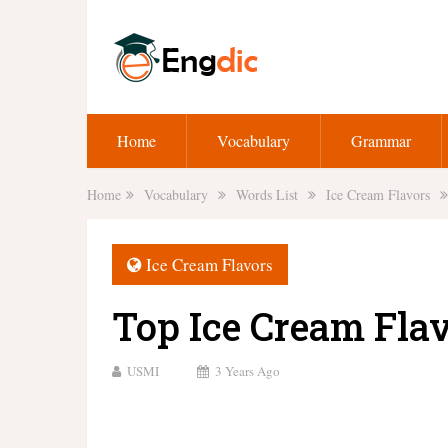
Home
Vocabulary
Grammar
Home
Vocabulary
Words List
Ice Cream Flavors
Ice Cream Flavors
Top Ice Cream Fla
USMI
3 Years Ago