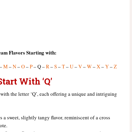
eam Flavors Starting with:
–
M
–
N
–
O
–
P
– Q –
R
–
S
–
T
–
U
–
V
–
W
–
X
–
Y
–
Z
tart With ‘Q’
 with the letter ‘Q’, each offering a unique and intriguing
 a sweet, slightly tangy flavor, reminiscent of a cross
ote.