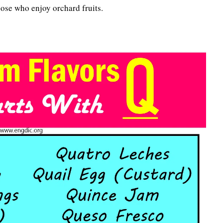
 those who enjoy orchard fruits.