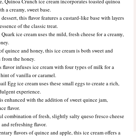
e, Quinoa Crunch ice cream incorporates toasted quinoa
ith a creamy, sweet base.
 dessert, this flavor features a custard-like base with layers
ssence of the classic treat.
Quark ice cream uses the mild, fresh cheese for a creamy,
oney.
f quince and honey, this ice cream is both sweet and
ss from the honey.
 flavor infuses ice cream with four types of milk for a
hint of vanilla or caramel.
il Egg ice cream uses these small eggs to create a rich,
ndulgent experience.
 is enhanced with the addition of sweet quince jam,
ce flavor.
l combination of fresh, slightly salty queso fresco cheese
 and refreshing flavor.
ary flavors of quince and apple, this ice cream offers a