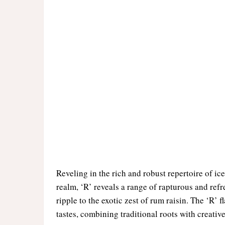
Reveling in the rich and robust repertoire of ice 
realm, ‘R’ reveals a range of rapturous and refr
ripple to the exotic zest of rum raisin. The ‘R’ 
tastes, combining traditional roots with creative