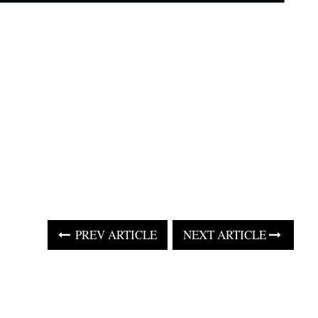
PREV ARTICLE
NEXT ARTICLE