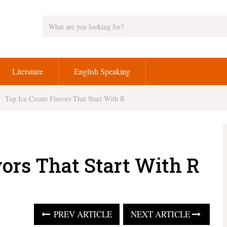
Literature
English Speaking
Top Ice Cream Flavors That Start With R
vors That Start With R
PREV ARTICLE
NEXT ARTICLE