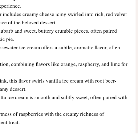
xperience.
or includes creamy cheese icing swirled into rich, red velvet
nce of the beloved dessert.
hubarb and sweet, buttery crumble pieces, often paired
ic pie.
sewater ice cream offers a subtle, aromatic flavor, often
tion, combining flavors like orange, raspberry, and lime for
k, this flavor swirls vanilla ice cream with root beer-
eamy dessert.
ta ice cream is smooth and subtly sweet, often paired with
ness of raspberries with the creamy richness of
ent treat.