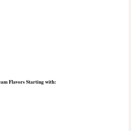
eam Flavors Starting with: