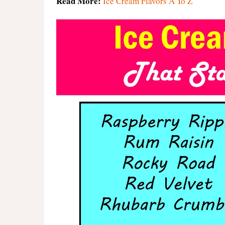
Read More:
Ice Cream Flavors A To Z