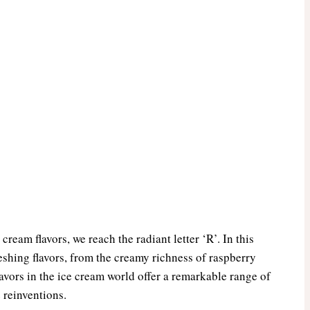
cream flavors, we reach the radiant letter ‘R’. In this
eshing flavors, from the creamy richness of raspberry
flavors in the ice cream world offer a remarkable range of
 reinventions.