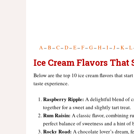
A
–
B
–
C
–
D
–
E
–
F
–
G
–
H
–
I
–
J
–
K
–
L
Ice Cream Flavors That S
Below are the top 10 ice cream flavors that start
taste experience.
Raspberry Ripple:
A delightful blend of c
together for a sweet and slightly tart treat.
Rum Raisin:
A classic flavor, combining ru
perfect balance of sweetness and a hint of 
Rocky Road:
A chocolate lover’s dream, f