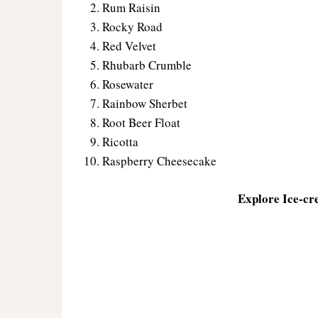
Rum Raisin
Rocky Road
Red Velvet
Rhubarb Crumble
Rosewater
Rainbow Sherbet
Root Beer Float
Ricotta
Raspberry Cheesecake
Explore Ice-cr