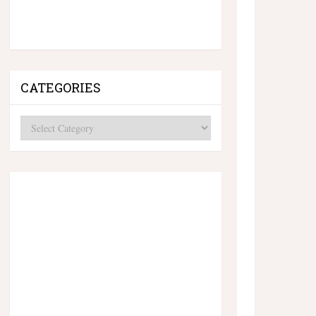
CATEGORIES
Categories