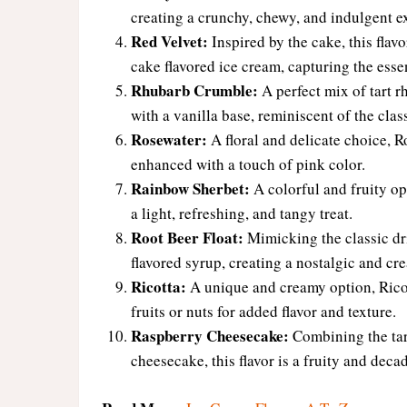
creating a crunchy, chewy, and indulgent e
Red Velvet:
Inspired by the cake, this flav
cake flavored ice cream, capturing the esse
Rhubarb Crumble:
A perfect mix of tart r
with a vanilla base, reminiscent of the class
Rosewater:
A floral and delicate choice, Ro
enhanced with a touch of pink color.
Rainbow Sherbet:
A colorful and fruity op
a light, refreshing, and tangy treat.
Root Beer Float:
Mimicking the classic drin
flavored syrup, creating a nostalgic and cr
Ricotta:
A unique and creamy option, Ricot
fruits or nuts for added flavor and texture.
Raspberry Cheesecake:
Combining the tart
cheesecake, this flavor is a fruity and decad