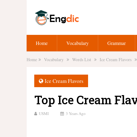
Home
Vocabulary
Grammar
Home
Vocabulary
Words List
Ice Cream Flavors
Ice Cream Flavors
Top Ice Cream Fla
USMI
3 Years Ago