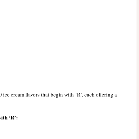
0 ice cream flavors that begin with ‘R’, each offering a
ith ‘R’: