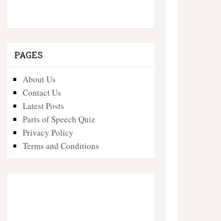
PAGES
About Us
Contact Us
Latest Posts
Parts of Speech Quiz
Privacy Policy
Terms and Conditions