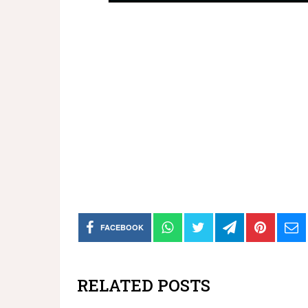
FACEBOOK
RELATED POSTS