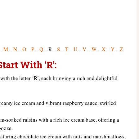
–
M
–
N
–
O
–
P
–
Q
– R –
S
–
T
–
U
–
V
–
W
–
X
–
Y
–
Z
tart With ‘R’:
 with the letter ‘R’, each bringing a rich and delightful
reamy ice cream and vibrant raspberry sauce, swirled
m-soaked raisins with a rich ice cream base, offering a
booze.
eaturing chocolate ice cream with nuts and marshmallows,