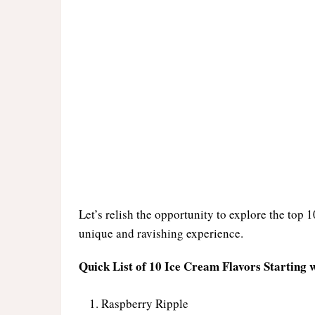
Let’s relish the opportunity to explore the top 1
unique and ravishing experience.
Quick List of 10 Ice Cream Flavors Starting w
Raspberry Ripple