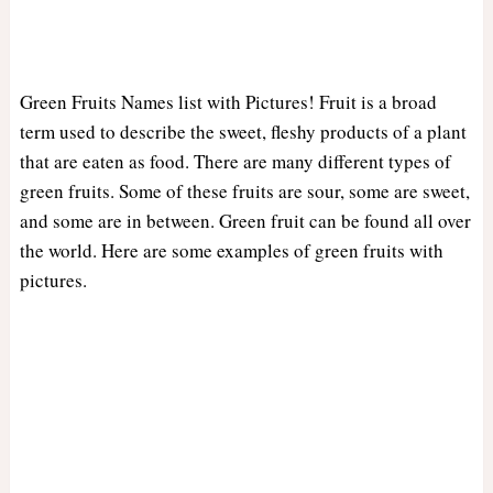
Green Fruits Names list with Pictures! Fruit is a broad
term used to describe the sweet, fleshy products of a plant
that are eaten as food. There are many different types of
green fruits. Some of these fruits are sour, some are sweet,
and some are in between. Green fruit can be found all over
the world. Here are some examples of green fruits with
pictures.