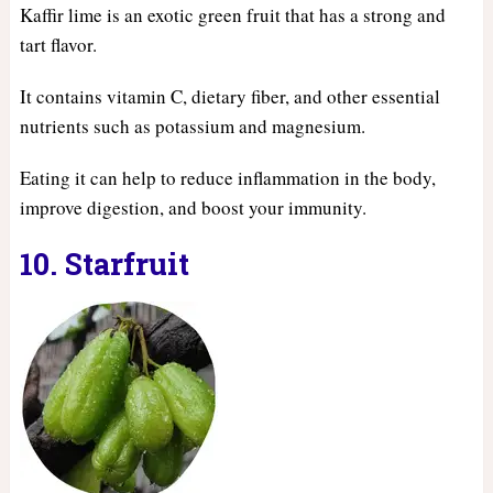
Kaffir lime is an exotic green fruit that has a strong and
tart flavor.
It contains vitamin C, dietary fiber, and other essential
nutrients such as potassium and magnesium.
Eating it can help to reduce inflammation in the body,
improve digestion, and boost your immunity.
10. Starfruit