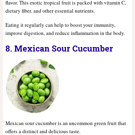
flavor. This exotic tropical fruit is packed with vitamin C,
dietary fiber, and other essential nutrients.
Eating it regularly can help to boost your immunity,
improve digestion, and reduce inflammation in the body.
8. Mexican Sour Cucumber
Mexican sour cucumber is an uncommon green fruit that
offers a distinct and delicious taste.