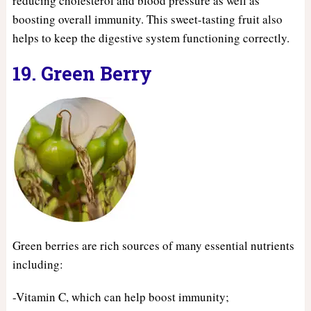
reducing cholesterol and blood pressure as well as
boosting overall immunity. This sweet-tasting fruit also
helps to keep the digestive system functioning correctly.
19. Green Berry
Green berries are rich sources of many essential nutrients
including:
-Vitamin C, which can help boost immunity;