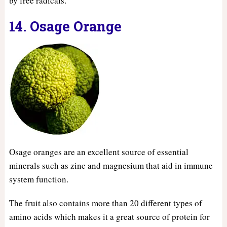
by free radicals.
14. Osage Orange
Osage oranges are an excellent source of essential
minerals such as zinc and magnesium that aid in immune
system function.
The fruit also contains more than 20 different types of
amino acids which makes it a great source of protein for