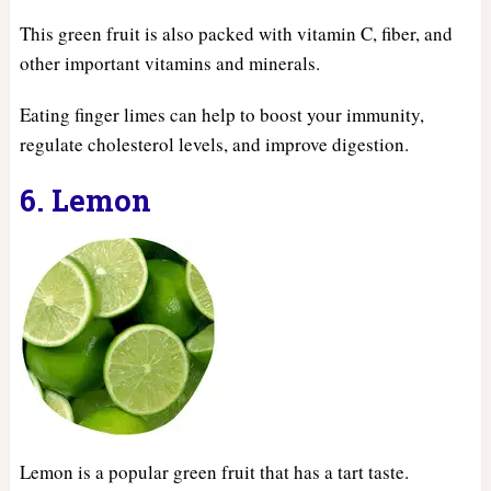
This green fruit is also packed with vitamin C, fiber, and
other important vitamins and minerals.
Eating finger limes can help to boost your immunity,
regulate cholesterol levels, and improve digestion.
6. Lemon
Lemon is a popular green fruit that has a tart taste.