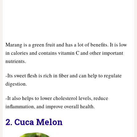
Marang is a green fruit and has a lot of benefits. It is low
in calories and contains vitamin C and other important
nutrients.
-Its sweet flesh is rich in fiber and can help to regulate
digestion.
-It also helps to lower cholesterol levels, reduce
inflammation, and improve overall health.
2. Cuca Melon