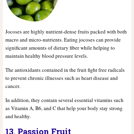
Jocoses are highly nutrient-dense fruits packed with both
macro and micro-nutrients. Eating jocoses can provide
significant amounts of dietary fiber while helping to
maintain healthy blood pressure levels.
The antioxidants contained in the fruit fight free radicals
to prevent chronic illnesses such as heart disease and
cancer.
In addition, they contain several essential vitamins such
as Vitamin A, B6, and C that help your body stay strong
and healthy.
13. Passion Fruit