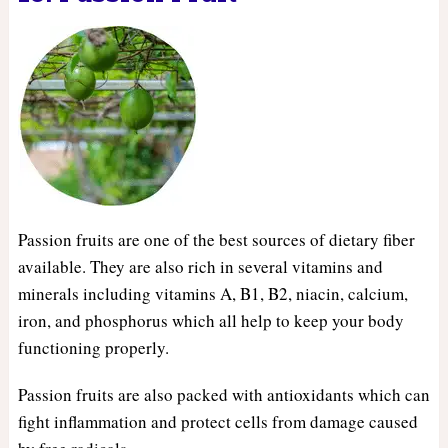
Passion fruits are one of the best sources of dietary fiber
available. They are also rich in several vitamins and
minerals including vitamins A, B1, B2, niacin, calcium,
iron, and phosphorus which all help to keep your body
functioning properly.
Passion fruits are also packed with antioxidants which can
fight inflammation and protect cells from damage caused