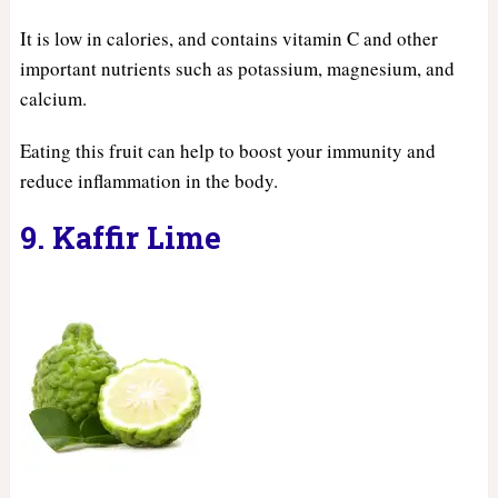
It is low in calories, and contains vitamin C and other
important nutrients such as potassium, magnesium, and
calcium.
Eating this fruit can help to boost your immunity and
reduce inflammation in the body.
9. Kaffir Lime