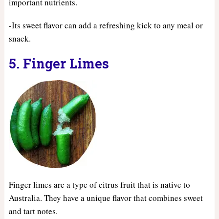
important nutrients.
-Its sweet flavor can add a refreshing kick to any meal or
snack.
5. Finger Limes
Finger limes are a type of citrus fruit that is native to
Australia. They have a unique flavor that combines sweet
and tart notes.