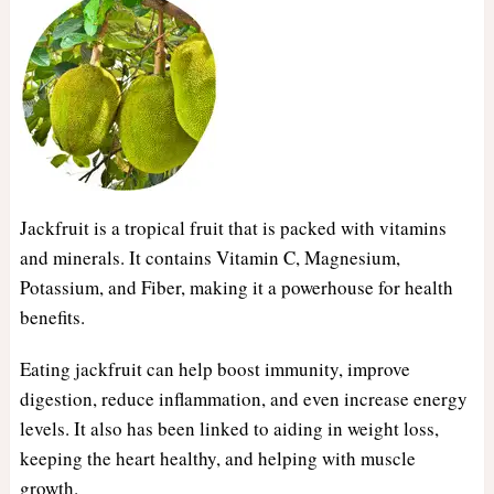
Jackfruit is a tropical fruit that is packed with vitamins
and minerals. It contains Vitamin C, Magnesium,
Potassium, and Fiber, making it a powerhouse for health
benefits.
Eating jackfruit can help boost immunity, improve
digestion, reduce inflammation, and even increase energy
levels. It also has been linked to aiding in weight loss,
keeping the heart healthy, and helping with muscle
growth.