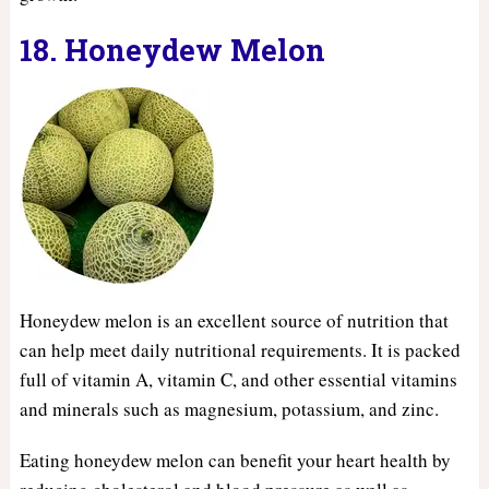
18. Honeydew Melon
Honeydew melon is an excellent source of nutrition that
can help meet daily nutritional requirements. It is packed
full of vitamin A, vitamin C, and other essential vitamins
and minerals such as magnesium, potassium, and zinc.
Eating honeydew melon can benefit your heart health by