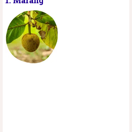
1. Marang