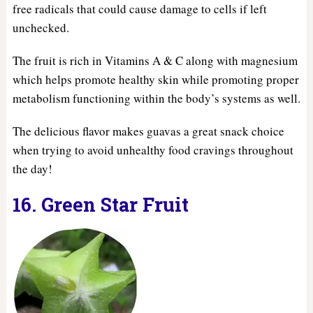
free radicals that could cause damage to cells if left
unchecked.
The fruit is rich in Vitamins A & C along with magnesium
which helps promote healthy skin while promoting proper
metabolism functioning within the body’s systems as well.
The delicious flavor makes guavas a great snack choice
when trying to avoid unhealthy food cravings throughout
the day!
16. Green Star Fruit