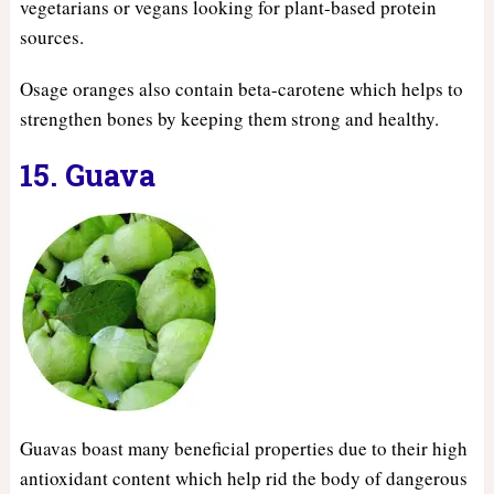
vegetarians or vegans looking for plant-based protein
sources.
Osage oranges also contain beta-carotene which helps to
strengthen bones by keeping them strong and healthy.
15. Guava
Guavas boast many beneficial properties due to their high
antioxidant content which help rid the body of dangerous