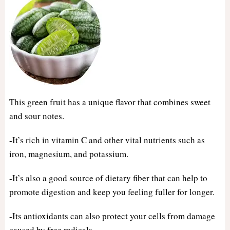
This green fruit has a unique flavor that combines sweet
and sour notes.
-It’s rich in vitamin C and other vital nutrients such as
iron, magnesium, and potassium.
-It’s also a good source of dietary fiber that can help to
promote digestion and keep you feeling fuller for longer.
-Its antioxidants can also protect your cells from damage
caused by free radicals.