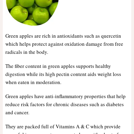
Green apples are rich in antioxidants such as quercetin
which helps protect against oxidation damage from free
radicals in the body.
The fiber content in green apples supports healthy
digestion while its high pectin content aids weight loss
when eaten in moderation.
Green apples have anti-inflammatory properties that help
reduce risk factors for chronic diseases such as diabetes
and cancer.
They are packed full of Vitamins A & C which provide