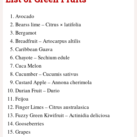
Avocado
Bearss lime – Citrus × latifolia
Bergamot
Breadfruit – Artocarpus altilis
Caribbean Guava
Chayote – Sechium edule
Cuca Melon
Cucumber – Cucumis sativus
Custard Apple – Annona cherimola
Durian Fruit – Durio
Feijoa
Finger Limes – Citrus australasica
Fuzzy Green Kiwifruit – Actinidia deliciosa
Gooseberries
Grapes