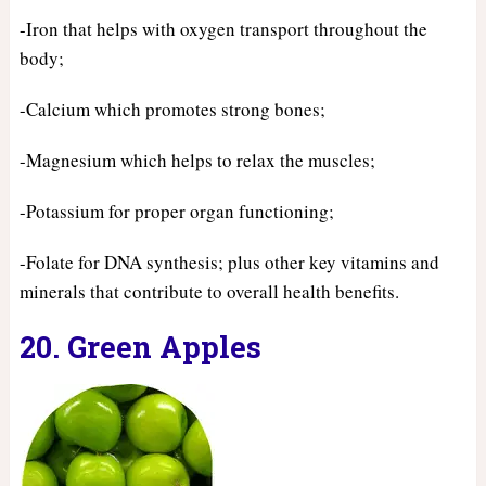
-Iron that helps with oxygen transport throughout the
body;
-Calcium which promotes strong bones;
-Magnesium which helps to relax the muscles;
-Potassium for proper organ functioning;
-Folate for DNA synthesis; plus other key vitamins and
minerals that contribute to overall health benefits.
20. Green Apples