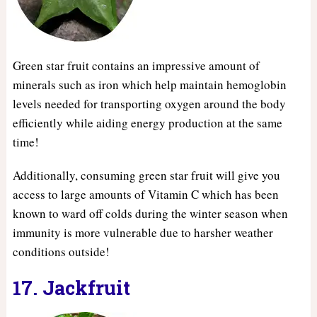
Green star fruit contains an impressive amount of
minerals such as iron which help maintain hemoglobin
levels needed for transporting oxygen around the body
efficiently while aiding energy production at the same
time!
Additionally, consuming green star fruit will give you
access to large amounts of Vitamin C which has been
known to ward off colds during the winter season when
immunity is more vulnerable due to harsher weather
conditions outside!
17. Jackfruit