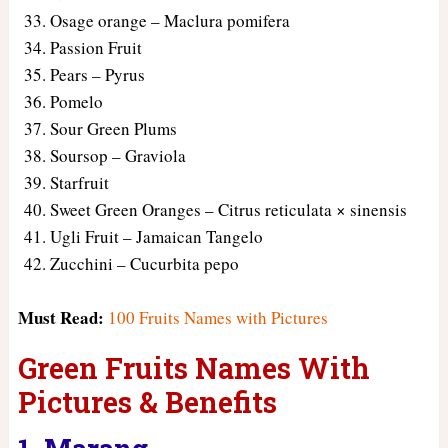
Osage orange – Maclura pomifera
Passion Fruit
Pears – Pyrus
Pomelo
Sour Green Plums
Soursop – Graviola
Starfruit
Sweet Green Oranges – Citrus reticulata × sinensis
Ugli Fruit – Jamaican Tangelo
Zucchini – Cucurbita pepo
Must Read:
100 Fruits Names with Pictures
Green Fruits Names With
Pictures & Benefits