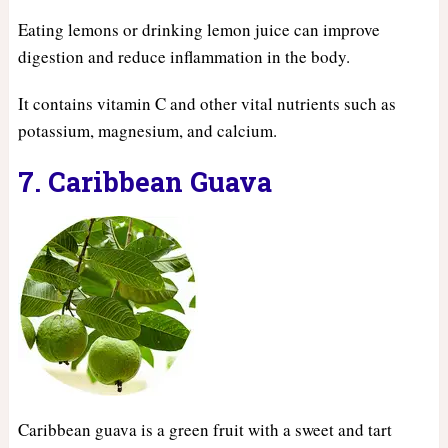
Eating lemons or drinking lemon juice can improve
digestion and reduce inflammation in the body.
It contains vitamin C and other vital nutrients such as
potassium, magnesium, and calcium.
7. Caribbean Guava
Caribbean guava is a green fruit with a sweet and tart