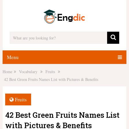
Menu
Home
Vocabulary
Fruits
42 Best Green Fruits Names List with Pictures & Benefits
Fruits
42 Best Green Fruits Names List
with Pictures & Benefits