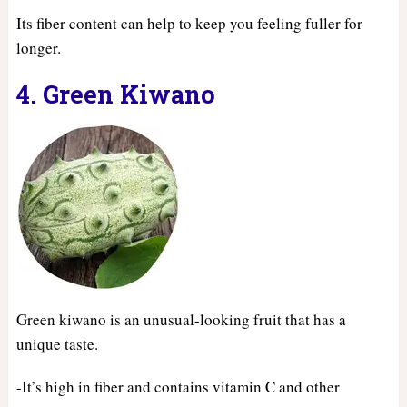
Its fiber content can help to keep you feeling fuller for
longer.
4. Green Kiwano
Green kiwano is an unusual-looking fruit that has a
unique taste.
-It’s high in fiber and contains vitamin C and other