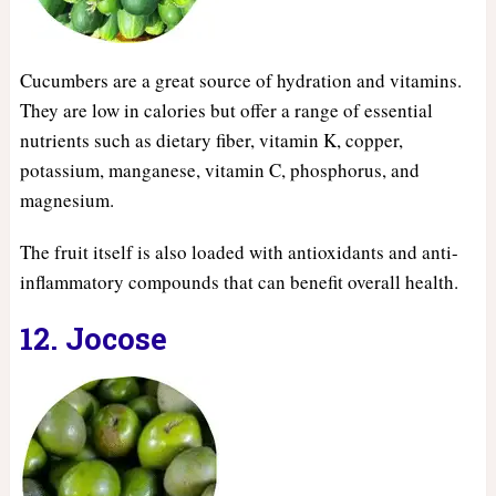
Cucumbers are a great source of hydration and vitamins.
They are low in calories but offer a range of essential
nutrients such as dietary fiber, vitamin K, copper,
potassium, manganese, vitamin C, phosphorus, and
magnesium.
The fruit itself is also loaded with antioxidants and anti-
inflammatory compounds that can benefit overall health.
12. Jocose