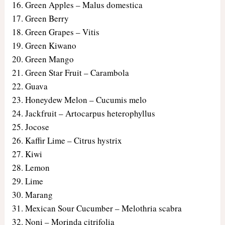
Green Apples – Malus domestica
Green Berry
Green Grapes – Vitis
Green Kiwano
Green Mango
Green Star Fruit – Carambola
Guava
Honeydew Melon – Cucumis melo
Jackfruit – Artocarpus heterophyllus
Jocose
Kaffir Lime – Citrus hystrix
Kiwi
Lemon
Lime
Marang
Mexican Sour Cucumber – Melothria scabra
Noni – Morinda citrifolia