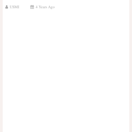
USMI
4 Years Ago