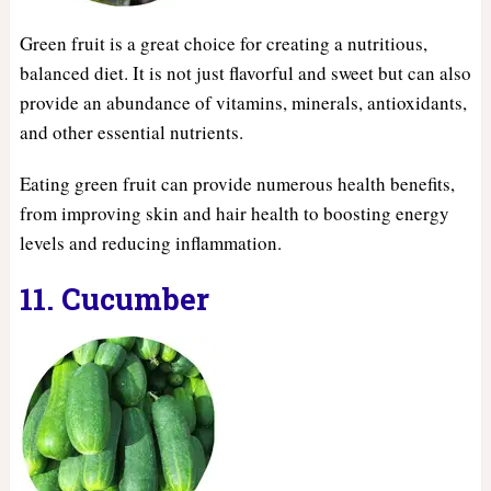
Green fruit is a great choice for creating a nutritious,
balanced diet. It is not just flavorful and sweet but can also
provide an abundance of vitamins, minerals, antioxidants,
and other essential nutrients.
Eating green fruit can provide numerous health benefits,
from improving skin and hair health to boosting energy
levels and reducing inflammation.
11. Cucumber