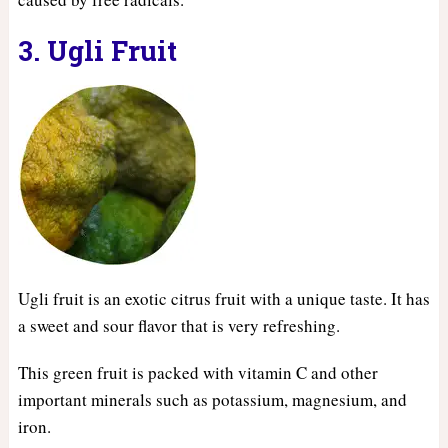
3. Ugli Fruit
Ugli fruit is an exotic citrus fruit with a unique taste. It has
a sweet and sour flavor that is very refreshing.
This green fruit is packed with vitamin C and other
important minerals such as potassium, magnesium, and
iron.