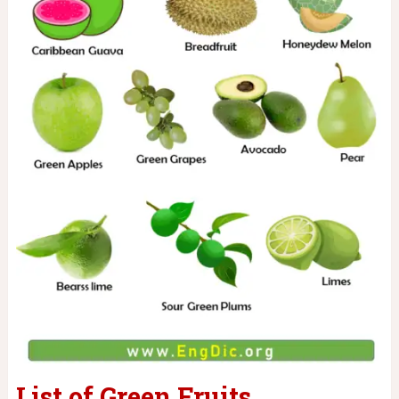
List of Green Fruits