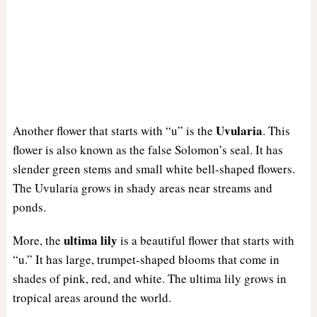
Uvularia
Another flower that starts with “u” is the
. This
flower is also known as the false Solomon’s seal. It has
slender green stems and small white bell-shaped flowers.
The Uvularia grows in shady areas near streams and
ponds.
ultima lily
More, the
is a beautiful flower that starts with
“u.” It has large, trumpet-shaped blooms that come in
shades of pink, red, and white. The ultima lily grows in
tropical areas around the world.