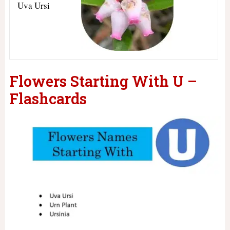
Uva Ursi
Flowers Starting With U –
Flashcards