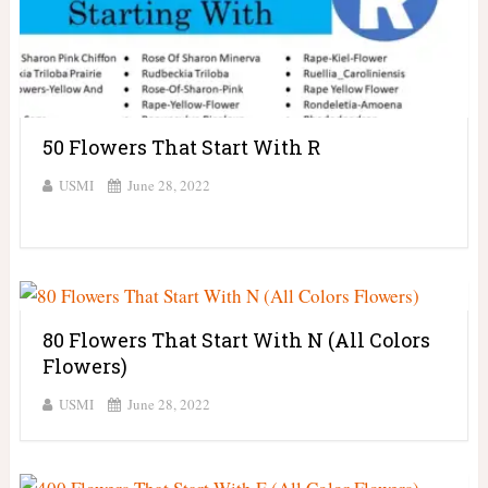
50 Flowers That Start With R
USMI
June 28, 2022
80 Flowers That Start With N (All Colors
Flowers)
USMI
June 28, 2022