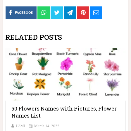
FACEBOOK
RELATED POSTS
50 Flowers Names with Pictures, Flower
Names List
USMI
March 14, 2022