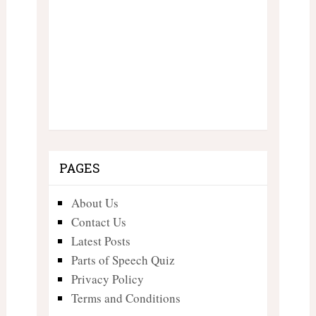
PAGES
About Us
Contact Us
Latest Posts
Parts of Speech Quiz
Privacy Policy
Terms and Conditions