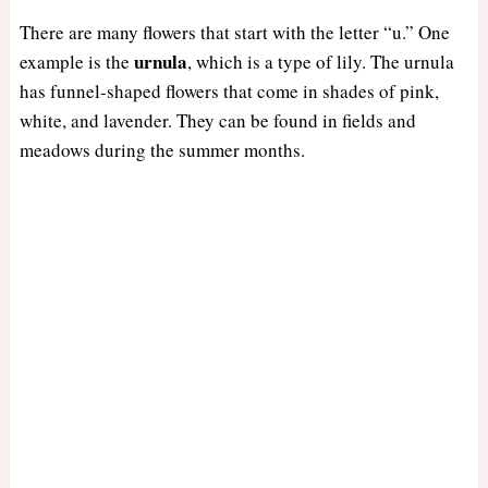
There are many flowers that start with the letter “u.” One
urnula
example is the
, which is a type of lily. The urnula
has funnel-shaped flowers that come in shades of pink,
white, and lavender. They can be found in fields and
meadows during the summer months.