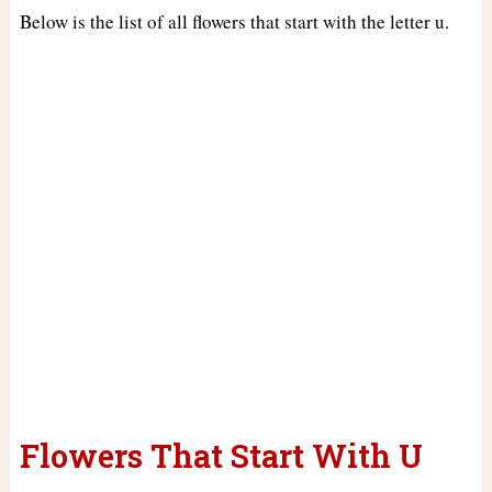
Below is the list of all flowers that start with the letter u.
Flowers That Start With U