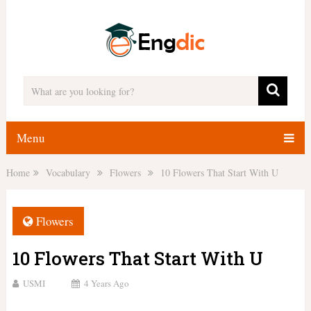
Menu
Home
Vocabulary
Flowers
10 Flowers That Start With U
Flowers
10 Flowers That Start With U
USMI
4 Years Ago