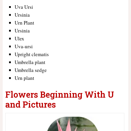
Uva Ursi
Ursinia
Urn Plant
Ursinia
Ulex
Uva-ursi
Upright clematis
Umbrella plant
Umbrella sedge
Urn plant
Flowers Beginning With U
and Pictures