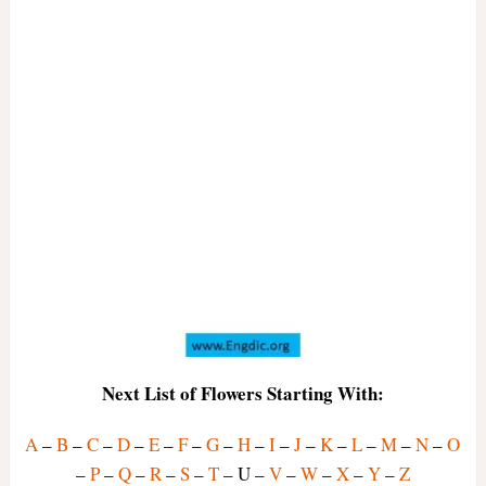
Next List of Flowers Starting With:
A
–
B
–
C
–
D
–
E
–
F
–
G
–
H
–
I
–
J
–
K
–
L
–
M
–
N
–
O
–
P
–
Q
–
R
–
S
–
T
– U –
V
–
W
–
X
–
Y
–
Z