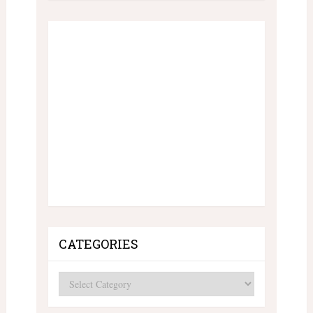
CATEGORIES
Categories