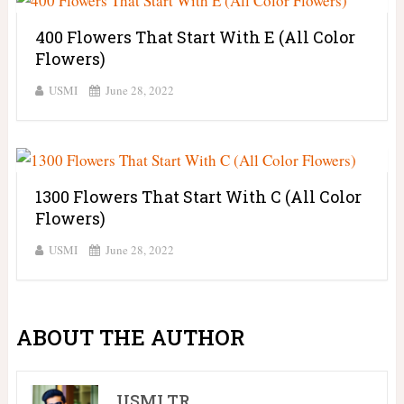
400 Flowers That Start With E (All Color
Flowers)
USMI
June 28, 2022
1300 Flowers That Start With C (All Color
Flowers)
USMI
June 28, 2022
ABOUT THE AUTHOR
USMI TR