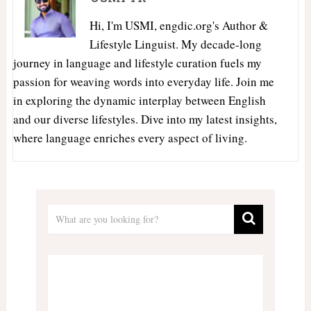
Hi, I'm USMI, engdic.org's Author &
Lifestyle Linguist. My decade-long
journey in language and lifestyle curation fuels my
passion for weaving words into everyday life. Join me
in exploring the dynamic interplay between English
and our diverse lifestyles. Dive into my latest insights,
where language enriches every aspect of living.