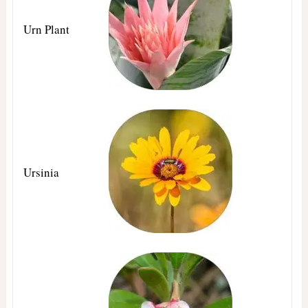
Urn Plant
Ursinia