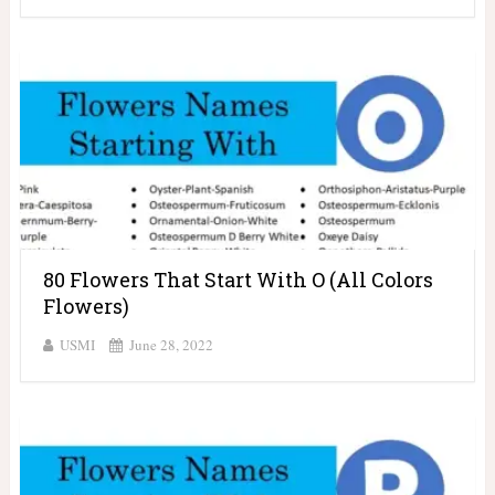
80 Flowers That Start With O (All Colors
Flowers)
USMI
June 28, 2022