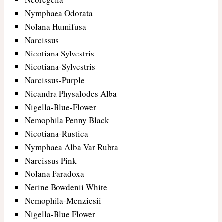
Nymphaea Odorata
Nolana Humifusa
Narcissus
Nicotiana Sylvestris
Nicotiana-Sylvestris
Narcissus-Purple
Nicandra Physalodes Alba
Nigella-Blue-Flower
Nemophila Penny Black
Nicotiana-Rustica
Nymphaea Alba Var Rubra
Narcissus Pink
Nolana Paradoxa
Nerine Bowdenii White
Nemophila-Menziesii
Nigella-Blue Flower