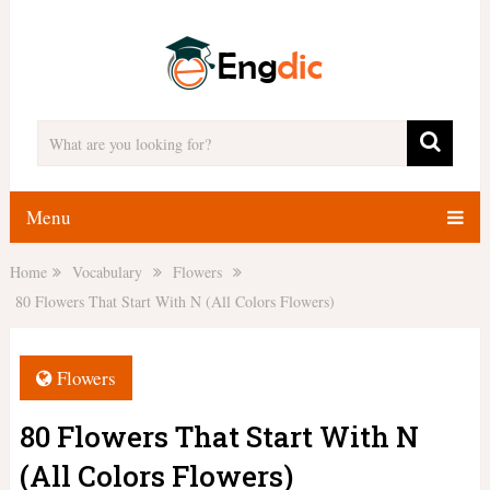
Menu
Home
Vocabulary
Flowers
80 Flowers That Start With N (All Colors Flowers)
Flowers
80 Flowers That Start With N
(All Colors Flowers)