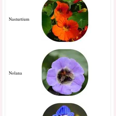
Nasturtium
Nolana