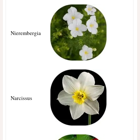
Nierembergia
Narcissus