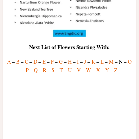
Next List of Flowers Starting With:
A
–
B
–
C
–
D
–
E
–
F
–
G
–
H
–
I
–
J
–
K
–
L
–
M
– N –
O
–
P
–
Q
–
R
–
S
–
T
–
U
–
V
–
W
–
X
–
Y
–
Z