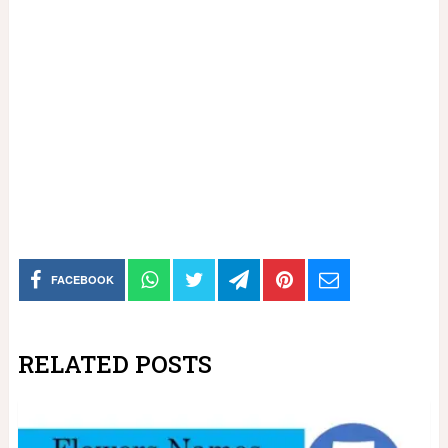
FACEBOOK
RELATED POSTS