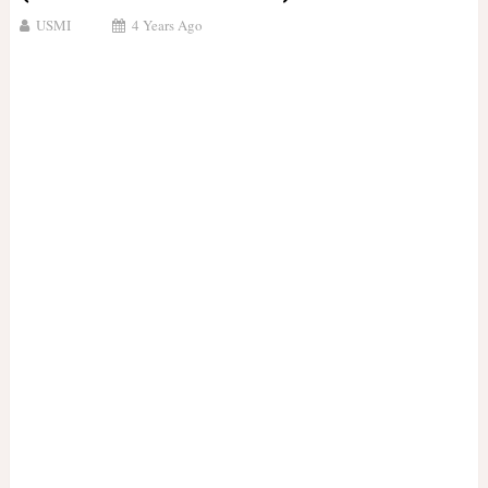
USMI
4 Years Ago