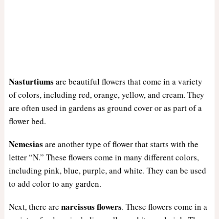
Nasturtiums
are beautiful flowers that come in a variety
of colors, including red, orange, yellow, and cream. They
are often used in gardens as ground cover or as part of a
flower bed.
Nemesias
are another type of flower that starts with the
letter “N.” These flowers come in many different colors,
including pink, blue, purple, and white. They can be used
to add color to any garden.
narcissus
flowers
Next, there are
. These flowers come in a