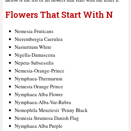
Flowers That Start With N
Nemesia-Fruticans
Nierembergia Caerulea
Nasturtium White
Nigella-Damascena
Nepeta-Subsessilis
Nemesia-Orange-Prince
Nymphaea-Thermarum
Nemesia Orange Prince
Nymphaea Alba Flower
Nymphaea-Alba-Var-Rubra
Nemophila Menziesii ‘Penny Black
Nemesia Strumosa Danish Flag
Nymphaea Alba Purple