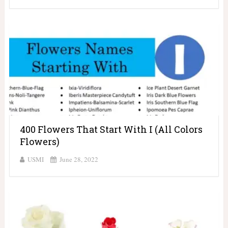
400 Flowers That Start With I (All Colors
Flowers)
USMI
June 28, 2022