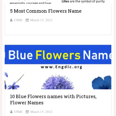
5 Most Common Flowers Name
USMI
March 15, 2022
10 Blue Flowers names with Pictures,
Flower Names
USMI
March 15, 2022