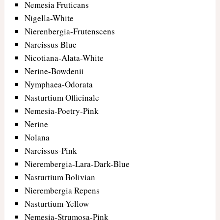
Nemesia Fruticans
Nigella-White
Nierenbergia-Frutenscens
Narcissus Blue
Nicotiana-Alata-White
Nerine-Bowdenii
Nymphaea-Odorata
Nasturtium Officinale
Nemesia-Poetry-Pink
Nerine
Nolana
Narcissus-Pink
Nierembergia-Lara-Dark-Blue
Nasturtium Bolivian
Nierembergia Repens
Nasturtium-Yellow
Nemesia-Strumosa-Pink