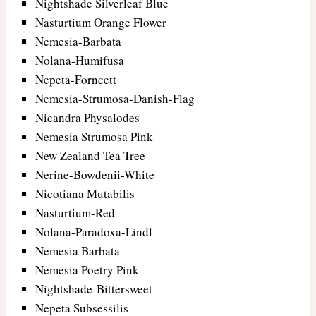
Nightshade Silverleaf Blue
Nasturtium Orange Flower
Nemesia-Barbata
Nolana-Humifusa
Nepeta-Forncett
Nemesia-Strumosa-Danish-Flag
Nicandra Physalodes
Nemesia Strumosa Pink
New Zealand Tea Tree
Nerine-Bowdenii-White
Nicotiana Mutabilis
Nasturtium-Red
Nolana-Paradoxa-Lindl
Nemesia Barbata
Nemesia Poetry Pink
Nightshade-Bittersweet
Nepeta Subsessilis