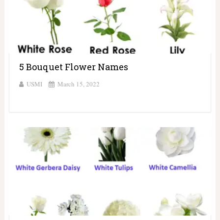
5 Bouquet Flower Names
USMI
March 15, 2022