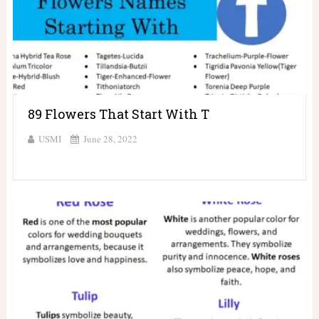
89 Flowers That Start With T
USMI
June 28, 2022