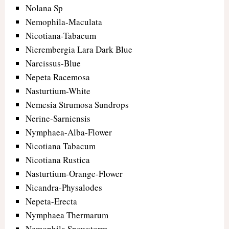
Nolana Sp
Nemophila-Maculata
Nicotiana-Tabacum
Nierembergia Lara Dark Blue
Narcissus-Blue
Nepeta Racemosa
Nasturtium-White
Nemesia Strumosa Sundrops
Nerine-Sarniensis
Nymphaea-Alba-Flower
Nicotiana Tabacum
Nicotiana Rustica
Nasturtium-Orange-Flower
Nicandra-Physalodes
Nepeta-Erecta
Nymphaea Thermarum
Nemophila Snowstorm