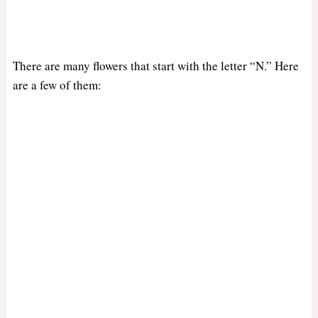
There are many flowers that start with the letter “N.” Here
are a few of them: