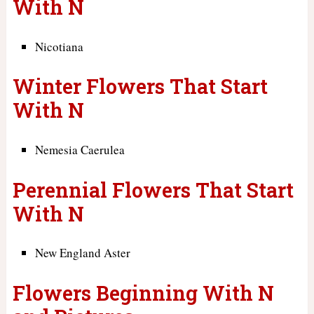
With N
Nicotiana
Winter Flowers That Start
With N
Nemesia Caerulea
Perennial Flowers That Start
With N
New England Aster
Flowers Beginning With N