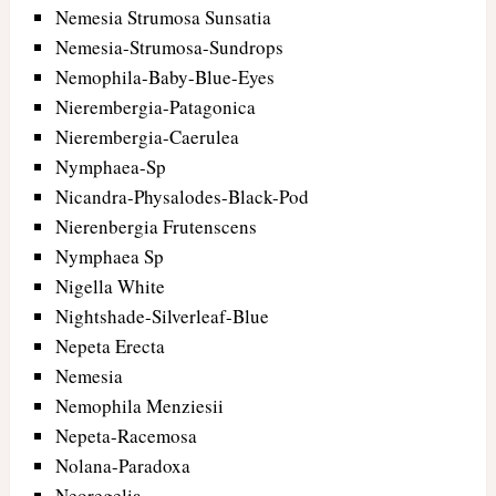
Nemesia Strumosa Sunsatia
Nemesia-Strumosa-Sundrops
Nemophila-Baby-Blue-Eyes
Nierembergia-Patagonica
Nierembergia-Caerulea
Nymphaea-Sp
Nicandra-Physalodes-Black-Pod
Nierenbergia Frutenscens
Nymphaea Sp
Nigella White
Nightshade-Silverleaf-Blue
Nepeta Erecta
Nemesia
Nemophila Menziesii
Nepeta-Racemosa
Nolana-Paradoxa
Neoregelia