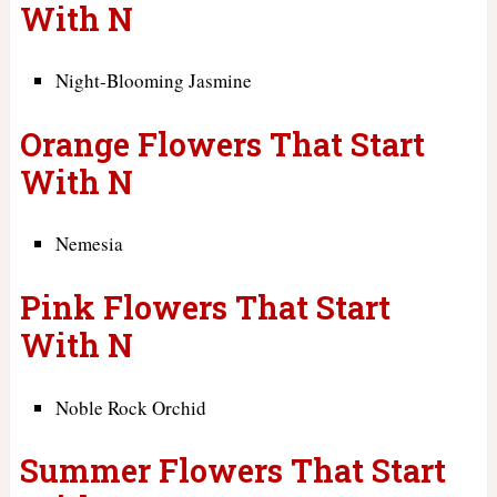
With N
Night-Blooming Jasmine
Orange Flowers That Start
With N
Nemesia
Pink Flowers That Start
With N
Noble Rock Orchid
Summer Flowers That Start