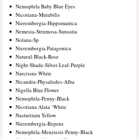
Nemophila Baby Blue Eyes
Nicotiana-Mutabilis
Nierembergia-Hippomanica
Nemesia-Strumosa-Sunsatia
Nolana-Sp
Nierembergia Patagonica
Natural-Black-Rose
Night-Shade-Silver-Leaf-Purple
Narcissus White
Nicandra-Physalodes-Alba
Nigella Blue Flower
Nemophila-Penny-Black
Nicotiana Alata ‘White
Nasturtium Yellow
Nierembergia-Repens
Nemophila-Menziesii-Penny-Black