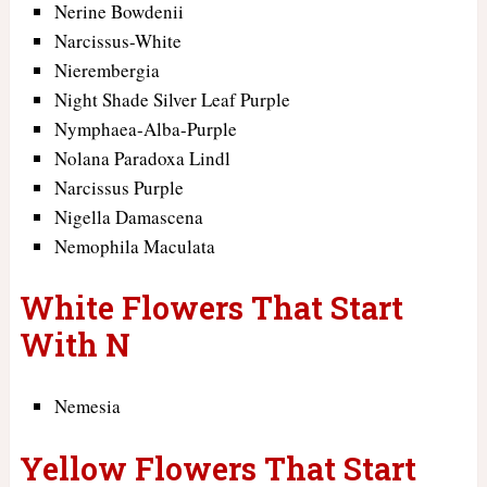
Nerine Bowdenii
Narcissus-White
Nierembergia
Night Shade Silver Leaf Purple
Nymphaea-Alba-Purple
Nolana Paradoxa Lindl
Narcissus Purple
Nigella Damascena
Nemophila Maculata
White Flowers That Start
With N
Nemesia
Yellow Flowers That Start