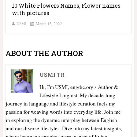
10 White Flowers Names, Flower names
with pictures
USMI
March 15, 2022
ABOUT THE AUTHOR
USMI TR
Hi, I'm USMI, engdic.org's Author &
Lifestyle Linguist. My decade-long
journey in language and lifestyle curation fuels my
passion for weaving words into everyday life. Join me
in exploring the dynamic interplay between English
and our diverse lifestyles. Dive into my latest insights,
where language enriches every aspect of living.