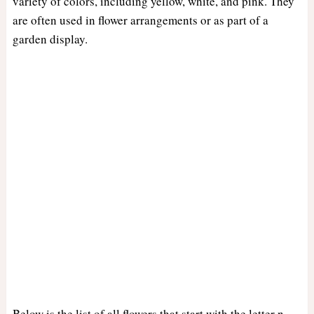
variety of colors, including yellow, white, and pink. They
are often used in flower arrangements or as part of a
garden display.
Below is the list of all flowers that start with the letter n.