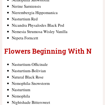
Nerine Sarniensis
Nierembergia Hippomanica
Nasturtium Red
Nicandra Physalodes Black Pod
Nemesia Strumosa Wisley Vanilla
Nepeta Forncett
Flowers Beginning With N
Nasturtium-Officinale
Nasturtium-Bolivian
Natural Black Rose
Nemophila-Snowstorm
Nasturtium
Nemophila
Nightshade Bittersweet