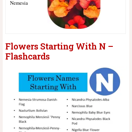
Nemesia
Flowers Starting With N –
Flashcards