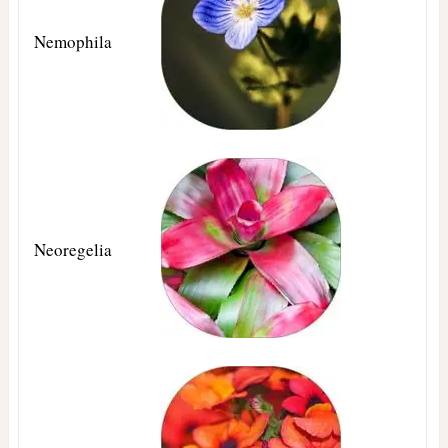
Nemophila
Neoregelia