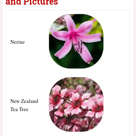
and Pictures
Nerine
New Zealand
Tea Tree