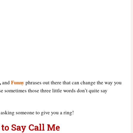
,
Funny
and
phrases out there that can change the way you
e sometimes those three little words don’t quite say
 asking someone to give you a ring!
to Say Call Me