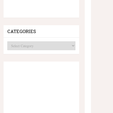
CATEGORIES
Categories