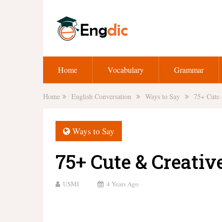
Home
Vocabulary
Grammar
Home
English Conversation
Ways to Say
75+ Cute 
Ways to Say
75+ Cute & Creativ
USMI
4 Years Ago