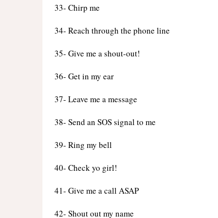
33- Chirp me
34- Reach through the phone line
35- Give me a shout-out!
36- Get in my ear
37- Leave me a message
38- Send an SOS signal to me
39- Ring my bell
40- Check yo girl!
41- Give me a call ASAP
42- Shout out my name