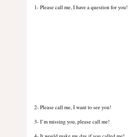
1- Please call me, I have a question for you!
2- Please call me, I want to see you!
3- I’m missing you, please call me!
4- It would make my day if you called me!