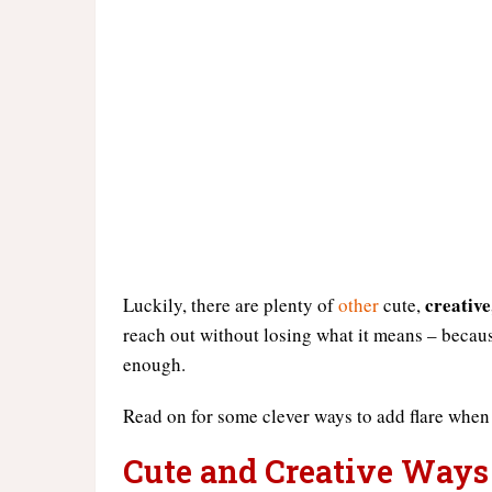
creative
Luckily, there are plenty of
other
cute,
reach out without losing what it means – becaus
enough.
Read on for some clever ways to add flare when
Cute and Creative Ways 