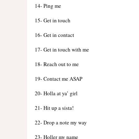
14- Ping me
15- Get in touch
16- Get in contact
17- Get in touch with me
18- Reach out to me
19- Contact me ASAP
20- Holla at ya’ girl
21- Hit up a sista!
22- Drop a note my way
23- Holler my name