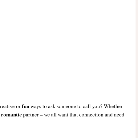
fun
creative or
ways to ask someone to call you? Whether
romantic
r
partner – we all want that connection and need