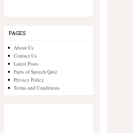
PAGES
About Us
Contact Us
Latest Posts
Parts of Speech Quiz
Privacy Policy
Terms and Conditions