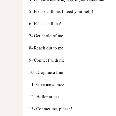
5- Please call me, I need your help!
6- Please call me!
7- Get ahold of me
8- Reach out to me
9- Connect with me
10- Drop me a line
11- Give me a buzz
12- Holler at me
13- Contact me, please!