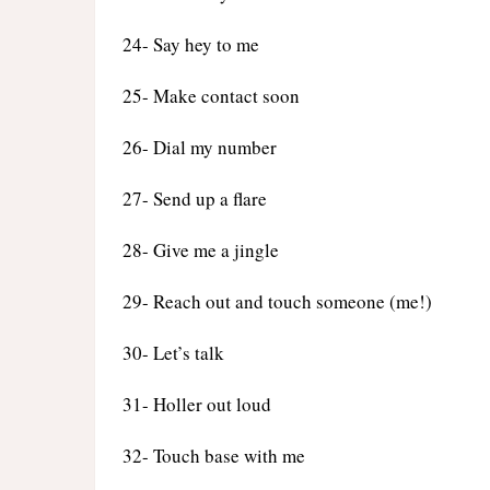
24- Say hey to me
25- Make contact soon
26- Dial my number
27- Send up a flare
28- Give me a jingle
29- Reach out and touch someone (me!)
30- Let’s talk
31- Holler out loud
32- Touch base with me