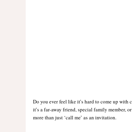
Do you ever feel like it’s hard to come up with 
it’s a far-away friend, special family member, o
more than just ‘call me’ as an invitation.