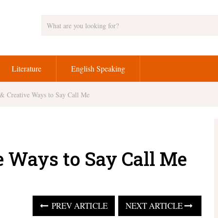
Literature
English Speaking
& Creative Ways to Say Call Me
e Ways to Say Call Me
PREV ARTICLE
NEXT ARTICLE