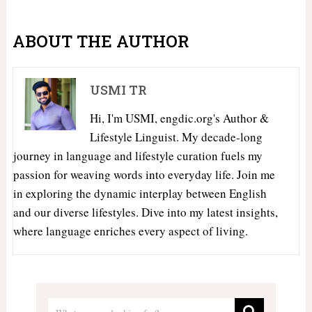
ABOUT THE AUTHOR
USMI TR
Hi, I'm USMI, engdic.org's Author &
Lifestyle Linguist. My decade-long
journey in language and lifestyle curation fuels my
passion for weaving words into everyday life. Join me
in exploring the dynamic interplay between English
and our diverse lifestyles. Dive into my latest insights,
where language enriches every aspect of living.