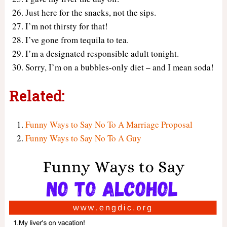
Just here for the snacks, not the sips.
I’m not thirsty for that!
I’ve gone from tequila to tea.
I’m a designated responsible adult tonight.
Sorry, I’m on a bubbles-only diet – and I mean soda!
Related:
Funny Ways to Say No To A Marriage Proposal
Funny Ways to Say No To A Guy