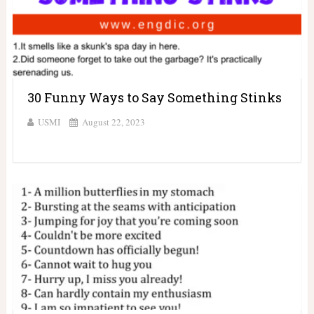
30 Funny Ways to Say Something Stinks
USMI
August 22, 2023