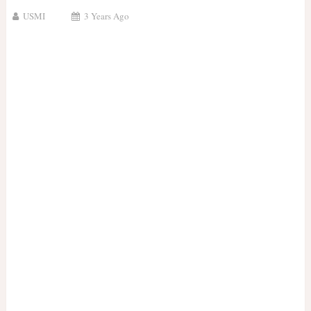
USMI
3 Years Ago