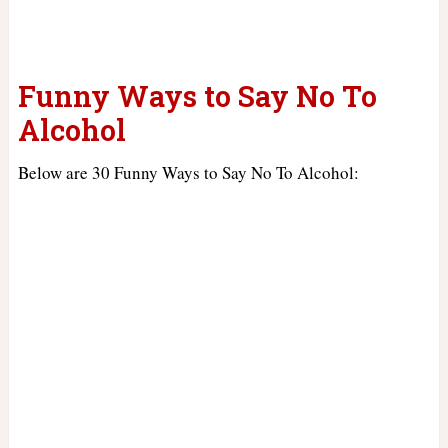
Funny Ways to Say No To
Alcohol
Below are 30 Funny Ways to Say No To Alcohol: