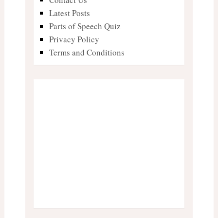
Latest Posts
Parts of Speech Quiz
Privacy Policy
Terms and Conditions