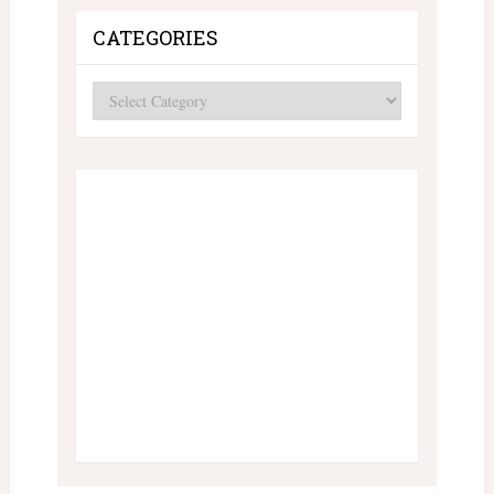
CATEGORIES
Categories