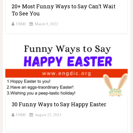
20+ Most Funny Ways to Say Can’t Wait
To See You
USMI
March 9, 2022
30 Funny Ways to Say Happy Easter
USMI
August 22, 2023