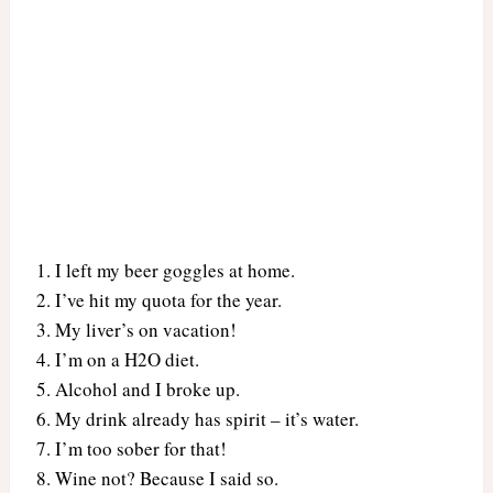
I left my beer goggles at home.
I’ve hit my quota for the year.
My liver’s on vacation!
I’m on a H2O diet.
Alcohol and I broke up.
My drink already has spirit – it’s water.
I’m too sober for that!
Wine not? Because I said so.