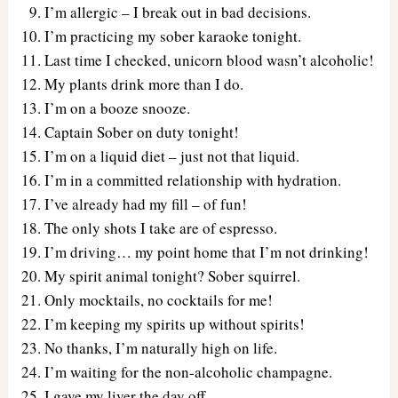
I’m allergic – I break out in bad decisions.
I’m practicing my sober karaoke tonight.
Last time I checked, unicorn blood wasn’t alcoholic!
My plants drink more than I do.
I’m on a booze snooze.
Captain Sober on duty tonight!
I’m on a liquid diet – just not that liquid.
I’m in a committed relationship with hydration.
I’ve already had my fill – of fun!
The only shots I take are of espresso.
I’m driving… my point home that I’m not drinking!
My spirit animal tonight? Sober squirrel.
Only mocktails, no cocktails for me!
I’m keeping my spirits up without spirits!
No thanks, I’m naturally high on life.
I’m waiting for the non-alcoholic champagne.
I gave my liver the day off.