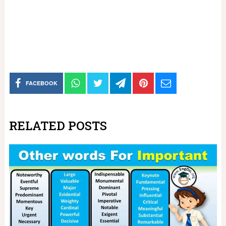
FACEBOOK
RELATED POSTS