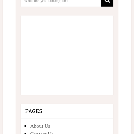
PAGES
About Us
Contact Us