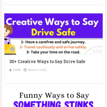
30+ Creative Ways to Say Drive Safe
USMI
March 9, 2022