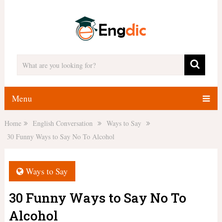
Menu
Home
English Conversation
Ways to Say
30 Funny Ways to Say No To Alcohol
Ways to Say
30 Funny Ways to Say No To
Alcohol