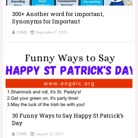
300+ Another word for important,
Synonyms for Important
USMI
September 7, 2020
30 Funny Ways to Say Happy St Patrick’s
Day
USMI
August 22, 2023