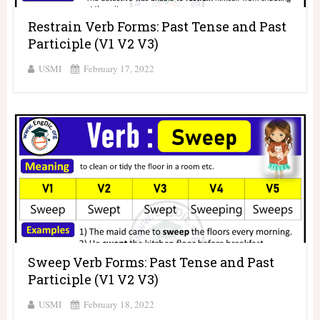
Restrain Verb Forms: Past Tense and Past
Participle (V1 V2 V3)
USMI
February 17, 2022
Sweep Verb Forms: Past Tense and Past
Participle (V1 V2 V3)
USMI
February 18, 2022