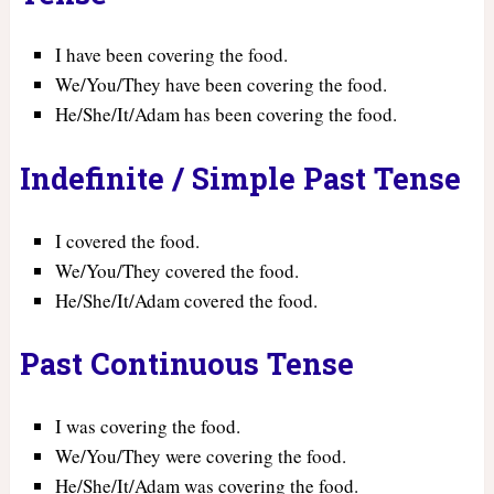
I have been covering the food.
We/You/They have been covering the food.
He/She/It/Adam has been covering the food.
Indefinite / Simple Past Tense
I covered the food.
We/You/They covered the food.
He/She/It/Adam covered the food.
Past Continuous Tense
I was covering the food.
We/You/They were covering the food.
He/She/It/Adam was covering the food.