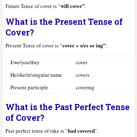
will cover”
Future Tense of cover is “
.
What is the Present Tense of
Cover?
cover + s/es or ing”
Present Tense of cover is “
.
I/we/you/they
cover
He/she/it/singular name
covers
Present participle
covering
What is the Past Perfect Tense
of Cover?
had
covered
Past perfect tense of take is “
”.