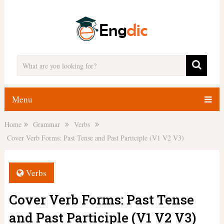
Menu
Home
Grammar
Verbs
Cover Verb Forms: Past Tense and Past Participle (V1 V2 V3)
Verbs
Cover Verb Forms: Past Tense
and Past Participle (V1 V2 V3)