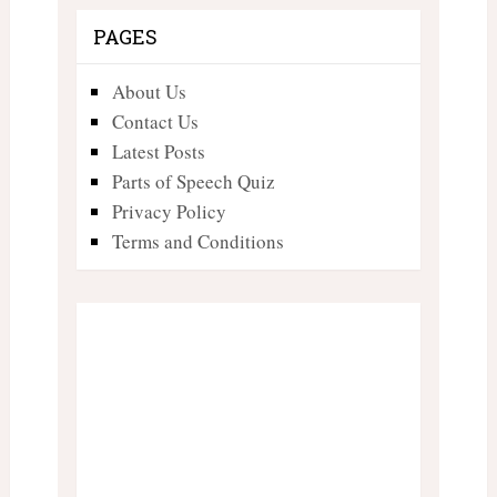
PAGES
About Us
Contact Us
Latest Posts
Parts of Speech Quiz
Privacy Policy
Terms and Conditions