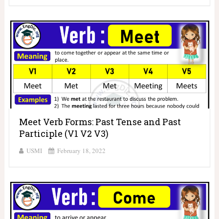
Meet Verb Forms: Past Tense and Past
Participle (V1 V2 V3)
USMI
February 18, 2022