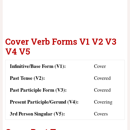
Cover Verb Forms V1 V2 V3
V4 V5
Infinitive/Base Form (V1):
Cover
Past Tense (V2):
Covered
Past Participle Form (V3):
Covered
Present Participle/Gerund (V4):
Covering
3rd Person Singular (V5):
Covers