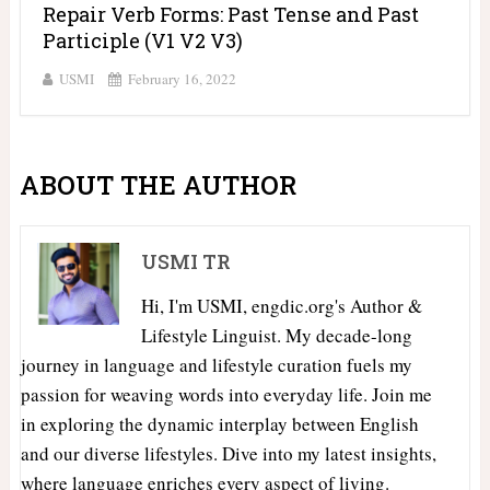
Repair Verb Forms: Past Tense and Past
Participle (V1 V2 V3)
USMI
February 16, 2022
ABOUT THE AUTHOR
USMI TR
Hi, I'm USMI, engdic.org's Author &
Lifestyle Linguist. My decade-long
journey in language and lifestyle curation fuels my
passion for weaving words into everyday life. Join me
in exploring the dynamic interplay between English
and our diverse lifestyles. Dive into my latest insights,
where language enriches every aspect of living.