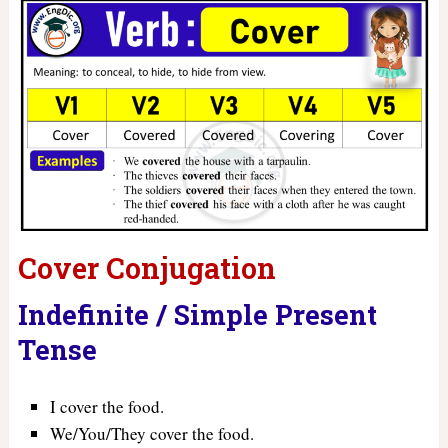
Cover Conjugation
Indefinite / Simple Present
Tense
I cover the food.
We/You/They cover the food.