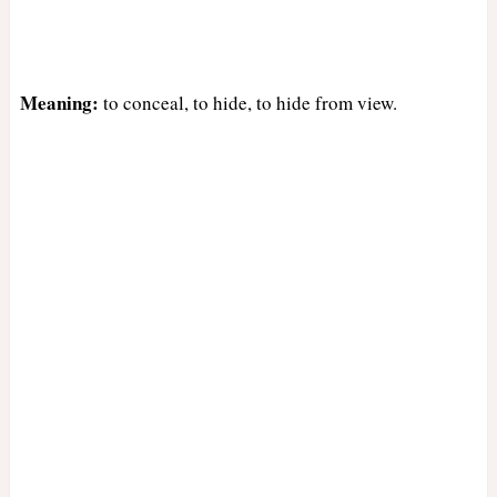
Meaning:
to conceal, to hide, to hide from view.