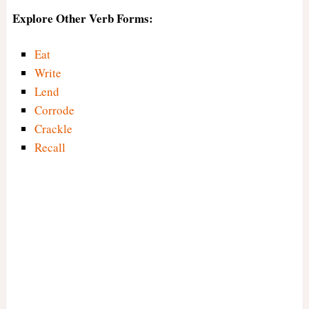
Explore Other Verb Forms:
Eat
Write
Lend
Corrode
Crackle
Recall