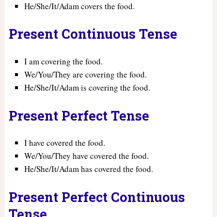
He/She/It/Adam covers the food.
Present Continuous Tense
I am covering the food.
We/You/They are covering the food.
He/She/It/Adam is covering the food.
Present Perfect Tense
I have covered the food.
We/You/They have covered the food.
He/She/It/Adam has covered the food.
Present Perfect Continuous
Tense