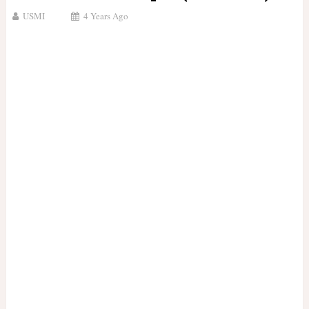
USMI
4 Years Ago