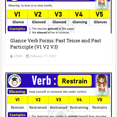
Glance Verb Forms: Past Tense and Past
Participle (V1 V2 V3)
USMI
February 17, 2022