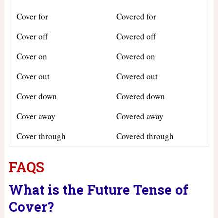
Cover for
Covered for
Cover off
Covered off
Cover on
Covered on
Cover out
Covered out
Cover down
Covered down
Cover away
Covered away
Cover through
Covered through
FAQS
What is the Future Tense of
Cover?