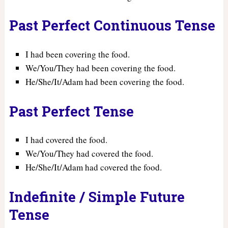
Past Perfect Continuous Tense
I had been covering the food.
We/You/They had been covering the food.
He/She/It/Adam had been covering the food.
Past Perfect Tense
I had covered the food.
We/You/They had covered the food.
He/She/It/Adam had covered the food.
Indefinite / Simple Future
Tense