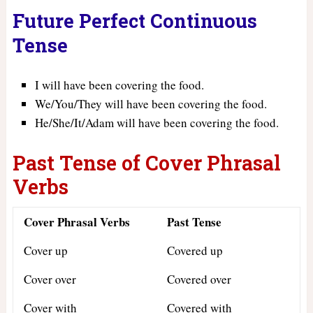
Future Perfect Continuous
Tense
I will have been covering the food.
We/You/They will have been covering the food.
He/She/It/Adam will have been covering the food.
Past Tense of Cover Phrasal
Verbs
Cover Phrasal Verbs
Past Tense
Cover up
Covered up
Cover over
Covered over
Cover with
Covered with