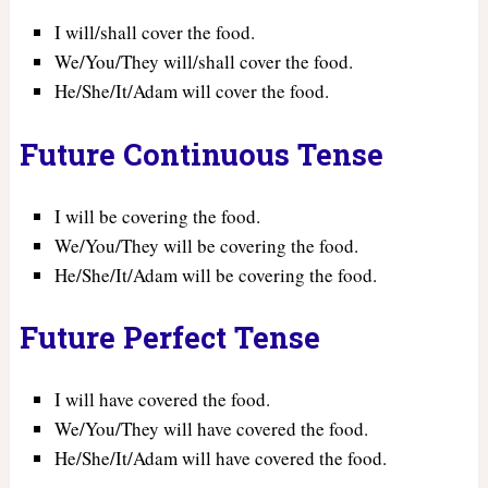
I will/shall cover the food.
We/You/They will/shall cover the food.
He/She/It/Adam will cover the food.
Future Continuous Tense
I will be covering the food.
We/You/They will be covering the food.
He/She/It/Adam will be covering the food.
Future Perfect Tense
I will have covered the food.
We/You/They will have covered the food.
He/She/It/Adam will have covered the food.