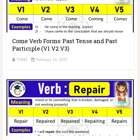
Come Verb Forms: Past Tense and Past
Participle (V1 V2 V3)
USMI
February 16, 2022