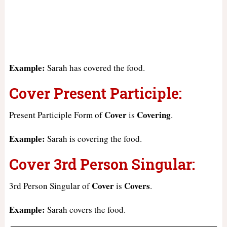
Example:
Sarah has covered the food.
Cover Present Participle:
Cover
Covering
Present Participle Form of
is
.
Example:
Sarah is covering the food.
Cover 3rd Person Singular:
Cover
Covers
3rd Person Singular of
is
.
Example:
Sarah covers the food.