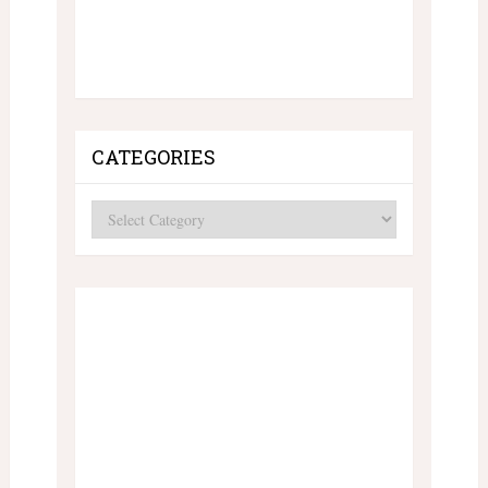
CATEGORIES
Categories