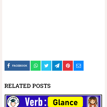
FACEBOOK
RELATED POSTS