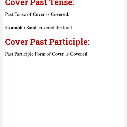
Cover Past Tense:
Cover
Covered
Past Tense of
is
.
Example:
Sarah covered the food.
Cover Past Participle:
Cover
Covered
Past Participle Form of
is
.