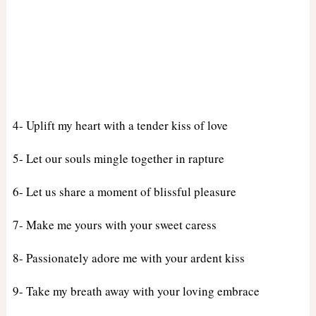
4- Uplift my heart with a tender kiss of love
5- Let our souls mingle together in rapture
6- Let us share a moment of blissful pleasure
7- Make me yours with your sweet caress
8- Passionately adore me with your ardent kiss
9- Take my breath away with your loving embrace