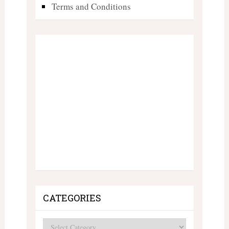
Terms and Conditions
CATEGORIES
Categories