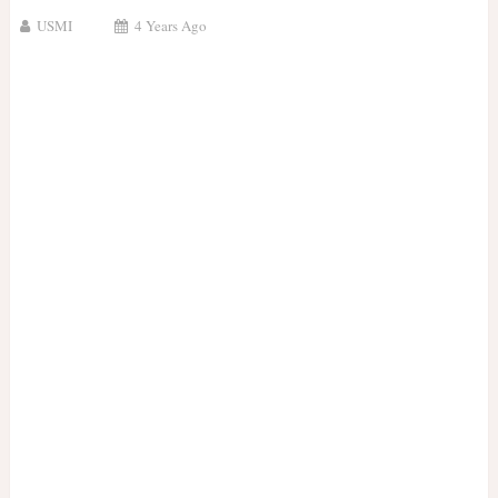
USMI
4 Years Ago