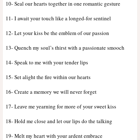
10- Seal our hearts together in one romantic gesture
11- I await your touch like a longed-for sentinel
12- Let your kiss be the emblem of our passion
13- Quench my soul’s thirst with a passionate smooch
14- Speak to me with your tender lips
15- Set alight the fire within our hearts
16- Create a memory we will never forget
17- Leave me yearning for more of your sweet kiss
18- Hold me close and let our lips do the talking
19- Melt my heart with your ardent embrace