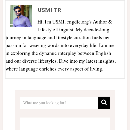
USMI TR
Hi, I'm USMI, engdic.org's Author &
Lifestyle Linguist. My decade-long
journey in language and lifestyle curation fuels my
passion for weaving words into everyday life. Join me
in exploring the dynamic interplay between English
and our diverse lifestyles. Dive into my latest insights,
where language enriches every aspect of living.