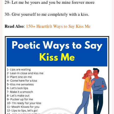
29- Let me be yours and you be mine forever more
30- Give yourself to me completely with a kiss.
Read Also
:
150+ Heartfelt Ways to Say Kiss Me