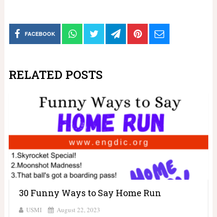
FACEBOOK
RELATED POSTS
30 Funny Ways to Say Home Run
USMI
August 22, 2023