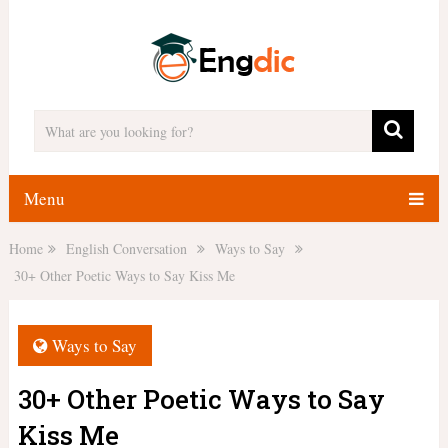
Menu
Home
English Conversation
Ways to Say
30+ Other Poetic Ways to Say Kiss Me
Ways to Say
30+ Other Poetic Ways to Say
Kiss Me