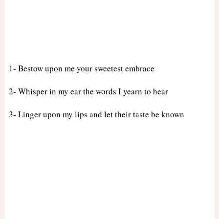
1- Bestow upon me your sweetest embrace
2- Whisper in my ear the words I yearn to hear
3- Linger upon my lips and let their taste be known