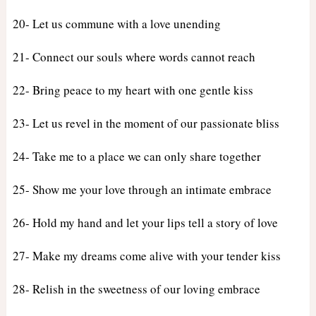
20- Let us commune with a love unending
21- Connect our souls where words cannot reach
22- Bring peace to my heart with one gentle kiss
23- Let us revel in the moment of our passionate bliss
24- Take me to a place we can only share together
25- Show me your love through an intimate embrace
26- Hold my hand and let your lips tell a story of love
27- Make my dreams come alive with your tender kiss
28- Relish in the sweetness of our loving embrace