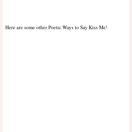
Here are some other Poetic Ways to Say Kiss Me!