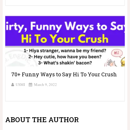
70+ Funny Ways to Say Hi To Your Crush
USMI
March 9, 2022
ABOUT THE AUTHOR