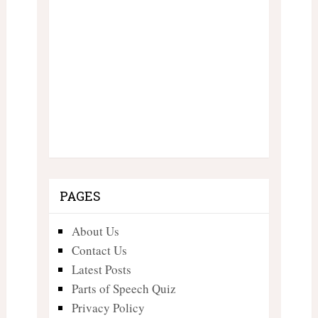
PAGES
About Us
Contact Us
Latest Posts
Parts of Speech Quiz
Privacy Policy