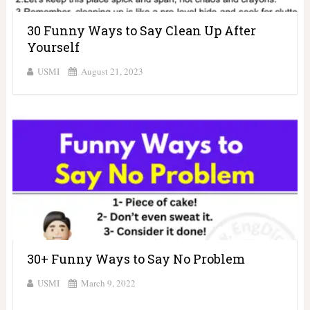
30 Funny Ways to Say Clean Up After
Yourself
USMI
August 21, 2023
30+ Funny Ways to Say No Problem
USMI
March 9, 2022