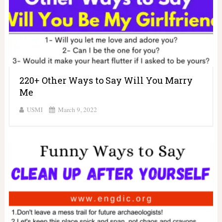
220+ Other Ways to Say Will You Marry
Me
USMI
March 9, 2022