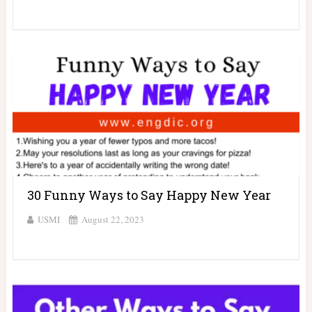
30 Funny Ways to Say Happy New Year
USMI
August 22, 2023