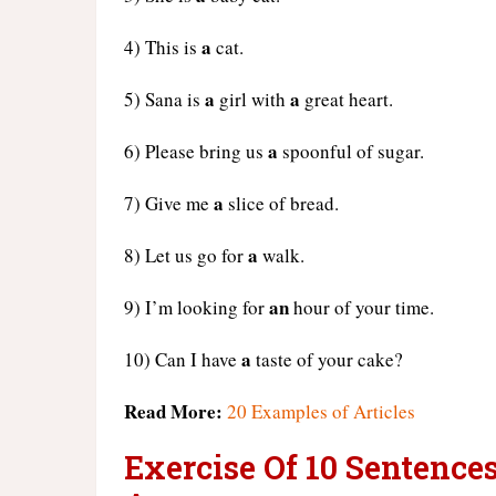
a
4) This is
cat.
a
a
5) Sana is
girl with
great heart.
a
6) Please bring us
spoonful of sugar.
a
7) Give me
slice of bread.
a
8) Let us go for
walk.
an
9) I’m looking for
hour of your time.
a
10) Can I have
taste of your cake?
Read More:
20 Examples of Articles
Exercise Of 10 Sentence