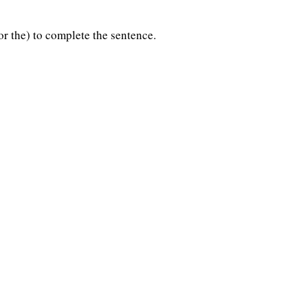
 or the) to complete the sentence.