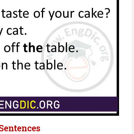
 Sentences