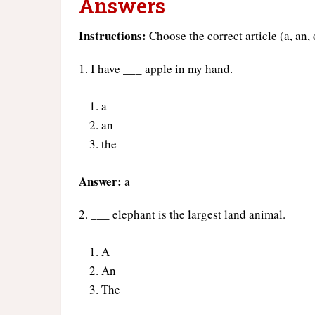
Answers
Instructions:
Choose the correct article (a, an,
1. I have ___ apple in my hand.
a
an
the
Answer:
a
2. ___ elephant is the largest land animal.
A
An
The