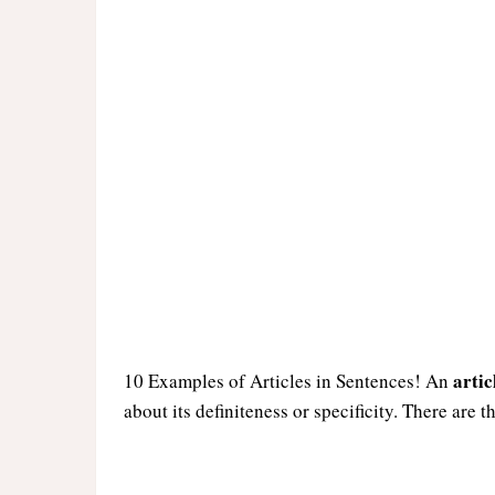
artic
10 Examples of Articles in Sentences! An
about its definiteness or specificity. There are t