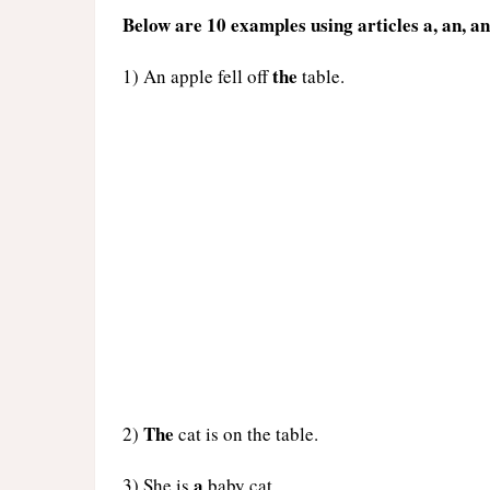
Below are 10 examples using articles a, an, an
the
1) An apple fell off
table.
The
2)
cat is on the table.
a
3) She is
baby cat.