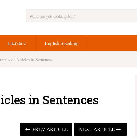
Literature
English Speaking
mples of Articles in Sentences
icles in Sentences
PREV ARTICLE
NEXT ARTICLE