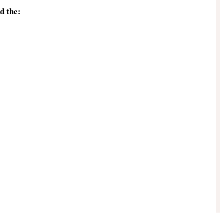
d the: