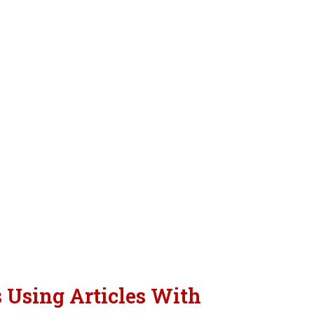
s Using Articles With