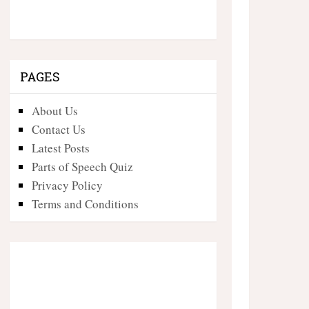
PAGES
About Us
Contact Us
Latest Posts
Parts of Speech Quiz
Privacy Policy
Terms and Conditions