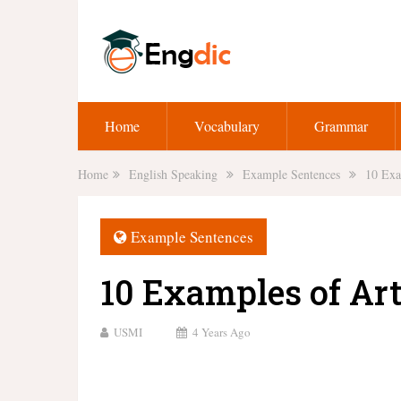
Home
Vocabulary
Grammar
Home
English Speaking
Example Sentences
10 Exa
Example Sentences
10 Examples of Art
USMI
4 Years Ago