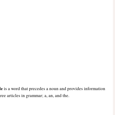
le
is a word that precedes a noun and provides information
hree articles in grammar; a, an, and the.