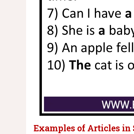
Examples of Articles in