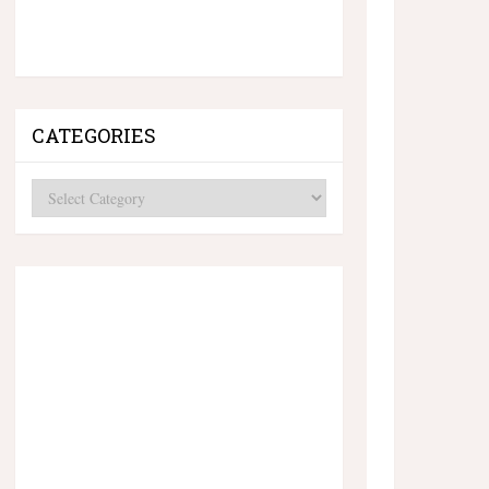
CATEGORIES
Categories