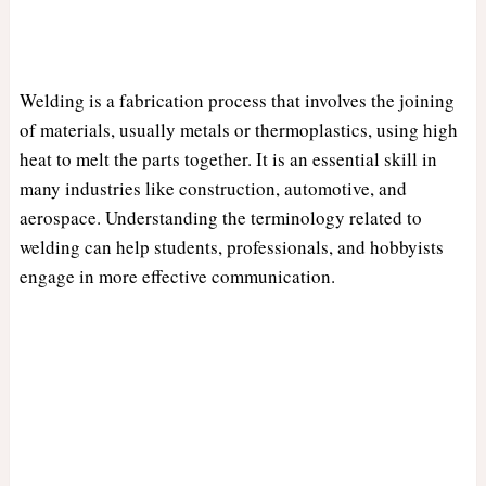
Welding is a fabrication process that involves the joining
of materials, usually metals or thermoplastics, using high
heat to melt the parts together. It is an essential skill in
many industries like construction, automotive, and
aerospace. Understanding the terminology related to
welding can help students, professionals, and hobbyists
engage in more effective communication.