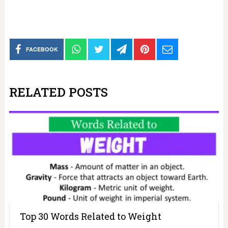
FACEBOOK
RELATED POSTS
Top 30 Words Related to Weight