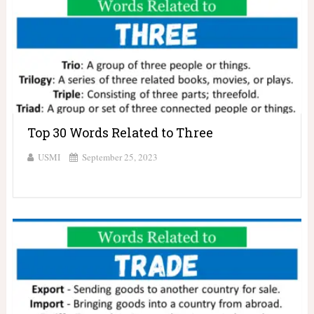
Top 30 Words Related to Three
USMI
September 25, 2023