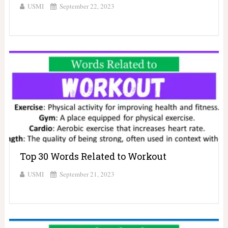
USMI
September 22, 2023
Top 30 Words Related to Workout
USMI
September 21, 2023