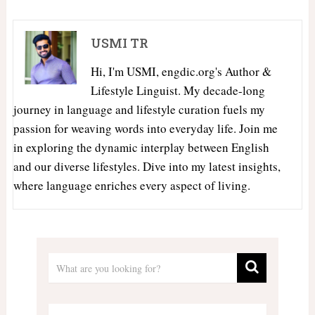
USMI TR
Hi, I'm USMI, engdic.org's Author &
Lifestyle Linguist. My decade-long
journey in language and lifestyle curation fuels my
passion for weaving words into everyday life. Join me
in exploring the dynamic interplay between English
and our diverse lifestyles. Dive into my latest insights,
where language enriches every aspect of living.