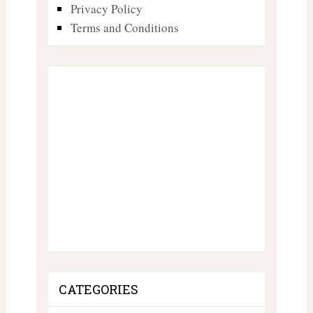
Privacy Policy
Terms and Conditions
CATEGORIES