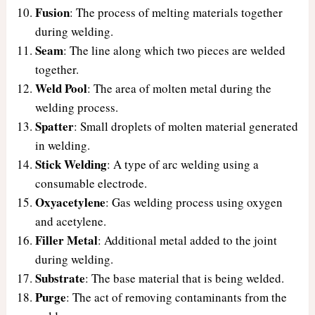
Fusion
: The process of melting materials together
during welding.
Seam
: The line along which two pieces are welded
together.
Weld Pool
: The area of molten metal during the
welding process.
Spatter
: Small droplets of molten material generated
in welding.
Stick Welding
: A type of arc welding using a
consumable electrode.
Oxyacetylene
: Gas welding process using oxygen
and acetylene.
Filler Metal
: Additional metal added to the joint
during welding.
Substrate
: The base material that is being welded.
Purge
: The act of removing contaminants from the