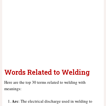
Words Related to Welding
Here are the top 30 terms related to welding with
meanings:
Arc
: The electrical discharge used in welding to