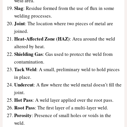
weld area.
Slag
: Residue formed from the use of flux in some
welding processes.
Joint
: The location where two pieces of metal are
joined.
Heat-Affected Zone (HAZ)
: Area around the weld
altered by heat.
Shielding Gas
: Gas used to protect the weld from
contamination.
Tack Weld
: A small, preliminary weld to hold pieces
in place.
Undercut
: A flaw where the weld metal doesn’t fill the
joint.
Hot Pass
: A weld layer applied over the root pass.
Root Pass
: The first layer of a multi-layer weld.
Porosity
: Presence of small holes or voids in the
weld.