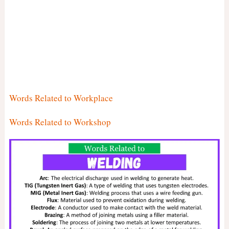
Words Related to Workplace
Words Related to Workshop