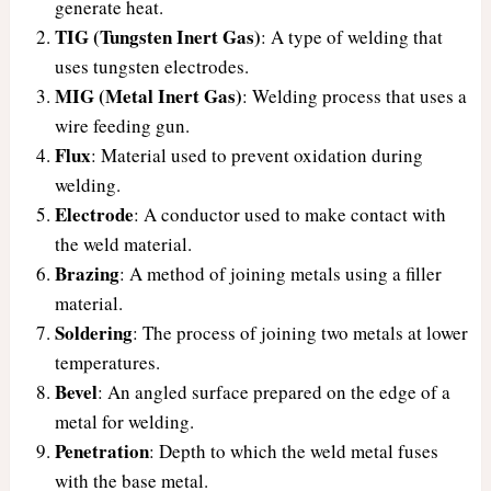
generate heat.
TIG (Tungsten Inert Gas)
: A type of welding that
uses tungsten electrodes.
MIG (Metal Inert Gas)
: Welding process that uses a
wire feeding gun.
Flux
: Material used to prevent oxidation during
welding.
Electrode
: A conductor used to make contact with
the weld material.
Brazing
: A method of joining metals using a filler
material.
Soldering
: The process of joining two metals at lower
temperatures.
Bevel
: An angled surface prepared on the edge of a
metal for welding.
Penetration
: Depth to which the weld metal fuses
with the base metal.