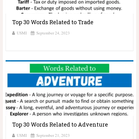
Top 30 Words Related to Trade
USMI
September 24, 2023
Top 30 Words Related to Adventure
USMI
September 21, 2023