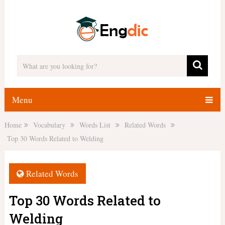
Menu
Home
Vocabulary
Words List
Related Words
Top 30 Words Related to Welding
Related Words
Top 30 Words Related to
Welding