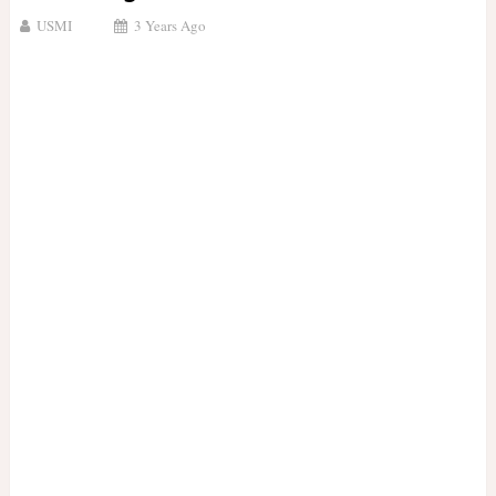
USMI
3 Years Ago