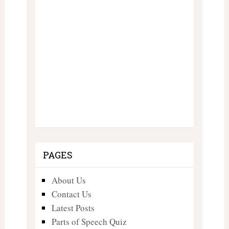
PAGES
About Us
Contact Us
Latest Posts
Parts of Speech Quiz