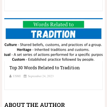
Top 30 Words Related to Tradition
USMI
September 24, 2023
ABOUT THE AUTHOR