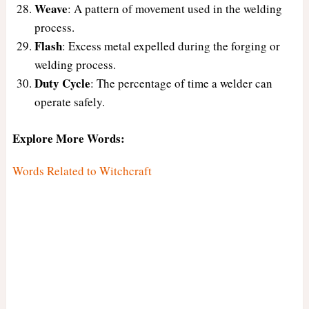
Weave
: A pattern of movement used in the welding
process.
Flash
: Excess metal expelled during the forging or
welding process.
Duty Cycle
: The percentage of time a welder can
operate safely.
Explore More Words:
Words Related to Witchcraft