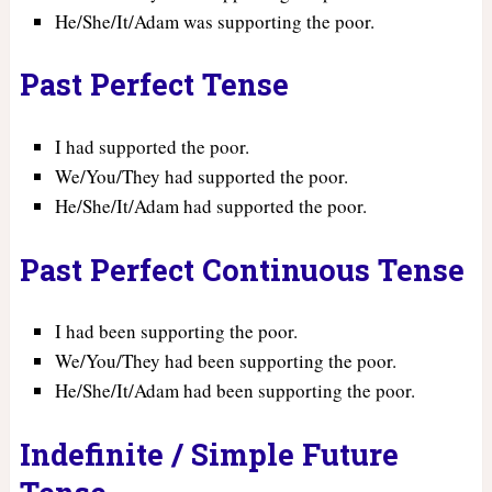
He/She/It/Adam was supporting the poor.
Past Perfect Tense
I had supported the poor.
We/You/They had supported the poor.
He/She/It/Adam had supported the poor.
Past Perfect Continuous Tense
I had been supporting the poor.
We/You/They had been supporting the poor.
He/She/It/Adam had been supporting the poor.
Indefinite / Simple Future