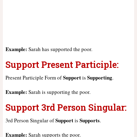
Example:
Sarah has supported the poor.
Support Present Participle:
Support
Supporting
Present Participle Form of
is
.
Example:
Sarah is supporting the poor.
Support 3rd Person Singular:
Support
Supports
3rd Person Singular of
is
.
Example:
Sarah supports the poor.