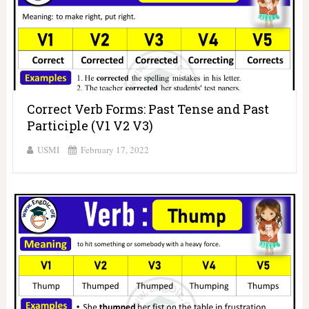
Correct Verb Forms: Past Tense and Past
Participle (V1 V2 V3)
USMI
February 17, 2022