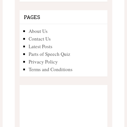
PAGES
About Us
Contact Us
Latest Posts
Parts of Speech Quiz
Privacy Policy
Terms and Conditions