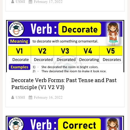
USMI
February 17, 2022
Decorate Verb Forms: Past Tense and Past
Participle (V1 V2 V3)
USMI
February 16, 2022