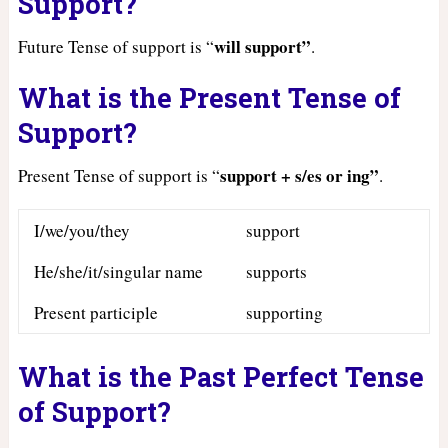
Support?
will support”
Future Tense of support is “
.
What is the Present Tense of
Support?
support + s/es or ing”
Present Tense of support is “
.
I/we/you/they
support
He/she/it/singular name
supports
Present participle
supporting
What is the Past Perfect Tense
of Support?