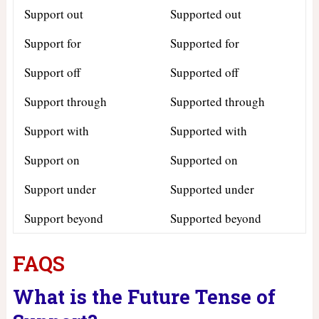
Support out
Supported out
Support for
Supported for
Support off
Supported off
Support through
Supported through
Support with
Supported with
Support on
Supported on
Support under
Supported under
Support beyond
Supported beyond
FAQS
What is the Future Tense of