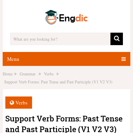
Menu
Home
Grammar
Verbs
Support Verb Forms: Past Tense and Past Participle (V1 V2 V3)
Verbs
Support Verb Forms: Past Tense
and Past Participle (V1 V2 V3)