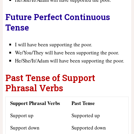
Future Perfect Continuous
Tense
I will have been supporting the poor.
We/You/They will have been supporting the poor.
He/She/It/Adam will have been supporting the poor.
Past Tense of Support
Phrasal Verbs
Support Phrasal Verbs
Past Tense
Support up
Supported up
Support down
Supported down