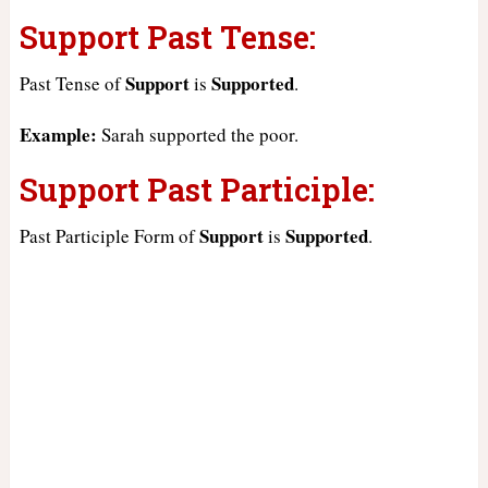
Support Past Tense:
Support
Supported
Past Tense of
is
.
Example:
Sarah supported the poor.
Support Past Participle:
Support
Supported
Past Participle Form of
is
.