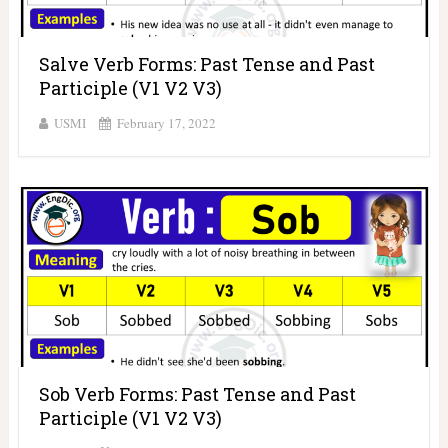
Salve Verb Forms: Past Tense and Past
Participle (V1 V2 V3)
USMI
February 17, 2022
Sob Verb Forms: Past Tense and Past
Participle (V1 V2 V3)