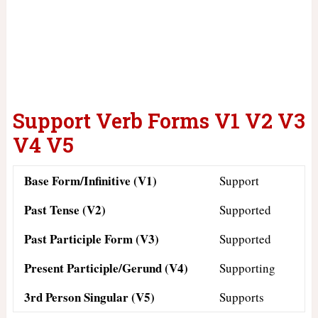
Support Verb Forms V1 V2 V3
V4 V5
Base Form/Infinitive (V1)
Support
Past Tense (V2)
Supported
Past Participle Form (V3)
Supported
Present Participle/Gerund (V4)
Supporting
3rd Person Singular (V5)
Supports