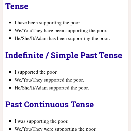
Tense
I have been supporting the poor.
We/You/They have been supporting the poor.
He/She/It/Adam has been supporting the poor.
Indefinite / Simple Past Tense
I supported the poor.
We/You/They supported the poor.
He/She/It/Adam supported the poor.
Past Continuous Tense
I was supporting the poor.
We/You/They were supporting the poor.