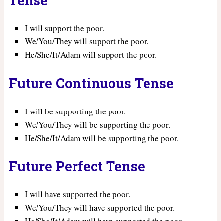
Tense
I will support the poor.
We/You/They will support the poor.
He/She/It/Adam will support the poor.
Future Continuous Tense
I will be supporting the poor.
We/You/They will be supporting the poor.
He/She/It/Adam will be supporting the poor.
Future Perfect Tense
I will have supported the poor.
We/You/They will have supported the poor.
He/She/It/Adam will have supported the poor.