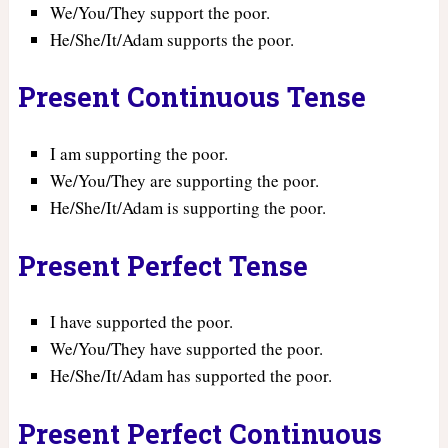
We/You/They support the poor.
He/She/It/Adam supports the poor.
Present Continuous Tense
I am supporting the poor.
We/You/They are supporting the poor.
He/She/It/Adam is supporting the poor.
Present Perfect Tense
I have supported the poor.
We/You/They have supported the poor.
He/She/It/Adam has supported the poor.
Present Perfect Continuous