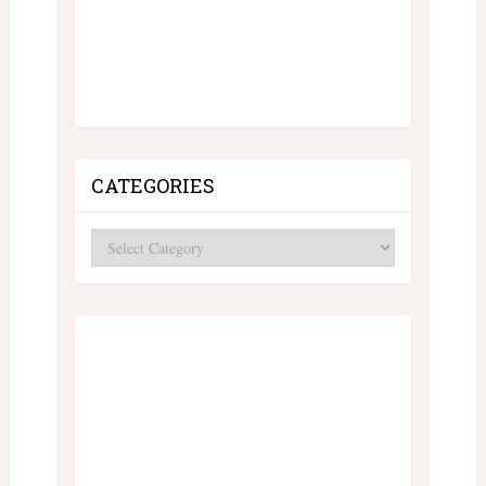
CATEGORIES
Categories