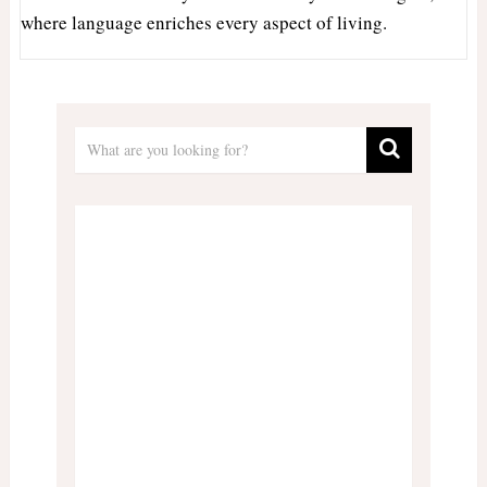
where language enriches every aspect of living.