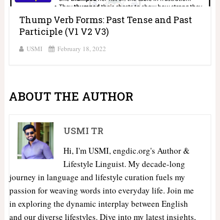
Thump Verb Forms: Past Tense and Past
Participle (V1 V2 V3)
USMI
February 18, 2022
ABOUT THE AUTHOR
USMI TR
Hi, I'm USMI, engdic.org's Author &
Lifestyle Linguist. My decade-long
journey in language and lifestyle curation fuels my
passion for weaving words into everyday life. Join me
in exploring the dynamic interplay between English
and our diverse lifestyles. Dive into my latest insights,