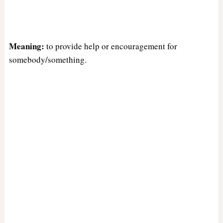
Meaning:
to provide help or encouragement for
somebody/something.