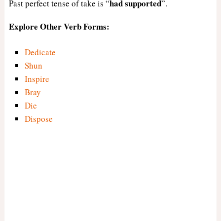
had
supported
Past perfect tense of take is “
”.
Explore Other Verb Forms:
Dedicate
Shun
Inspire
Bray
Die
Dispose