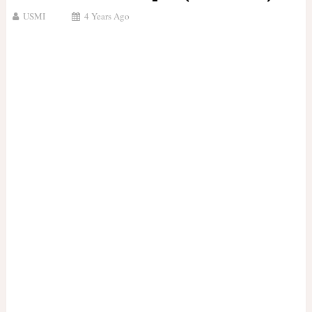
USMI
4 Years Ago