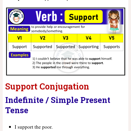
Support Conjugation
Indefinite / Simple Present
Tense
I support the poor.