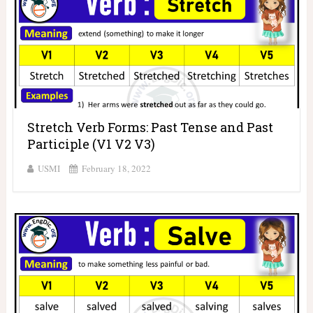
Stretch Verb Forms: Past Tense and Past
Participle (V1 V2 V3)
USMI
February 18, 2022