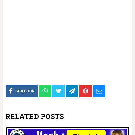
FACEBOOK
RELATED POSTS