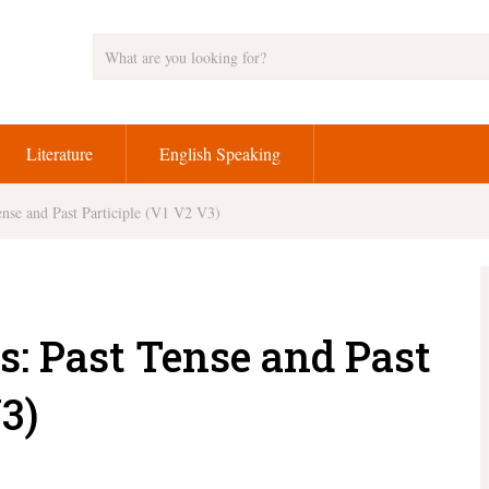
Literature
English Speaking
nse and Past Participle (V1 V2 V3)
s: Past Tense and Past
3)