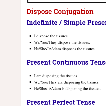
Dispose Conjugation
Indefinite / Simple Pres
I dispose the tissues.
We/You/They dispose the tissues.
He/She/It/Adam disposes the tissues.
Present Continuous Tens
I am disposing the tissues.
We/You/They are disposing the tissues.
He/She/It/Adam is disposing the tissues.
Present Perfect Tense