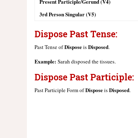
Present Participle/Gerund (V4)
3rd Person Singular (V5)
Dispose Past Tense:
Dispose
Disposed
Past Tense of
is
.
Example:
Sarah disposed the tissues.
Dispose Past Participle:
Dispose
Disposed
Past Participle Form of
is
.