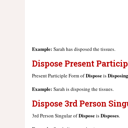
Example:
Sarah has disposed the tissues.
Dispose Present Particip
Dispose
Disposin
Present Participle Form of
is
Example:
Sarah is disposing the tissues.
Dispose 3rd Person Sing
Dispose
Disposes
3rd Person Singular of
is
.