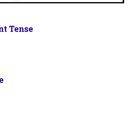
ent Tense
e