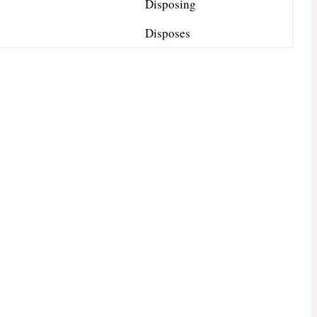
Disposing
Disposes