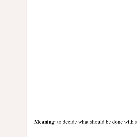
Meaning:
to decide what should be done with s