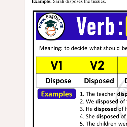
Example:
Sarah disposes the tissues.