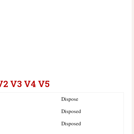
V2 V3 V4 V5
Dispose
Disposed
Disposed