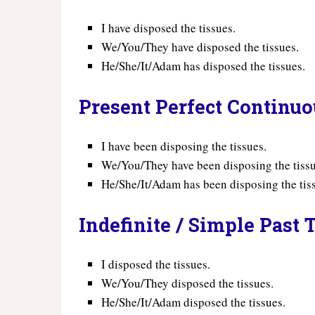
I have disposed the tissues.
We/You/They have disposed the tissues.
He/She/It/Adam has disposed the tissues.
Present Perfect Continu
I have been disposing the tissues.
We/You/They have been disposing the tissu
He/She/It/Adam has been disposing the tis
Indefinite / Simple Past 
I disposed the tissues.
We/You/They disposed the tissues.
He/She/It/Adam disposed the tissues.