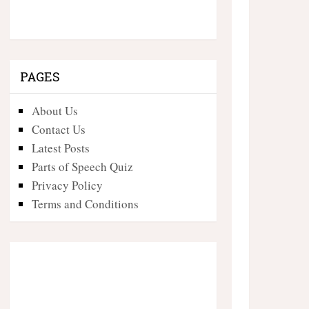
PAGES
About Us
Contact Us
Latest Posts
Parts of Speech Quiz
Privacy Policy
Terms and Conditions