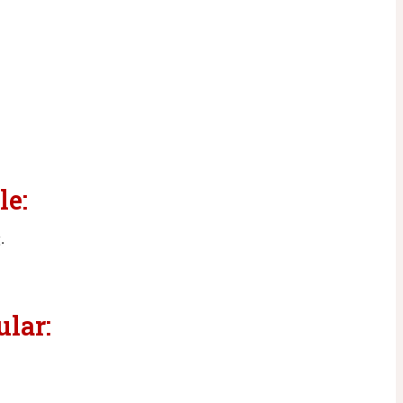
le:
g
.
ular: