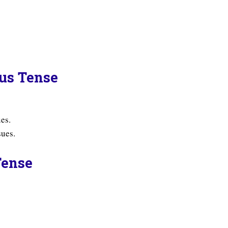
ous Tense
es.
sues.
Tense