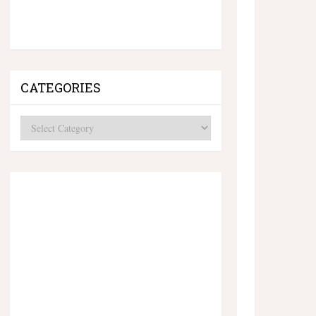
CATEGORIES
Categories