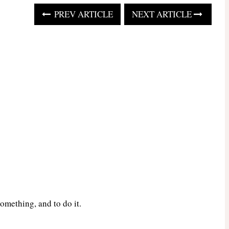
PREV ARTICLE
NEXT ARTICLE
omething, and to do it.