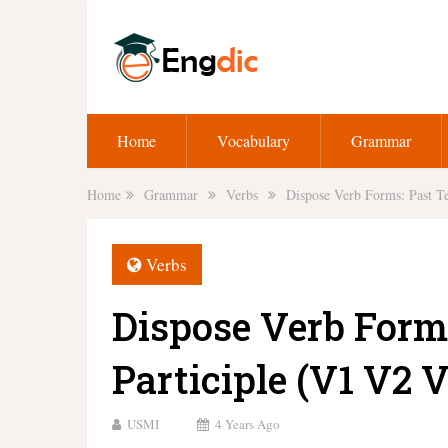
Home
Vocabulary
Grammar
Home
Grammar
Verbs
Dispose Verb Forms: Past Te
Verbs
Dispose Verb Form
Participle (V1 V2 V
USMI
4 Years Ago