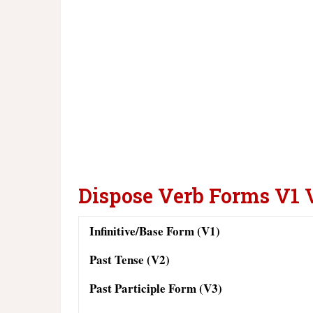
Dispose Verb Forms V1 
Infinitive/Base Form (V1)
Past Tense (V2)
Past Participle Form (V3)