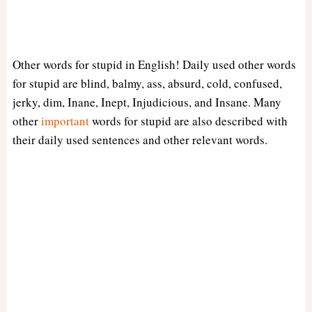
Other words for stupid in English! Daily used other words
for stupid are blind, balmy, ass, absurd, cold, confused,
jerky, dim, Inane, Inept, Injudicious, and Insane. Many
other
important
words for stupid are also described with
their daily used sentences and other relevant words.