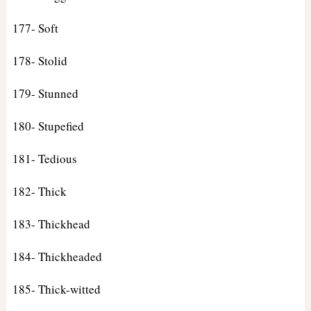
177- Soft
178- Stolid
179- Stunned
180- Stupefied
181- Tedious
182- Thick
183- Thickhead
184- Thickheaded
185- Thick-witted