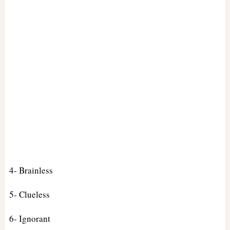
4- Brainless
5- Clueless
6- Ignorant