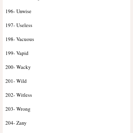
196- Unwise
197- Useless
198- Vacuous
199- Vapid
200- Wacky
201- Wild
202- Witless
203- Wrong
204- Zany