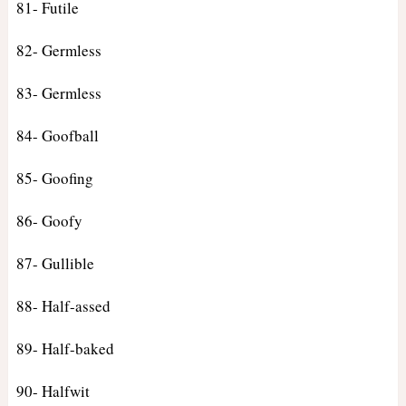
81- Futile
82- Germless
83- Germless
84- Goofball
85- Goofing
86- Goofy
87- Gullible
88- Half-assed
89- Half-baked
90- Halfwit