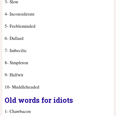
3- Slow
4- Inconsiderate
5- Feebleminded
6- Dullard
7- Imbecilic
8- Simpleton
9- Halfwit
10- Muddleheaded
Old words for idiots
1- Chawbacon