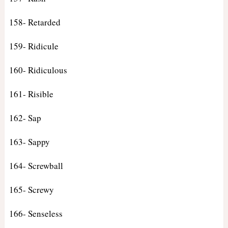
158- Retarded
159- Ridicule
160- Ridiculous
161- Risible
162- Sap
163- Sappy
164- Screwball
165- Screwy
166- Senseless