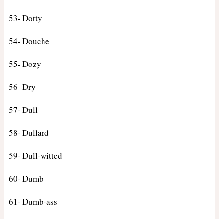
53- Dotty
54- Douche
55- Dozy
56- Dry
57- Dull
58- Dullard
59- Dull-witted
60- Dumb
61- Dumb-ass