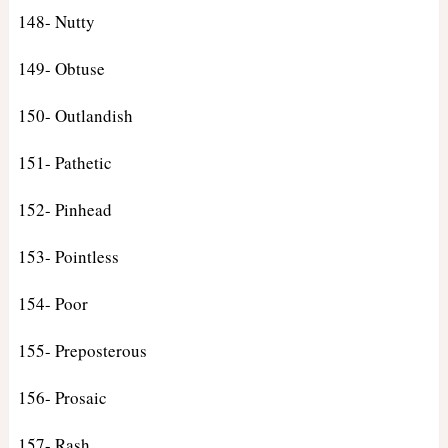
148- Nutty
149- Obtuse
150- Outlandish
151- Pathetic
152- Pinhead
153- Pointless
154- Poor
155- Preposterous
156- Prosaic
157- Rash