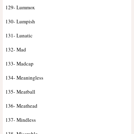
129- Lummox
130- Lumpish
131- Lunatic
132- Mad
133- Madcap
134- Meaningless
135- Meatball
136- Meathead
137- Mindless
138- Miserable