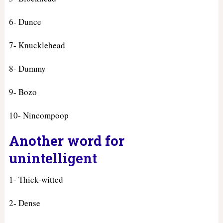
6- Dunce
7- Knucklehead
8- Dummy
9- Bozo
10- Nincompoop
Another word for
unintelligent
1- Thick-witted
2- Dense