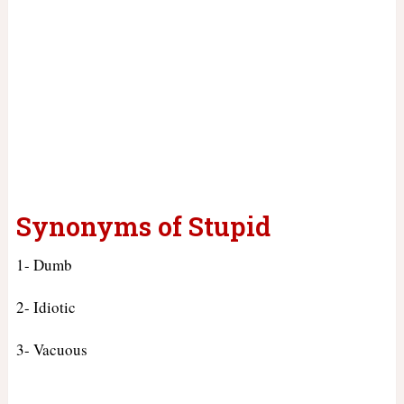
Synonyms of Stupid
1- Dumb
2- Idiotic
3- Vacuous