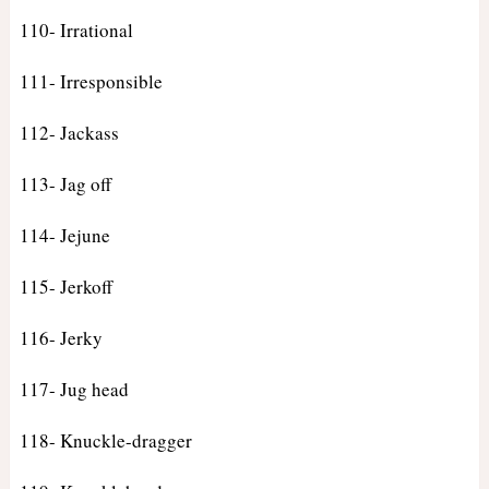
110- Irrational
111- Irresponsible
112- Jackass
113- Jag off
114- Jejune
115- Jerkoff
116- Jerky
117- Jug head
118- Knuckle-dragger