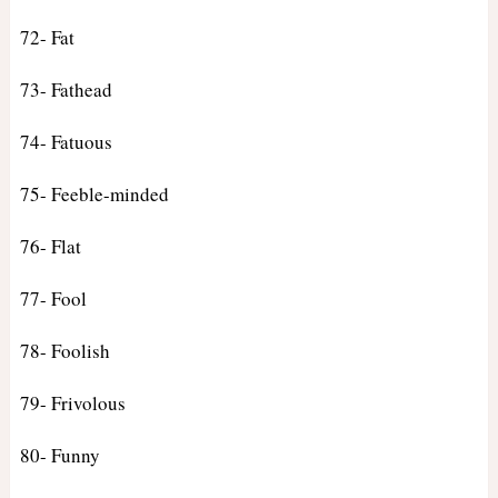
72- Fat
73- Fathead
74- Fatuous
75- Feeble-minded
76- Flat
77- Fool
78- Foolish
79- Frivolous
80- Funny