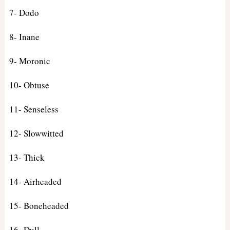
7- Dodo
8- Inane
9- Moronic
10- Obtuse
11- Senseless
12- Slowwitted
13- Thick
14- Airheaded
15- Boneheaded
16- Dull