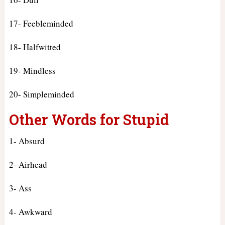
17- Feebleminded
18- Halfwitted
19- Mindless
20- Simpleminded
Other Words for Stupid
1- Absurd
2- Airhead
3- Ass
4- Awkward