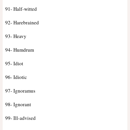
91- Half-witted
92- Harebrained
93- Heavy
94- Humdrum
95- Idiot
96- Idiotic
97- Ignoramus
98- Ignorant
99- Ill-advised