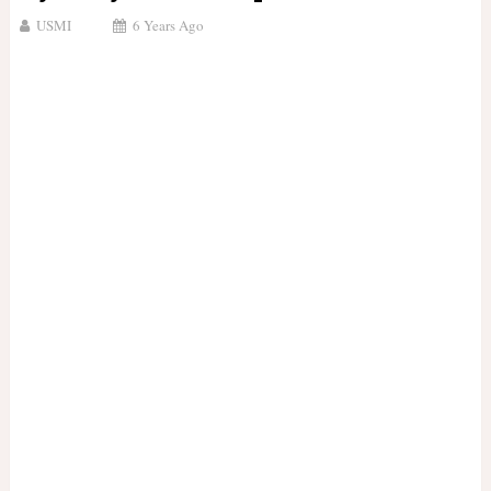
USMI
6 Years Ago