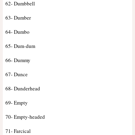
62- Dumbbell
63- Dumber
64- Dumbo
65- Dum-dum
66- Dummy
67- Dunce
68- Dunderhead
69- Empty
70- Empty-headed
71- Farcical