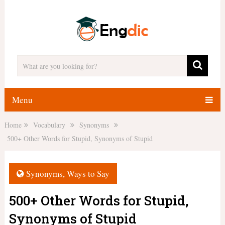
Menu
Home
Vocabulary
Synonyms
500+ Other Words for Stupid, Synonyms of Stupid
Synonyms
,
Ways to Say
500+ Other Words for Stupid,
Synonyms of Stupid