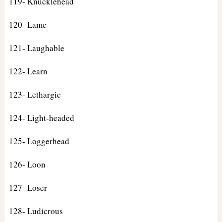
119- Knucklehead
120- Lame
121- Laughable
122- Learn
123- Lethargic
124- Light-headed
125- Loggerhead
126- Loon
127- Loser
128- Ludicrous