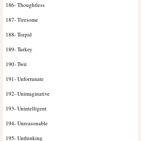
186- Thoughtless
187- Tiresome
188- Torpid
189- Turkey
190- Twit
191- Unfortunate
192- Unimaginative
193- Unintelligent
194- Unreasonable
195- Unthinking