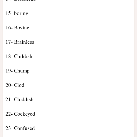
15- boring
16- Bovine
17- Brainless
18- Childish
19- Chump
20- Clod
21- Cloddish
22- Cockeyed
23- Confused