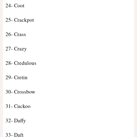
24- Coot
25- Crackpot
26- Crass
27- Crazy
28- Credulous
29- Cretin
30- Crossbow
31- Cuckoo
32- Daffy
33- Daft