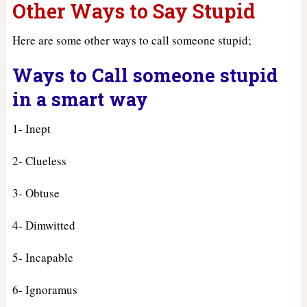
Other Ways to Say Stupid
Here are some other ways to call someone stupid;
Ways to Call someone stupid
in a smart way
1- Inept
2- Clueless
3- Obtuse
4- Dimwitted
5- Incapable
6- Ignoramus