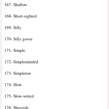
167- Shallow
168- Short-sighted
169- Silly
170- Silly goose
171- Simple
172- Simpleminded
173- Simpleton
174- Slow
175- Slow-witted
176- Sluggish