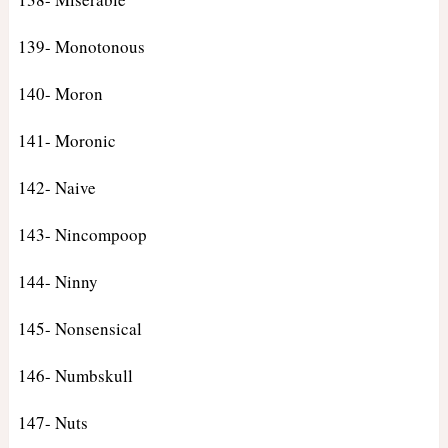
139- Monotonous
140- Moron
141- Moronic
142- Naive
143- Nincompoop
144- Ninny
145- Nonsensical
146- Numbskull
147- Nuts