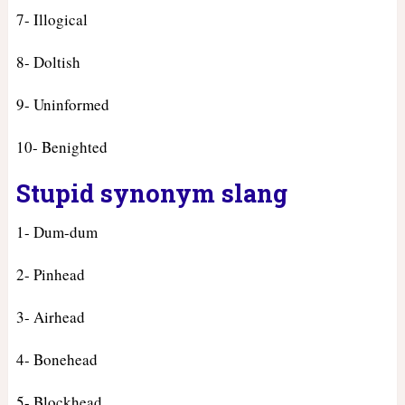
7- Illogical
8- Doltish
9- Uninformed
10- Benighted
Stupid synonym slang
1- Dum-dum
2- Pinhead
3- Airhead
4- Bonehead
5- Blockhead