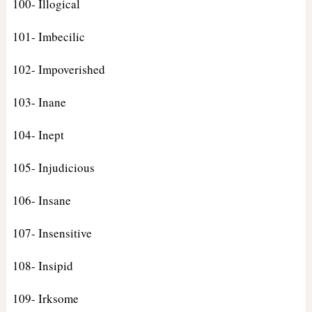
100- Illogical
101- Imbecilic
102- Impoverished
103- Inane
104- Inept
105- Injudicious
106- Insane
107- Insensitive
108- Insipid
109- Irksome