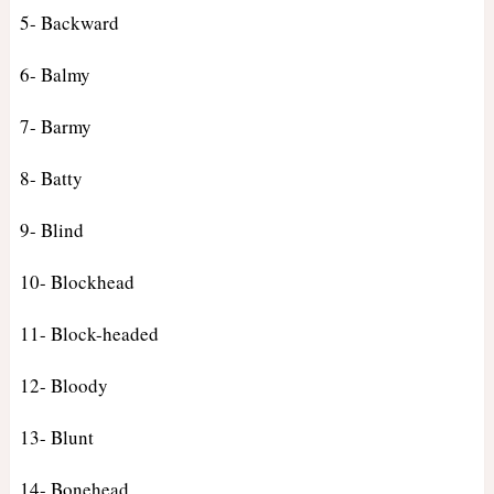
5- Backward
6- Balmy
7- Barmy
8- Batty
9- Blind
10- Blockhead
11- Block-headed
12- Bloody
13- Blunt
14- Bonehead