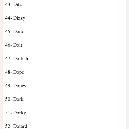
43- Ditz
44- Dizzy
45- Dodo
46- Dolt
47- Doltish
48- Dope
49- Dopey
50- Dork
51- Dorky
52- Dotard