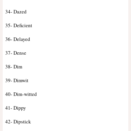
34- Dazed
35- Deficient
36- Delayed
37- Dense
38- Dim
39- Dimwit
40- Dim-witted
41- Dippy
42- Dipstick