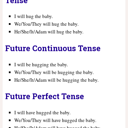
Tense
I will hug the baby.
We/You/They will hug the baby.
He/She/It/Adam will hug the baby.
Future Continuous Tense
I will be hugging the baby.
We/You/They will be hugging the baby.
He/She/It/Adam will be hugging the baby.
Future Perfect Tense
I will have hugged the baby.
We/You/They will have hugged the baby.
He/She/It/Adam will have hugged the baby.