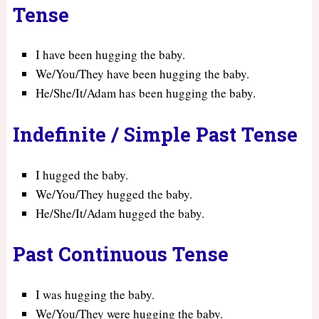
Tense
I have been hugging the baby.
We/You/They have been hugging the baby.
He/She/It/Adam has been hugging the baby.
Indefinite / Simple Past Tense
I hugged the baby.
We/You/They hugged the baby.
He/She/It/Adam hugged the baby.
Past Continuous Tense
I was hugging the baby.
We/You/They were hugging the baby.