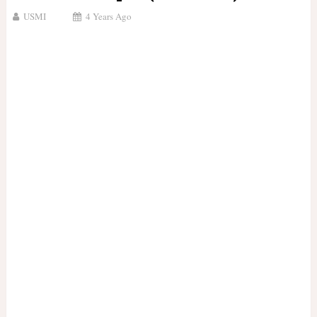
USMI
4 Years Ago