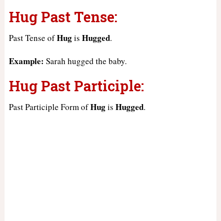
Hug Past Tense:
Hug
Hugged
Past Tense of
is
.
Example:
Sarah hugged the baby.
Hug Past Participle:
Hug
Hugged
Past Participle Form of
is
.