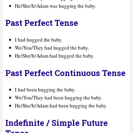
He/She/It/Adam was hugging the baby.
Past Perfect Tense
I had hugged the baby.
We/You/They had hugged the baby.
He/She/It/Adam had hugged the baby.
Past Perfect Continuous Tense
I had been hugging the baby.
We/You/They had been hugging the baby.
He/She/It/Adam had been hugging the baby.
Indefinite / Simple Future