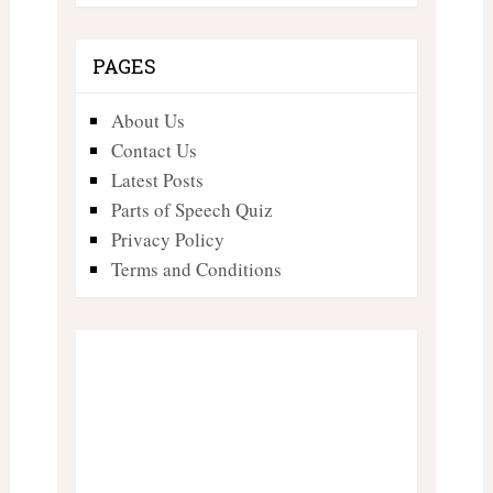
PAGES
About Us
Contact Us
Latest Posts
Parts of Speech Quiz
Privacy Policy
Terms and Conditions