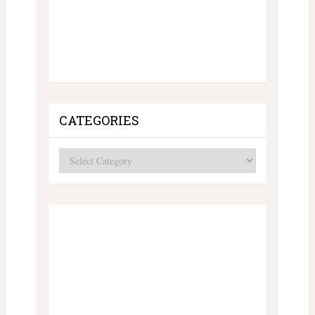
CATEGORIES
Categories