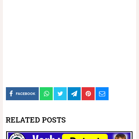
FACEBOOK
RELATED POSTS