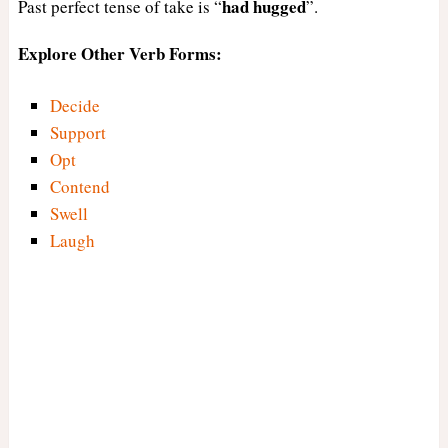
had
hugged
Past perfect tense of take is “
”.
Explore Other Verb Forms:
Decide
Support
Opt
Contend
Swell
Laugh