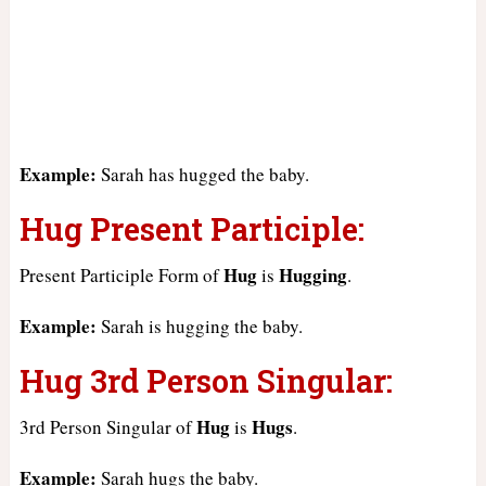
Example:
Sarah has hugged the baby.
Hug Present Participle:
Hug
Hugging
Present Participle Form of
is
.
Example:
Sarah is hugging the baby.
Hug 3rd Person Singular:
Hug
Hugs
3rd Person Singular of
is
.
Example:
Sarah hugs the baby.