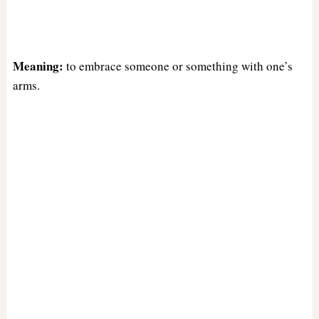
Meaning:
to embrace someone or something with one’s
arms.