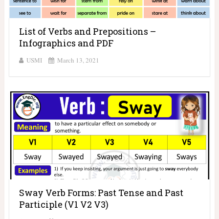
List of Verbs and Prepositions –
Infographics and PDF
USMI
March 13, 2021
Sway Verb Forms: Past Tense and Past
Participle (V1 V2 V3)