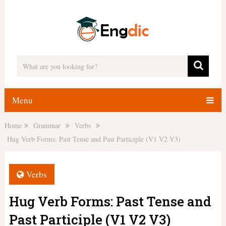
Menu
Home
Grammar
Verbs
Hug Verb Forms: Past Tense and Past Participle (V1 V2 V3)
Verbs
Hug Verb Forms: Past Tense and
Past Participle (V1 V2 V3)