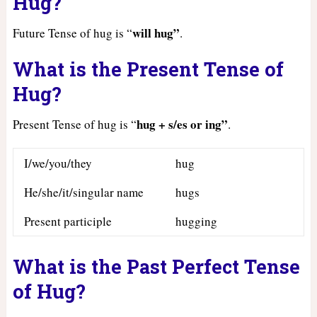
Hug?
will hug”
Future Tense of hug is “
.
What is the Present Tense of
Hug?
hug + s/es or ing”
Present Tense of hug is “
.
I/we/you/they
hug
He/she/it/singular name
hugs
Present participle
hugging
What is the Past Perfect Tense
of Hug?