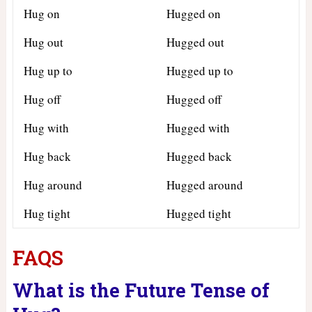
Hug on
Hugged on
Hug out
Hugged out
Hug up to
Hugged up to
Hug off
Hugged off
Hug with
Hugged with
Hug back
Hugged back
Hug around
Hugged around
Hug tight
Hugged tight
FAQS
What is the Future Tense of