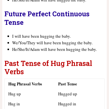
Future Perfect Continuous
Tense
I will have been hugging the baby.
We/You/They will have been hugging the baby.
He/She/It/Adam will have been hugging the baby.
Past Tense of Hug Phrasal
Verbs
Hug Phrasal Verbs
Past Tense
Hug up
Hugged up
Hug in
Hugged in