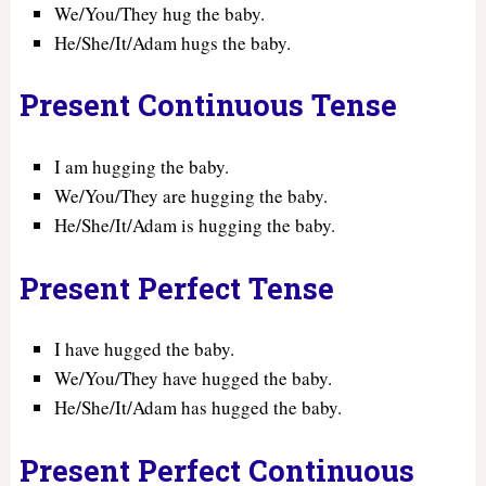
We/You/They hug the baby.
He/She/It/Adam hugs the baby.
Present Continuous Tense
I am hugging the baby.
We/You/They are hugging the baby.
He/She/It/Adam is hugging the baby.
Present Perfect Tense
I have hugged the baby.
We/You/They have hugged the baby.
He/She/It/Adam has hugged the baby.
Present Perfect Continuous