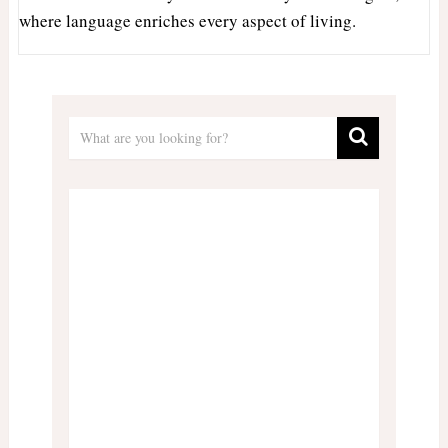
where language enriches every aspect of living.