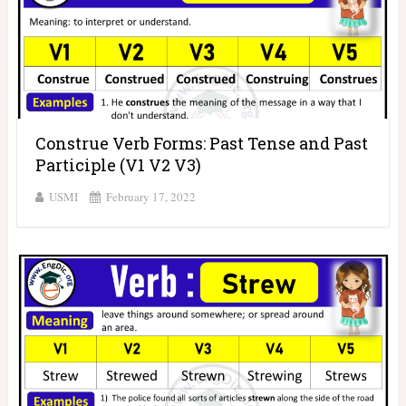
Construe Verb Forms: Past Tense and Past
Participle (V1 V2 V3)
USMI
February 17, 2022