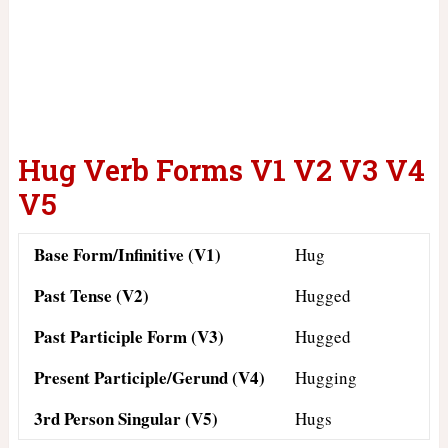
Hug Verb Forms V1 V2 V3 V4
V5
Base Form/Infinitive (V1)
Hug
Past Tense (V2)
Hugged
Past Participle Form (V3)
Hugged
Present Participle/Gerund (V4)
Hugging
3rd Person Singular (V5)
Hugs