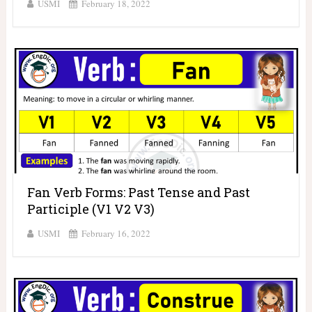
USMI
February 18, 2022
Fan Verb Forms: Past Tense and Past
Participle (V1 V2 V3)
USMI
February 16, 2022