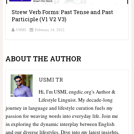
Strew Verb Forms: Past Tense and Past
Participle (V1 V2 V3)
USMI
February 18, 2022
ABOUT THE AUTHOR
USMI TR
Hi, I'm USMI, engdic.org's Author &
Lifestyle Linguist. My decade-long
journey in language and lifestyle curation fuels my
passion for weaving words into everyday life. Join me
in exploring the dynamic interplay between English
and our diverse lifestyles. Dive into my latest insights,