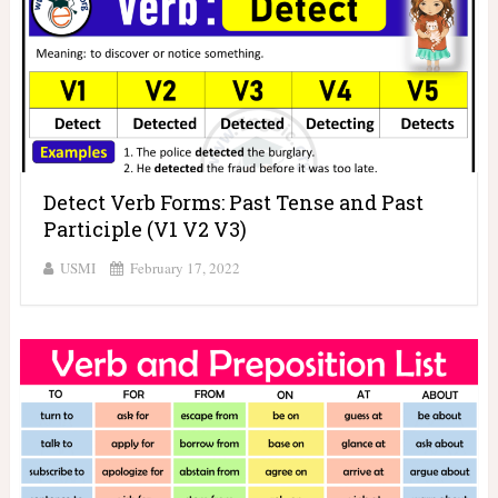
Detect Verb Forms: Past Tense and Past
Participle (V1 V2 V3)
USMI
February 17, 2022