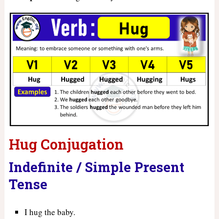
Hug Conjugation
Indefinite / Simple Present
Tense
I hug the baby.