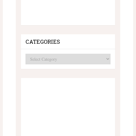
CATEGORIES
Categories