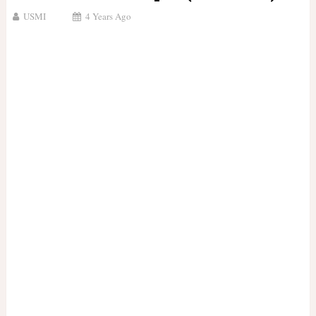
USMI
4 Years Ago