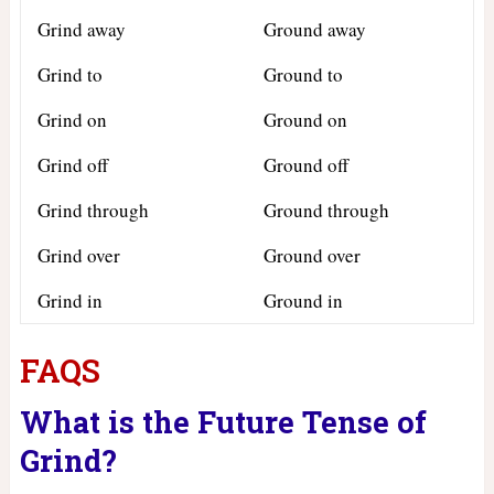
Grind away
Ground away
Grind to
Ground to
Grind on
Ground on
Grind off
Ground off
Grind through
Ground through
Grind over
Ground over
Grind in
Ground in
FAQS
What is the Future Tense of
Grind?