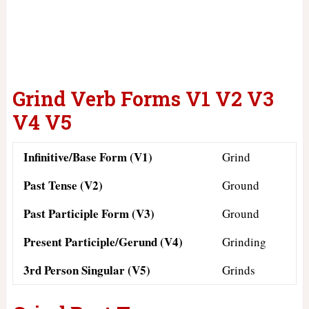
Grind Verb Forms V1 V2 V3
V4 V5
Infinitive/Base Form (V1)
Grind
Past Tense (V2)
Ground
Past Participle Form (V3)
Ground
Present Participle/Gerund (V4)
Grinding
3rd Person Singular (V5)
Grinds