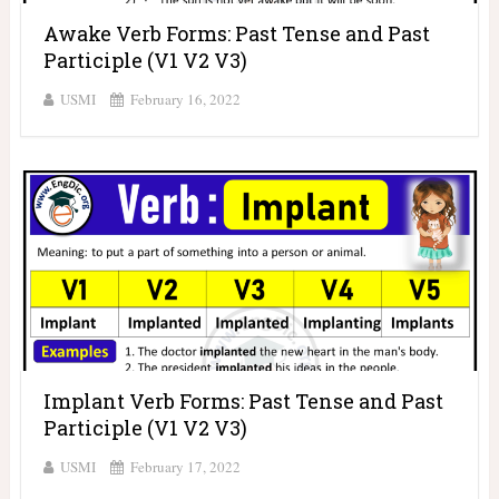
Awake Verb Forms: Past Tense and Past
Participle (V1 V2 V3)
USMI
February 16, 2022
Implant Verb Forms: Past Tense and Past
Participle (V1 V2 V3)
USMI
February 17, 2022