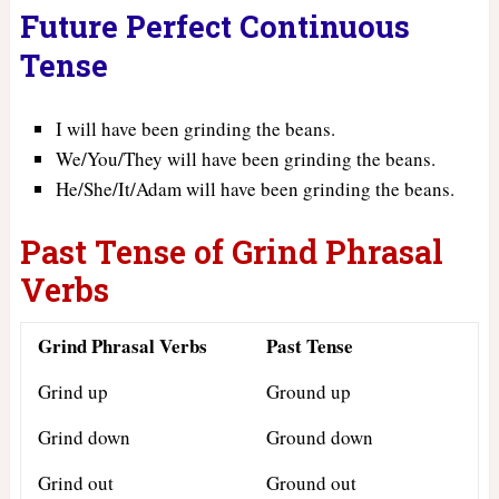
Future Perfect Continuous
Tense
I will have been grinding the beans.
We/You/They will have been grinding the beans.
He/She/It/Adam will have been grinding the beans.
Past Tense of Grind Phrasal
Verbs
Grind Phrasal Verbs
Past Tense
Grind up
Ground up
Grind down
Ground down
Grind out
Ground out