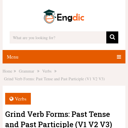
Menu
Home
Grammar
Verbs
Grind Verb Forms: Past Tense and Past Participle (V1 V2 V3)
Verbs
Grind Verb Forms: Past Tense
and Past Participle (V1 V2 V3)