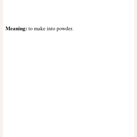
Meaning:
to make into powder.