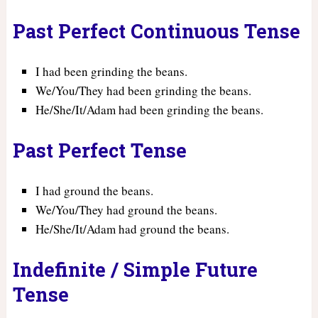
Past Perfect Continuous Tense
I had been grinding the beans.
We/You/They had been grinding the beans.
He/She/It/Adam had been grinding the beans.
Past Perfect Tense
I had ground the beans.
We/You/They had ground the beans.
He/She/It/Adam had ground the beans.
Indefinite / Simple Future
Tense