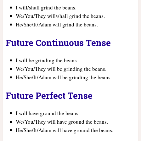
I will/shall grind the beans.
We/You/They will/shall grind the beans.
He/She/It/Adam will grind the beans.
Future Continuous Tense
I will be grinding the beans.
We/You/They will be grinding the beans.
He/She/It/Adam will be grinding the beans.
Future Perfect Tense
I will have ground the beans.
We/You/They will have ground the beans.
He/She/It/Adam will have ground the beans.