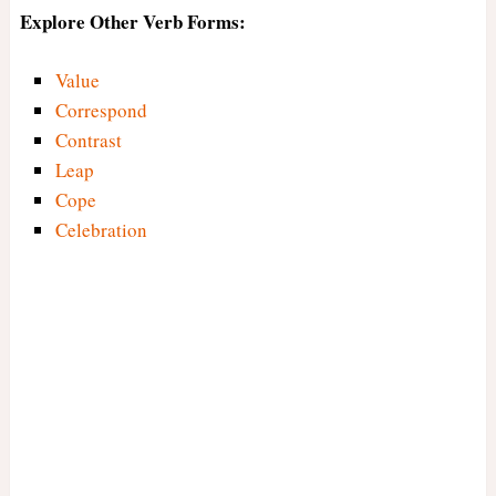
Explore Other Verb Forms:
Value
Correspond
Contrast
Leap
Cope
Celebration