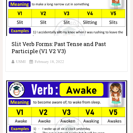
Slit Verb Forms: Past Tense and Past
Participle (V1 V2 V3)
USMI
February 18, 2022