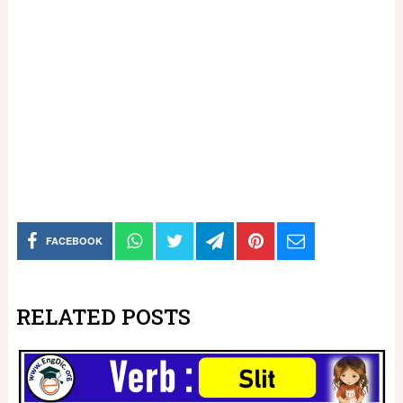
FACEBOOK
RELATED POSTS