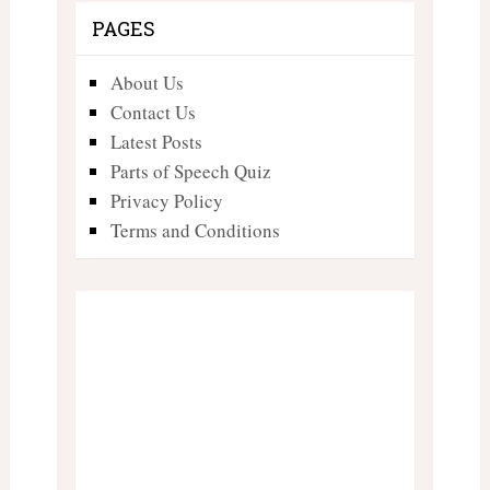
PAGES
About Us
Contact Us
Latest Posts
Parts of Speech Quiz
Privacy Policy
Terms and Conditions