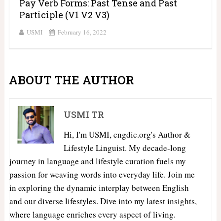
Pay Verb Forms: Past Tense and Past
Participle (V1 V2 V3)
USMI
February 16, 2022
ABOUT THE AUTHOR
USMI TR
Hi, I'm USMI, engdic.org's Author &
Lifestyle Linguist. My decade-long
journey in language and lifestyle curation fuels my
passion for weaving words into everyday life. Join me
in exploring the dynamic interplay between English
and our diverse lifestyles. Dive into my latest insights,
where language enriches every aspect of living.