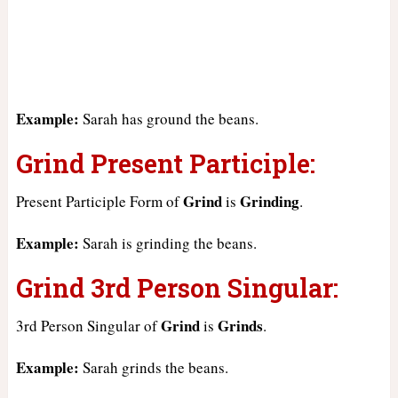
Example:
Sarah has ground the beans.
Grind Present Participle:
Grind
Grinding
Present Participle Form of
is
.
Example:
Sarah is grinding the beans.
Grind 3rd Person Singular:
Grind
Grinds
3rd Person Singular of
is
.
Example:
Sarah grinds the beans.