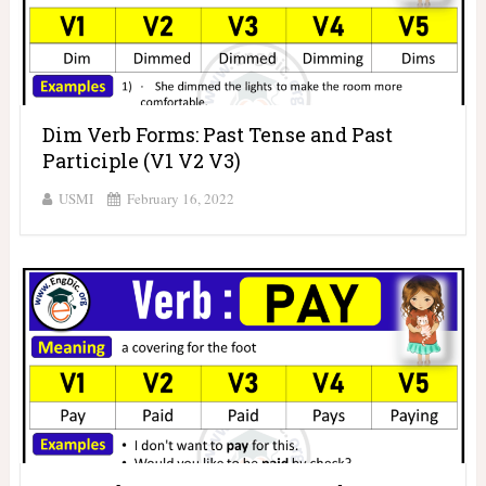
Dim Verb Forms: Past Tense and Past
Participle (V1 V2 V3)
USMI
February 16, 2022