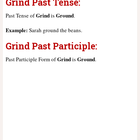
Grind Past Tense:
Grind
Ground
Past Tense of
is
.
Example:
Sarah ground the beans.
Grind Past Participle:
Grind
Ground
Past Participle Form of
is
.