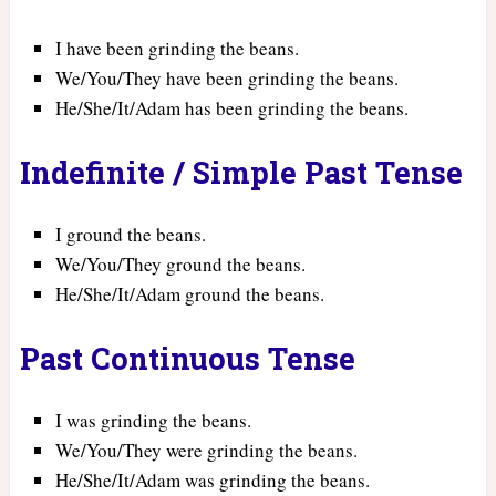
I have been grinding the beans.
We/You/They have been grinding the beans.
He/She/It/Adam has been grinding the beans.
Indefinite / Simple Past Tense
I ground the beans.
We/You/They ground the beans.
He/She/It/Adam ground the beans.
Past Continuous Tense
I was grinding the beans.
We/You/They were grinding the beans.
He/She/It/Adam was grinding the beans.