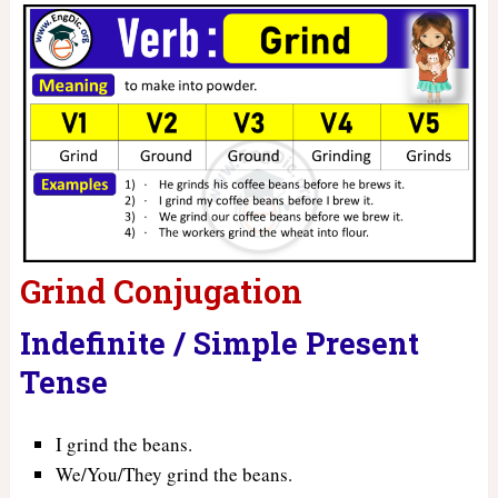
Grind Conjugation
Indefinite / Simple Present
Tense
I grind the beans.
We/You/They grind the beans.