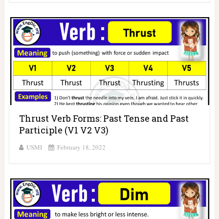
Thrust Verb Forms: Past Tense and Past
Participle (V1 V2 V3)
USMI
February 18, 2022