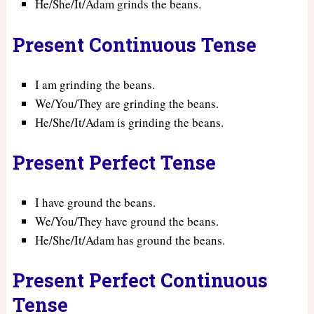
He/She/It/Adam grinds the beans.
Present Continuous Tense
I am grinding the beans.
We/You/They are grinding the beans.
He/She/It/Adam is grinding the beans.
Present Perfect Tense
I have ground the beans.
We/You/They have ground the beans.
He/She/It/Adam has ground the beans.
Present Perfect Continuous
Tense