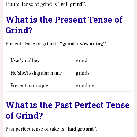
will grind”
Future Tense of grind is “
.
What is the Present Tense of
Grind?
grind + s/es or ing”
Present Tense of grind is “
.
I/we/you/they
grind
He/she/it/singular name
grinds
Present participle
grinding
What is the Past Perfect Tense
of Grind?
had
ground
Past perfect tense of take is “
”.