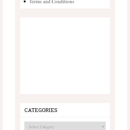
Terms and Conditions
CATEGORIES
Categories