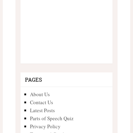
PAGES
About Us
Contact Us
Latest Posts
Parts of Speech Quiz
Privacy Policy