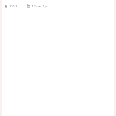
USMI
3 Years Ago