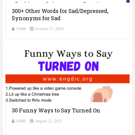
300+ Other Words for Sad/Depressed,
Synonyms for Sad
USMI
October 27, 2020
30 Funny Ways to Say Turned On
USMI
August 22, 2023