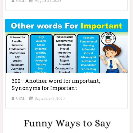
USMI
August 21, 2023
300+ Another word for important,
Synonyms for Important
USMI
September 7, 2020