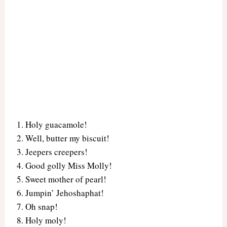
Holy guacamole!
Well, butter my biscuit!
Jeepers creepers!
Good golly Miss Molly!
Sweet mother of pearl!
Jumpin’ Jehoshaphat!
Oh snap!
Holy moly!