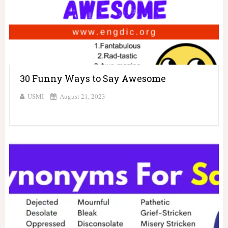
30 Funny Ways to Say Awesome
USMI
August 21, 2023