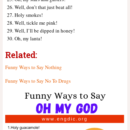
Well, don’t that just beat all!
Holy smokes!
Well, tickle me pink!
Well, I’ll be dipped in honey!
Oh, my lanta!
Related:
Funny Ways to Say Nothing
Funny Ways to Say No To Drugs