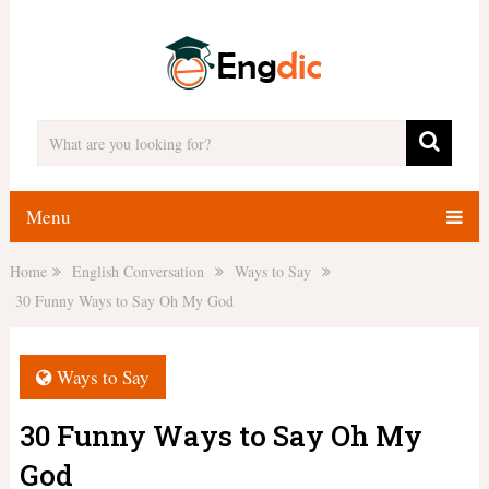
Menu
Home
English Conversation
Ways to Say
30 Funny Ways to Say Oh My God
Ways to Say
30 Funny Ways to Say Oh My
God