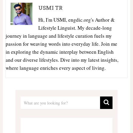
USMI TR
Hi, I'm USMI, engdic.org's Author &
Lifestyle Linguist. My decade-long
journey in language and lifestyle curation fuels my
passion for weaving words into everyday life. Join me
in exploring the dynamic interplay between English
and our diverse lifestyles. Dive into my latest insights,
where language enriches every aspect of living.