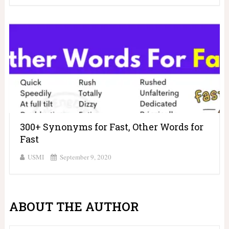
300+ Synonyms for Fast, Other Words for
Fast
USMI
September 9, 2020
ABOUT THE AUTHOR