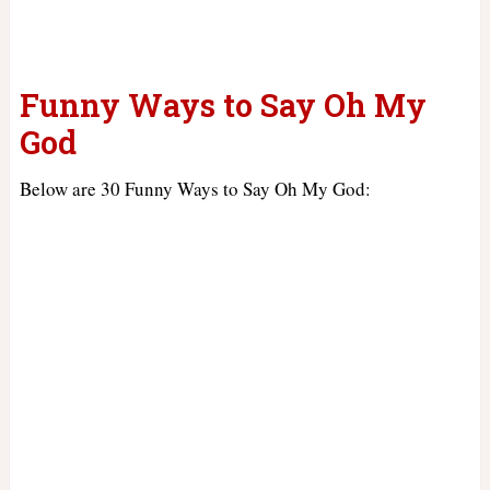
Funny Ways to Say Oh My
God
Below are 30 Funny Ways to Say Oh My God: