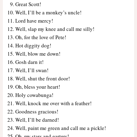
Great Scott!
Well, I’ll be a monkey’s uncle!
Lord have mercy!
Well, slap my knee and call me silly!
Oh, for the love of Pete!
Hot diggity dog!
Well, blow me down!
Gosh darn it!
Well, I’ll swan!
Well, shut the front door!
Oh, bless your heart!
Holy cowabunga!
Well, knock me over with a feather!
Goodness gracious!
Well, I’ll be darned!
Well, paint me green and call me a pickle!
Oh, my stars and garters!