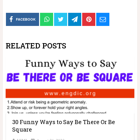
FACEBOOK
RELATED POSTS
30 Funny Ways to Say Be There Or Be
Square