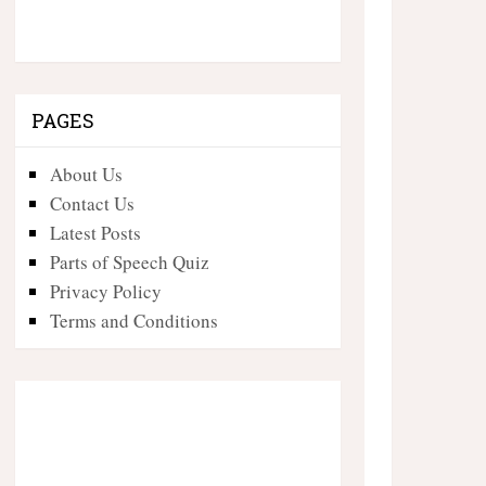
PAGES
About Us
Contact Us
Latest Posts
Parts of Speech Quiz
Privacy Policy
Terms and Conditions