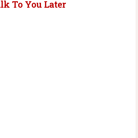
lk To You Later