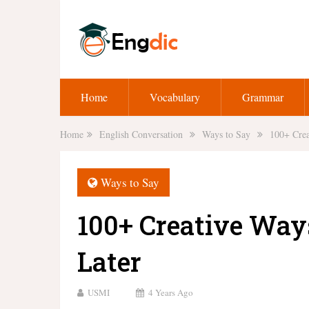
Home
Vocabulary
Grammar
Home
English Conversation
Ways to Say
100+ Crea
Ways to Say
100+ Creative Way
Later
USMI
4 Years Ago