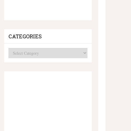
CATEGORIES
Categories