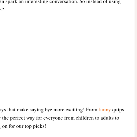
en spark an interesting conversation. So instead of using
e?
t ways that make saying bye more exciting! From
funny
quips
 the perfect way for everyone from children to adults to
g on for our top picks!