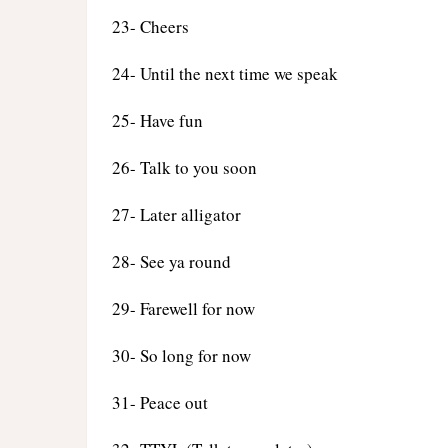
23- Cheers
24- Until the next time we speak
25- Have fun
26- Talk to you soon
27- Later alligator
28- See ya round
29- Farewell for now
30- So long for now
31- Peace out