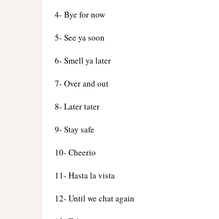
4- Bye for now
5- See ya soon
6- Smell ya later
7- Over and out
8- Later tater
9- Stay safe
10- Cheerio
11- Hasta la vista
12- Until we chat again