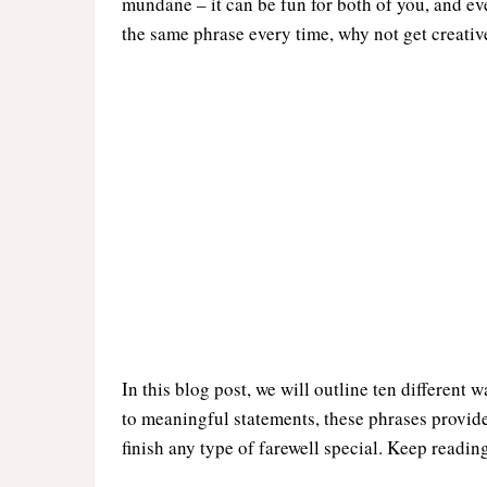
mundane – it can be fun for both of you, and ev
the same phrase every time, why not get creativ
In this blog post, we will outline ten differen
to meaningful statements, these phrases provide
finish any type of farewell special. Keep readin