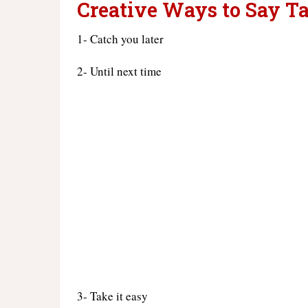
Creative Ways to Say Ta
1- Catch you later
2- Until next time
3- Take it easy