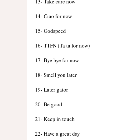
13- Take care now
14- Ciao for now
15- Godspeed
16- TTFN (Ta ta for now)
17- Bye bye for now
18- Smell you later
19- Later gator
20- Be good
21- Keep in touch
22- Have a great day