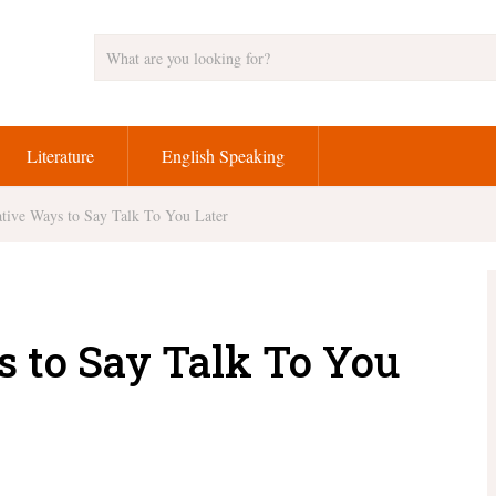
Literature
English Speaking
tive Ways to Say Talk To You Later
s to Say Talk To You