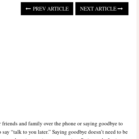
PREV ARTICLE
NEXT ARTICLE
 friends and family over the phone or saying goodbye to
 say “talk to you later.” Saying goodbye doesn’t need to be