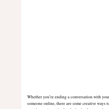
Whether you’re ending a conversation with your
someone online, there are some creative ways to