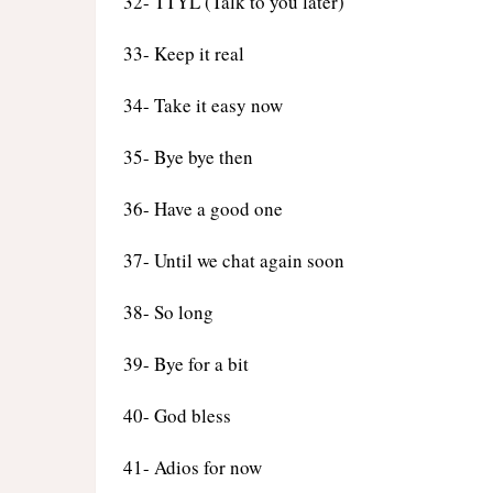
32- TTYL (Talk to you later)
33- Keep it real
34- Take it easy now
35- Bye bye then
36- Have a good one
37- Until we chat again soon
38- So long
39- Bye for a bit
40- God bless
41- Adios for now