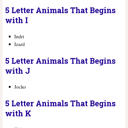
5 Letter Animals That Begins
with I
Indri
Izard
5 Letter Animals That Begins
with J
Jocko
5 Letter Animals That Begins
with K