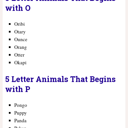
with O
Oribi
Otary
Ounce
Orang
Otter
Okapi
5 Letter Animals That Begins
with P
Pongo
Puppy
Panda