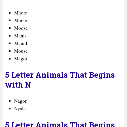
Mhorr
Morse
Moose
Manis
Manul
Mouse
Magot
5 Letter Animals That Begins
with N
Nagor
Nyala
5 Letter Animals That Begins