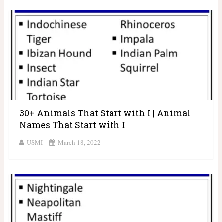
30+ Animals That Start with I | Animal
Names That Start with I
USMI
March 18, 2022