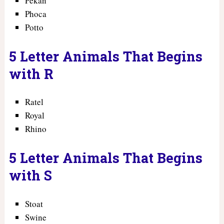
Pekan
Phoca
Potto
5 Letter Animals That Begins
with R
Ratel
Royal
Rhino
5 Letter Animals That Begins
with S
Stoat
Swine