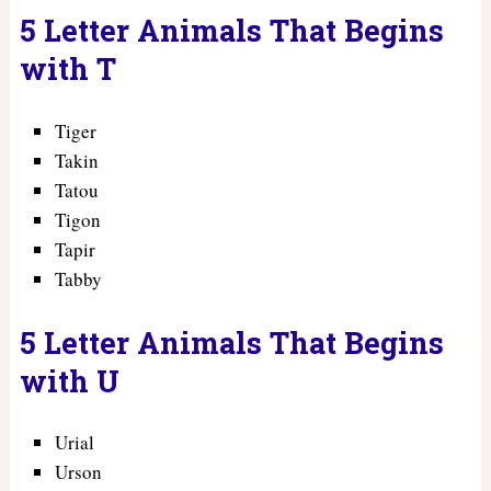
5 Letter Animals That Begins
with T
Tiger
Takin
Tatou
Tigon
Tapir
Tabby
5 Letter Animals That Begins
with U
Urial
Urson