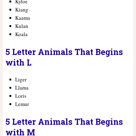
Kyloe
Kiang
Kaama
Kulan
Koala
5 Letter Animals That Begins
with L
Liger
Llama
Loris
Lemur
5 Letter Animals That Begins
with M