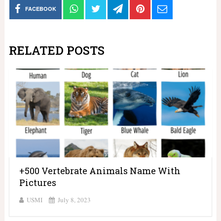
FACEBOOK
RELATED POSTS
+500 Vertebrate Animals Name With
Pictures
USMI
July 8, 2023