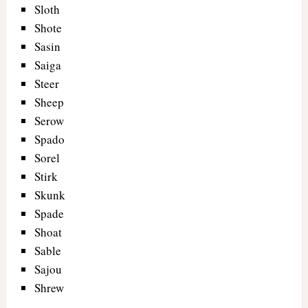
Sloth
Shote
Sasin
Saiga
Steer
Sheep
Serow
Spado
Sorel
Stirk
Skunk
Spade
Shoat
Sable
Sajou
Shrew