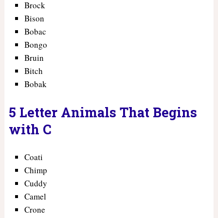
Brock
Bison
Bobac
Bongo
Bruin
Bitch
Bobak
5 Letter Animals That Begins
with C
Coati
Chimp
Cuddy
Camel
Crone