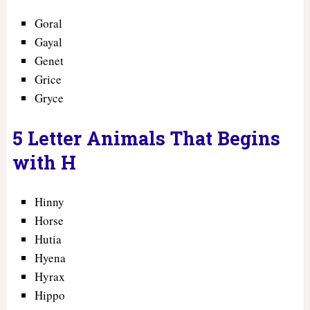
Goral
Gayal
Genet
Grice
Gryce
5 Letter Animals That Begins
with H
Hinny
Horse
Hutia
Hyena
Hyrax
Hippo