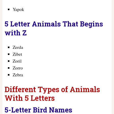
Yapok
5 Letter Animals That Begins
with Z
Zerda
Zibet
Zoril
Zorro
Zebra
Different Types of Animals
With 5 Letters
5-Letter Bird Names