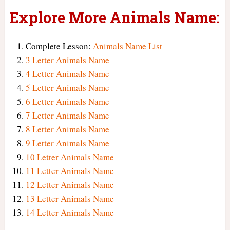
Explore More Animals Name:
Complete Lesson:
Animals Name List
3 Letter Animals Name
4 Letter Animals Name
5 Letter Animals Name
6 Letter Animals Name
7 Letter Animals Name
8 Letter Animals Name
9 Letter Animals Name
10 Letter Animals Name
11 Letter Animals Name
12 Letter Animals Name
13 Letter Animals Name
14 Letter Animals Name