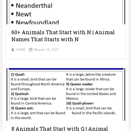
60+ Animals That Start with N | Animal
Names That Starts with N
USMI
March 18, 2022
8 Animals That Start with Q | Animal