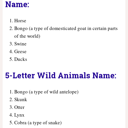
Name:
Horse
Bongo (a type of domesticated goat in certain parts
of the world)
Swine
Geese
Ducks
5-Letter Wild Animals Name:
Bongo (a type of wild antelope)
Skunk
Otter
Lynx
Cobra (a type of snake)