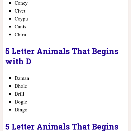
Coney
Civet
Coypu
Canis
Chiru
5 Letter Animals That Begins
with D
Daman
Dhole
Drill
Dogie
Dingo
5 Letter Animals That Begins