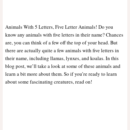
Animals With 5 Letters, Five Letter Animals! Do you
know any animals with five letters in their name? Chances
are, you can think of a few off the top of your head. But
there are actually quite a few animals with five letters in
their name, including llamas, lynxes, and koalas. In this
blog post, we’ll take a look at some of these animals and
learn a bit more about them. So if you’re ready to learn
about some fascinating creatures, read on!