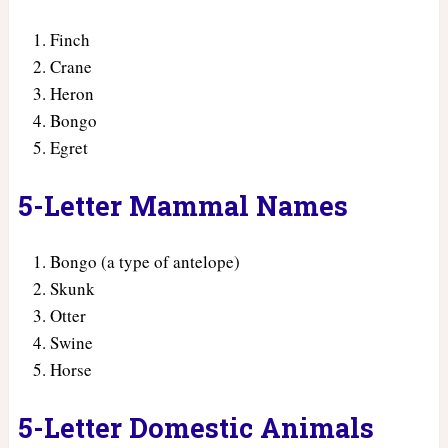
Finch
Crane
Heron
Bongo
Egret
5-Letter Mammal Names
Bongo (a type of antelope)
Skunk
Otter
Swine
Horse
5-Letter Domestic Animals