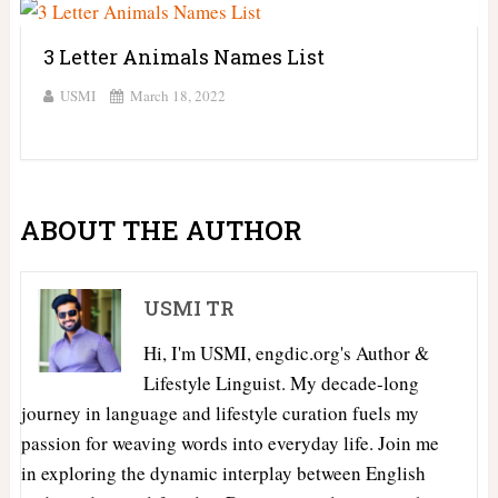
3 Letter Animals Names List
USMI
March 18, 2022
ABOUT THE AUTHOR
USMI TR
Hi, I'm USMI, engdic.org's Author &
Lifestyle Linguist. My decade-long
journey in language and lifestyle curation fuels my
passion for weaving words into everyday life. Join me
in exploring the dynamic interplay between English