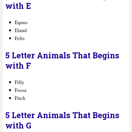
with E
Equus
Eland
Felis
5 Letter Animals That Begins
with F
Filly
Fossa
Fitch
5 Letter Animals That Begins
with G