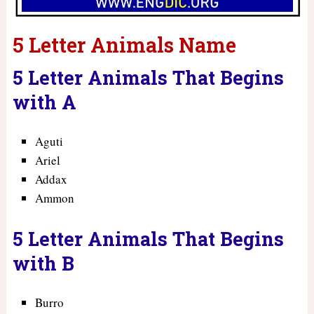
5 Letter Animals Name
5 Letter Animals That Begins
with A
Aguti
Ariel
Addax
Ammon
5 Letter Animals That Begins
with B
Burro