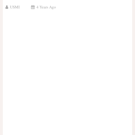
USMI
4 Years Ago