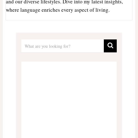
and our diverse lifestyles. Dive into my latest insights,
where language enriches every aspect of living.