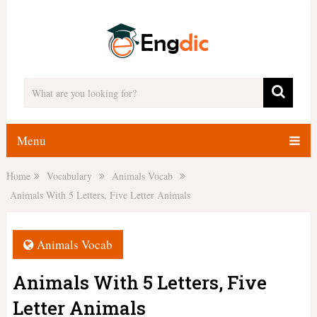
Menu
Home
Vocabulary
Animals Vocab
Animals With 5 Letters, Five Letter Animals
Animals Vocab
Animals With 5 Letters, Five
Letter Animals