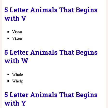
5 Letter Animals That Begins
with V
Vison
Vixen
5 Letter Animals That Begins
with W
Whale
Whelp
5 Letter Animals That Begins
with Y