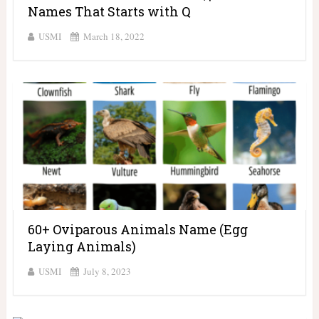
Names That Starts with Q
USMI
March 18, 2022
60+ Oviparous Animals Name (Egg
Laying Animals)
USMI
July 8, 2023