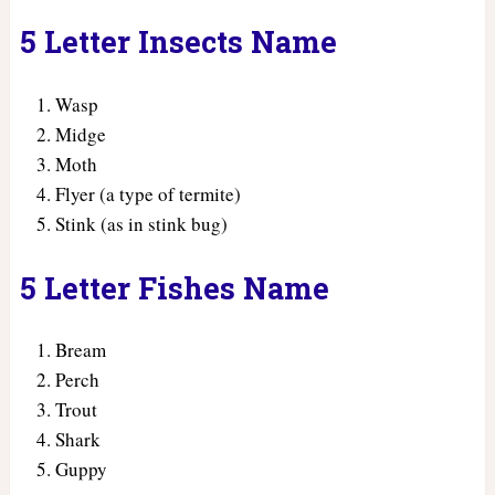
5 Letter Insects Name
Wasp
Midge
Moth
Flyer (a type of termite)
Stink (as in stink bug)
5 Letter Fishes Name
Bream
Perch
Trout
Shark
Guppy