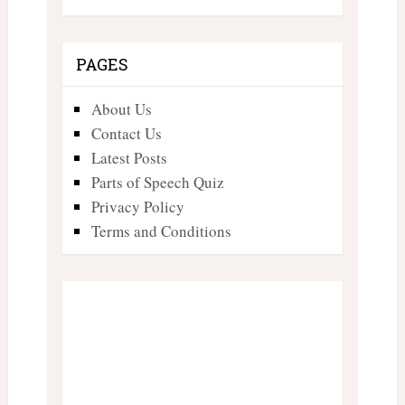
PAGES
About Us
Contact Us
Latest Posts
Parts of Speech Quiz
Privacy Policy
Terms and Conditions