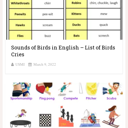
Sounds of Birds in English – List of Birds
Cries
USMI
March 9, 2022