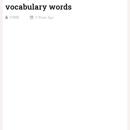
vocabulary words
USMI
4 Years Ago