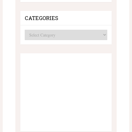
CATEGORIES
Categories