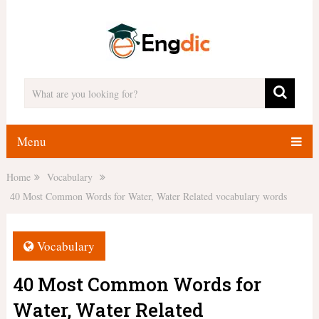
Menu
Home
Vocabulary
40 Most Common Words for Water, Water Related vocabulary words
Vocabulary
40 Most Common Words for
Water, Water Related