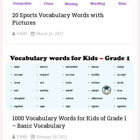
20 Sports Vocabulary Words with
Pictures
USMI
March 16, 2022
1000 Vocabulary Words for Kids of Grade 1
– Basic Vocabulary
USMI
February 28, 2021