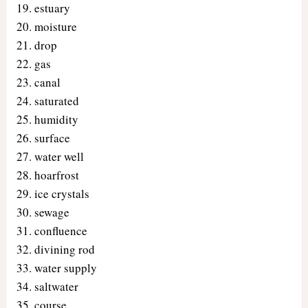
estuary
moisture
drop
gas
canal
saturated
humidity
surface
water well
hoarfrost
ice crystals
sewage
confluence
divining rod
water supply
saltwater
course