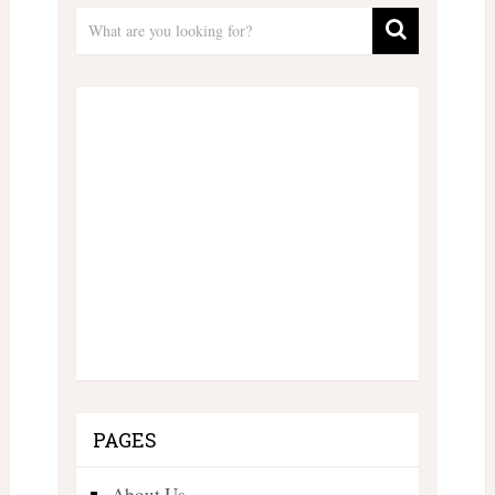
PAGES
About Us