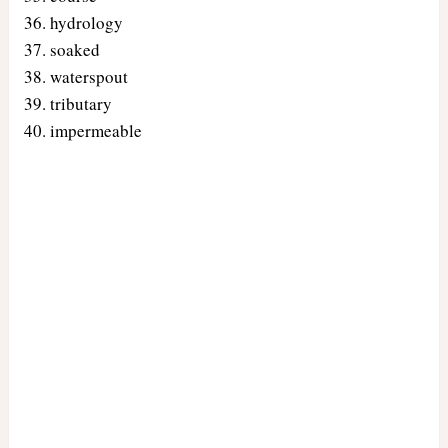
hydrology
soaked
waterspout
tributary
impermeable