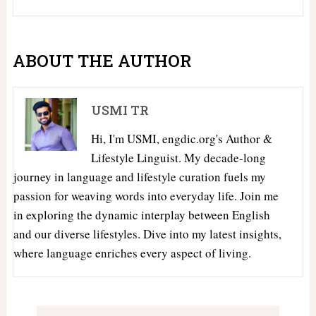
ABOUT THE AUTHOR
USMI TR
Hi, I'm USMI, engdic.org's Author &
Lifestyle Linguist. My decade-long
journey in language and lifestyle curation fuels my
passion for weaving words into everyday life. Join me
in exploring the dynamic interplay between English
and our diverse lifestyles. Dive into my latest insights,
where language enriches every aspect of living.