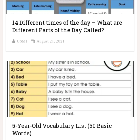
14 Different times of the day – What are
Different Parts of the Day Called?
USMI
August 21, 2021
5-Year-Old Vocabulary List (50 Basic
Words)