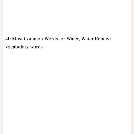
40 Most Common Words for Water, Water Related
vocabulary words