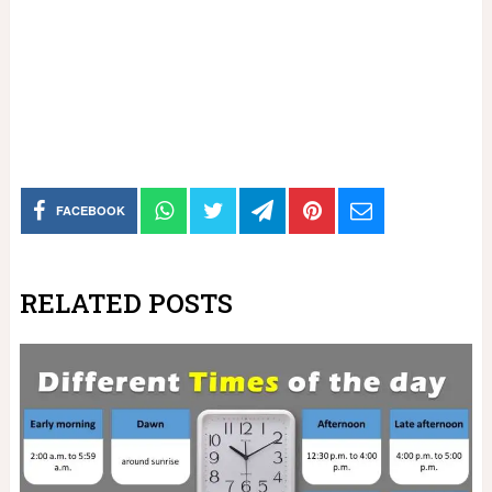
FACEBOOK
RELATED POSTS