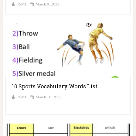
USMI
March 9, 2022
10 Sports Vocabulary Words List
USMI
March 16, 2022