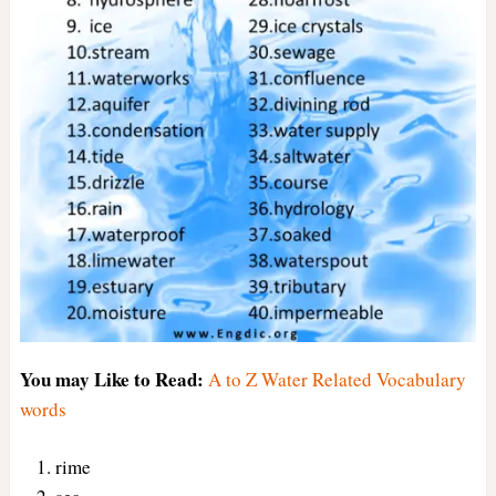
You may Like to Read:
A to Z Water Related Vocabulary
words
rime