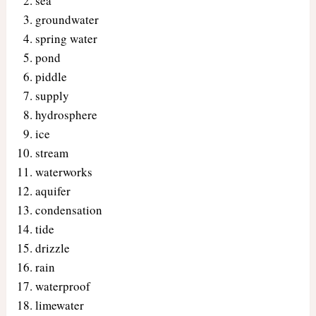
sea
groundwater
spring water
pond
piddle
supply
hydrosphere
ice
stream
waterworks
aquifer
condensation
tide
drizzle
rain
waterproof
limewater