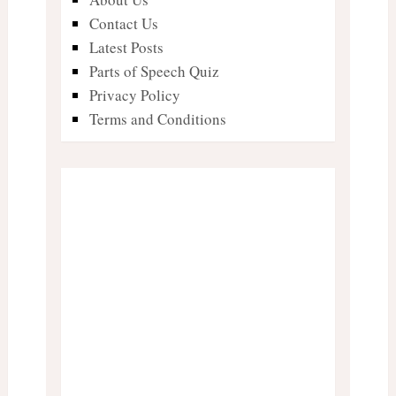
Contact Us
Latest Posts
Parts of Speech Quiz
Privacy Policy
Terms and Conditions