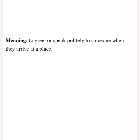
Meaning:
to greet or speak politely to someone when
they arrive at a place.