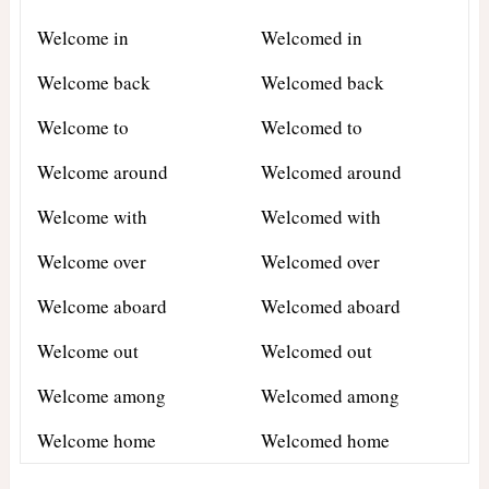
Welcome in
Welcomed in
Welcome back
Welcomed back
Welcome to
Welcomed to
Welcome around
Welcomed around
Welcome with
Welcomed with
Welcome over
Welcomed over
Welcome aboard
Welcomed aboard
Welcome out
Welcomed out
Welcome among
Welcomed among
Welcome home
Welcomed home