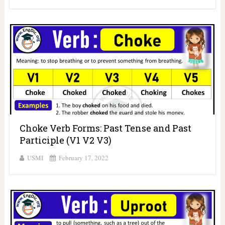
Choke Verb Forms: Past Tense and Past
Participle (V1 V2 V3)
USMI
February 17, 2022