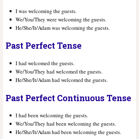
I was welcoming the guests.
We/You/They were welcoming the guests.
He/She/It/Adam was welcoming the guests.
Past Perfect Tense
I had welcomed the guests.
We/You/They had welcomed the guests.
He/She/It/Adam had welcomed the guests.
Past Perfect Continuous Tense
I had been welcoming the guests.
We/You/They had been welcoming the guests.
He/She/It/Adam had been welcoming the guests.