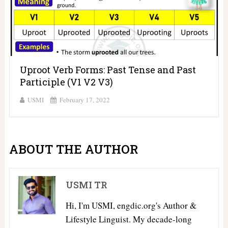
Uproot Verb Forms: Past Tense and Past
Participle (V1 V2 V3)
USMI
February 17, 2022
ABOUT THE AUTHOR
USMI TR
Hi, I'm USMI, engdic.org's Author &
Lifestyle Linguist. My decade-long