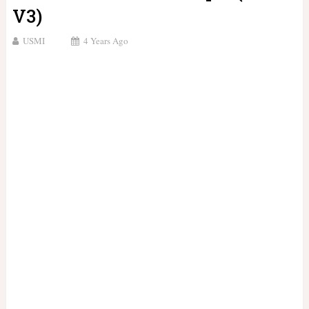
V3)
USMI
4 Years Ago