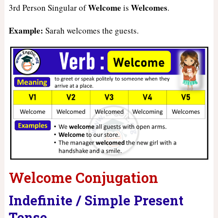
Welcome
Welcomes
3rd Person Singular of
is
.
Example:
Sarah welcomes the guests.
Welcome Conjugation
Indefinite / Simple Present
Tense