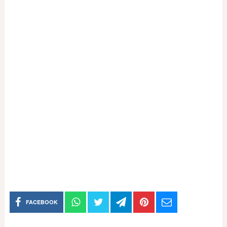
FACEBOOK