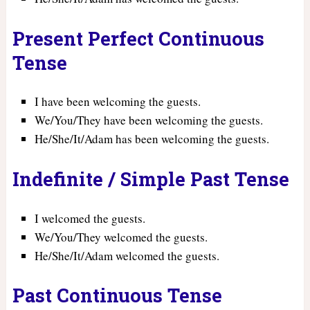
Present Perfect Continuous
Tense
I have been welcoming the guests.
We/You/They have been welcoming the guests.
He/She/It/Adam has been welcoming the guests.
Indefinite / Simple Past Tense
I welcomed the guests.
We/You/They welcomed the guests.
He/She/It/Adam welcomed the guests.
Past Continuous Tense