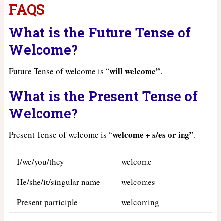
FAQS
What is the Future Tense of
Welcome?
will welcome”
Future Tense of welcome is “
.
What is the Present Tense of
Welcome?
welcome + s/es or ing”
Present Tense of welcome is “
.
I/we/you/they
welcome
He/she/it/singular name
welcomes
Present participle
welcoming