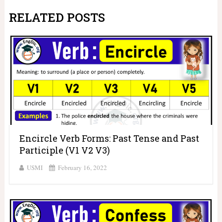
RELATED POSTS
Encircle Verb Forms: Past Tense and Past
Participle (V1 V2 V3)
USMI
February 16, 2022