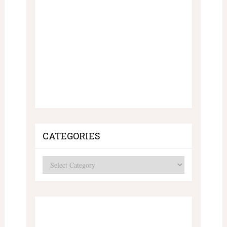
CATEGORIES
Categories