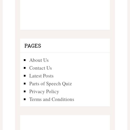
PAGES
About Us
Contact Us
Latest Posts
Parts of Speech Quiz
Privacy Policy
Terms and Conditions