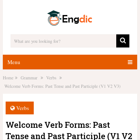
Menu
Home
Grammar
Verbs
Welcome Verb Forms: Past Tense and Past Participle (V1 V2 V3)
Verbs
Welcome Verb Forms: Past
Tense and Past Participle (V1 V2