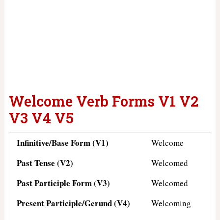
Welcome Verb Forms V1 V2
V3 V4 V5
Infinitive/Base Form (V1)
Welcome
Past Tense (V2)
Welcomed
Past Participle Form (V3)
Welcomed
Present Participle/Gerund (V4)
Welcoming