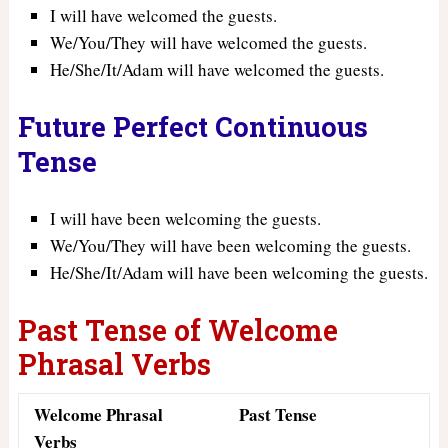
I will have welcomed the guests.
We/You/They will have welcomed the guests.
He/She/It/Adam will have welcomed the guests.
Future Perfect Continuous
Tense
I will have been welcoming the guests.
We/You/They will have been welcoming the guests.
He/She/It/Adam will have been welcoming the guests.
Past Tense of Welcome
Phrasal Verbs
Welcome Phrasal
Past Tense
Verbs