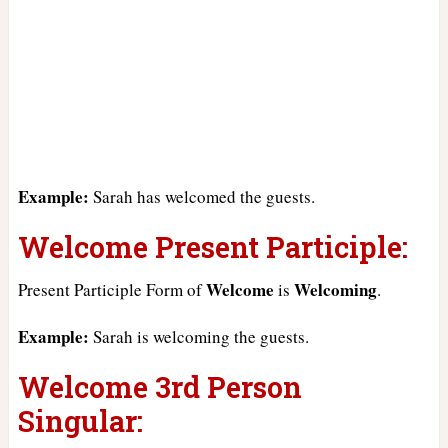
Example:
Sarah has welcomed the guests.
Welcome Present Participle:
Welcome
Welcoming
Present Participle Form of
is
.
Example:
Sarah is welcoming the guests.
Welcome 3rd Person
Singular: