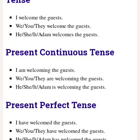
I welcome the guests.
We/You/They welcome the guests.
He/She/It/Adam welcomes the guests.
Present Continuous Tense
I am welcoming the guests.
We/You/They are welcoming the guests.
He/She/It/Adam is welcoming the guests.
Present Perfect Tense
I have welcomed the guests.
We/You/They have welcomed the guests.
He/She/It/Adam has welcomed the guests.