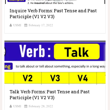
Inquire Verb Forms: Past Tense and Past
Participle (V1 V2 V3)
USMI
February 17, 2022
Talk Verb Forms: Past Tense and Past
Participle (V1 V2 V3)
USMI
February 28, 2022