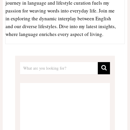
journey in language and lifestyle curation fuels my
passion for weaving words into everyday life. Join me
in exploring the dynamic interplay between English
and our diverse lifestyles. Dive into my latest insights,
where language enriches every aspect of living.