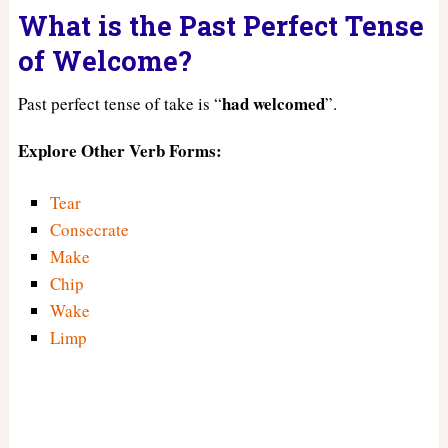
What is the Past Perfect Tense
of Welcome?
had
welcomed
Past perfect tense of take is “
”.
Explore Other Verb Forms:
Tear
Consecrate
Make
Chip
Wake
Limp