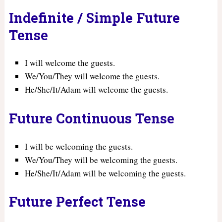
Indefinite / Simple Future
Tense
I will welcome the guests.
We/You/They will welcome the guests.
He/She/It/Adam will welcome the guests.
Future Continuous Tense
I will be welcoming the guests.
We/You/They will be welcoming the guests.
He/She/It/Adam will be welcoming the guests.
Future Perfect Tense