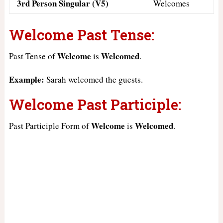
3rd Person Singular (V5)
Welcomes
Welcome Past Tense:
Welcome
Welcomed
Past Tense of
is
.
Example:
Sarah welcomed the guests.
Welcome Past Participle:
Welcome
Welcomed
Past Participle Form of
is
.