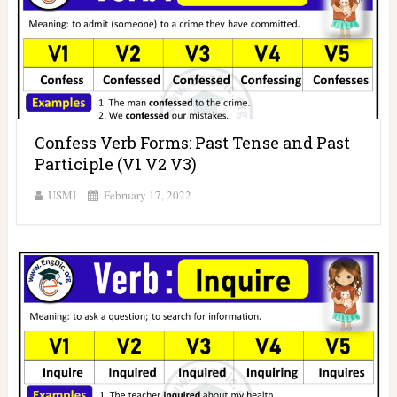
Confess Verb Forms: Past Tense and Past
Participle (V1 V2 V3)
USMI
February 17, 2022