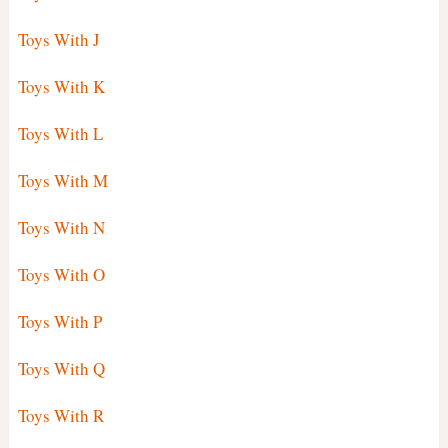
Toys With J
Toys With K
Toys With L
Toys With M
Toys With N
Toys With O
Toys With P
Toys With Q
Toys With R