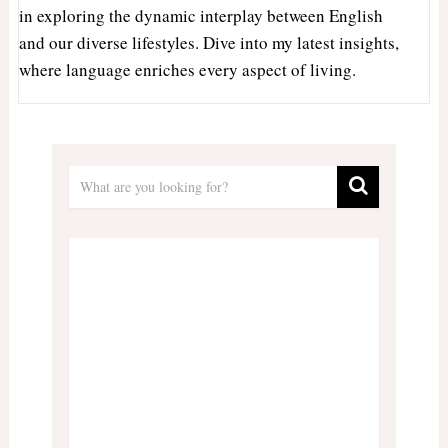
in exploring the dynamic interplay between English
and our diverse lifestyles. Dive into my latest insights,
where language enriches every aspect of living.