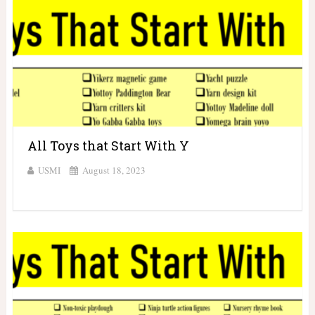
All Toys that Start With Y
USMI
August 18, 2023