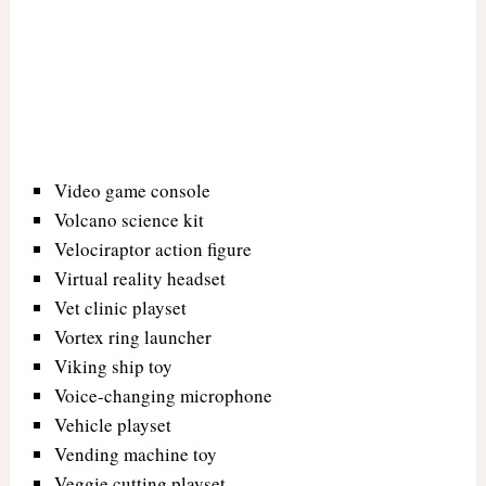
Video game console
Volcano science kit
Velociraptor action figure
Virtual reality headset
Vet clinic playset
Vortex ring launcher
Viking ship toy
Voice-changing microphone
Vehicle playset
Vending machine toy
Veggie cutting playset