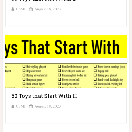
USMI
August 18, 2023
50 Toys that Start With H
USMI
August 18, 2023