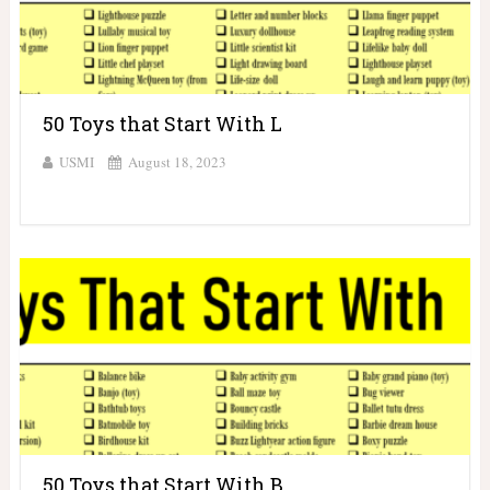
50 Toys that Start With L
USMI
August 18, 2023
50 Toys that Start With B