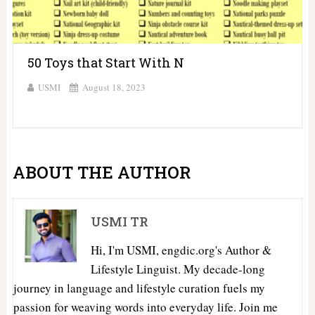
50 Toys that Start With N
USMI
August 18, 2023
ABOUT THE AUTHOR
USMI TR
Hi, I'm USMI, engdic.org's Author &
Lifestyle Linguist. My decade-long
journey in language and lifestyle curation fuels my
passion for weaving words into everyday life. Join me