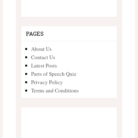
PAGES
About Us
Contact Us
Latest Posts
Parts of Speech Quiz
Privacy Policy
Terms and Conditions