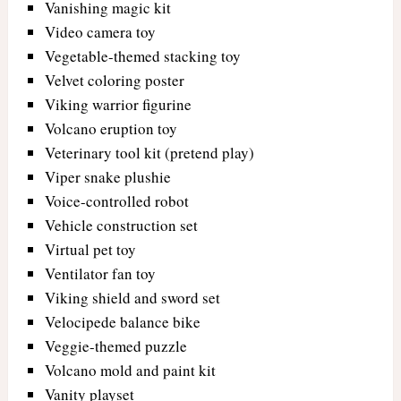
Vanishing magic kit
Video camera toy
Vegetable-themed stacking toy
Velvet coloring poster
Viking warrior figurine
Volcano eruption toy
Veterinary tool kit (pretend play)
Viper snake plushie
Voice-controlled robot
Vehicle construction set
Virtual pet toy
Ventilator fan toy
Viking shield and sword set
Velocipede balance bike
Veggie-themed puzzle
Volcano mold and paint kit
Vanity playset