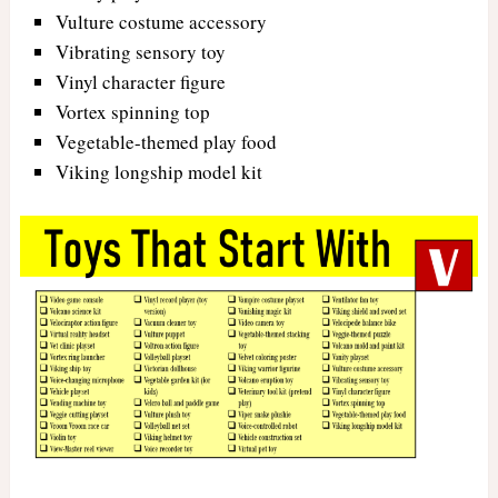
Vulture costume accessory
Vibrating sensory toy
Vinyl character figure
Vortex spinning top
Vegetable-themed play food
Viking longship model kit