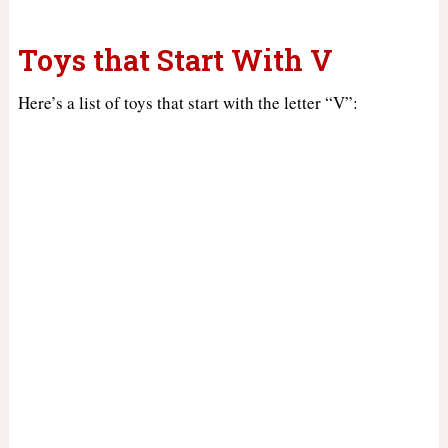
Toys that Start With V
Here’s a list of toys that start with the letter “V”: