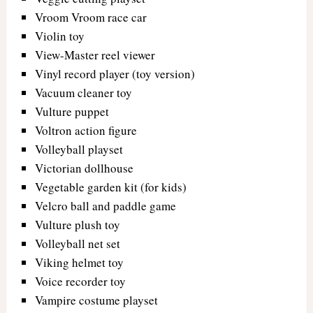
Vroom Vroom race car
Violin toy
View-Master reel viewer
Vinyl record player (toy version)
Vacuum cleaner toy
Vulture puppet
Voltron action figure
Volleyball playset
Victorian dollhouse
Vegetable garden kit (for kids)
Velcro ball and paddle game
Vulture plush toy
Volleyball net set
Viking helmet toy
Voice recorder toy
Vampire costume playset