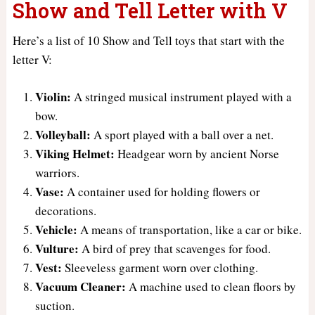
Show and Tell Letter with V
Here’s a list of 10 Show and Tell toys that start with the
letter V:
Violin:
A stringed musical instrument played with a
bow.
Volleyball:
A sport played with a ball over a net.
Viking Helmet:
Headgear worn by ancient Norse
warriors.
Vase:
A container used for holding flowers or
decorations.
Vehicle:
A means of transportation, like a car or bike.
Vulture:
A bird of prey that scavenges for food.
Vest:
Sleeveless garment worn over clothing.
Vacuum Cleaner:
A machine used to clean floors by
suction.