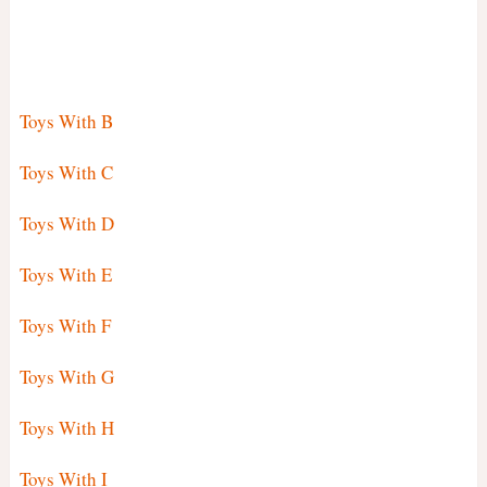
Toys With B
Toys With C
Toys With D
Toys With E
Toys With F
Toys With G
Toys With H
Toys With I