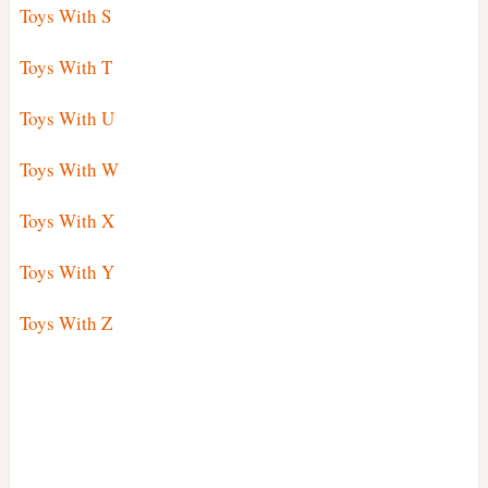
Toys With S
Toys With T
Toys With U
Toys With W
Toys With X
Toys With Y
Toys With Z