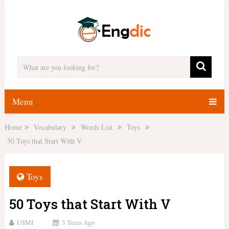
Menu
Home
Vocabulary
Words List
Toys
50 Toys that Start With V
Toys
50 Toys that Start With V
USMI
3 Years Ago