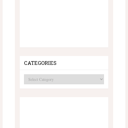
CATEGORIES
Categories