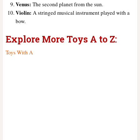
Venus:
The second planet from the sun.
Violin:
A stringed musical instrument played with a
bow.
Explore More Toys A to Z:
Toys With A