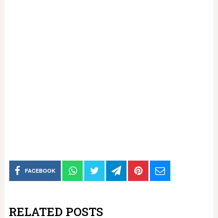
FACEBOOK
RELATED POSTS