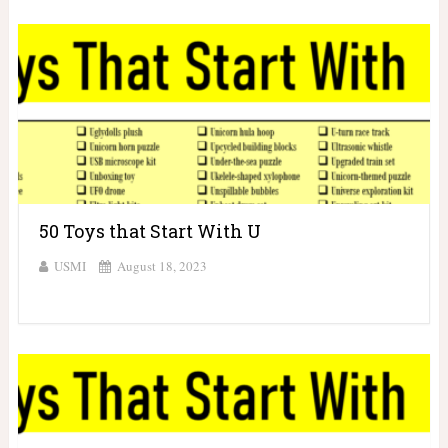
50 Toys that Start With U
USMI
August 18, 2023