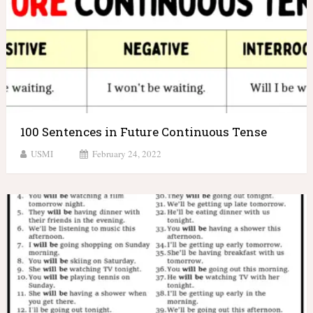
100 Sentences in Future Continuous Tense
USMI
February 24, 2022