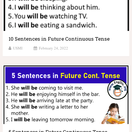
10 Sentences in Future Continuous Tense
USMI
February 24, 2022
5 Sentences in Future Continuous Tense