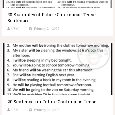
50 Examples of Future Continuous Tense
Sentences
USMI
February 24, 2022
20 Sentences in Future Continuous Tense
USMI
February 24, 2022