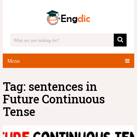
Menu
Tag:
sentences in
Future Continuous
Tense