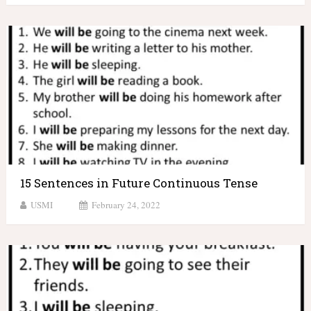
15 Sentences in Future Continuous Tense
USMI
February 24, 2022