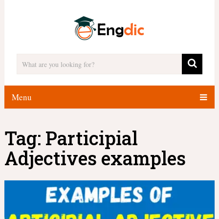
Menu
Tag:
Participial
Adjectives examples