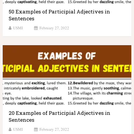
50 Examples of Participial Adjectives in
Sentences
USMI
February 27, 2022
20 Examples of Participial Adjectives in
Sentences
USMI
February 27, 2022