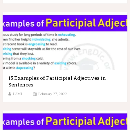
15 Examples of Participial Adjectives in
Sentences
USMI
February 27, 2022