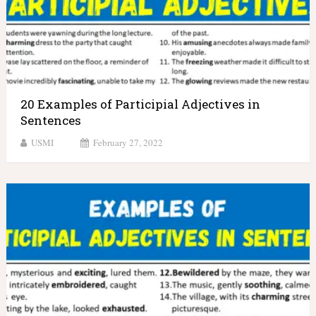
20 Examples of Participial Adjectives in
Sentences
USMI
February 27, 2022