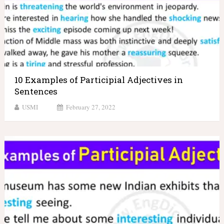
10 Examples of Participial Adjectives in
Sentences
USMI
February 27, 2022