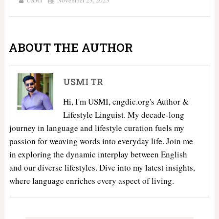
ABOUT THE AUTHOR
USMI TR
Hi, I'm USMI, engdic.org's Author &
Lifestyle Linguist. My decade-long
journey in language and lifestyle curation fuels my
passion for weaving words into everyday life. Join me
in exploring the dynamic interplay between English
and our diverse lifestyles. Dive into my latest insights,
where language enriches every aspect of living.