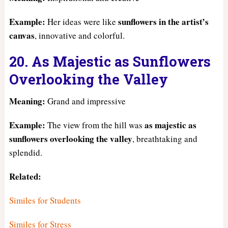
Example:
sunflowers in the artist’s
Her ideas were like
canvas
, innovative and colorful.
20. As Majestic as Sunflowers
Overlooking the Valley
Meaning:
Grand and impressive
Example:
as majestic as
The view from the hill was
sunflowers overlooking the valley
, breathtaking and
splendid.
Related:
Similes for Students
Similes for Stress