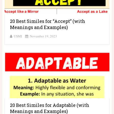
20 Best Similes for “Accept” (with
Meanings and Examples)
USMI
November 19, 2023
20 Best Similes for Adaptable (with
Meanings and Examples)