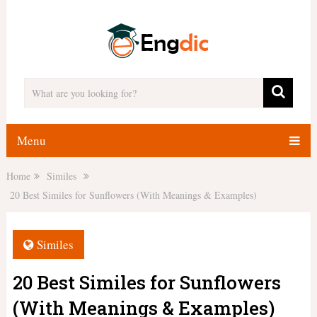
Menu
Home
Similes
20 Best Similes for Sunflowers (With Meanings & Examples)
Similes
20 Best Similes for Sunflowers
(With Meanings & Examples)