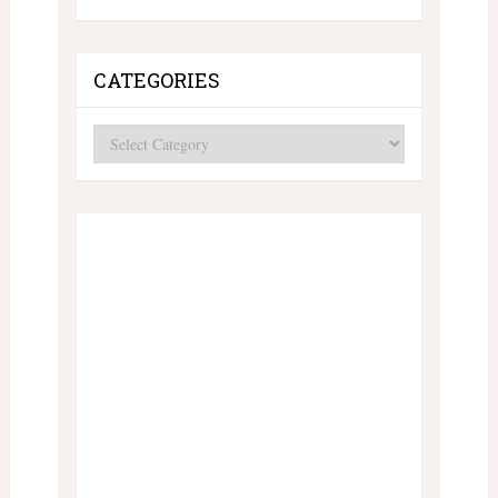
CATEGORIES
Categories