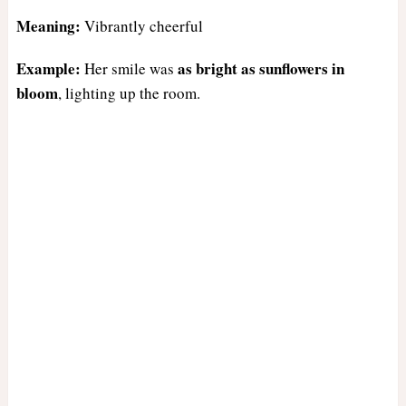
Meaning:
Vibrantly cheerful
Example:
as bright as sunflowers in
Her smile was
bloom
, lighting up the room.