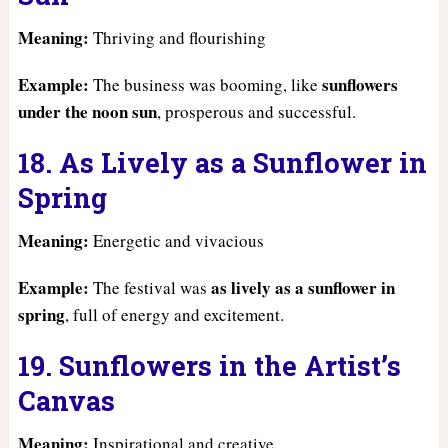
Meaning:
Thriving and flourishing
Example:
sunflowers
The business was booming, like
under the noon sun
, prosperous and successful.
18. As Lively as a Sunflower in
Spring
Meaning:
Energetic and vivacious
Example:
as lively as a sunflower in
The festival was
spring
, full of energy and excitement.
19. Sunflowers in the Artist’s
Canvas
Meaning:
Inspirational and creative