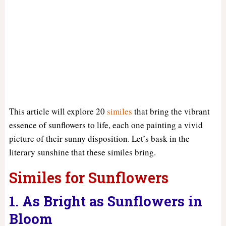
This article will explore 20
similes
that bring the vibrant
essence of sunflowers to life, each one painting a vivid
picture of their sunny disposition. Let’s bask in the
literary sunshine that these similes bring.
Similes for Sunflowers
1. As Bright as Sunflowers in
Bloom