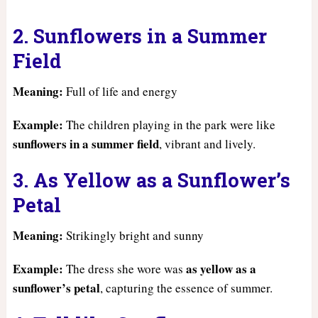
2. Sunflowers in a Summer
Field
Meaning:
Full of life and energy
Example:
The children playing in the park were like
sunflowers in a summer field
, vibrant and lively.
3. As Yellow as a Sunflower’s
Petal
Meaning:
Strikingly bright and sunny
Example:
as yellow as a
The dress she wore was
sunflower’s petal
, capturing the essence of summer.