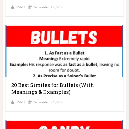
USMI
November 19, 2023
20 Best Similes for Bullets (With
Meanings & Examples)
USMI
November 25, 2023