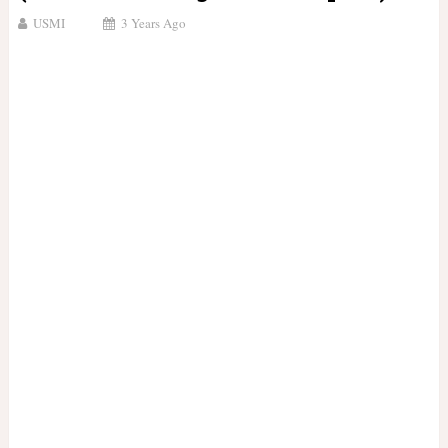
USMI
3 Years Ago