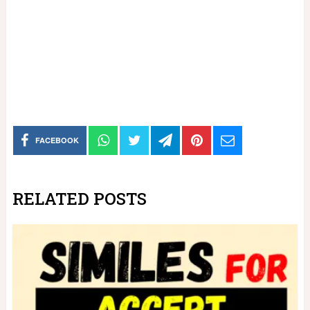
FACEBOOK
RELATED POSTS