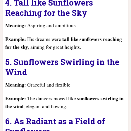
4. Tall like Sunflowers
Reaching for the Sky
Meaning:
Aspiring and ambitious
Example:
tall like sunflowers reaching
His dreams were
for the sky
, aiming for great heights.
5. Sunflowers Swirling in the
Wind
Meaning:
Graceful and flexible
Example:
sunflowers swirling in
The dancers moved like
the wind
, elegant and flowing.
6. As Radiant as a Field of