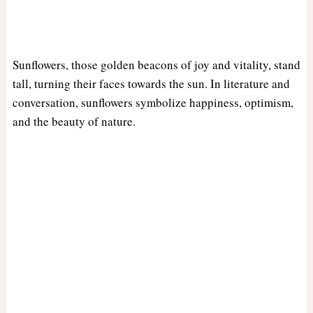
Sunflowers, those golden beacons of joy and vitality, stand
tall, turning their faces towards the sun. In literature and
conversation, sunflowers symbolize happiness, optimism,
and the beauty of nature.