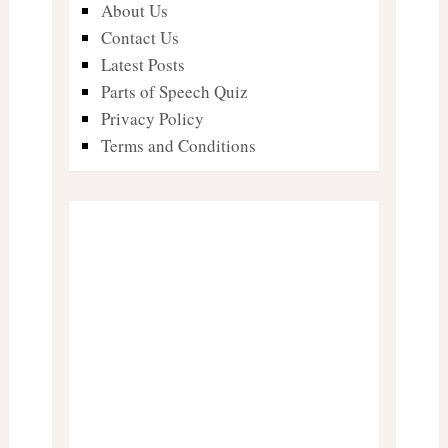
About Us
Contact Us
Latest Posts
Parts of Speech Quiz
Privacy Policy
Terms and Conditions