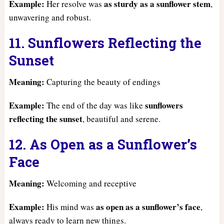
Example:
as sturdy as a sunflower stem
Her resolve was
,
unwavering and robust.
11. Sunflowers Reflecting the
Sunset
Meaning:
Capturing the beauty of endings
Example:
sunflowers
The end of the day was like
reflecting the sunset
, beautiful and serene.
12. As Open as a Sunflower’s
Face
Meaning:
Welcoming and receptive
Example:
as open as a sunflower’s face
His mind was
,
always ready to learn new things.