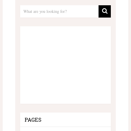
PAGES