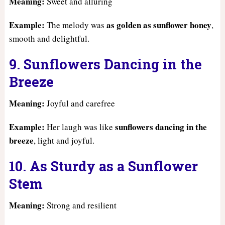
Meaning:
Sweet and alluring
Example:
as golden as sunflower honey
The melody was
,
smooth and delightful.
9. Sunflowers Dancing in the
Breeze
Meaning:
Joyful and carefree
Example:
sunflowers dancing in the
Her laugh was like
breeze
, light and joyful.
10. As Sturdy as a Sunflower
Stem
Meaning:
Strong and resilient