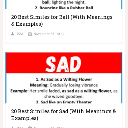
20 Best Similes for Ball (With Meanings
& Examples)
USMI
November 25, 2023
20 Best Similes for Sad (With Meanings &
Examples)
USMI
November 23, 2023