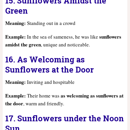
15. Sunflowers Amidst the
Green
Meaning:
Standing out in a crowd
Example:
sunflowers
In the sea of sameness, he was like
amidst the green
, unique and noticeable.
16. As Welcoming as
Sunflowers at the Door
Meaning:
Inviting and hospitable
Example:
as welcoming as sunflowers at
Their home was
the door
, warm and friendly.
17. Sunflowers under the Noon
Sun