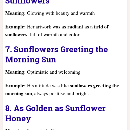
Sunflowers
Meaning:
Glowing with beauty and warmth
Example:
as radiant as a field of
Her artwork was
sunflowers
, full of warmth and color.
7. Sunflowers Greeting the
Morning Sun
Meaning:
Optimistic and welcoming
Example:
sunflowers greeting the
His attitude was like
morning sun
, always positive and bright.
8. As Golden as Sunflower
Honey