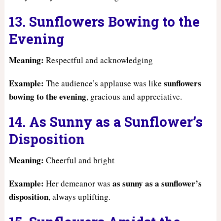
13. Sunflowers Bowing to the
Evening
Meaning:
Respectful and acknowledging
Example:
sunflowers
The audience’s applause was like
bowing to the evening
, gracious and appreciative.
14. As Sunny as a Sunflower’s
Disposition
Meaning:
Cheerful and bright
Example:
as sunny as a sunflower’s
Her demeanor was
disposition
, always uplifting.