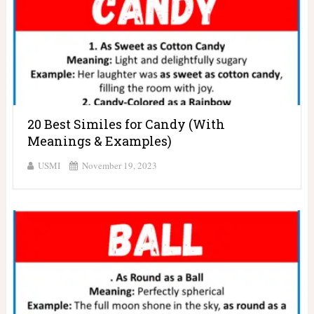
20 Best Similes for Candy (With
Meanings & Examples)
USMI
November 19, 2023