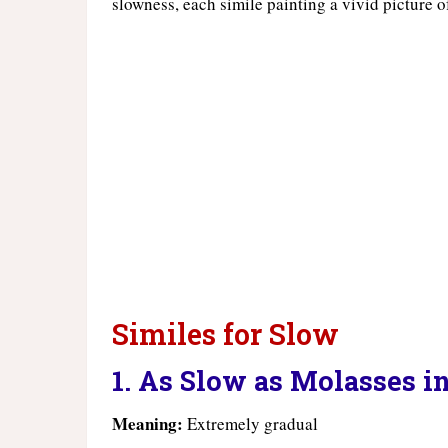
slowness, each simile painting a vivid picture 
Similes for Slow
1. As Slow as Molasses i
Meaning:
Extremely gradual