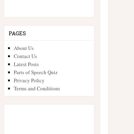
PAGES
About Us
Contact Us
Latest Posts
Parts of Speech Quiz
Privacy Policy
Terms and Conditions