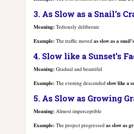
3. As Slow as a Snail’s C
Meaning:
Tediously deliberate
Example:
as slow as a snail’
The traffic moved
4. Slow like a Sunset’s F
Meaning:
Gradual and beautiful
Example:
slow like a s
The evening descended
5. As Slow as Growing Gr
Meaning:
Almost imperceptible
Example:
as slow as g
The project progressed