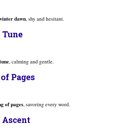
 winter dawn
, shy and hesitant.
s Tune
 tune
, calming and gentle.
 of Pages
ng of pages
, savoring every word.
s Ascent