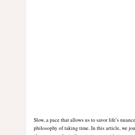
Slow, a pace that allows us to savor life’s nuanc
philosophy of taking time. In this article, we j