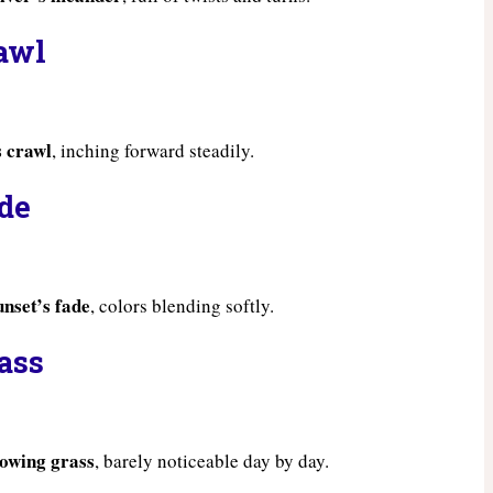
rawl
s crawl
, inching forward steadily.
ade
unset’s fade
, colors blending softly.
ass
rowing grass
, barely noticeable day by day.