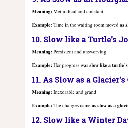
Meaning:
Methodical and constant
Example:
as 
Time in the waiting room moved
10. Slow like a Turtle’s 
Meaning:
Persistent and unswerving
Example:
slow like a turtle’
Her progress was
11. As Slow as a Glacier’s
Meaning:
Inexorable and grand
Example:
as slow as a glac
The changes came
12. Slow like a Winter D