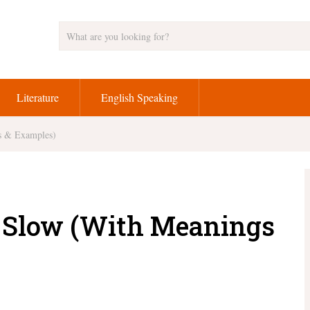
Literature
English Speaking
gs & Examples)
or Slow (With Meanings