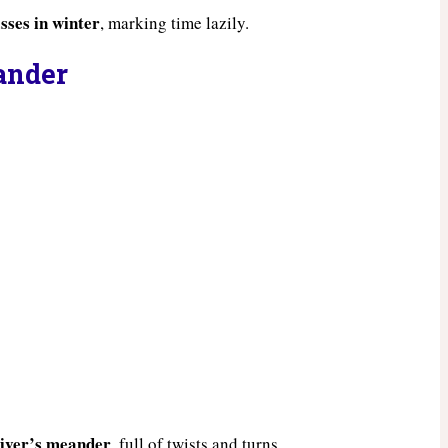
sses in winter
, marking time lazily.
eander
 river’s meander
, full of twists and turns.