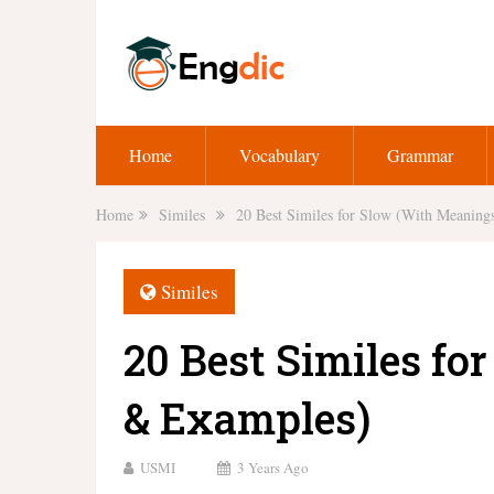
Home
Vocabulary
Grammar
Home
Similes
20 Best Similes for Slow (With Meanin
Similes
20 Best Similes f
& Examples)
USMI
3 Years Ago