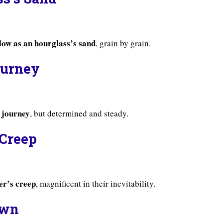
slow as an hourglass’s sand
, grain by grain.
Journey
s journey
, but determined and steady.
 Creep
ier’s creep
, magnificent in their inevitability.
awn