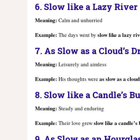
6. Slow like a Lazy River
Meaning:
Calm and unhurried
Example:
slow like a lazy ri
The days went by
7. As Slow as a Cloud’s Dr
Meaning:
Leisurely and aimless
Example:
as slow as a cloud
His thoughts were
8. Slow like a Candle’s B
Meaning:
Steady and enduring
Example:
slow like a candle’s
Their love grew
9. As Slow as an Hourgla