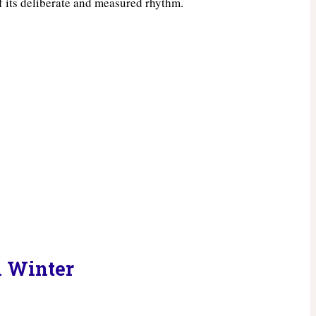
of its deliberate and measured rhythm.
n Winter