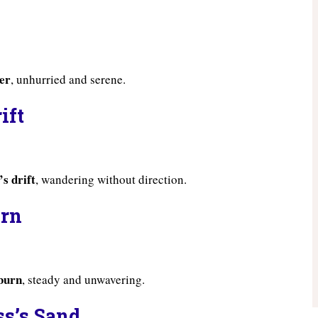
ver
, unhurried and serene.
ift
’s drift
, wandering without direction.
urn
 burn
, steady and unwavering.
ss’s Sand