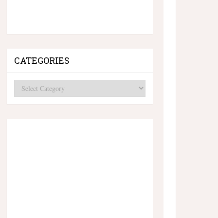
CATEGORIES
Categories