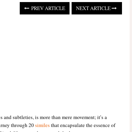
PREV ARTICLE
NEXT ARTICLE
es and subtleties, is more than mere movement; it’s a
ourney through 20
similes
that encapsulate the essence of