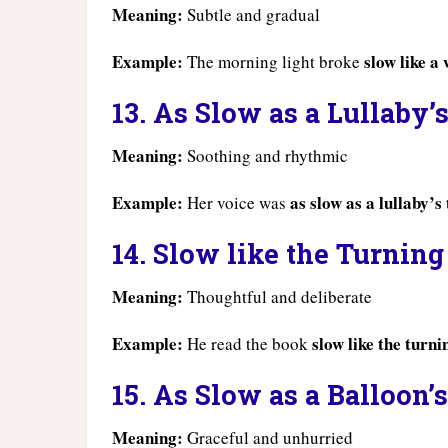
Meaning:
Subtle and gradual
Example:
slow like a
The morning light broke
13. As Slow as a Lullaby’
Meaning:
Soothing and rhythmic
Example:
as slow as a lullaby’s
Her voice was
14. Slow like the Turning
Meaning:
Thoughtful and deliberate
Example:
slow like the turni
He read the book
15. As Slow as a Balloon’
Meaning:
Graceful and unhurried