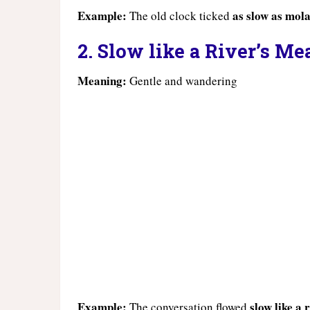
Example:
as slow as mola
The old clock ticked
2. Slow like a River’s M
Meaning:
Gentle and wandering
Example:
slow like a
The conversation flowed