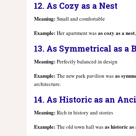
12. As Cozy as a Nest
Meaning:
Small and comfortable
Example:
as cozy as a nest
Her apartment was
13. As Symmetrical as a 
Meaning:
Perfectly balanced in design
Example:
as symmet
The new park pavilion was
architecture.
14. As Historic as an An
Meaning:
Rich in history and stories
Example:
as historic a
The old town hall was