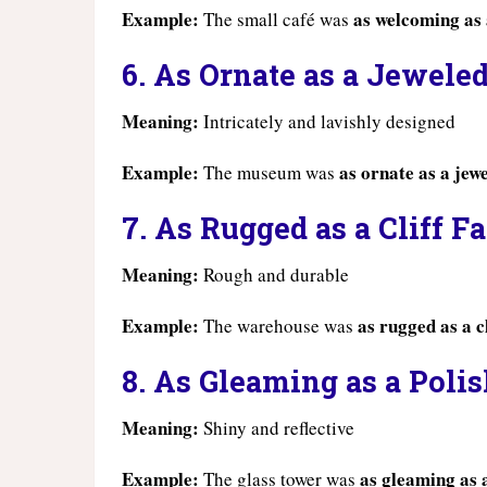
Example:
as welcoming as
The small café was
6. As Ornate as a Jewele
Meaning:
Intricately and lavishly designed
Example:
as ornate as a jew
The museum was
7. As Rugged as a Cliff F
Meaning:
Rough and durable
Example:
as rugged as a cl
The warehouse was
8. As Gleaming as a Poli
Meaning:
Shiny and reflective
Example:
as gleaming as 
The glass tower was