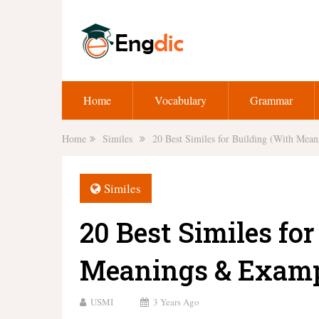
Home
Vocabulary
Grammar
Home
Similes
20 Best Similes for Building (With Mea
Similes
20 Best Similes fo
Meanings & Examp
USMI
3 Years Ago