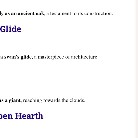
dy as an ancient oak
, a testament to its construction.
 Glide
 a swan’s glide
, a masterpiece of architecture.
as a giant
, reaching towards the clouds.
pen Hearth