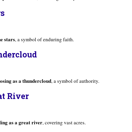
rs
he stars
, a symbol of enduring faith.
ndercloud
osing as a thundercloud
, a symbol of authority.
at River
ing as a great river
, covering vast acres.