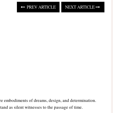
PREV ARTICLE
NEXT ARTICLE
are embodiments of dreams, design, and determination.
tand as silent witnesses to the passage of time.