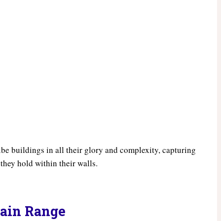
ibe buildings in all their glory and complexity, capturing
 they hold within their walls.
tain Range