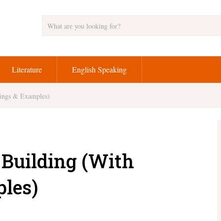
Literature
English Speaking
nings & Examples)
r Building (With
les)