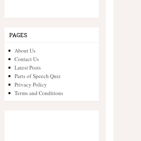
PAGES
About Us
Contact Us
Latest Posts
Parts of Speech Quiz
Privacy Policy
Terms and Conditions