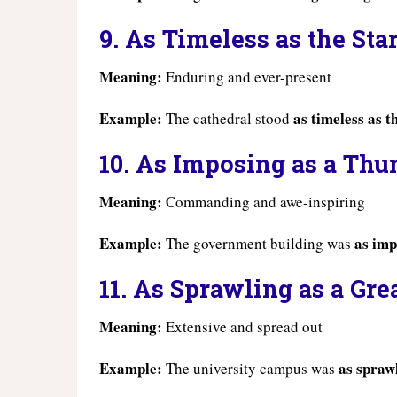
9. As Timeless as the Sta
Meaning:
Enduring and ever-present
Example:
as timeless as t
The cathedral stood
10. As Imposing as a Thu
Meaning:
Commanding and awe-inspiring
Example:
as imp
The government building was
11. As Sprawling as a Gre
Meaning:
Extensive and spread out
Example:
as sprawl
The university campus was