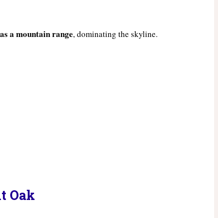
 as a mountain range
, dominating the skyline.
nt Oak