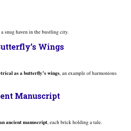
, a snug haven in the bustling city.
Butterfly’s Wings
rical as a butterfly’s wings
, an example of harmonious
cient Manuscript
s an ancient manuscript
, each brick holding a tale.