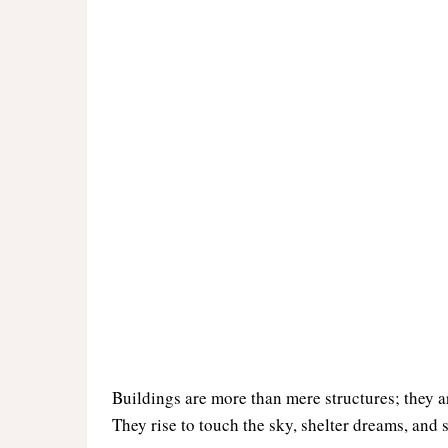
Buildings are more than mere structures; they 
They rise to touch the sky, shelter dreams, and s