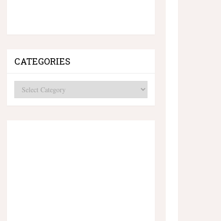
CATEGORIES
Categories