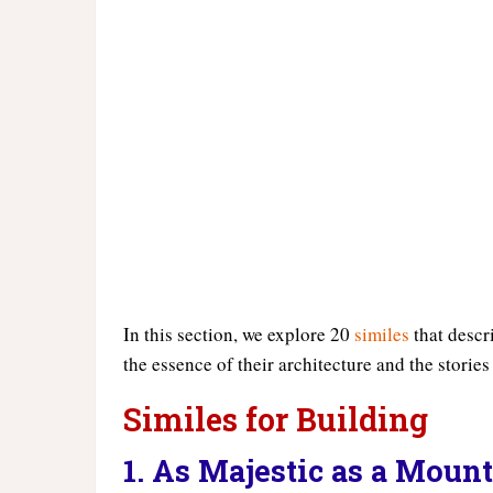
In this section, we explore 20
similes
that descr
the essence of their architecture and the stories
Similes for Building
1. As Majestic as a Moun