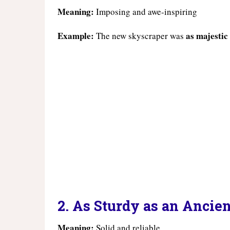
Meaning:
Imposing and awe-inspiring
Example:
as majestic
The new skyscraper was
2. As Sturdy as an Ancie
Meaning:
Solid and reliable