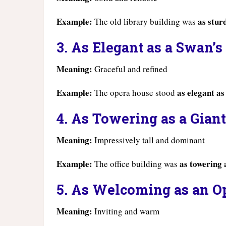
Example:
as stur
The old library building was
3. As Elegant as a Swan’s
Meaning:
Graceful and refined
Example:
as elegant as
The opera house stood
4. As Towering as a Giant
Meaning:
Impressively tall and dominant
Example:
as towering 
The office building was
5. As Welcoming as an O
Meaning:
Inviting and warm