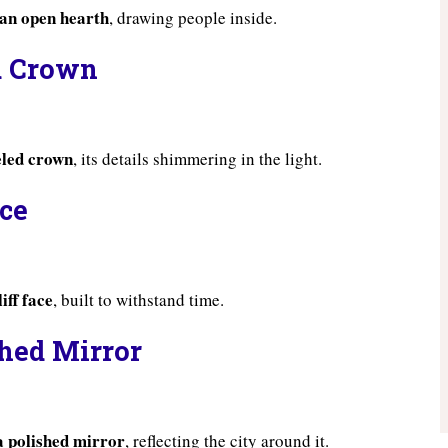
 an open hearth
, drawing people inside.
d Crown
eled crown
, its details shimmering in the light.
ace
iff face
, built to withstand time.
shed Mirror
a polished mirror
, reflecting the city around it.