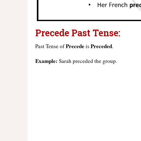
Precede Past Tense:
Precede
Preceded
Past Tense of
is
.
Example:
Sarah preceded the group.