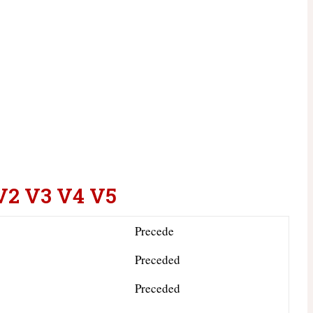
V2 V3 V4 V5
Precede
Preceded
Preceded