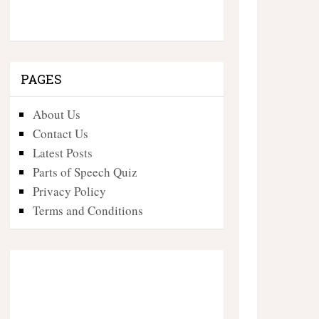
PAGES
About Us
Contact Us
Latest Posts
Parts of Speech Quiz
Privacy Policy
Terms and Conditions