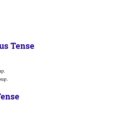
ous Tense
up.
oup.
Tense