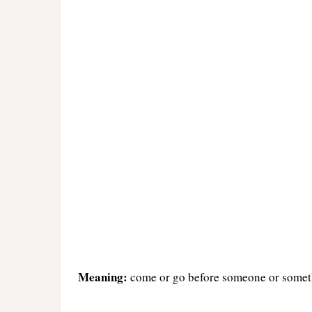
Meaning:
come or go before someone or somethi