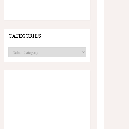
CATEGORIES
Categories