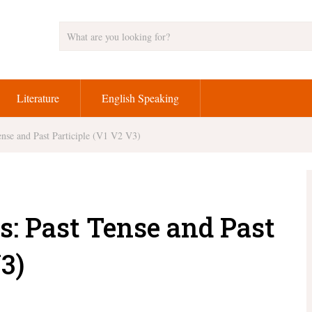
Literature
English Speaking
nse and Past Participle (V1 V2 V3)
s: Past Tense and Past
3)