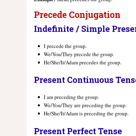
Precede Conjugation
Indefinite / Simple Pres
I precede the group.
We/You/They precede the group.
He/She/It/Adam precedes the group.
Present Continuous Tens
I am preceding the group.
We/You/They are preceding the group.
He/She/It/Adam is preceding the group.
Present Perfect Tense