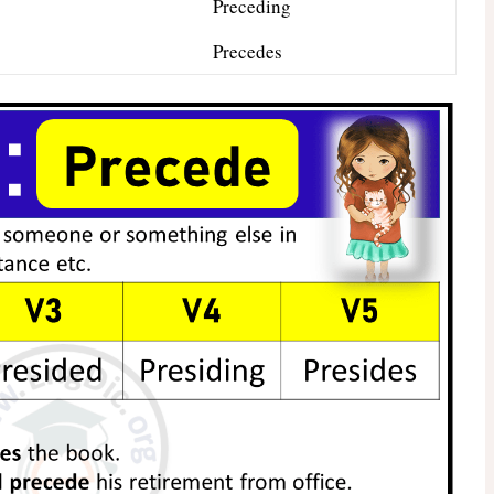
Preceding
Precedes