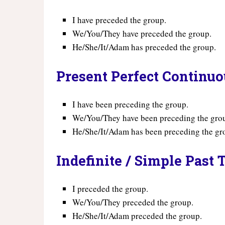
I have preceded the group.
We/You/They have preceded the group.
He/She/It/Adam has preceded the group.
Present Perfect Continu
I have been preceding the group.
We/You/They have been preceding the gro
He/She/It/Adam has been preceding the gr
Indefinite / Simple Past 
I preceded the group.
We/You/They preceded the group.
He/She/It/Adam preceded the group.