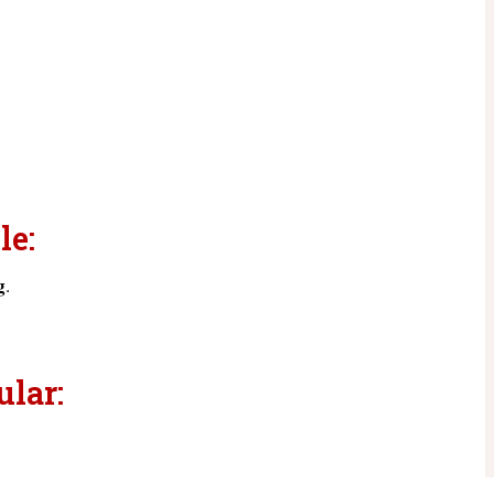
le:
g
.
ular: