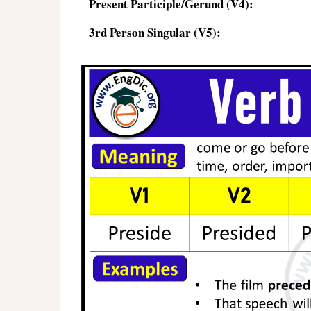
Present Participle/Gerund (V4):
3rd Person Singular (V5):