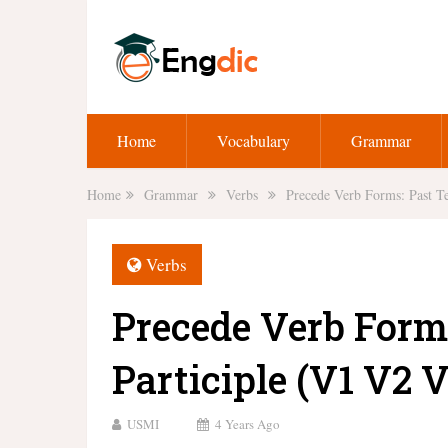
Home
Vocabulary
Grammar
Home
Grammar
Verbs
Precede Verb Forms: Past Te
Verbs
Precede Verb Form
Participle (V1 V2 V
USMI
4 Years Ago