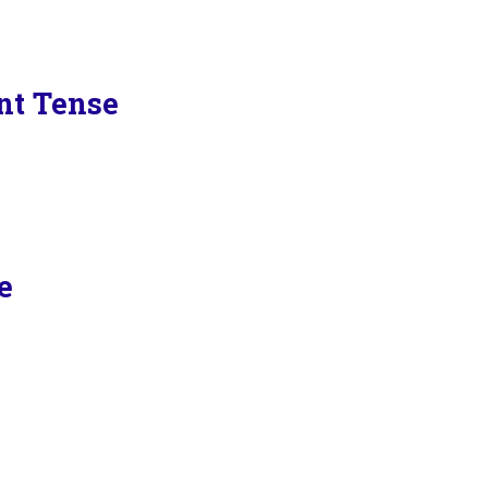
ent Tense
e