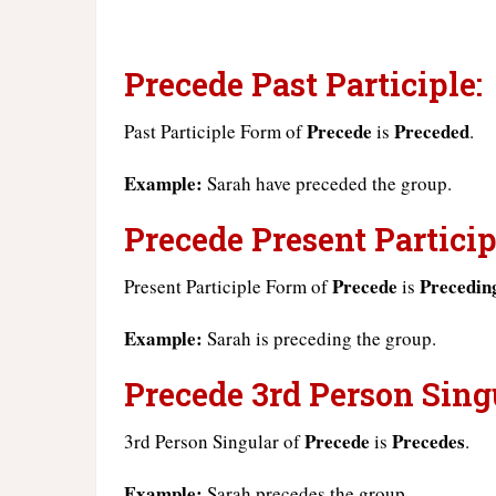
Precede Past Participle:
Precede
Preceded
Past Participle Form of
is
.
Example:
Sarah have preceded the group.
Precede Present Particip
Precede
Precedin
Present Participle Form of
is
Example:
Sarah is preceding the group.
Precede 3rd Person Sing
Precede
Precedes
3rd Person Singular of
is
.
Example:
Sarah precedes the group.