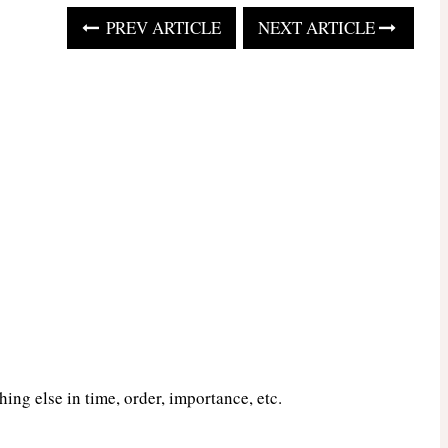
PREV ARTICLE
NEXT ARTICLE
ng else in time, order, importance, etc.