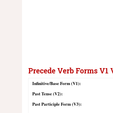
Precede Verb Forms V1 
Infinitive/Base Form (V1):
Past Tense (V2):
Past Participle Form (V3):