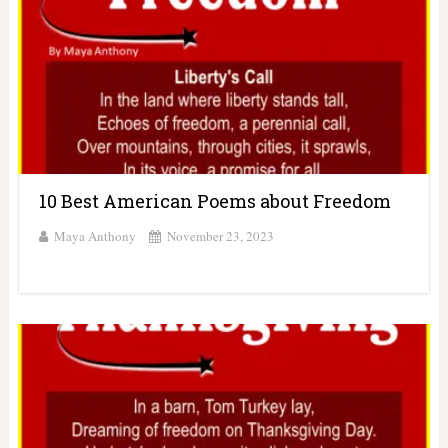
10 Best American Poems about Freedom
Maya Anthony
November 23, 2023