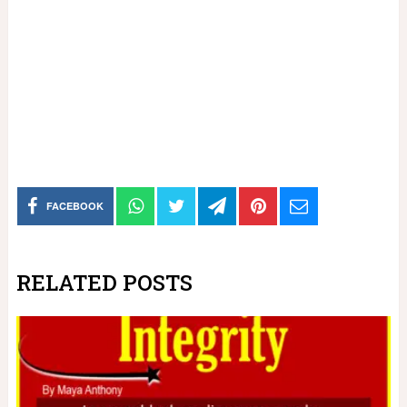
FACEBOOK
RELATED POSTS