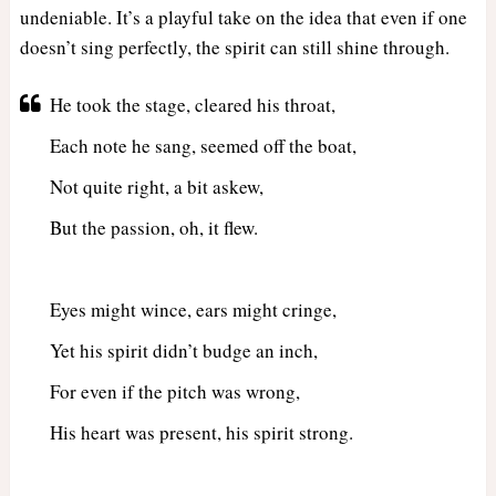
undeniable. It’s a playful take on the idea that even if one
doesn’t sing perfectly, the spirit can still shine through.
He took the stage, cleared his throat,
Each note he sang, seemed off the boat,
Not quite right, a bit askew,
But the passion, oh, it flew.
Eyes might wince, ears might cringe,
Yet his spirit didn’t budge an inch,
For even if the pitch was wrong,
His heart was present, his spirit strong.