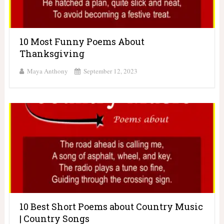
10 Most Funny Poems About
Thanksgiving
Maya Anthony
September 12, 2023
10 Best Short Poems about Country Music
| Country Songs