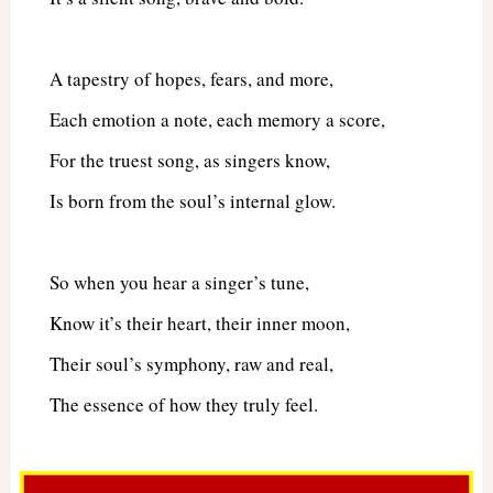
A tapestry of hopes, fears, and more,
Each emotion a note, each memory a score,
For the truest song, as singers know,
Is born from the soul’s internal glow.
So when you hear a singer’s tune,
Know it’s their heart, their inner moon,
Their soul’s symphony, raw and real,
The essence of how they truly feel.