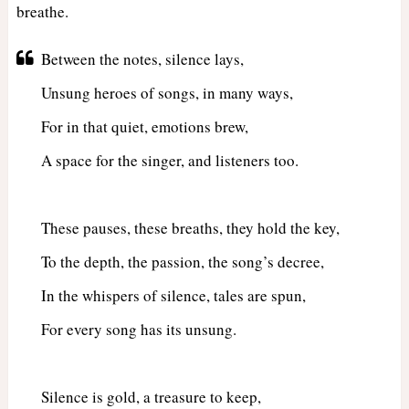
breathe.
Between the notes, silence lays,
Unsung heroes of songs, in many ways,
For in that quiet, emotions brew,
A space for the singer, and listeners too.
These pauses, these breaths, they hold the key,
To the depth, the passion, the song’s decree,
In the whispers of silence, tales are spun,
For every song has its unsung.
Silence is gold, a treasure to keep,