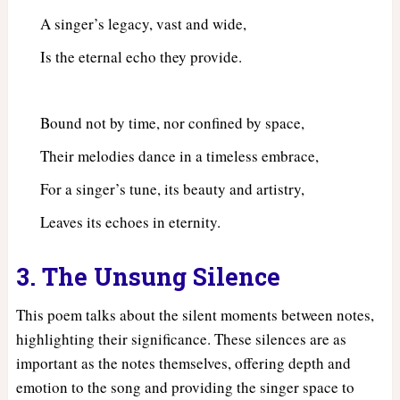
A singer’s legacy, vast and wide,
Is the eternal echo they provide.
Bound not by time, nor confined by space,
Their melodies dance in a timeless embrace,
For a singer’s tune, its beauty and artistry,
Leaves its echoes in eternity.
3. The Unsung Silence
This poem talks about the silent moments between notes,
highlighting their significance. These silences are as
important as the notes themselves, offering depth and
emotion to the song and providing the singer space to