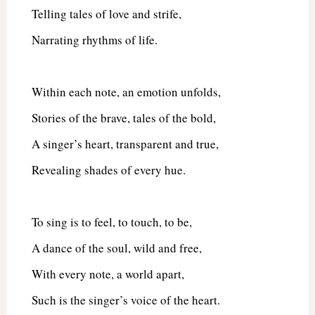
Telling tales of love and strife,
Narrating rhythms of life.
Within each note, an emotion unfolds,
Stories of the brave, tales of the bold,
A singer’s heart, transparent and true,
Revealing shades of every hue.
To sing is to feel, to touch, to be,
A dance of the soul, wild and free,
With every note, a world apart,
Such is the singer’s voice of the heart.