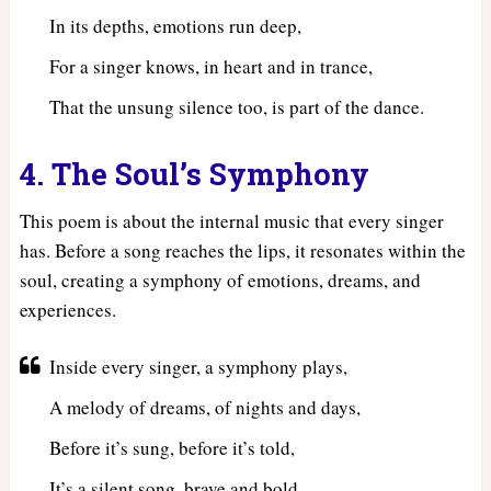
In its depths, emotions run deep,
For a singer knows, in heart and in trance,
That the unsung silence too, is part of the dance.
4. The Soul’s Symphony
This poem is about the internal music that every singer
has. Before a song reaches the lips, it resonates within the
soul, creating a symphony of emotions, dreams, and
experiences.
Inside every singer, a symphony plays,
A melody of dreams, of nights and days,
Before it’s sung, before it’s told,
It’s a silent song, brave and bold.