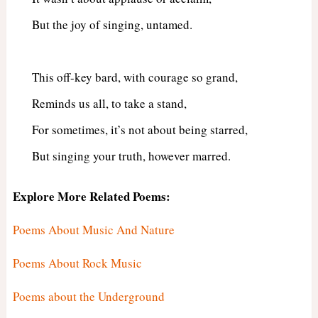
But the joy of singing, untamed.
This off-key bard, with courage so grand,
Reminds us all, to take a stand,
For sometimes, it’s not about being starred,
But singing your truth, however marred.
Explore More Related Poems:
Poems About Music And Nature
Poems About Rock Music
Poems about the Underground