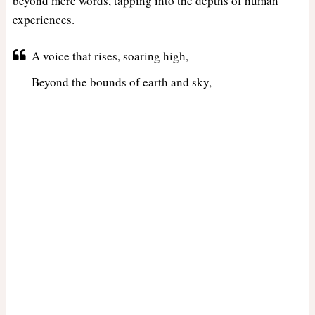
beyond mere words, tapping into the depths of human
experiences.
A voice that rises, soaring high,
Beyond the bounds of earth and sky,