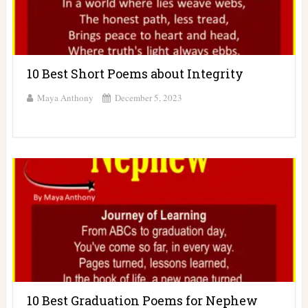
10 Best Short Poems about Integrity
Maya Anthony
December 5, 2023
10 Best Graduation Poems for Nephew