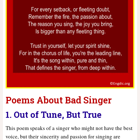
Poems About Bad Singer
1. Out of Tune, But True
This poem speaks of a singer who might not have the best
voice, but their sincerity and passion for singing are