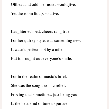
Offbeat and odd, her notes would jive,
Yet the room lit up, so alive.
Laughter echoed, cheers rang true,
For her quirky style, was something new,
It wasn’t perfect, not by a mile,
But it brought out everyone’s smile.
For in the realm of music’s brief,
She was the song’s comic relief,
Proving that sometimes, just being you,
Is the best kind of tune to pursue.