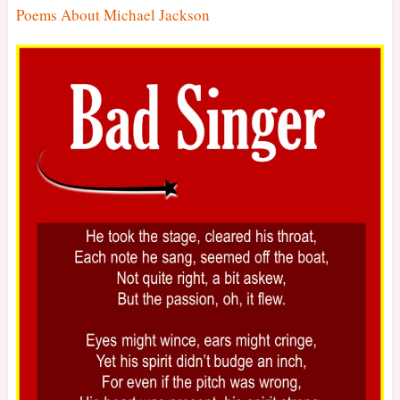
Poems About Michael Jackson