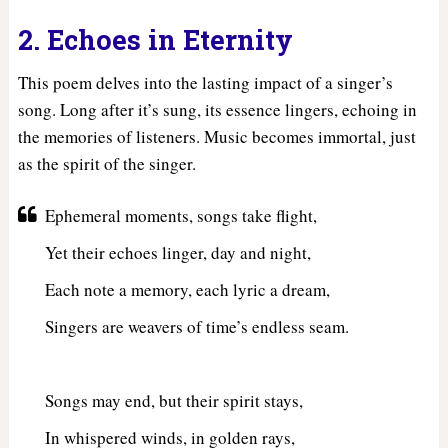
2. Echoes in Eternity
This poem delves into the lasting impact of a singer’s
song. Long after it’s sung, its essence lingers, echoing in
the memories of listeners. Music becomes immortal, just
as the spirit of the singer.
Ephemeral moments, songs take flight,
Yet their echoes linger, day and night,
Each note a memory, each lyric a dream,
Singers are weavers of time’s endless seam.
Songs may end, but their spirit stays,
In whispered winds, in golden rays,