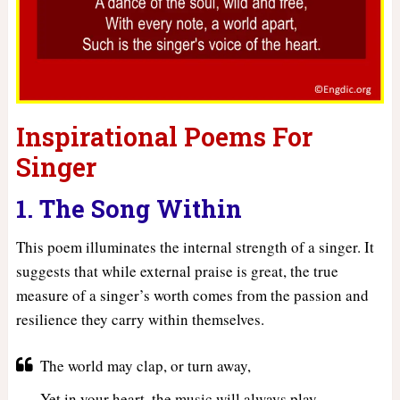
Inspirational Poems For
Singer
1. The Song Within
This poem illuminates the internal strength of a singer. It
suggests that while external praise is great, the true
measure of a singer’s worth comes from the passion and
resilience they carry within themselves.
The world may clap, or turn away,
Yet in your heart, the music will always play,