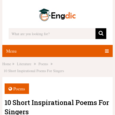
Menu
Home
Literature
Poems
10 Short Inspirational Poems For Singers
Poems
10 Short Inspirational Poems For
Singers