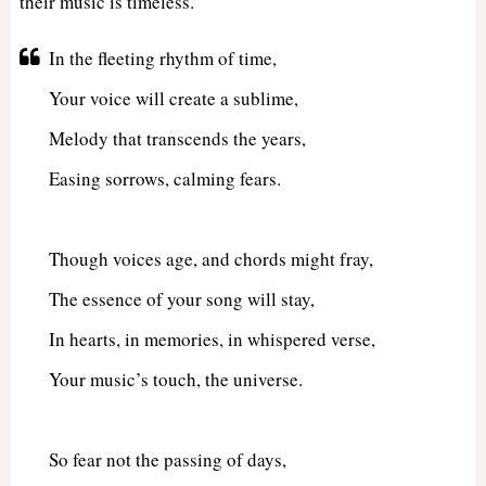
their music is timeless.
In the fleeting rhythm of time,
Your voice will create a sublime,
Melody that transcends the years,
Easing sorrows, calming fears.
Though voices age, and chords might fray,
The essence of your song will stay,
In hearts, in memories, in whispered verse,
Your music’s touch, the universe.
So fear not the passing of days,