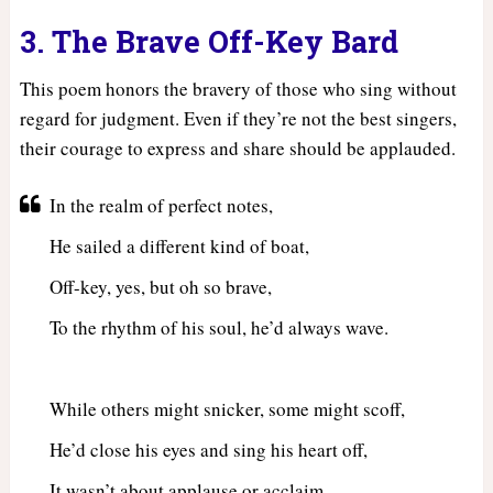
3. The Brave Off-Key Bard
This poem honors the bravery of those who sing without
regard for judgment. Even if they’re not the best singers,
their courage to express and share should be applauded.
In the realm of perfect notes,
He sailed a different kind of boat,
Off-key, yes, but oh so brave,
To the rhythm of his soul, he’d always wave.
While others might snicker, some might scoff,
He’d close his eyes and sing his heart off,
It wasn’t about applause or acclaim,