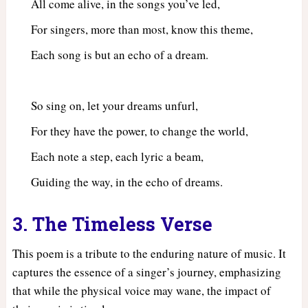
All come alive, in the songs you’ve led,
For singers, more than most, know this theme,
Each song is but an echo of a dream.
So sing on, let your dreams unfurl,
For they have the power, to change the world,
Each note a step, each lyric a beam,
Guiding the way, in the echo of dreams.
3. The Timeless Verse
This poem is a tribute to the enduring nature of music. It
captures the essence of a singer’s journey, emphasizing
that while the physical voice may wane, the impact of