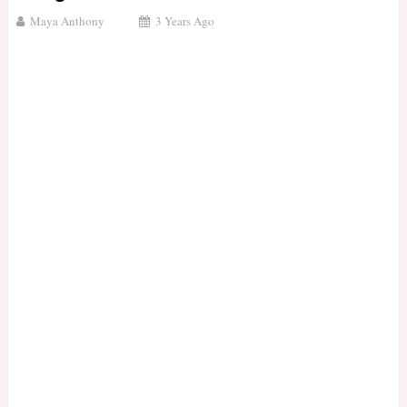
Maya Anthony
3 Years Ago