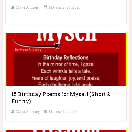
Maya Anthony
November 25, 2023
15 Birthday Poems for Myself (Short &
Funny)
Maya Anthony
October 12, 2023