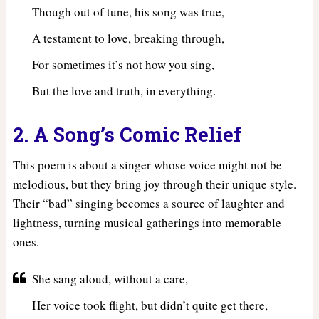
Though out of tune, his song was true,
A testament to love, breaking through,
For sometimes it’s not how you sing,
But the love and truth, in everything.
2. A Song’s Comic Relief
This poem is about a singer whose voice might not be
melodious, but they bring joy through their unique style.
Their “bad” singing becomes a source of laughter and
lightness, turning musical gatherings into memorable
ones.
She sang aloud, without a care,
Her voice took flight, but didn’t quite get there,