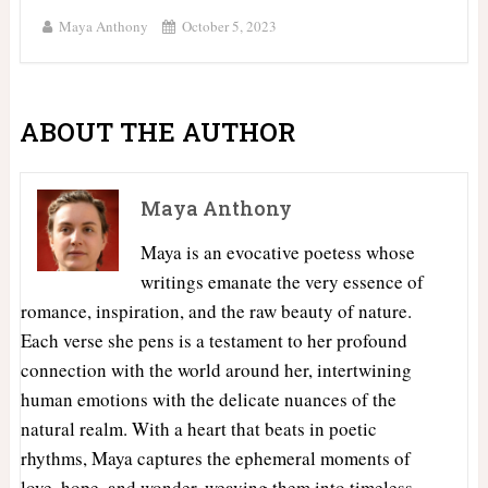
Maya Anthony
October 5, 2023
ABOUT THE AUTHOR
Maya Anthony
Maya is an evocative poetess whose
writings emanate the very essence of
romance, inspiration, and the raw beauty of nature.
Each verse she pens is a testament to her profound
connection with the world around her, intertwining
human emotions with the delicate nuances of the
natural realm. With a heart that beats in poetic
rhythms, Maya captures the ephemeral moments of
love, hope, and wonder, weaving them into timeless