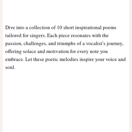
Dive into a collection of 10 short inspirational poems
tailored for singers. Each piece resonates with the
passion, challenges, and triumphs of a vocalist’s journey,
offering solace and motivation for every note you
embrace. Let these poetic melodies inspire your voice and
soul.