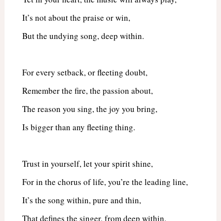
It’s not about the praise or win,
But the undying song, deep within.
For every setback, or fleeting doubt,
Remember the fire, the passion about,
The reason you sing, the joy you bring,
Is bigger than any fleeting thing.
Trust in yourself, let your spirit shine,
For in the chorus of life, you’re the leading line,
It’s the song within, pure and thin,
That defines the singer, from deep within.