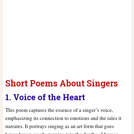
Short Poems About Singers
1. Voice of the Heart
This poem captures the essence of a singer’s voice,
emphasizing its connection to emotions and the tales it
narrates. It portrays singing as an art form that goes