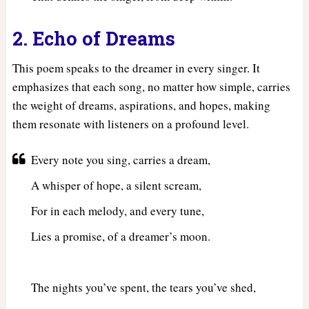
2. Echo of Dreams
This poem speaks to the dreamer in every singer. It
emphasizes that each song, no matter how simple, carries
the weight of dreams, aspirations, and hopes, making
them resonate with listeners on a profound level.
Every note you sing, carries a dream,
A whisper of hope, a silent scream,
For in each melody, and every tune,
Lies a promise, of a dreamer’s moon.
The nights you’ve spent, the tears you’ve shed,