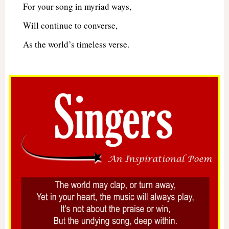
For your song in myriad ways,
Will continue to converse,
As the world’s timeless verse.