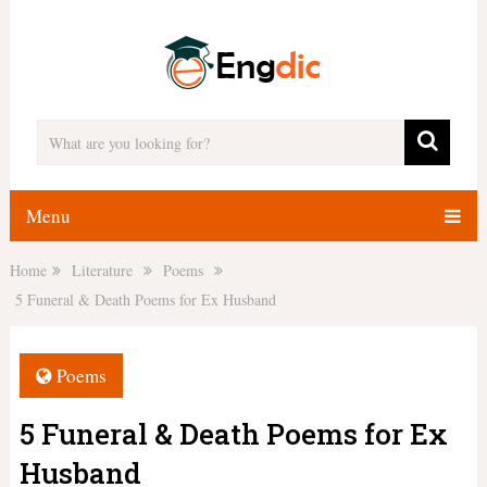
Menu
Home
Literature
Poems
5 Funeral & Death Poems for Ex Husband
Poems
5 Funeral & Death Poems for Ex
Husband