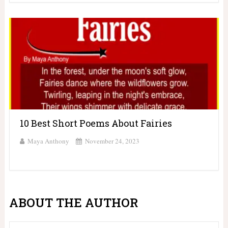
10 Best Short Poems About Fairies
Maya Anthony
November 24, 2023
ABOUT THE AUTHOR