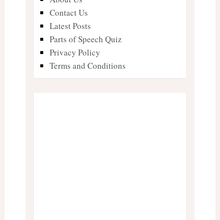
Contact Us
Latest Posts
Parts of Speech Quiz
Privacy Policy
Terms and Conditions