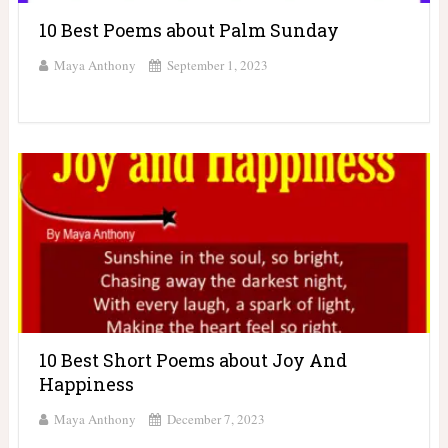
10 Best Poems about Palm Sunday
Maya Anthony
September 1, 2023
10 Best Short Poems about Joy And
Happiness
Maya Anthony
December 7, 2023