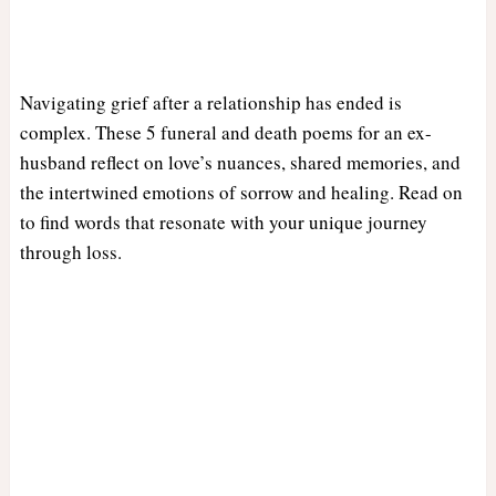
Navigating grief after a relationship has ended is
complex. These 5 funeral and death poems for an ex-
husband reflect on love’s nuances, shared memories, and
the intertwined emotions of sorrow and healing. Read on
to find words that resonate with your unique journey
through loss.