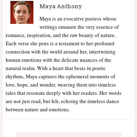
Maya Anthony
Maya is an evocative poetess whose
writings emanate the very essence of
romance, inspiration, and the raw beauty of nature.
Each verse she pens is a testament to her profound
connection with the world around her, intertwining
human emotions with the delicate nuances of the
natural realm. With a heart that beats in poetic
rhythms, Maya captures the ephemeral moments of
love, hope, and wonder, weaving them into timeless
tales that resonate deeply with her readers. Her words
are not just read, but felt, echoing the timeless dance
between nature and emotions.