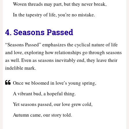
Woven threads may part, but they never break,
In the tapestry of life, you’re no mistake.
4. Seasons Passed
“Seasons Passed” emphasizes the cyclical nature of life
and love, exploring how relationships go through seasons
as well. Even as seasons inevitably end, they leave their
indelible mark.
Once we bloomed in love’s young spring,
A vibrant bud, a hopeful thing.
Yet seasons passed, our love grew cold,
Autumn came, our story told.