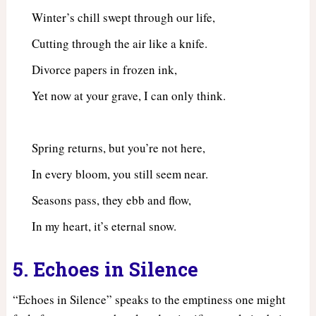
Winter’s chill swept through our life,
Cutting through the air like a knife.
Divorce papers in frozen ink,
Yet now at your grave, I can only think.
Spring returns, but you’re not here,
In every bloom, you still seem near.
Seasons pass, they ebb and flow,
In my heart, it’s eternal snow.
5. Echoes in Silence
“Echoes in Silence” speaks to the emptiness one might