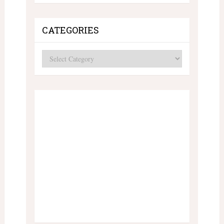
CATEGORIES
Categories