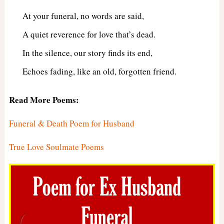
At your funeral, no words are said,
A quiet reverence for love that’s dead.
In the silence, our story finds its end,
Echoes fading, like an old, forgotten friend.
Read More Poems:
Funeral & Death Poem for Husband
True Love Soulmate Poems