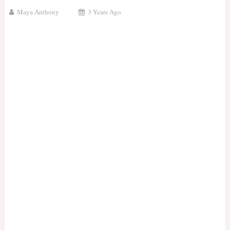
Maya Anthony
3 Years Ago