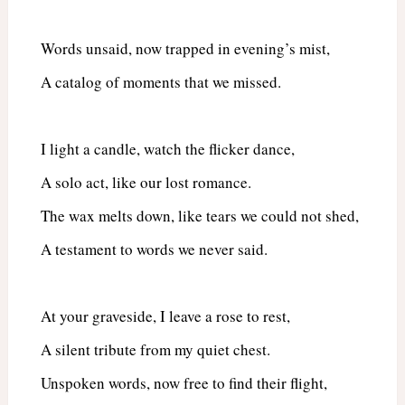
Words unsaid, now trapped in evening’s mist,
A catalog of moments that we missed.
I light a candle, watch the flicker dance,
A solo act, like our lost romance.
The wax melts down, like tears we could not shed,
A testament to words we never said.
At your graveside, I leave a rose to rest,
A silent tribute from my quiet chest.
Unspoken words, now free to find their flight,