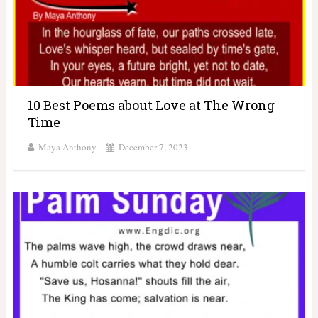
10 Best Poems about Love at The Wrong
Time
Maya Anthony
December 7, 2023