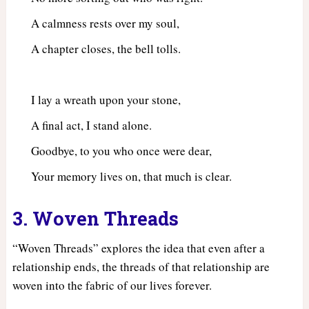
A calmness rests over my soul,
A chapter closes, the bell tolls.
I lay a wreath upon your stone,
A final act, I stand alone.
Goodbye, to you who once were dear,
Your memory lives on, that much is clear.
3. Woven Threads
“Woven Threads” explores the idea that even after a
relationship ends, the threads of that relationship are
woven into the fabric of our lives forever.