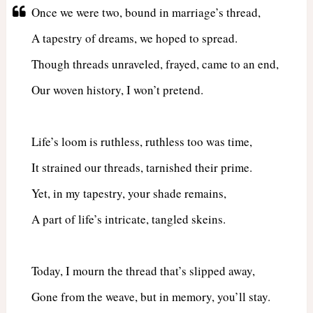
Once we were two, bound in marriage’s thread,
A tapestry of dreams, we hoped to spread.
Though threads unraveled, frayed, came to an end,
Our woven history, I won’t pretend.
Life’s loom is ruthless, ruthless too was time,
It strained our threads, tarnished their prime.
Yet, in my tapestry, your shade remains,
A part of life’s intricate, tangled skeins.
Today, I mourn the thread that’s slipped away,
Gone from the weave, but in memory, you’ll stay.