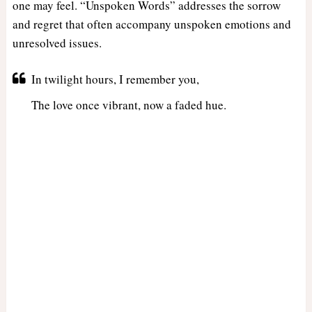
one may feel. “Unspoken Words” addresses the sorrow
and regret that often accompany unspoken emotions and
unresolved issues.
In twilight hours, I remember you,
The love once vibrant, now a faded hue.