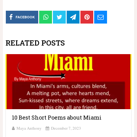
FACEBOOK
RELATED POSTS
10 Best Short Poems about Miami
Maya Anthony
December 7, 2023