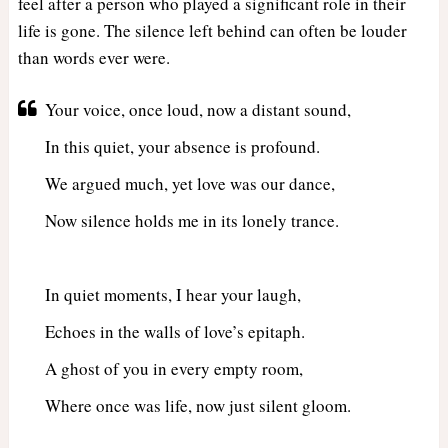
feel after a person who played a significant role in their
life is gone. The silence left behind can often be louder
than words ever were.
Your voice, once loud, now a distant sound,
In this quiet, your absence is profound.
We argued much, yet love was our dance,
Now silence holds me in its lonely trance.
In quiet moments, I hear your laugh,
Echoes in the walls of love’s epitaph.
A ghost of you in every empty room,
Where once was life, now just silent gloom.