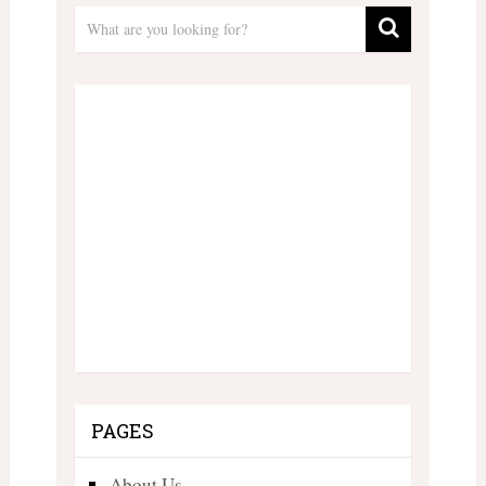
PAGES
About Us