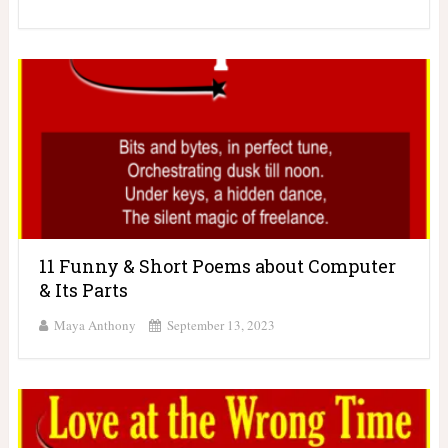
11 Funny & Short Poems about Computer
& Its Parts
Maya Anthony
September 13, 2023