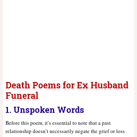
Death Poems for Ex Husband
Funeral
1. Unspoken Words
Before this poem, it’s essential to note that a past
relationship doesn’t necessarily negate the grief or loss