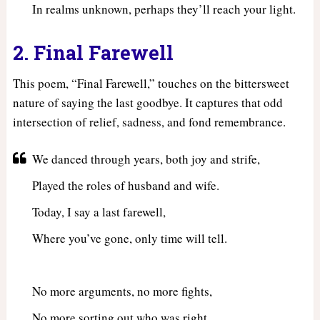
In realms unknown, perhaps they’ll reach your light.
2. Final Farewell
This poem, “Final Farewell,” touches on the bittersweet
nature of saying the last goodbye. It captures that odd
intersection of relief, sadness, and fond remembrance.
We danced through years, both joy and strife,
Played the roles of husband and wife.
Today, I say a last farewell,
Where you’ve gone, only time will tell.
No more arguments, no more fights,
No more sorting out who was right.