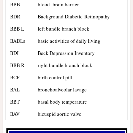
BBB
blood–brain barrier
BDR
Background Diabetic Retinopathy
BBB L
left bundle branch block
BADLs
basic activities of daily living
BDI
Beck Depression Inventory
BBB R
right bundle branch block
BCP
birth control pill
BAL
bronchoalveolar lavage
BBT
basal body temperature
BAV
bicuspid aortic valve