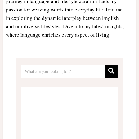
journey in language and lifestyle curation fuels my
passion for weaving words into everyday life. Join me
in exploring the dynamic interplay between English
and our diverse lifestyles. Dive into my latest insights,
where language enriches every aspect of living.