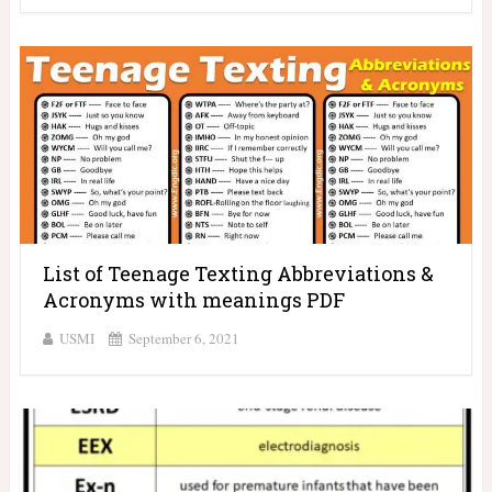
List of Teenage Texting Abbreviations &
Acronyms with meanings PDF
USMI
September 6, 2021