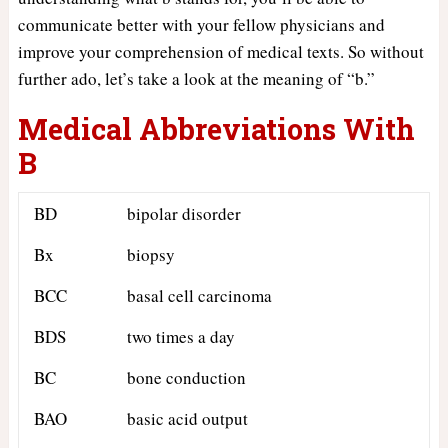
communicate better with your fellow physicians and
improve your comprehension of medical texts. So without
further ado, let’s take a look at the meaning of “b.”
Medical Abbreviations With
B
BD
bipolar disorder
Bx
biopsy
BCC
basal cell carcinoma
BDS
two times a day
BC
bone conduction
BAO
basic acid output