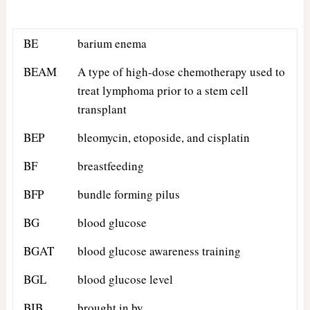
BE
barium enema
BEAM
A type of high-dose chemotherapy used to
treat lymphoma prior to a stem cell
transplant
BEP
bleomycin, etoposide, and cisplatin
BF
breastfeeding
BFP
bundle forming pilus
BG
blood glucose
BGAT
blood glucose awareness training
BGL
blood glucose level
BIB
brought in by