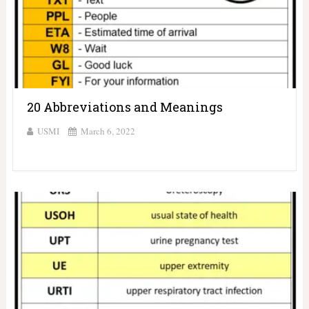
20 Abbreviations and Meanings
USMI
March 6, 2022