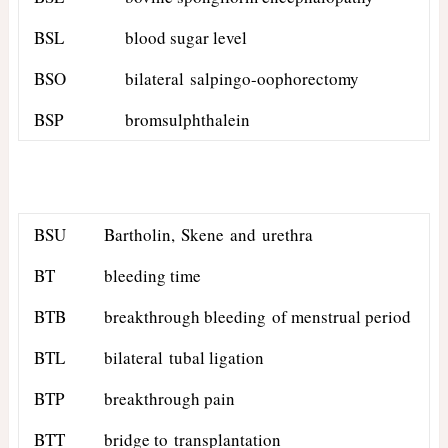
BSL
blood sugar level
BSO
bilateral salpingo-oophorectomy
BSP
bromsulphthalein
BSU
Bartholin, Skene and urethra
BT
bleeding time
BTB
breakthrough bleeding of menstrual period
BTL
bilateral tubal ligation
BTP
breakthrough pain
BTT
bridge to transplantation