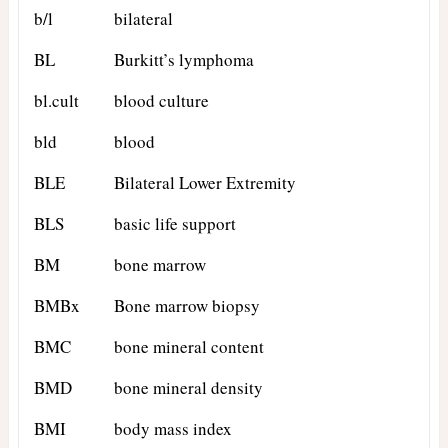
b/l
bilateral
BL
Burkitt’s lymphoma
bl.cult
blood culture
bld
blood
BLE
Bilateral Lower Extremity
BLS
basic life support
BM
bone marrow
BMBx
Bone marrow biopsy
BMC
bone mineral content
BMD
bone mineral density
BMI
body mass index