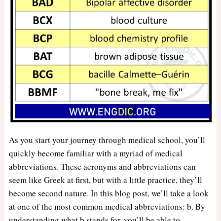
As you start your journey through medical school, you’ll
quickly become familiar with a myriad of medical
abbreviations. These acronyms and abbreviations can
seem like Greek at first, but with a little practice, they’ll
become second nature. In this blog post, we’ll take a look
at one of the most common medical abbreviations: b. By
understanding what b stands for, you’ll be able to