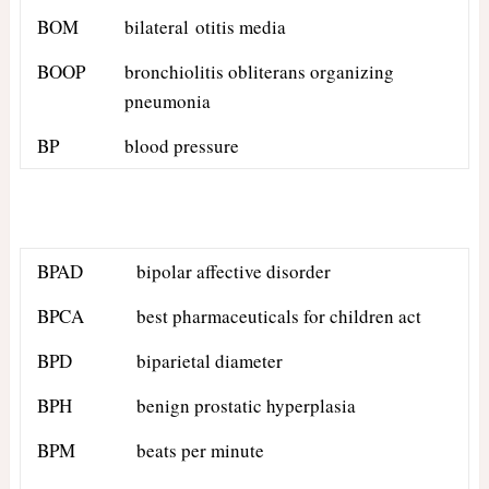
BOM
bilateral otitis media
BOOP
bronchiolitis obliterans organizing
pneumonia
BP
blood pressure
BPAD
bipolar affective disorder
BPCA
best pharmaceuticals for children act
BPD
biparietal diameter
BPH
benign prostatic hyperplasia
BPM
beats per minute