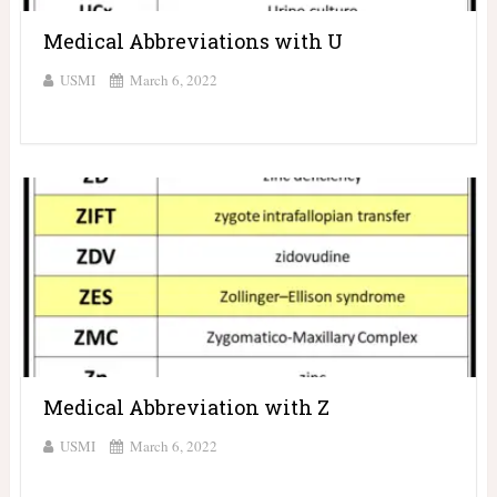
Medical Abbreviations with U
USMI
March 6, 2022
Medical Abbreviation with Z
USMI
March 6, 2022