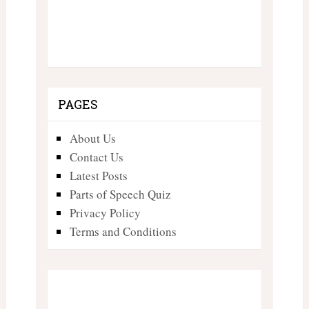
PAGES
About Us
Contact Us
Latest Posts
Parts of Speech Quiz
Privacy Policy
Terms and Conditions