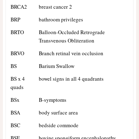
BRCA2
breast cancer 2
BRP
bathroom privileges
BRTO
Balloon-Occluded Retrograde
Transvenous Obliteration
BRVO
Branch retinal vein occlusion
BS
Barium Swallow
BS x 4
bowel signs in all 4 quadrants
quads
BSx
B-symptoms
BSA
body surface area
BSC
bedside commode
BSE
bovine spongiform encephalopathy