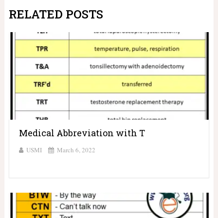
RELATED POSTS
Medical Abbreviation with T
USMI
March 6, 2022