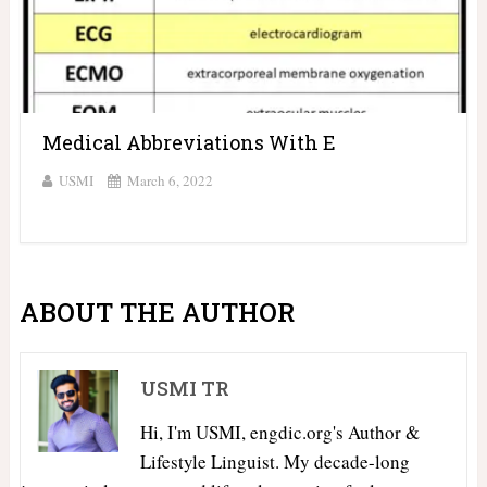
Medical Abbreviations With E
USMI
March 6, 2022
ABOUT THE AUTHOR
USMI TR
Hi, I'm USMI, engdic.org's Author &
Lifestyle Linguist. My decade-long