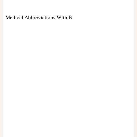
Medical Abbreviations With B