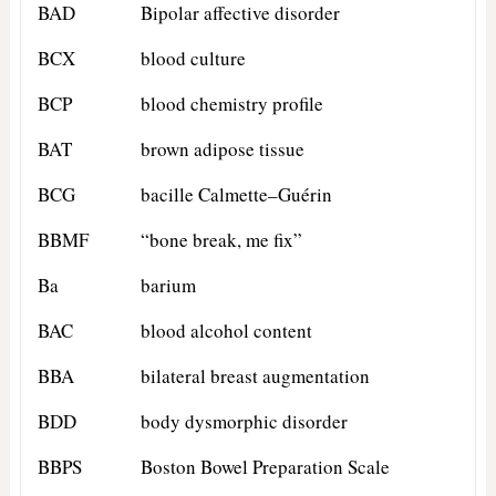
BAD
Bipolar affective disorder
BCX
blood culture
BCP
blood chemistry profile
BAT
brown adipose tissue
BCG
bacille Calmette–Guérin
BBMF
“bone break, me fix”
Ba
barium
BAC
blood alcohol content
BBA
bilateral breast augmentation
BDD
body dysmorphic disorder
BBPS
Boston Bowel Preparation Scale