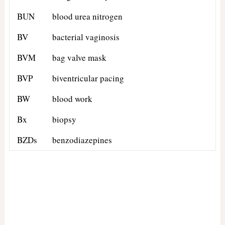
BUN
blood urea nitrogen
BV
bacterial vaginosis
BVM
bag valve mask
BVP
biventricular pacing
BW
blood work
Bx
biopsy
BZDs
benzodiazepines