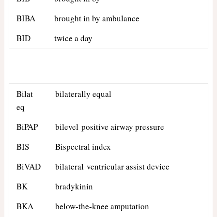
BIBA
brought in by ambulance
BID
twice a day
Bilat
bilaterally equal
eq
BiPAP
bilevel positive airway pressure
BIS
Bispectral index
BiVAD
bilateral ventricular assist device
BK
bradykinin
BKA
below-the-knee amputation