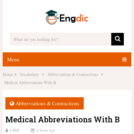
Menu
Home
Vocabulary
Abbreviations & Contractions
Medical Abbreviations With B
Abbreviations & Contractions
Medical Abbreviations With B
USMI
4 Years Ago