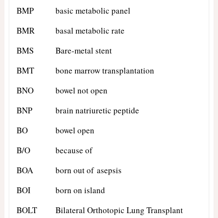
BMP
basic metabolic panel
BMR
basal metabolic rate
BMS
Bare-metal stent
BMT
bone marrow transplantation
BNO
bowel not open
BNP
brain natriuretic peptide
BO
bowel open
B/O
because of
BOA
born out of asepsis
BOI
born on island
BOLT
Bilateral Orthotopic Lung Transplant