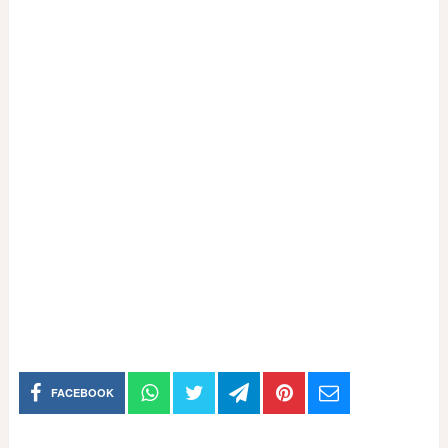
FACEBOOK