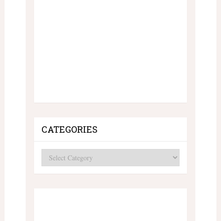
CATEGORIES
Categories