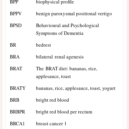
BPP
biophysical profile
BPPV
benign paroxysmal positional vertigo
BPSD
Behavioural and Psychological
Symptoms of Dementia
BR
bedrest
BRA
bilateral renal agenesis
BRAT
The BRAT diet: bananas, rice,
applesauce, toast
BRATY
bananas, rice, applesauce, toast, yogurt
BRB
bright red blood
BRBPR
bright red blood per rectum
BRCA1
breast cancer 1