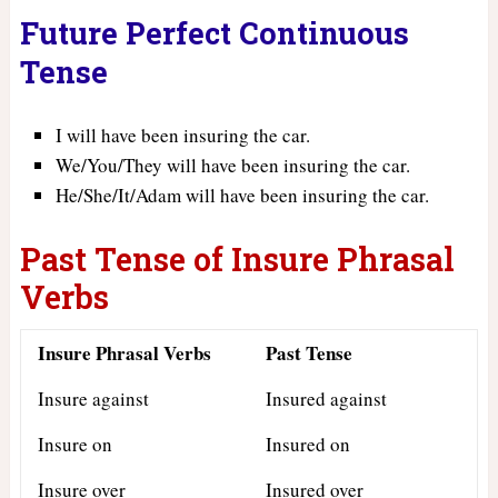
Future Perfect Continuous
Tense
I will have been insuring the car.
We/You/They will have been insuring the car.
He/She/It/Adam will have been insuring the car.
Past Tense of Insure Phrasal
Verbs
Insure Phrasal Verbs
Past Tense
Insure against
Insured against
Insure on
Insured on
Insure over
Insured over