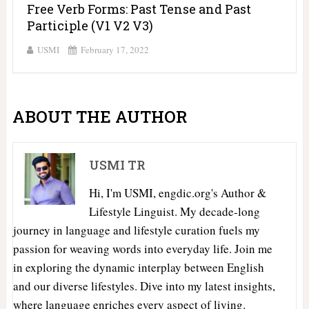
Free Verb Forms: Past Tense and Past
Participle (V1 V2 V3)
USMI
February 17, 2022
ABOUT THE AUTHOR
USMI TR
Hi, I'm USMI, engdic.org's Author &
Lifestyle Linguist. My decade-long
journey in language and lifestyle curation fuels my
passion for weaving words into everyday life. Join me
in exploring the dynamic interplay between English
and our diverse lifestyles. Dive into my latest insights,
where language enriches every aspect of living.