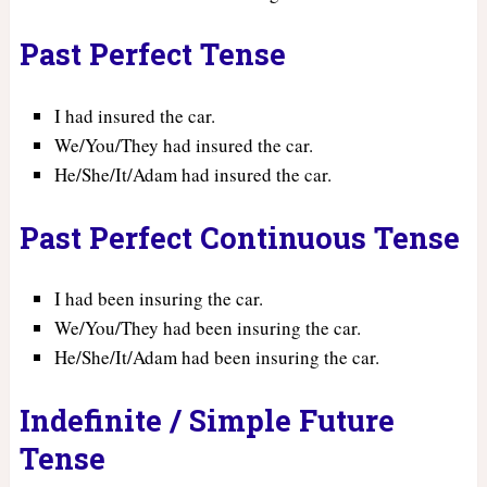
Past Perfect Tense
I had insured the car.
We/You/They had insured the car.
He/She/It/Adam had insured the car.
Past Perfect Continuous Tense
I had been insuring the car.
We/You/They had been insuring the car.
He/She/It/Adam had been insuring the car.
Indefinite / Simple Future
Tense