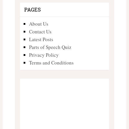
PAGES
About Us
Contact Us
Latest Posts
Parts of Speech Quiz
Privacy Policy
Terms and Conditions