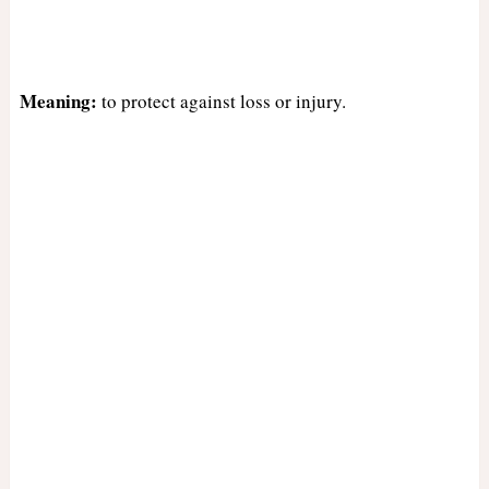
Meaning:
to protect against loss or injury.