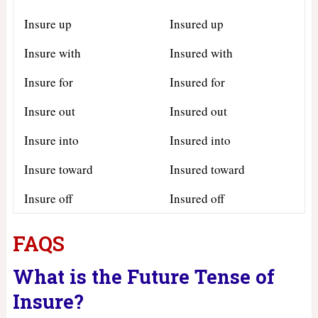
Insure up
Insured up
Insure with
Insured with
Insure for
Insured for
Insure out
Insured out
Insure into
Insured into
Insure toward
Insured toward
Insure off
Insured off
FAQS
What is the Future Tense of
Insure?