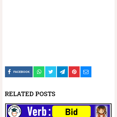
FACEBOOK
RELATED POSTS