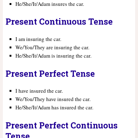
He/She/It/Adam insures the car.
Present Continuous Tense
I am insuring the car.
We/You/They are insuring the car.
He/She/It/Adam is insuring the car.
Present Perfect Tense
I have insured the car.
We/You/They have insured the car.
He/She/It/Adam has insured the car.
Present Perfect Continuous
Tense