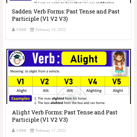
Sadden Verb Forms: Past Tense and Past
Participle (V1 V2 V3)
USMI
February 18, 2022
Alight Verb Forms: Past Tense and Past
Participle (V1 V2 V3)
USMI
February 17, 2022