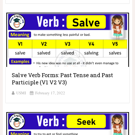
Salve Verb Forms: Past Tense and Past
Participle (V1 V2 V3)
USMI
February 17, 2022