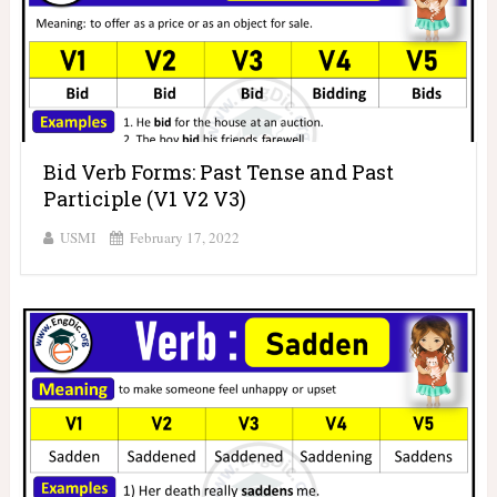
Bid Verb Forms: Past Tense and Past
Participle (V1 V2 V3)
USMI
February 17, 2022