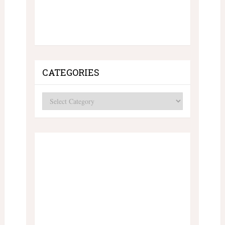
CATEGORIES
Categories