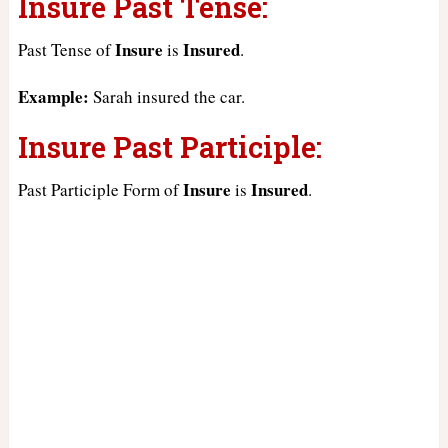
Insure Past Tense:
Insure
Insured
Past Tense of
is
.
Example:
Sarah insured the car.
Insure Past Participle:
Insure
Insured
Past Participle Form of
is
.