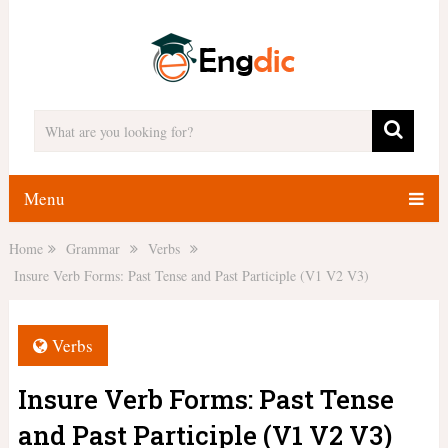
Menu
Home
Grammar
Verbs
Insure Verb Forms: Past Tense and Past Participle (V1 V2 V3)
Verbs
Insure Verb Forms: Past Tense
and Past Participle (V1 V2 V3)