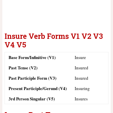
Insure Verb Forms V1 V2 V3
V4 V5
Base Form/Infinitive (V1)
Insure
Past Tense (V2)
Insured
Past Participle Form (V3)
Insured
Present Participle/Gerund (V4)
Insuring
3rd Person Singular (V5)
Insures