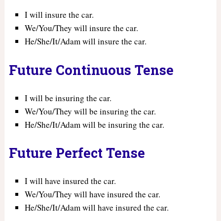
I will insure the car.
We/You/They will insure the car.
He/She/It/Adam will insure the car.
Future Continuous Tense
I will be insuring the car.
We/You/They will be insuring the car.
He/She/It/Adam will be insuring the car.
Future Perfect Tense
I will have insured the car.
We/You/They will have insured the car.
He/She/It/Adam will have insured the car.