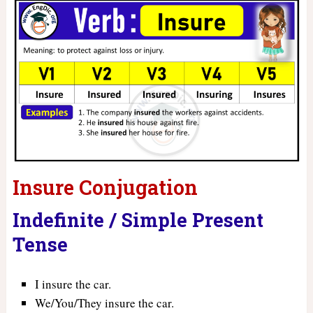
Insure Conjugation
Indefinite / Simple Present
Tense
I insure the car.
We/You/They insure the car.