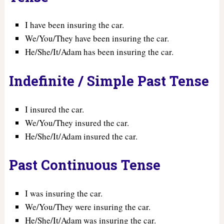
I have been insuring the car.
We/You/They have been insuring the car.
He/She/It/Adam has been insuring the car.
Indefinite / Simple Past Tense
I insured the car.
We/You/They insured the car.
He/She/It/Adam insured the car.
Past Continuous Tense
I was insuring the car.
We/You/They were insuring the car.
He/She/It/Adam was insuring the car.