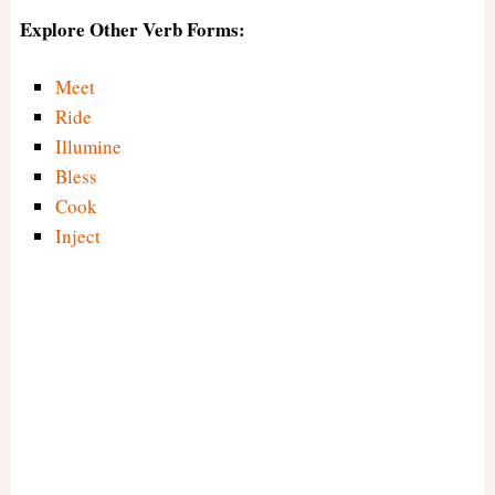
Explore Other Verb Forms:
Meet
Ride
Illumine
Bless
Cook
Inject