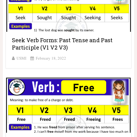
Seek Verb Forms: Past Tense and Past
Participle (V1 V2 V3)
USMI
February 18, 2022