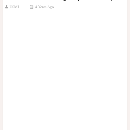
USMI
4 Years Ago