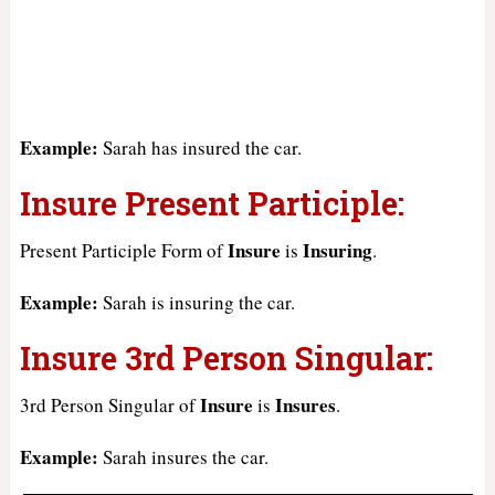
Example:
Sarah has insured the car.
Insure Present Participle:
Insure
Insuring
Present Participle Form of
is
.
Example:
Sarah is insuring the car.
Insure 3rd Person Singular:
Insure
Insures
3rd Person Singular of
is
.
Example:
Sarah insures the car.