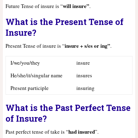
will insure”
Future Tense of insure is “
.
What is the Present Tense of
Insure?
insure + s/es or ing”
Present Tense of insure is “
.
I/we/you/they
insure
He/she/it/singular name
insures
Present participle
insuring
What is the Past Perfect Tense
of Insure?
had
insured
Past perfect tense of take is “
”.