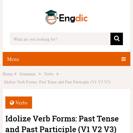
Menu
Home
Grammar
Verbs
Idolize Verb Forms: Past Tense and Past Participle (V1 V2 V3)
Verbs
Idolize Verb Forms: Past Tense
and Past Participle (V1 V2 V3)