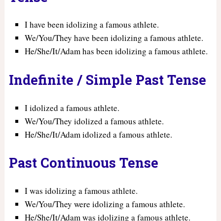
I have been idolizing a famous athlete.
We/You/They have been idolizing a famous athlete.
He/She/It/Adam has been idolizing a famous athlete.
Indefinite / Simple Past Tense
I idolized a famous athlete.
We/You/They idolized a famous athlete.
He/She/It/Adam idolized a famous athlete.
Past Continuous Tense
I was idolizing a famous athlete.
We/You/They were idolizing a famous athlete.
He/She/It/Adam was idolizing a famous athlete.