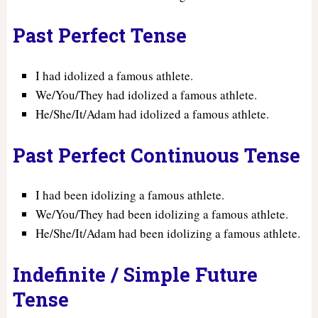
Past Perfect Tense
I had idolized a famous athlete.
We/You/They had idolized a famous athlete.
He/She/It/Adam had idolized a famous athlete.
Past Perfect Continuous Tense
I had been idolizing a famous athlete.
We/You/They had been idolizing a famous athlete.
He/She/It/Adam had been idolizing a famous athlete.
Indefinite / Simple Future
Tense