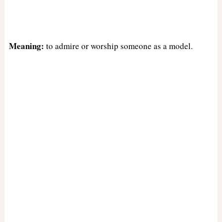
Meaning:
to admire or worship someone as a model.