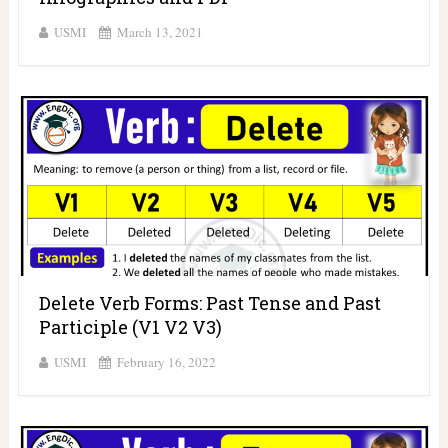
USMI
March 13, 2021
Delete Verb Forms: Past Tense and Past
Participle (V1 V2 V3)
USMI
February 16, 2022