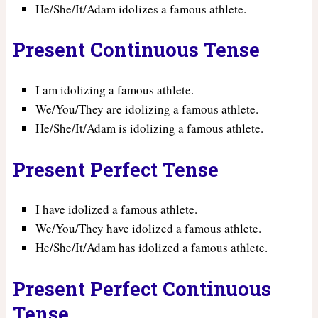
He/She/It/Adam idolizes a famous athlete.
Present Continuous Tense
I am idolizing a famous athlete.
We/You/They are idolizing a famous athlete.
He/She/It/Adam is idolizing a famous athlete.
Present Perfect Tense
I have idolized a famous athlete.
We/You/They have idolized a famous athlete.
He/She/It/Adam has idolized a famous athlete.
Present Perfect Continuous
Tense