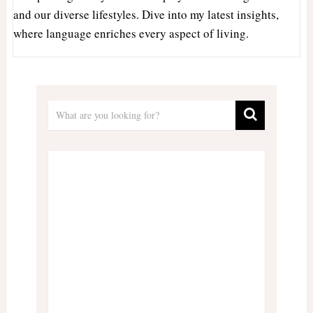
and our diverse lifestyles. Dive into my latest insights,
where language enriches every aspect of living.