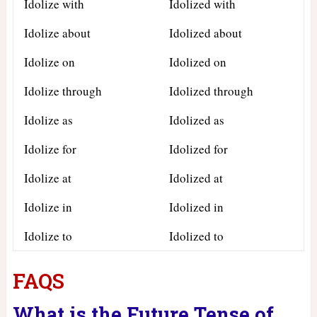
Idolize with
Idolized with
Idolize about
Idolized about
Idolize on
Idolized on
Idolize through
Idolized through
Idolize as
Idolized as
Idolize for
Idolized for
Idolize at
Idolized at
Idolize in
Idolized in
Idolize to
Idolized to
FAQS
What is the Future Tense of