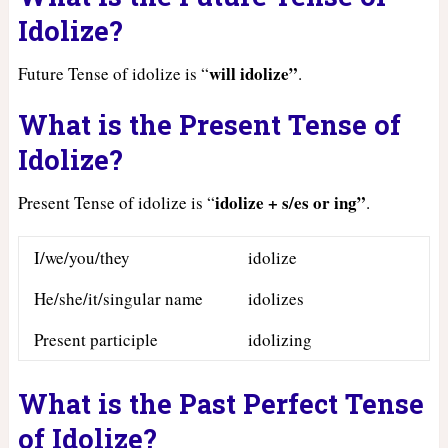
Idolize?
will idolize”
Future Tense of idolize is “
.
What is the Present Tense of
Idolize?
idolize + s/es or ing”
Present Tense of idolize is “
.
I/we/you/they
idolize
He/she/it/singular name
idolizes
Present participle
idolizing
What is the Past Perfect Tense
of Idolize?