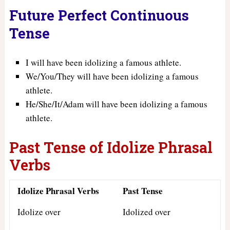
Future Perfect Continuous
Tense
I will have been idolizing a famous athlete.
We/You/They will have been idolizing a famous
athlete.
He/She/It/Adam will have been idolizing a famous
athlete.
Past Tense of Idolize Phrasal
Verbs
Idolize Phrasal Verbs
Past Tense
Idolize over
Idolized over