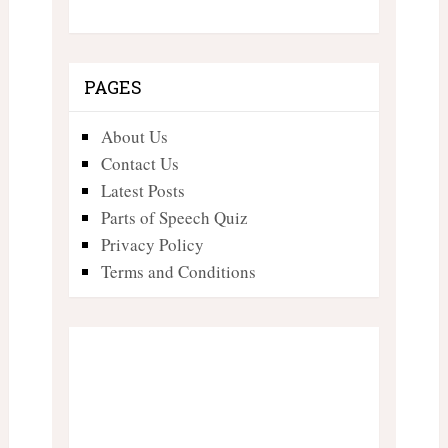
PAGES
About Us
Contact Us
Latest Posts
Parts of Speech Quiz
Privacy Policy
Terms and Conditions