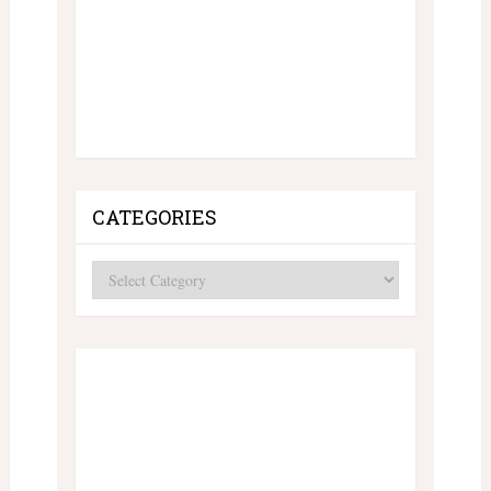
CATEGORIES
Categories