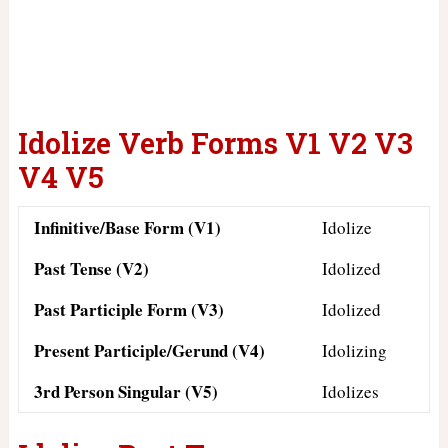
Idolize Verb Forms V1 V2 V3
V4 V5
Infinitive/Base Form (V1)
Idolize
Past Tense (V2)
Idolized
Past Participle Form (V3)
Idolized
Present Participle/Gerund (V4)
Idolizing
3rd Person Singular (V5)
Idolizes