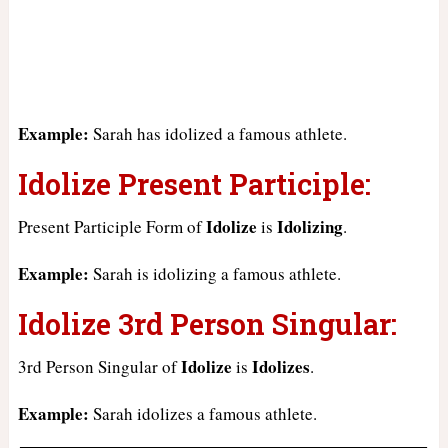
Example:
Sarah has idolized a famous athlete.
Idolize Present Participle:
Idolize
Idolizing
Present Participle Form of
is
.
Example:
Sarah is idolizing a famous athlete.
Idolize 3rd Person Singular:
Idolize
Idolizes
3rd Person Singular of
is
.
Example:
Sarah idolizes a famous athlete.