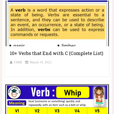
10+ Verbs that End with C (Complete List)
USMI
March 18, 2022