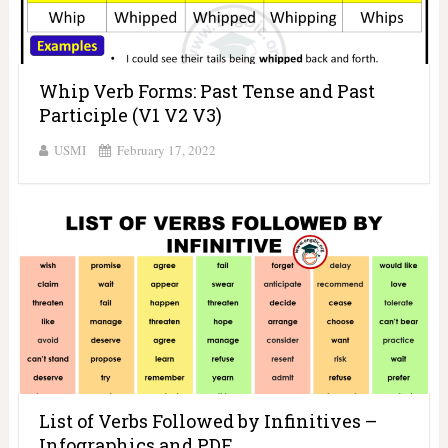
Whip Verb Forms: Past Tense and Past
Participle (V1 V2 V3)
USMI
February 17, 2022
List of Verbs Followed by Infinitives –
Infographics and PDF