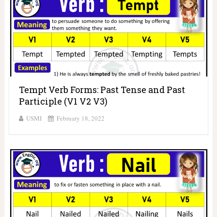
Tempt Verb Forms: Past Tense and Past
Participle (V1 V2 V3)
USMI
February 18, 2022