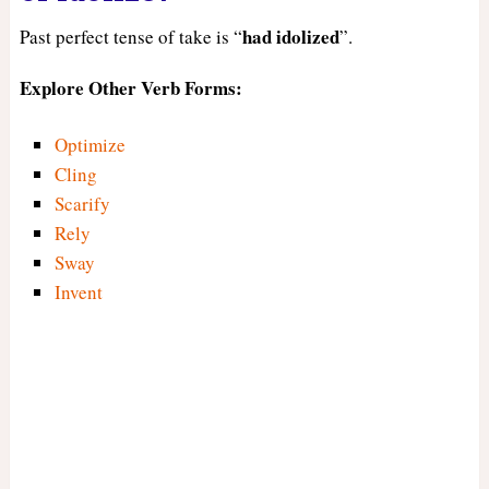
had
idolized
Past perfect tense of take is “
”.
Explore Other Verb Forms:
Optimize
Cling
Scarify
Rely
Sway
Invent