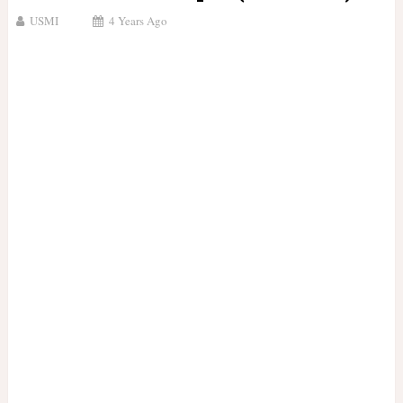
USMI
4 Years Ago