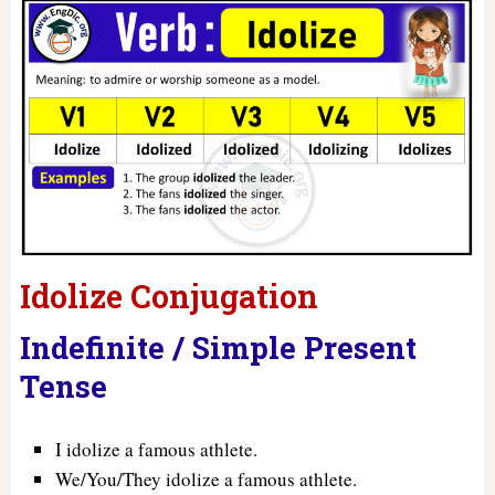
Idolize Conjugation
Indefinite / Simple Present
Tense
I idolize a famous athlete.
We/You/They idolize a famous athlete.