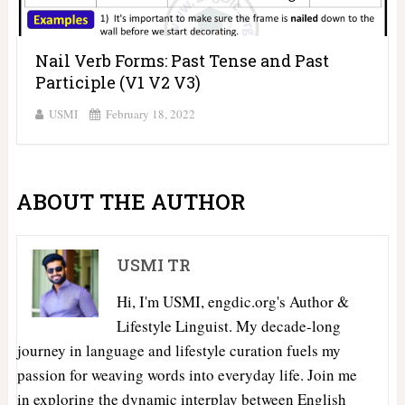
Nail Verb Forms: Past Tense and Past
Participle (V1 V2 V3)
USMI
February 18, 2022
ABOUT THE AUTHOR
USMI TR
Hi, I'm USMI, engdic.org's Author &
Lifestyle Linguist. My decade-long
journey in language and lifestyle curation fuels my
passion for weaving words into everyday life. Join me
in exploring the dynamic interplay between English