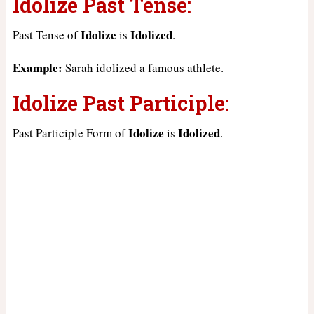
Idolize Past Tense:
Idolize
Idolized
Past Tense of
is
.
Example:
Sarah idolized a famous athlete.
Idolize Past Participle:
Idolize
Idolized
Past Participle Form of
is
.