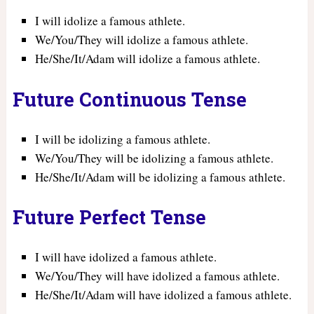
I will idolize a famous athlete.
We/You/They will idolize a famous athlete.
He/She/It/Adam will idolize a famous athlete.
Future Continuous Tense
I will be idolizing a famous athlete.
We/You/They will be idolizing a famous athlete.
He/She/It/Adam will be idolizing a famous athlete.
Future Perfect Tense
I will have idolized a famous athlete.
We/You/They will have idolized a famous athlete.
He/She/It/Adam will have idolized a famous athlete.