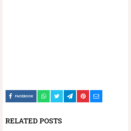
FACEBOOK
RELATED POSTS