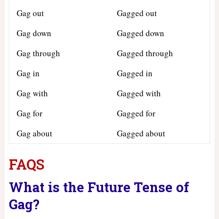
Gag out
Gagged out
Gag down
Gagged down
Gag through
Gagged through
Gag in
Gagged in
Gag with
Gagged with
Gag for
Gagged for
Gag about
Gagged about
FAQS
What is the Future Tense of
Gag?