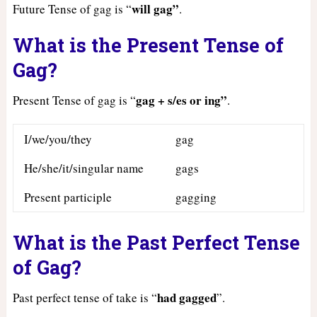
will gag”
Future Tense of gag is “
.
What is the Present Tense of
Gag?
gag + s/es or ing”
Present Tense of gag is “
.
I/we/you/they
gag
He/she/it/singular name
gags
Present participle
gagging
What is the Past Perfect Tense
of Gag?
had
gagged
Past perfect tense of take is “
”.