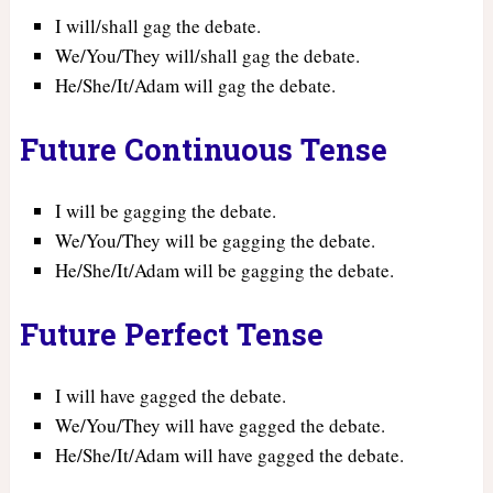
I will/shall gag the debate.
We/You/They will/shall gag the debate.
He/She/It/Adam will gag the debate.
Future Continuous Tense
I will be gagging the debate.
We/You/They will be gagging the debate.
He/She/It/Adam will be gagging the debate.
Future Perfect Tense
I will have gagged the debate.
We/You/They will have gagged the debate.
He/She/It/Adam will have gagged the debate.