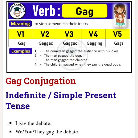
Gag Conjugation
Indefinite / Simple Present
Tense
I gag the debate.
We/You/They gag the debate.