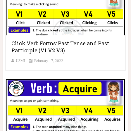
Click Verb Forms: Past Tense and Past
Participle (V1 V2 V3)
USMI
February 17, 2022