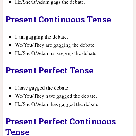
He/She/It/Adam gags the debate.
Present Continuous Tense
I am gagging the debate.
We/You/They are gagging the debate.
He/She/It/Adam is gagging the debate.
Present Perfect Tense
I have gagged the debate.
We/You/They have gagged the debate.
He/She/It/Adam has gagged the debate.
Present Perfect Continuous
Tense