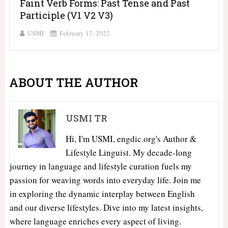
Faint Verb Forms: Past Tense and Past
Participle (V1 V2 V3)
USMI
February 17, 2022
ABOUT THE AUTHOR
USMI TR
Hi, I'm USMI, engdic.org's Author &
Lifestyle Linguist. My decade-long
journey in language and lifestyle curation fuels my
passion for weaving words into everyday life. Join me
in exploring the dynamic interplay between English
and our diverse lifestyles. Dive into my latest insights,
where language enriches every aspect of living.