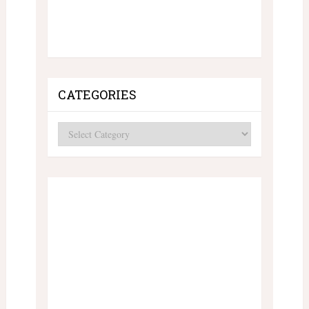
CATEGORIES
Categories