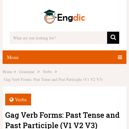
Menu
Home
Grammar
Verbs
Gag Verb Forms: Past Tense and Past Participle (V1 V2 V3)
Verbs
Gag Verb Forms: Past Tense and
Past Participle (V1 V2 V3)