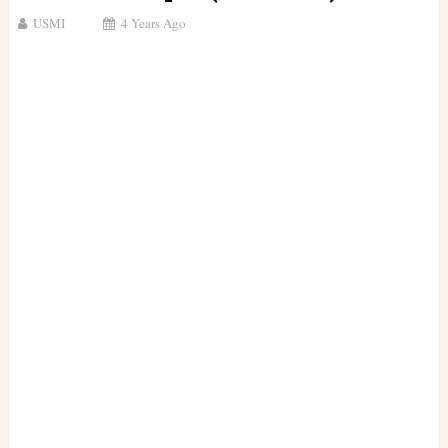
USMI
4 Years Ago