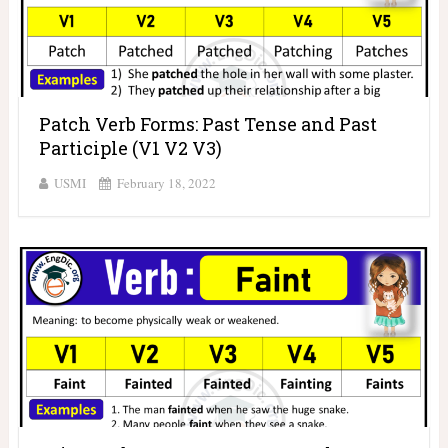
Patch Verb Forms: Past Tense and Past
Participle (V1 V2 V3)
USMI
February 18, 2022