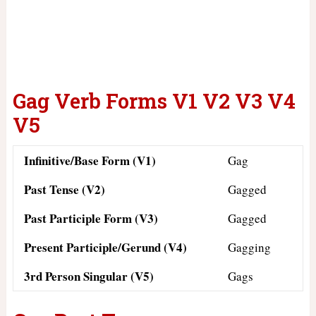
Gag Verb Forms V1 V2 V3 V4
V5
Infinitive/Base Form (V1)
Gag
Past Tense (V2)
Gagged
Past Participle Form (V3)
Gagged
Present Participle/Gerund (V4)
Gagging
3rd Person Singular (V5)
Gags