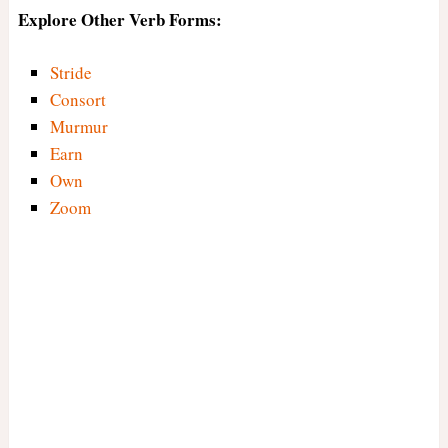
Explore Other Verb Forms:
Stride
Consort
Murmur
Earn
Own
Zoom