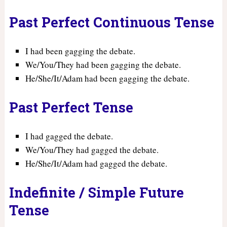
Past Perfect Continuous Tense
I had been gagging the debate.
We/You/They had been gagging the debate.
He/She/It/Adam had been gagging the debate.
Past Perfect Tense
I had gagged the debate.
We/You/They had gagged the debate.
He/She/It/Adam had gagged the debate.
Indefinite / Simple Future
Tense