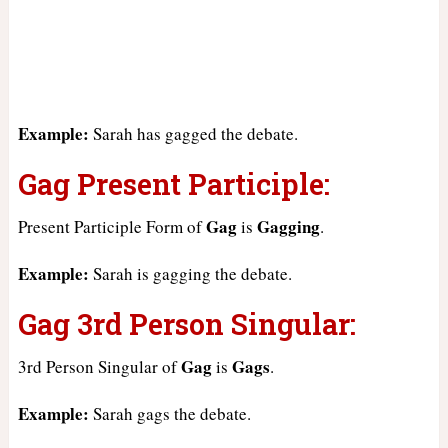
Example:
Sarah has gagged the debate.
Gag Present Participle:
Gag
Gagging
Present Participle Form of
is
.
Example:
Sarah is gagging the debate.
Gag 3rd Person Singular:
Gag
Gags
3rd Person Singular of
is
.
Example:
Sarah gags the debate.