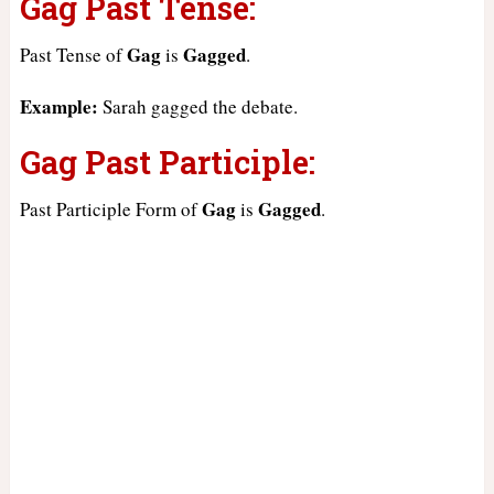
Gag Past Tense:
Gag
Gagged
Past Tense of
is
.
Example:
Sarah gagged the debate.
Gag Past Participle:
Gag
Gagged
Past Participle Form of
is
.