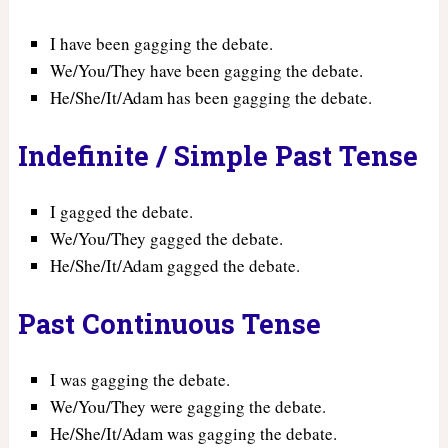
I have been gagging the debate.
We/You/They have been gagging the debate.
He/She/It/Adam has been gagging the debate.
Indefinite / Simple Past Tense
I gagged the debate.
We/You/They gagged the debate.
He/She/It/Adam gagged the debate.
Past Continuous Tense
I was gagging the debate.
We/You/They were gagging the debate.
He/She/It/Adam was gagging the debate.