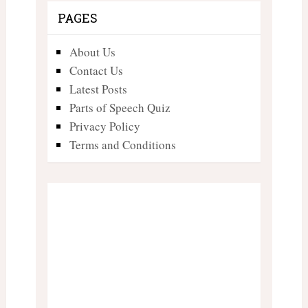
PAGES
About Us
Contact Us
Latest Posts
Parts of Speech Quiz
Privacy Policy
Terms and Conditions