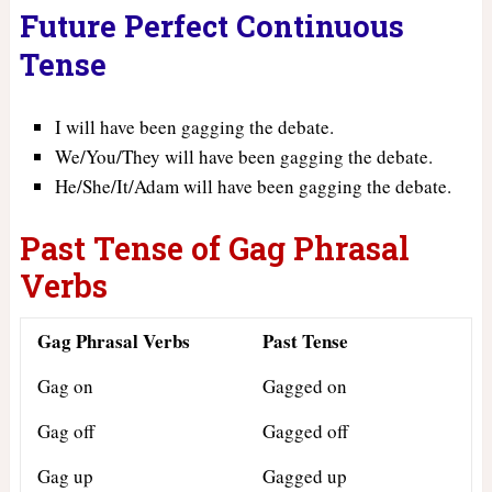
Future Perfect Continuous
Tense
I will have been gagging the debate.
We/You/They will have been gagging the debate.
He/She/It/Adam will have been gagging the debate.
Past Tense of Gag Phrasal
Verbs
Gag Phrasal Verbs
Past Tense
Gag on
Gagged on
Gag off
Gagged off
Gag up
Gagged up