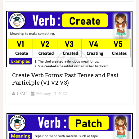
Create Verb Forms: Past Tense and Past
Participle (V1 V2 V3)
USMI
February 17, 2022