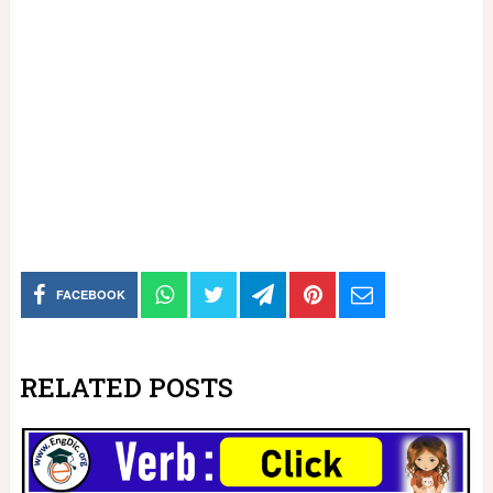
FACEBOOK
RELATED POSTS