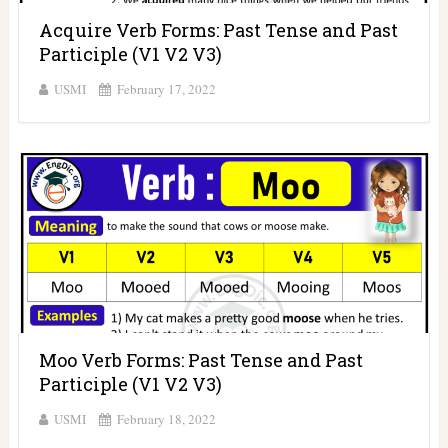
Acquire Verb Forms: Past Tense and Past
Participle (V1 V2 V3)
USMI
February 17, 2022
Moo Verb Forms: Past Tense and Past
Participle (V1 V2 V3)
USMI
February 18, 2022