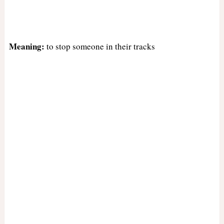
Meaning:
to stop someone in their tracks