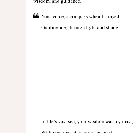
wisdom, and guidance.
Your voice, a compass when I strayed,
Guiding me, through light and shade.
In life’s vast sea, your wisdom was my mast,
With you, my sail was always vast.