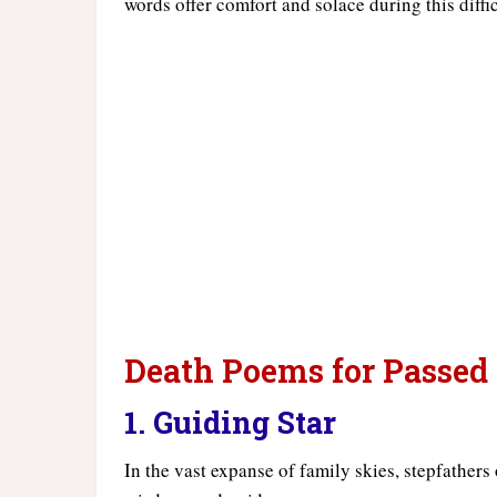
words offer comfort and solace during this diffi
Death Poems for Passed
1. Guiding Star
In the vast expanse of family skies, stepfathers