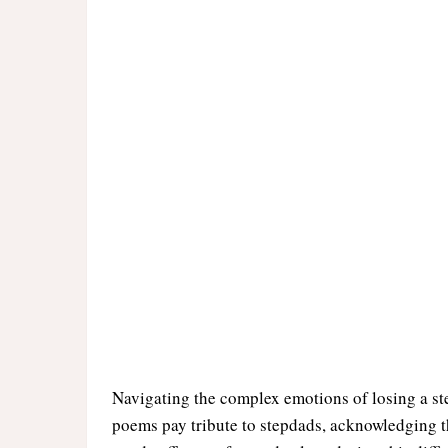
Navigating the complex emotions of losing a st
poems pay tribute to stepdads, acknowledging t