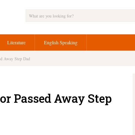
Literature
English Speaking
sed Away Step Dad
for Passed Away Step