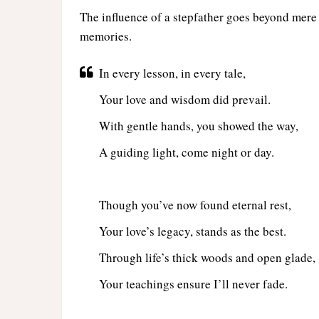
The influence of a stepfather goes beyond mere w
memories.
In every lesson, in every tale,
Your love and wisdom did prevail.
With gentle hands, you showed the way,
A guiding light, come night or day.
Though you’ve now found eternal rest,
Your love’s legacy, stands as the best.
Through life’s thick woods and open glade,
Your teachings ensure I’ll never fade.