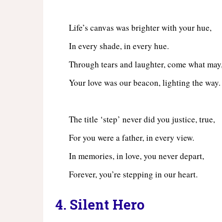
Life’s canvas was brighter with your hue,
In every shade, in every hue.
Through tears and laughter, come what may
Your love was our beacon, lighting the way.
The title ‘step’ never did you justice, true,
For you were a father, in every view.
In memories, in love, you never depart,
Forever, you’re stepping in our heart.
4. Silent Hero