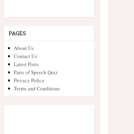
PAGES
About Us
Contact Us
Latest Posts
Parts of Speech Quiz
Privacy Policy
Terms and Conditions