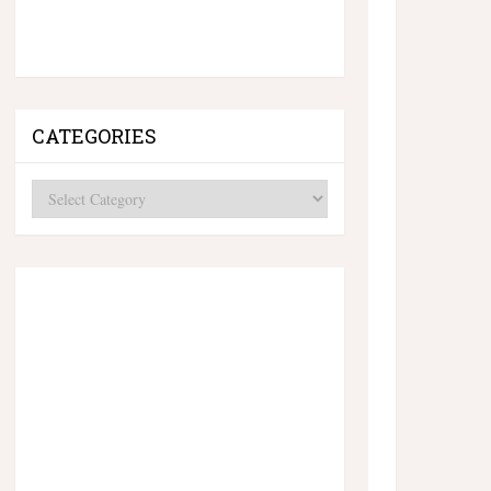
CATEGORIES
Categories