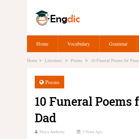
Home
Vocabulary
Grammar
Home
Literature
Poems
10 Funeral Poems for Pas
Poems
10 Funeral Poems 
Dad
Maya Anthony
3 Years Ago