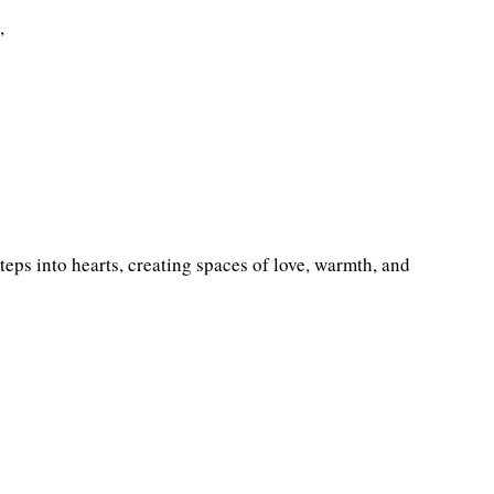
,
steps into hearts, creating spaces of love, warmth, and