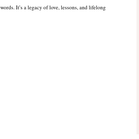
ords. It’s a legacy of love, lessons, and lifelong