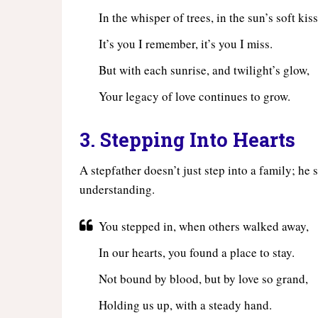
In the whisper of trees, in the sun’s soft kiss
It’s you I remember, it’s you I miss.
But with each sunrise, and twilight’s glow,
Your legacy of love continues to grow.
3. Stepping Into Hearts
A stepfather doesn’t just step into a family; he 
understanding.
You stepped in, when others walked away,
In our hearts, you found a place to stay.
Not bound by blood, but by love so grand,
Holding us up, with a steady hand.