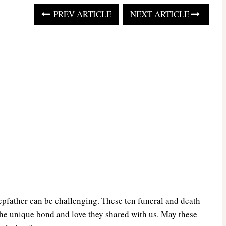
PREV ARTICLE
NEXT ARTICLE
epfather can be challenging. These ten funeral and death
he unique bond and love they shared with us. May these