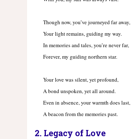
Though now, you’ve journeyed far away,
Your light remains, guiding my way.
In memories and tales, you’re never far,
Forever, my guiding northern star.
Your love was silent, yet profound,
A bond unspoken, yet all around.
Even in absence, your warmth does last,
A beacon from the memories past.
2. Legacy of Love