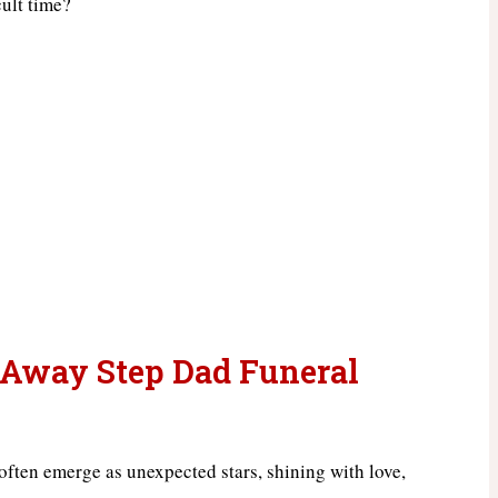
cult time?
 Away Step Dad Funeral
 often emerge as unexpected stars, shining with love,