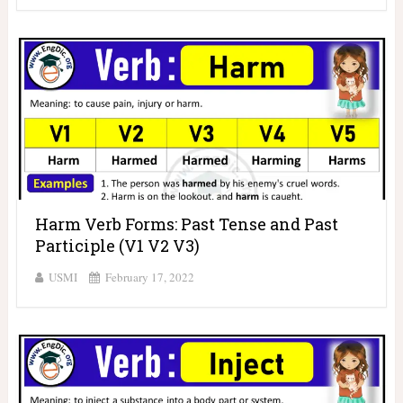
Harm Verb Forms: Past Tense and Past
Participle (V1 V2 V3)
USMI
February 17, 2022