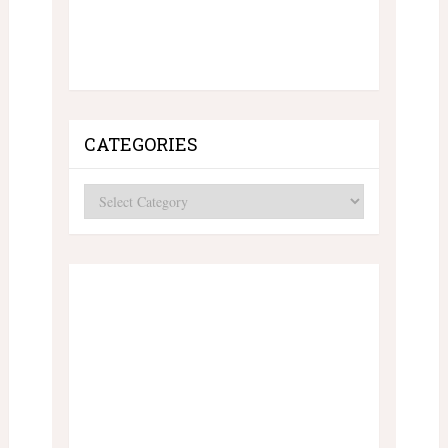
CATEGORIES
Categories