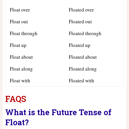
Float over
Floated over
Float out
Floated out
Float through
Floated through
Float up
Floated up
Float about
Floated about
Float along
Floated along
Float with
Floated with
FAQS
What is the Future Tense of
Float?