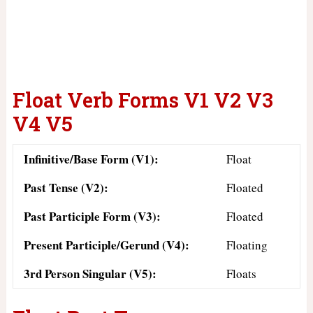
Float Verb Forms V1 V2 V3
V4 V5
Infinitive/Base Form (V1):
Float
Past Tense (V2):
Floated
Past Participle Form (V3):
Floated
Present Participle/Gerund (V4):
Floating
3rd Person Singular (V5):
Floats