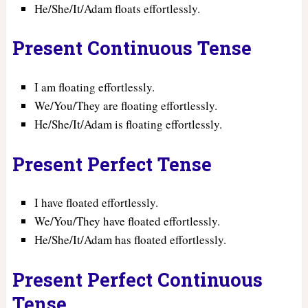
He/She/It/Adam floats effortlessly.
Present Continuous Tense
I am floating effortlessly.
We/You/They are floating effortlessly.
He/She/It/Adam is floating effortlessly.
Present Perfect Tense
I have floated effortlessly.
We/You/They have floated effortlessly.
He/She/It/Adam has floated effortlessly.
Present Perfect Continuous
Tense