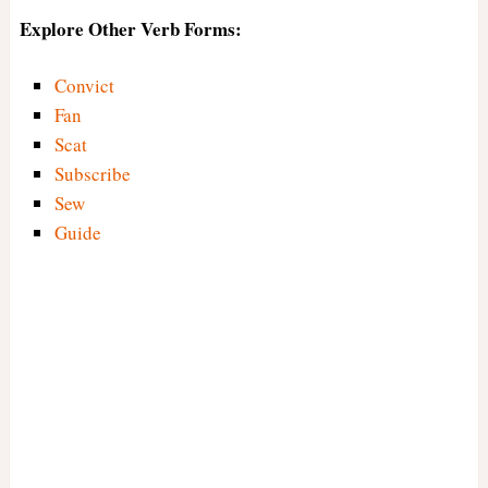
Explore Other Verb Forms:
Convict
Fan
Scat
Subscribe
Sew
Guide