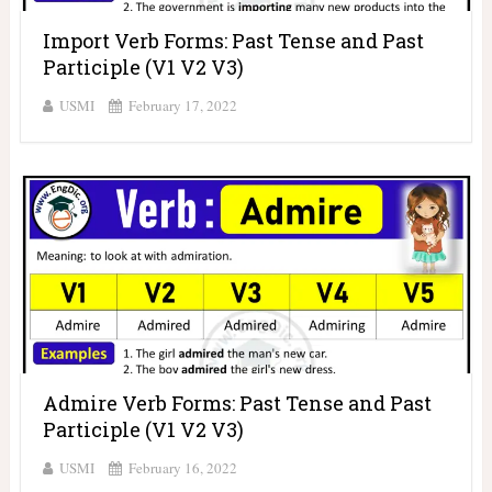
Import Verb Forms: Past Tense and Past
Participle (V1 V2 V3)
USMI
February 17, 2022
Admire Verb Forms: Past Tense and Past
Participle (V1 V2 V3)
USMI
February 16, 2022