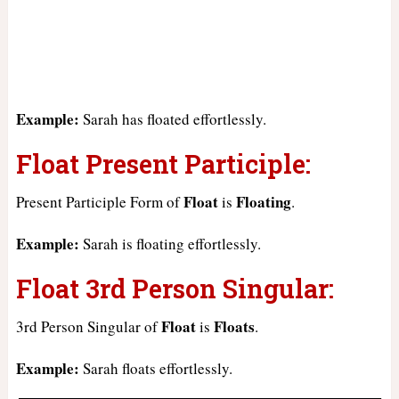
Example:
Sarah has floated effortlessly.
Float Present Participle:
Float
Floating
Present Participle Form of
is
.
Example:
Sarah is floating effortlessly.
Float 3rd Person Singular:
Float
Floats
3rd Person Singular of
is
.
Example:
Sarah floats effortlessly.