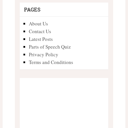
PAGES
About Us
Contact Us
Latest Posts
Parts of Speech Quiz
Privacy Policy
Terms and Conditions