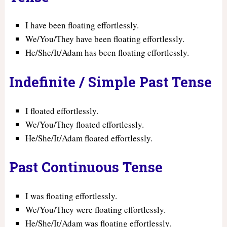
I have been floating effortlessly.
We/You/They have been floating effortlessly.
He/She/It/Adam has been floating effortlessly.
Indefinite / Simple Past Tense
I floated effortlessly.
We/You/They floated effortlessly.
He/She/It/Adam floated effortlessly.
Past Continuous Tense
I was floating effortlessly.
We/You/They were floating effortlessly.
He/She/It/Adam was floating effortlessly.