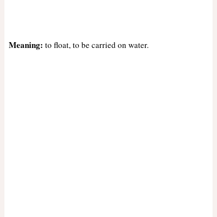
Meaning:
to float, to be carried on water.