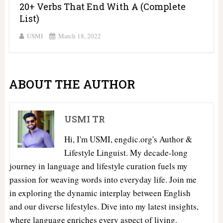
20+ Verbs That End With A (Complete
List)
USMI
March 18, 2022
ABOUT THE AUTHOR
USMI TR
Hi, I'm USMI, engdic.org's Author &
Lifestyle Linguist. My decade-long
journey in language and lifestyle curation fuels my
passion for weaving words into everyday life. Join me
in exploring the dynamic interplay between English
and our diverse lifestyles. Dive into my latest insights,
where language enriches every aspect of living.