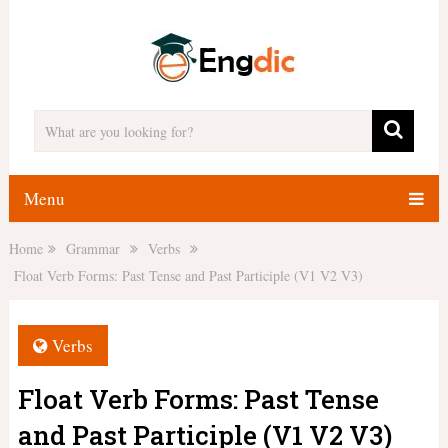
Menu
Home
Grammar
Verbs
Float Verb Forms: Past Tense and Past Participle (V1 V2 V3)
Verbs
Float Verb Forms: Past Tense
and Past Participle (V1 V2 V3)