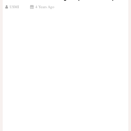
USMI
4 Years Ago