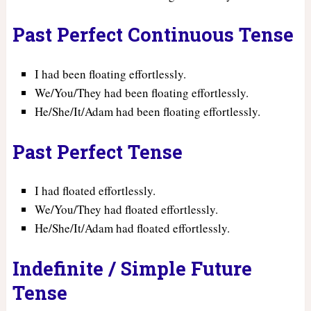
Past Perfect Continuous Tense
I had been floating effortlessly.
We/You/They had been floating effortlessly.
He/She/It/Adam had been floating effortlessly.
Past Perfect Tense
I had floated effortlessly.
We/You/They had floated effortlessly.
He/She/It/Adam had floated effortlessly.
Indefinite / Simple Future
Tense