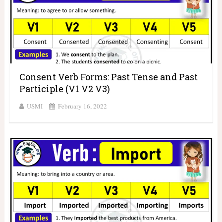
Consent Verb Forms: Past Tense and Past
Participle (V1 V2 V3)
USMI
February 16, 2022