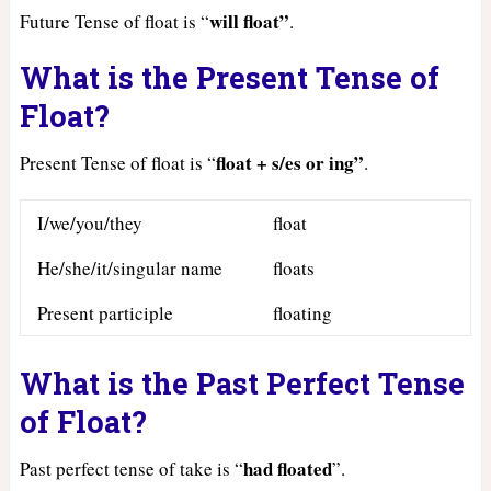
will float”
Future Tense of float is “
.
What is the Present Tense of
Float?
float + s/es or ing”
Present Tense of float is “
.
I/we/you/they
float
He/she/it/singular name
floats
Present participle
floating
What is the Past Perfect Tense
of Float?
had
floated
Past perfect tense of take is “
”.