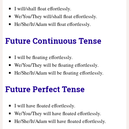
I will/shall float effortlessly.
We/You/They will/shall float effortlessly.
He/She/It/Adam will float effortlessly.
Future Continuous Tense
I will be floating effortlessly.
We/You/They will be floating effortlessly.
He/She/It/Adam will be floating effortlessly.
Future Perfect Tense
I will have floated effortlessly.
We/You/They will have floated effortlessly.
He/She/It/Adam will have floated effortlessly.