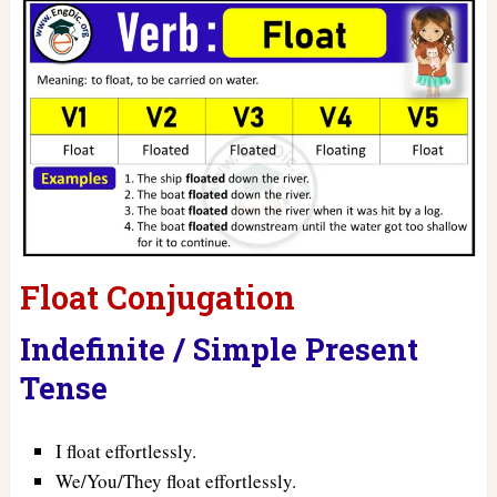
Float Conjugation
Indefinite / Simple Present
Tense
I float effortlessly.
We/You/They float effortlessly.