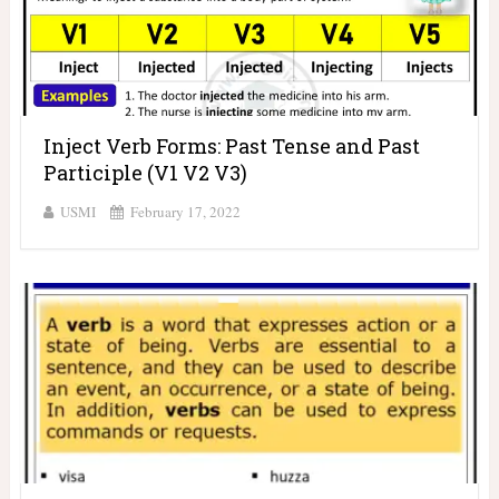
Inject Verb Forms: Past Tense and Past
Participle (V1 V2 V3)
USMI
February 17, 2022