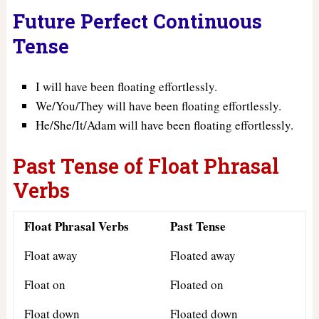
Future Perfect Continuous
Tense
I will have been floating effortlessly.
We/You/They will have been floating effortlessly.
He/She/It/Adam will have been floating effortlessly.
Past Tense of Float Phrasal
Verbs
Float Phrasal Verbs
Past Tense
Float away
Floated away
Float on
Floated on
Float down
Floated down