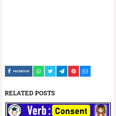
FACEBOOK
RELATED POSTS