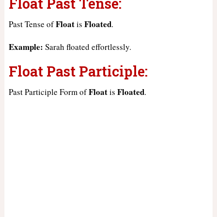
Float Past Tense:
Float
Floated
Past Tense of
is
.
Example:
Sarah floated effortlessly.
Float Past Participle:
Float
Floated
Past Participle Form of
is
.