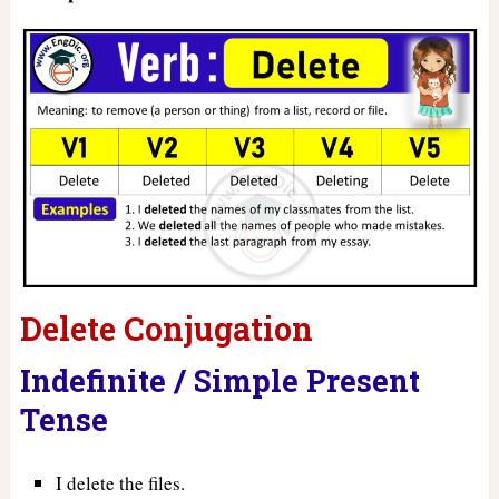
Delete Conjugation
Indefinite / Simple Present
Tense
I delete the files.