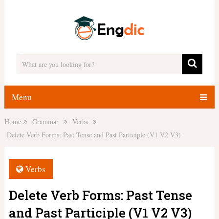
Menu
Home
Grammar
Verbs
Delete Verb Forms: Past Tense and Past Participle (V1 V2 V3)
Verbs
Delete Verb Forms: Past Tense
and Past Participle (V1 V2 V3)