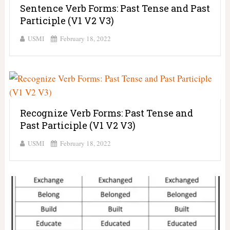
Sentence Verb Forms: Past Tense and Past
Participle (V1 V2 V3)
USMI
February 18, 2022
Recognize Verb Forms: Past Tense and
Past Participle (V1 V2 V3)
USMI
February 18, 2022