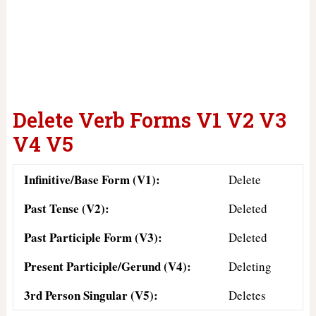
Delete Verb Forms V1 V2 V3
V4 V5
Infinitive/Base Form (V1):
Delete
Past Tense (V2):
Deleted
Past Participle Form (V3):
Deleted
Present Participle/Gerund (V4):
Deleting
3rd Person Singular (V5):
Deletes