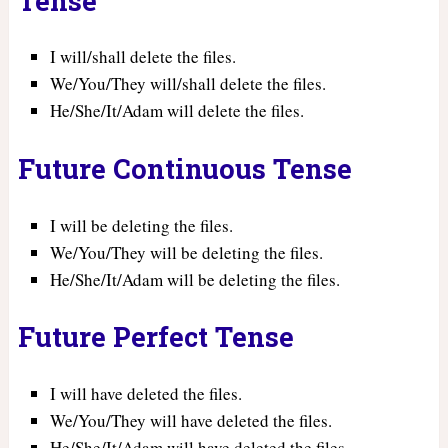
Tense
I will/shall delete the files.
We/You/They will/shall delete the files.
He/She/It/Adam will delete the files.
Future Continuous Tense
I will be deleting the files.
We/You/They will be deleting the files.
He/She/It/Adam will be deleting the files.
Future Perfect Tense
I will have deleted the files.
We/You/They will have deleted the files.
He/She/It/Adam will have deleted the files.