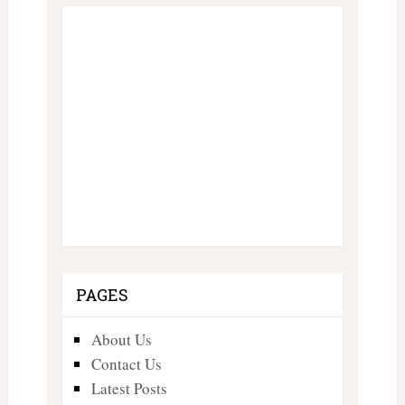
PAGES
About Us
Contact Us
Latest Posts