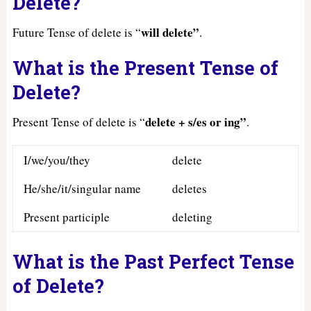
Delete?
will delete”
Future Tense of delete is “
.
What is the Present Tense of
Delete?
delete + s/es or ing”
Present Tense of delete is “
.
I/we/you/they
delete
He/she/it/singular name
deletes
Present participle
deleting
What is the Past Perfect Tense
of Delete?