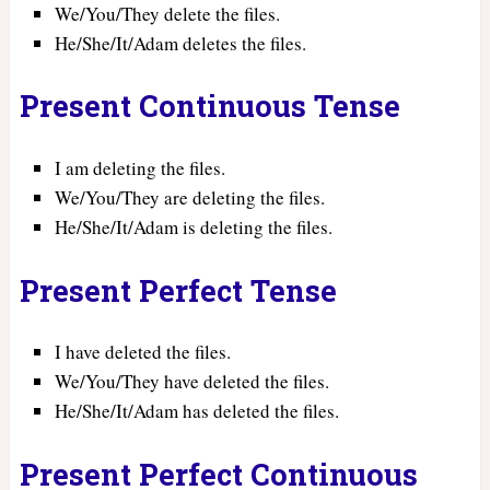
We/You/They delete the files.
He/She/It/Adam deletes the files.
Present Continuous Tense
I am deleting the files.
We/You/They are deleting the files.
He/She/It/Adam is deleting the files.
Present Perfect Tense
I have deleted the files.
We/You/They have deleted the files.
He/She/It/Adam has deleted the files.
Present Perfect Continuous