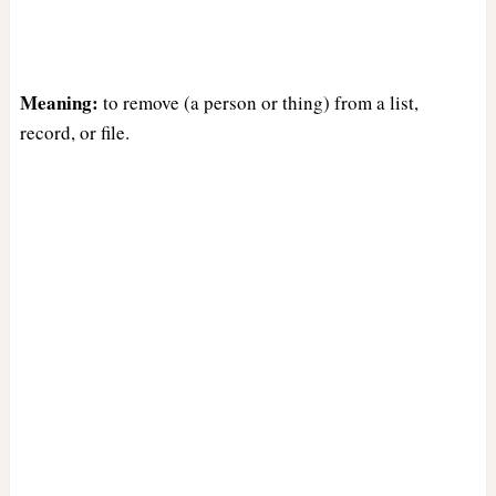
Meaning:
to remove (a person or thing) from a list,
record, or file.