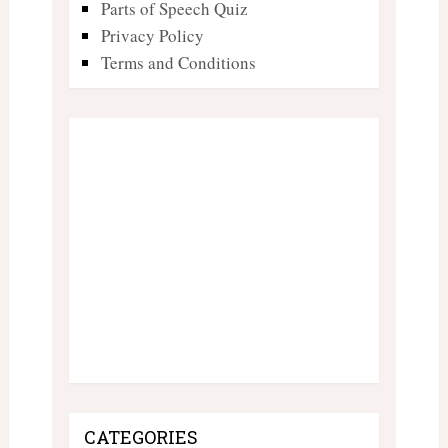
Parts of Speech Quiz
Privacy Policy
Terms and Conditions
CATEGORIES