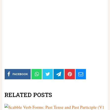
FACEBOOK
RELATED POSTS