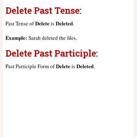
Delete Past Tense:
Delete
Deleted
Past Tense of
is
.
Example:
Sarah deleted the files.
Delete Past Participle:
Delete
Deleted
Past Participle Form of
is
.