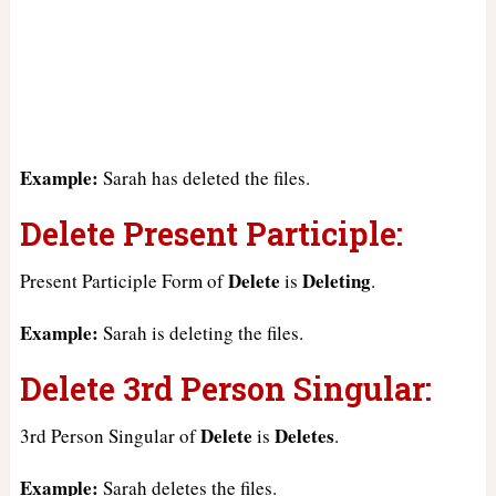
Example:
Sarah has deleted the files.
Delete Present Participle:
Delete
Deleting
Present Participle Form of
is
.
Example:
Sarah is deleting the files.
Delete 3rd Person Singular:
Delete
Deletes
3rd Person Singular of
is
.
Example:
Sarah deletes the files.