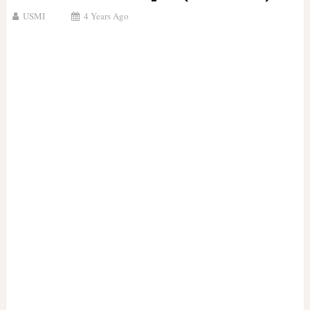
USMI
4 Years Ago