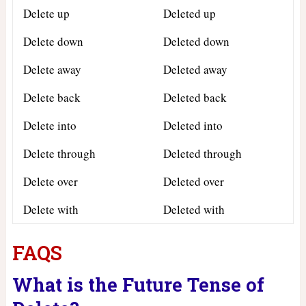
Delete up
Deleted up
Delete down
Deleted down
Delete away
Deleted away
Delete back
Deleted back
Delete into
Deleted into
Delete through
Deleted through
Delete over
Deleted over
Delete with
Deleted with
FAQS
What is the Future Tense of