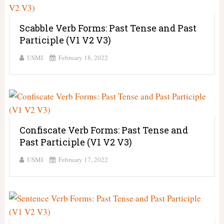
Scabble Verb Forms: Past Tense and Past
Participle (V1 V2 V3)
USMI
February 18, 2022
Confiscate Verb Forms: Past Tense and
Past Participle (V1 V2 V3)
USMI
February 17, 2022