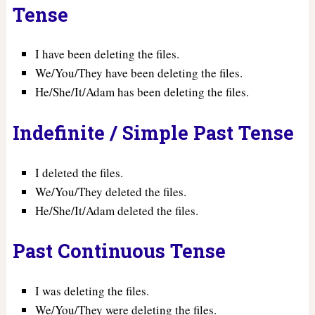
Tense
I have been deleting the files.
We/You/They have been deleting the files.
He/She/It/Adam has been deleting the files.
Indefinite / Simple Past Tense
I deleted the files.
We/You/They deleted the files.
He/She/It/Adam deleted the files.
Past Continuous Tense
I was deleting the files.
We/You/They were deleting the files.