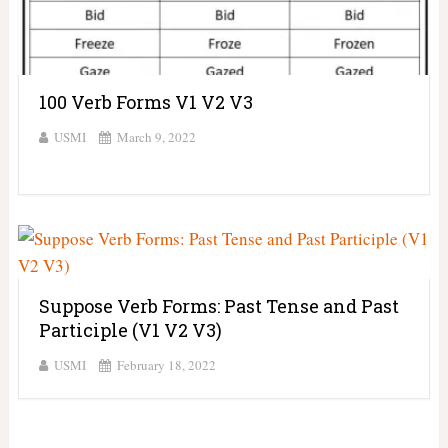
100 Verb Forms V1 V2 V3
USMI
March 9, 2022
Suppose Verb Forms: Past Tense and Past
Participle (V1 V2 V3)
USMI
February 18, 2022