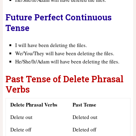
Future Perfect Continuous
Tense
I will have been deleting the files.
We/You/They will have been deleting the files.
He/She/It/Adam will have been deleting the files.
Past Tense of Delete Phrasal
Verbs
Delete Phrasal Verbs
Past Tense
Delete out
Deleted out
Delete off
Deleted off