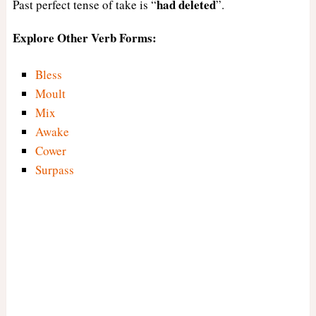
had
deleted
Past perfect tense of take is “
”.
Explore Other Verb Forms:
Bless
Moult
Mix
Awake
Cower
Surpass