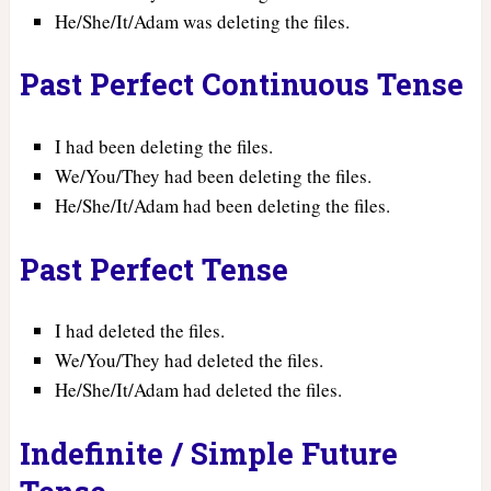
He/She/It/Adam was deleting the files.
Past Perfect Continuous Tense
I had been deleting the files.
We/You/They had been deleting the files.
He/She/It/Adam had been deleting the files.
Past Perfect Tense
I had deleted the files.
We/You/They had deleted the files.
He/She/It/Adam had deleted the files.
Indefinite / Simple Future