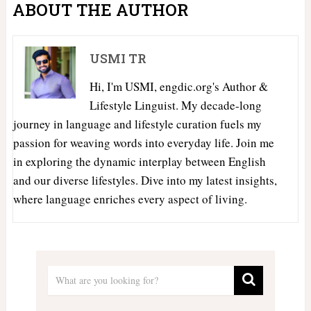
ABOUT THE AUTHOR
USMI TR
Hi, I'm USMI, engdic.org's Author &
Lifestyle Linguist. My decade-long
journey in language and lifestyle curation fuels my
passion for weaving words into everyday life. Join me
in exploring the dynamic interplay between English
and our diverse lifestyles. Dive into my latest insights,
where language enriches every aspect of living.