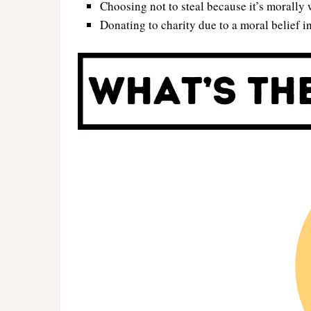
Choosing not to steal because it’s morally 
Donating to charity due to a moral belief in