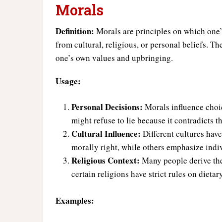
Morals
Definition:
Morals are principles on which one’
from cultural, religious, or personal beliefs. Th
one’s own values and upbringing.
Usage:
Personal Decisions:
Morals influence choic
might refuse to lie because it contradicts t
Cultural Influence:
Different cultures hav
morally right, while others emphasize indi
Religious Context:
Many people derive the
certain religions have strict rules on diet
Examples: