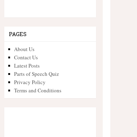
PAGES
About Us
Contact Us
Latest Posts
Parts of Speech Quiz
Privacy Policy
Terms and Conditions