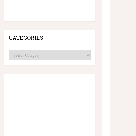
CATEGORIES
Categories