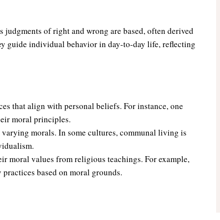
s judgments of right and wrong are based, often derived
ey guide individual behavior in day-to-day life, reflecting
es that align with personal beliefs. For instance, one
heir moral principles.
e varying morals. In some cultures, communal living is
vidualism.
ir moral values from religious teachings. For example,
ary practices based on moral grounds.