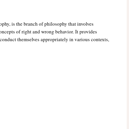
phy, is the branch of philosophy that involves
ncepts of right and wrong behavior. It provides
 conduct themselves appropriately in various contexts,