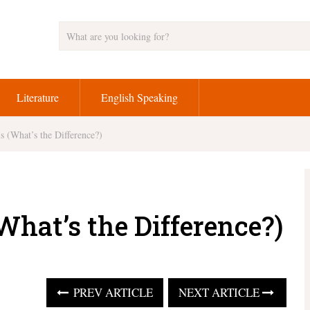
Literature
English Speaking
s (What’s the Difference?)
What’s the Difference?)
PREV ARTICLE
NEXT ARTICLE