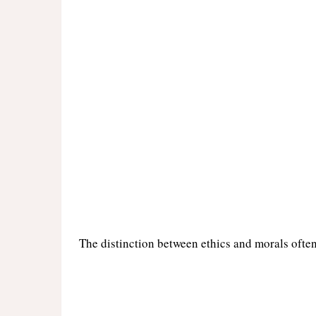
The distinction between ethics and morals ofte