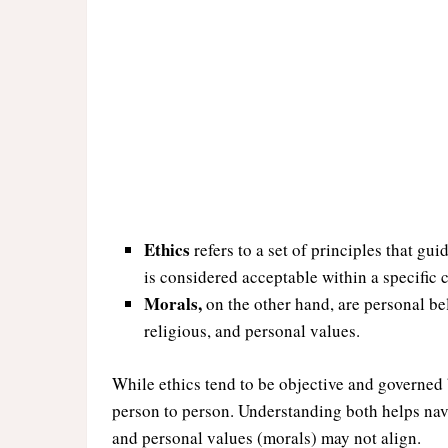
Ethics
refers to a set of principles that gu
is considered acceptable within a specific 
Morals,
on the other hand, are personal bel
religious, and personal values.
While ethics tend to be objective and governed 
person to person. Understanding both helps nav
and personal values (morals) may not align.