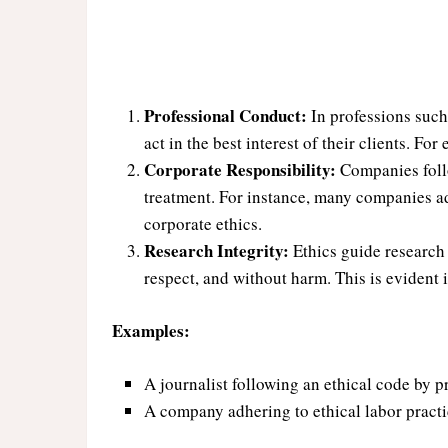
Professional Conduct:
In professions such 
act in the best interest of their clients. Fo
Corporate Responsibility:
Companies follo
treatment. For instance, many companies ad
corporate ethics.
Research Integrity:
Ethics guide research 
respect, and without harm. This is evident 
Examples:
A journalist following an ethical code by p
A company adhering to ethical labor practi