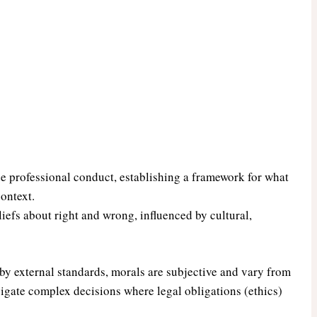
ide professional conduct, establishing a framework for what
context.
iefs about right and wrong, influenced by cultural,
by external standards, morals are subjective and vary from
igate complex decisions where legal obligations (ethics)