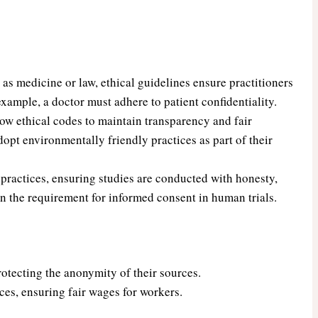
as medicine or law, ethical guidelines ensure practitioners
r example, a doctor must adhere to patient confidentiality.
w ethical codes to maintain transparency and fair
opt environmentally friendly practices as part of their
practices, ensuring studies are conducted with honesty,
in the requirement for informed consent in human trials.
rotecting the anonymity of their sources.
ces, ensuring fair wages for workers.