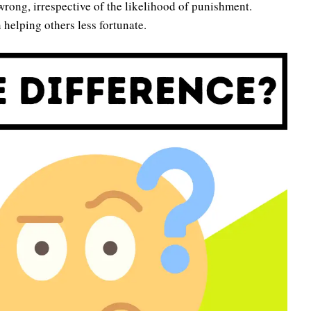
wrong, irrespective of the likelihood of punishment.
 helping others less fortunate.