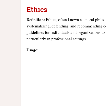
Ethics
Definition:
Ethics, often known as moral philoso
systematizing, defending, and recommending co
guidelines for individuals and organizations to
particularly in professional settings.
Usage: