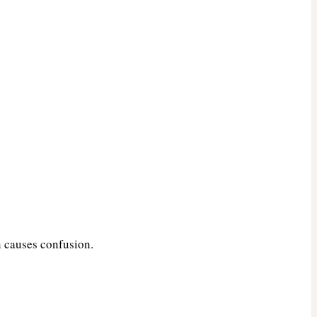
n causes confusion.