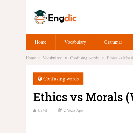
Home
Vocabulary
Grammar
Home
Vocabulary
Confusing words
Ethics vs Moral
Confusing words
Ethics vs Morals (
USMI
2 Years Ago