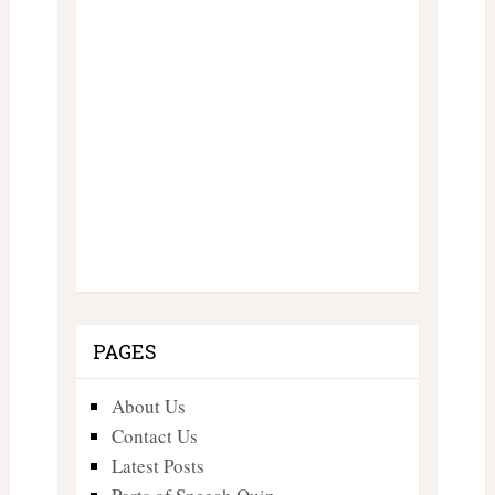
PAGES
About Us
Contact Us
Latest Posts