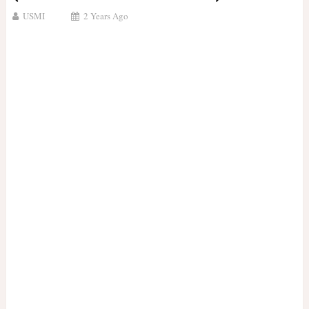
USMI
2 Years Ago