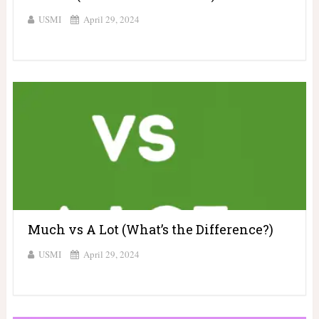
USMI
April 29, 2024
Much vs A Lot (What’s the Difference?)
USMI
April 29, 2024