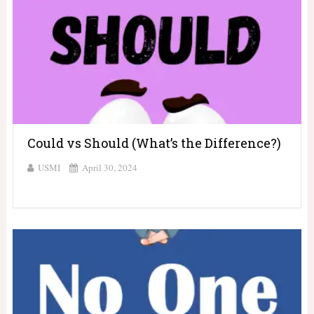
Could vs Should (What’s the Difference?)
USMI
April 30, 2024