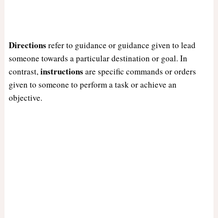
Directions
refer to guidance or guidance given to lead
someone towards a particular destination or goal. In
instructions
contrast,
are specific commands or orders
given to someone to perform a task or achieve an
objective.