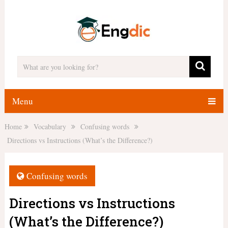
Menu
Home
Vocabulary
Confusing words
Directions vs Instructions (What’s the Difference?)
Confusing words
Directions vs Instructions
(What’s the Difference?)