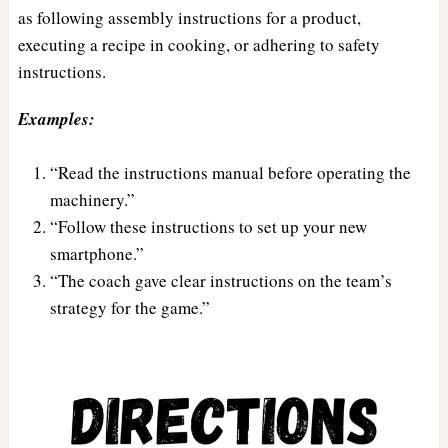
as following assembly instructions for a product,
executing a recipe in cooking, or adhering to safety
instructions.
Examples:
“Read the instructions manual before operating the
machinery.”
“Follow these instructions to set up your new
smartphone.”
“The coach gave clear instructions on the team’s
strategy for the game.”