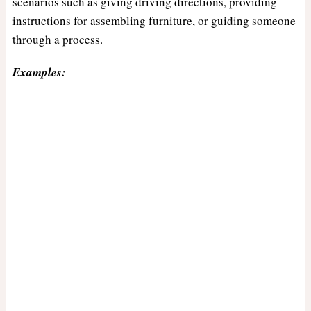
scenarios such as giving driving directions, providing
instructions for assembling furniture, or guiding someone
through a process.
Examples: