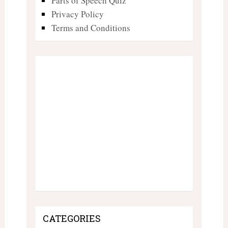
Parts of Speech Quiz
Privacy Policy
Terms and Conditions
CATEGORIES