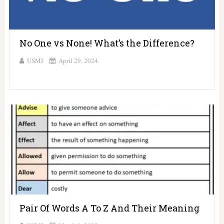
No One vs None! What’s the Difference?
USMI
April 29, 2024
Pair Of Words A To Z And Their Meaning