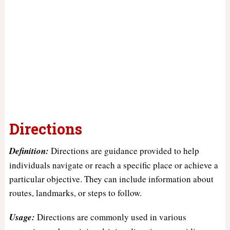
Directions
Definition:
Directions are guidance provided to help
individuals navigate or reach a specific place or achieve a
particular objective. They can include information about
routes, landmarks, or steps to follow.
Usage:
Directions are commonly used in various