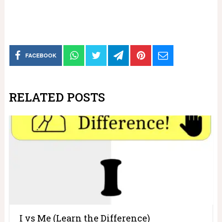
FACEBOOK
RELATED POSTS
I vs Me (Learn the Difference)