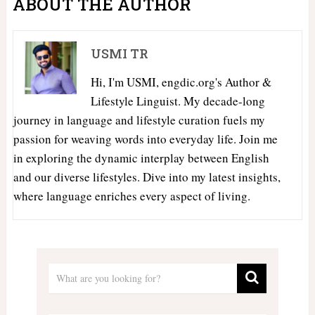
ABOUT THE AUTHOR
USMI TR
Hi, I'm USMI, engdic.org's Author &
Lifestyle Linguist. My decade-long
journey in language and lifestyle curation fuels my
passion for weaving words into everyday life. Join me
in exploring the dynamic interplay between English
and our diverse lifestyles. Dive into my latest insights,
where language enriches every aspect of living.