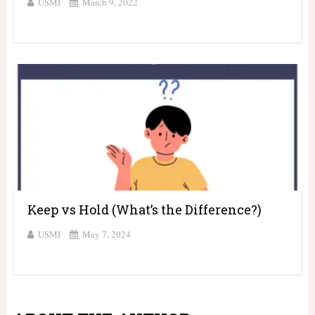
USMI
March 9, 2022
Keep vs Hold (What’s the Difference?)
USMI
May 7, 2024