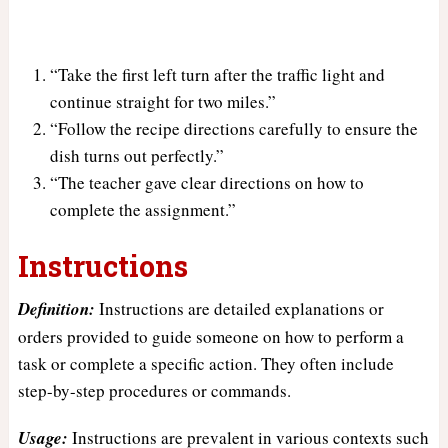
“Take the first left turn after the traffic light and
continue straight for two miles.”
“Follow the recipe directions carefully to ensure the
dish turns out perfectly.”
“The teacher gave clear directions on how to
complete the assignment.”
Instructions
Definition:
Instructions are detailed explanations or
orders provided to guide someone on how to perform a
task or complete a specific action. They often include
step-by-step procedures or commands.
Usage:
Instructions are prevalent in various contexts such