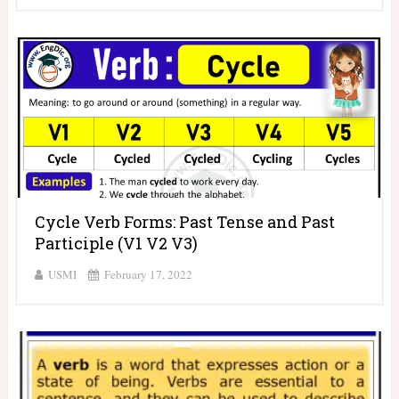
Cycle Verb Forms: Past Tense and Past
Participle (V1 V2 V3)
USMI
February 17, 2022