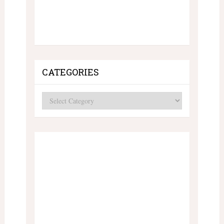
CATEGORIES
Categories