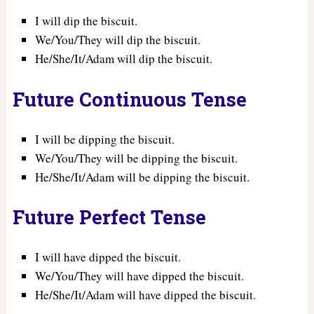
I will dip the biscuit.
We/You/They will dip the biscuit.
He/She/It/Adam will dip the biscuit.
Future Continuous Tense
I will be dipping the biscuit.
We/You/They will be dipping the biscuit.
He/She/It/Adam will be dipping the biscuit.
Future Perfect Tense
I will have dipped the biscuit.
We/You/They will have dipped the biscuit.
He/She/It/Adam will have dipped the biscuit.