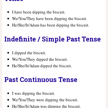
I have been dipping the biscuit.
We/You/They have been dipping the biscuit.
He/She/It/Adam has been dipping the biscuit.
Indefinite / Simple Past Tense
I dipped the biscuit.
We/You/They dipped the biscuit.
He/She/It/Adam dipped the biscuit.
Past Continuous Tense
I was dipping the biscuit.
We/You/They were dipping the biscuit.
He/She/It/Adam was dipping the biscuit.