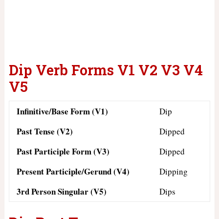
Dip Verb Forms V1 V2 V3 V4
V5
Infinitive/Base Form (V1)
Dip
Past Tense (V2)
Dipped
Past Participle Form (V3)
Dipped
Present Participle/Gerund (V4)
Dipping
3rd Person Singular (V5)
Dips