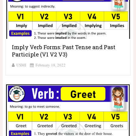
Imply Verb Forms: Past Tense and Past
Participle (V1 V2 V3)
USMI
February 18, 2022