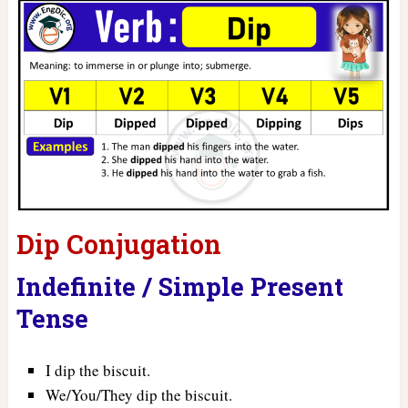
Dip Conjugation
Indefinite / Simple Present
Tense
I dip the biscuit.
We/You/They dip the biscuit.