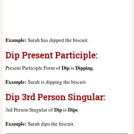
Example:
Sarah has dipped the biscuit.
Dip Present Participle:
Dip
Dipping
Present Participle Form of
is
.
Example:
Sarah is dipping the biscuit.
Dip 3rd Person Singular:
Dip
Dips
3rd Person Singular of
is
.
Example:
Sarah dips the biscuit.