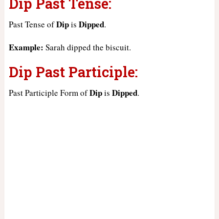
Dip Past Tense:
Dip
Dipped
Past Tense of
is
.
Example:
Sarah dipped the biscuit.
Dip Past Participle:
Dip
Dipped
Past Participle Form of
is
.