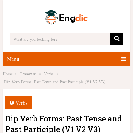
Menu
Home
Grammar
Verbs
Dip Verb Forms: Past Tense and Past Participle (V1 V2 V3)
Verbs
Dip Verb Forms: Past Tense and
Past Participle (V1 V2 V3)