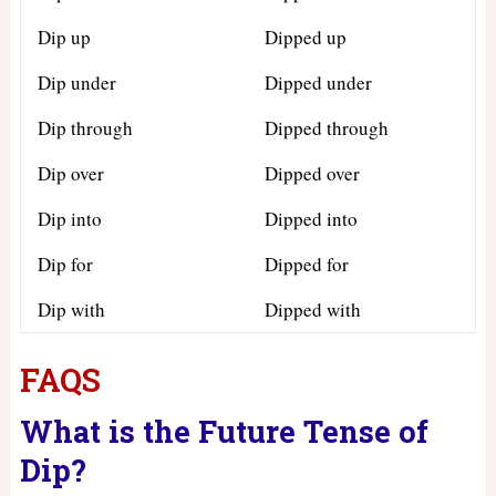
Dip up
Dipped up
Dip under
Dipped under
Dip through
Dipped through
Dip over
Dipped over
Dip into
Dipped into
Dip for
Dipped for
Dip with
Dipped with
FAQS
What is the Future Tense of
Dip?