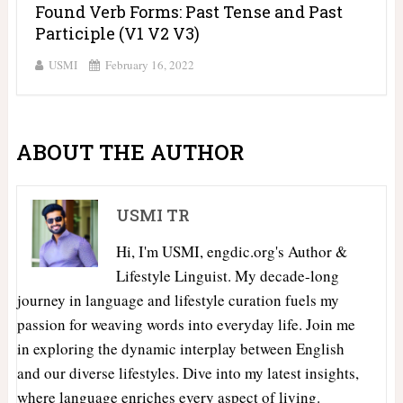
Found Verb Forms: Past Tense and Past
Participle (V1 V2 V3)
USMI
February 16, 2022
ABOUT THE AUTHOR
USMI TR
Hi, I'm USMI, engdic.org's Author &
Lifestyle Linguist. My decade-long
journey in language and lifestyle curation fuels my
passion for weaving words into everyday life. Join me
in exploring the dynamic interplay between English
and our diverse lifestyles. Dive into my latest insights,
where language enriches every aspect of living.