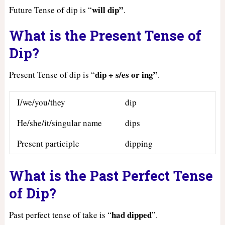
will dip”
Future Tense of dip is “
.
What is the Present Tense of
Dip?
dip + s/es or ing”
Present Tense of dip is “
.
I/we/you/they
dip
He/she/it/singular name
dips
Present participle
dipping
What is the Past Perfect Tense
of Dip?
had
dipped
Past perfect tense of take is “
”.