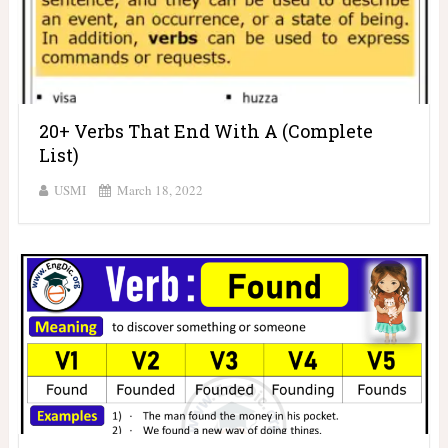
20+ Verbs That End With A (Complete
List)
USMI
March 18, 2022