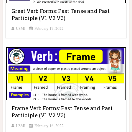
Greet Verb Forms: Past Tense and Past
Participle (V1 V2 V3)
USMI
February 17, 2022
Frame Verb Forms: Past Tense and Past
Participle (V1 V2 V3)
USMI
February 16, 2022