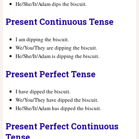
He/She/It/Adam dips the biscuit.
Present Continuous Tense
I am dipping the biscuit.
We/You/They are dipping the biscuit.
He/She/It/Adam is dipping the biscuit.
Present Perfect Tense
I have dipped the biscuit.
We/You/They have dipped the biscuit.
He/She/It/Adam has dipped the biscuit.
Present Perfect Continuous
Tense