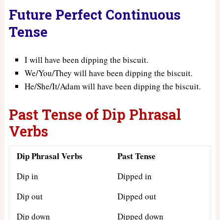
Future Perfect Continuous
Tense
I will have been dipping the biscuit.
We/You/They will have been dipping the biscuit.
He/She/It/Adam will have been dipping the biscuit.
Past Tense of Dip Phrasal
Verbs
Dip Phrasal Verbs
Past Tense
Dip in
Dipped in
Dip out
Dipped out
Dip down
Dipped down