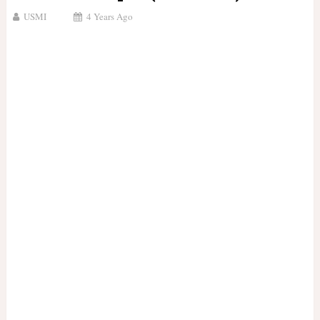
USMI
4 Years Ago