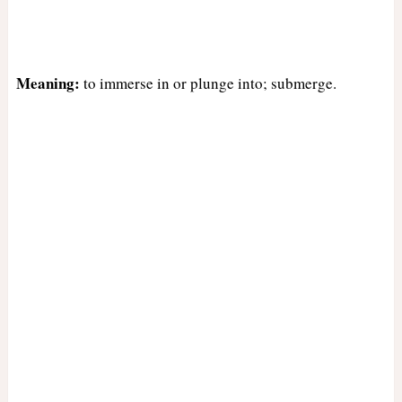
Meaning:
to immerse in or plunge into; submerge.