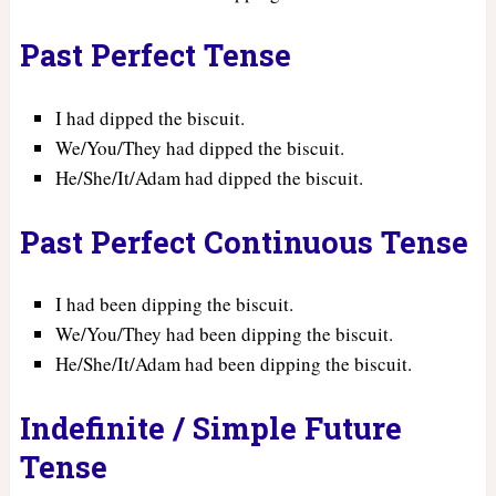
Past Perfect Tense
I had dipped the biscuit.
We/You/They had dipped the biscuit.
He/She/It/Adam had dipped the biscuit.
Past Perfect Continuous Tense
I had been dipping the biscuit.
We/You/They had been dipping the biscuit.
He/She/It/Adam had been dipping the biscuit.
Indefinite / Simple Future
Tense