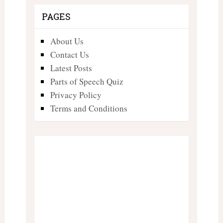
PAGES
About Us
Contact Us
Latest Posts
Parts of Speech Quiz
Privacy Policy
Terms and Conditions