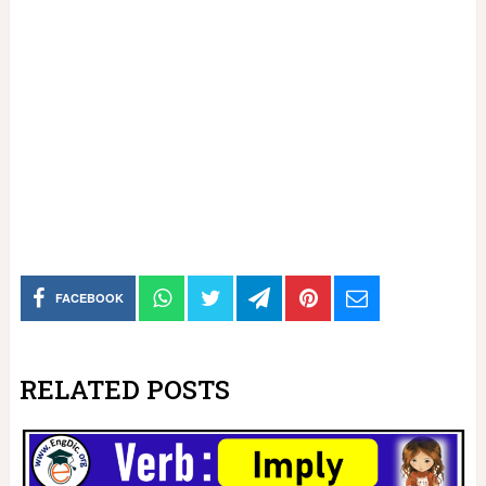
FACEBOOK
RELATED POSTS