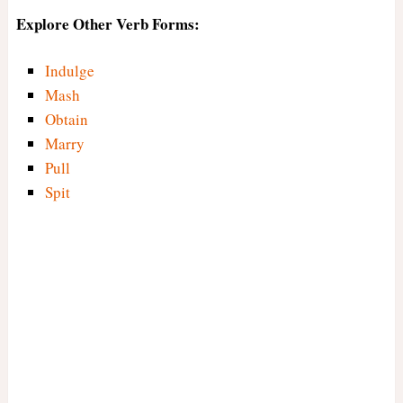
Explore Other Verb Forms:
Indulge
Mash
Obtain
Marry
Pull
Spit