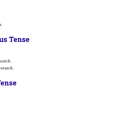
.
h.
ous Tense
earch.
esearch.
Tense