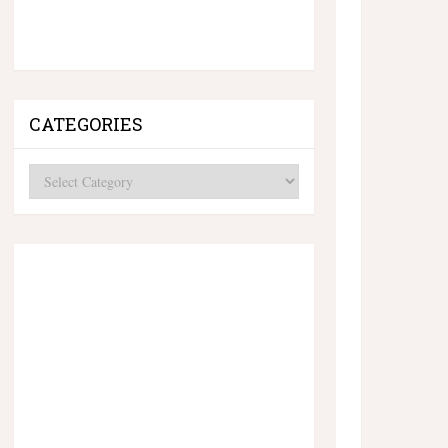
CATEGORIES
Categories