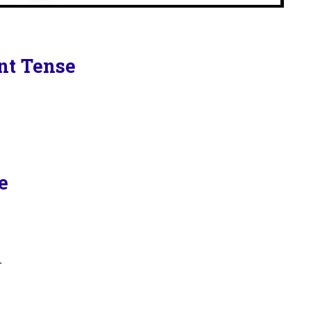
ent Tense
e
.