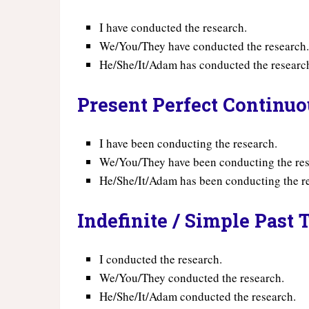
I have conducted the research.
We/You/They have conducted the research
He/She/It/Adam has conducted the researc
Present Perfect Continu
I have been conducting the research.
We/You/They have been conducting the res
He/She/It/Adam has been conducting the r
Indefinite / Simple Past 
I conducted the research.
We/You/They conducted the research.
He/She/It/Adam conducted the research.