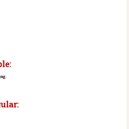
le:
ing
.
ular: