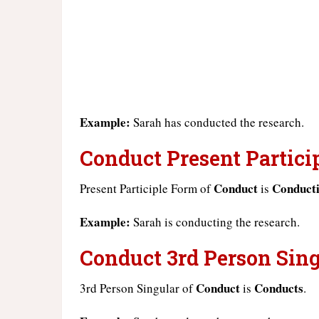
Example:
Sarah has conducted the research.
Conduct Present Particip
Conduct
Conduct
Present Participle Form of
is
Example:
Sarah is conducting the research.
Conduct 3rd Person Sing
Conduct
Conducts
3rd Person Singular of
is
.