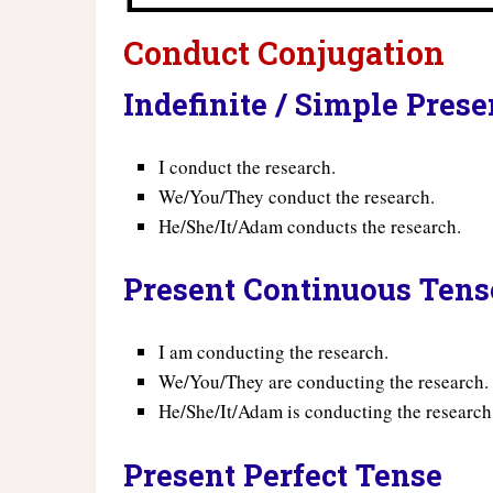
Conduct Conjugation
Indefinite / Simple Pres
I conduct the research.
We/You/They conduct the research.
He/She/It/Adam conducts the research.
Present Continuous Tens
I am conducting the research.
We/You/They are conducting the research.
He/She/It/Adam is conducting the research
Present Perfect Tense