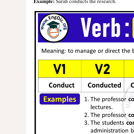
Example:
Sarah conducts the research.