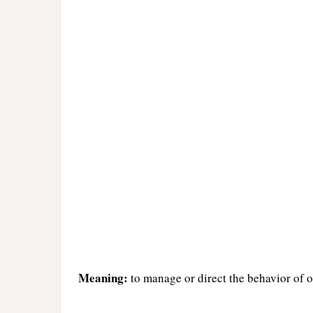
Meaning:
to manage or direct the behavior of o