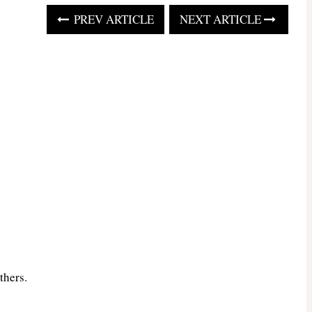
PREV ARTICLE
NEXT ARTICLE
thers.