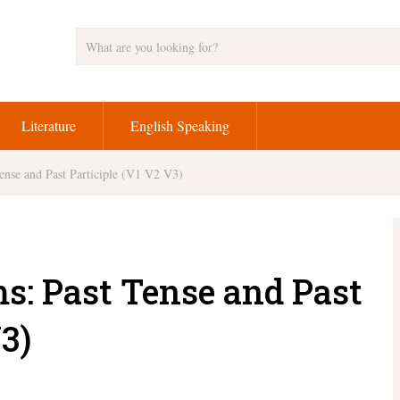
Literature
English Speaking
ense and Past Participle (V1 V2 V3)
s: Past Tense and Past
3)