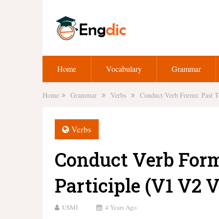
Home
Vocabulary
Grammar
Home
Grammar
Verbs
Conduct Verb Forms: Past T
Verbs
Conduct Verb Form
Participle (V1 V2 V
USMI
4 Years Ago