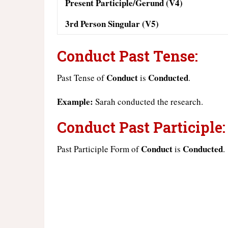
Present Participle/Gerund (V4)
3rd Person Singular (V5)
Conduct Past Tense:
Conduct
Conducted
Past Tense of
is
.
Example:
Sarah conducted the research.
Conduct Past Participle:
Conduct
Conducted
Past Participle Form of
is
.