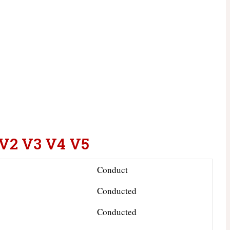
 V2 V3 V4 V5
Conduct
Conducted
Conducted