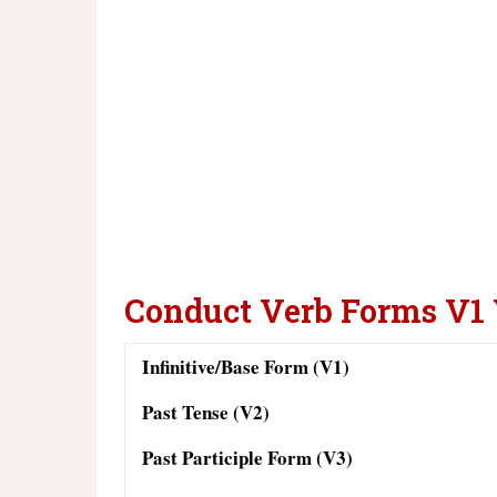
Conduct Verb Forms V1
Infinitive/Base Form (V1)
Past Tense (V2)
Past Participle Form (V3)