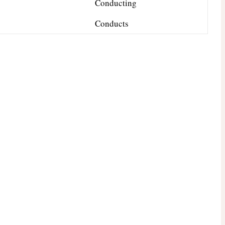
Conducting
Conducts