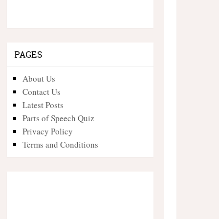
PAGES
About Us
Contact Us
Latest Posts
Parts of Speech Quiz
Privacy Policy
Terms and Conditions