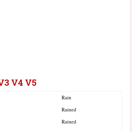
 V3 V4 V5
Rain
Rained
Rained