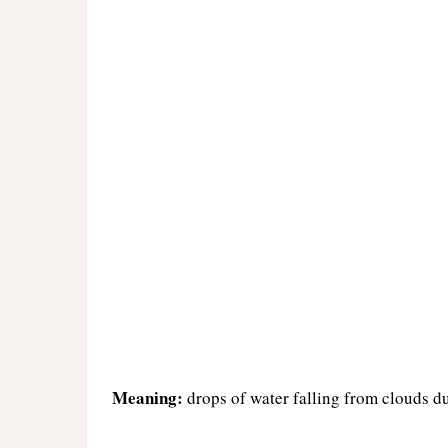
Meaning:
drops of water falling from clouds d