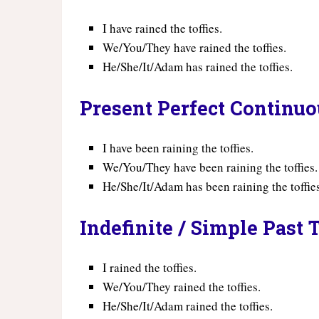
I have rained the toffies.
We/You/They have rained the toffies.
He/She/It/Adam has rained the toffies.
Present Perfect Continu
I have been raining the toffies.
We/You/They have been raining the toffies.
He/She/It/Adam has been raining the toffie
Indefinite / Simple Past 
I rained the toffies.
We/You/They rained the toffies.
He/She/It/Adam rained the toffies.