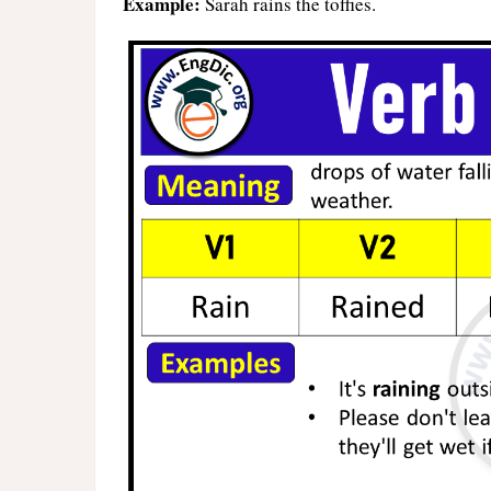
Example:
Sarah rains the toffies.