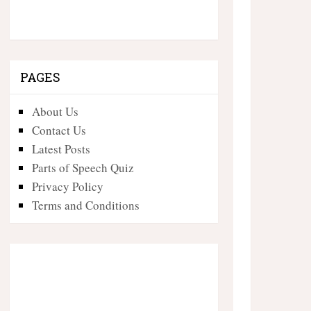
PAGES
About Us
Contact Us
Latest Posts
Parts of Speech Quiz
Privacy Policy
Terms and Conditions