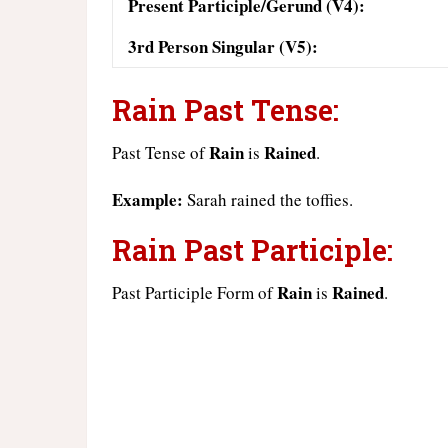
Present Participle/Gerund (V4):
3rd Person Singular (V5):
Rain Past Tense:
Rain
Rained
Past Tense of
is
.
Example:
Sarah rained the toffies.
Rain Past Participle:
Rain
Rained
Past Participle Form of
is
.