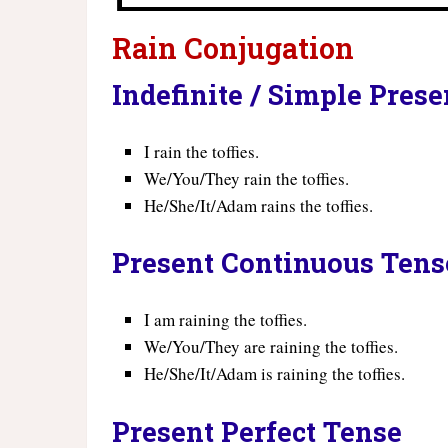
Rain Conjugation
Indefinite / Simple Pres
I rain the toffies.
We/You/They rain the toffies.
He/She/It/Adam rains the toffies.
Present Continuous Tens
I am raining the toffies.
We/You/They are raining the toffies.
He/She/It/Adam is raining the toffies.
Present Perfect Tense