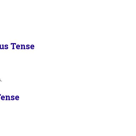
ous Tense
s.
Tense