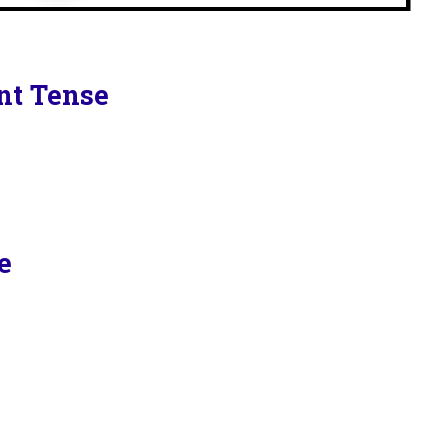
ent Tense
e