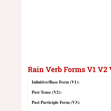
Rain Verb Forms V1 V2
Infinitive/Base Form (V1):
Past Tense (V2):
Past Participle Form (V3):