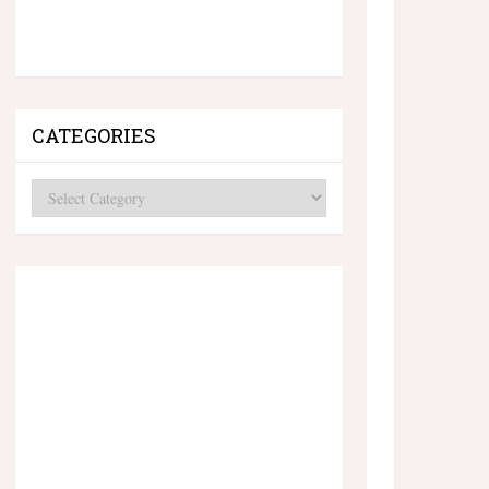
CATEGORIES
Categories