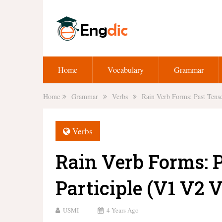
Home
Vocabulary
Grammar
Home
Grammar
Verbs
Rain Verb Forms: Past Tense
Verbs
Rain Verb Forms: 
Participle (V1 V2 V
USMI
4 Years Ago