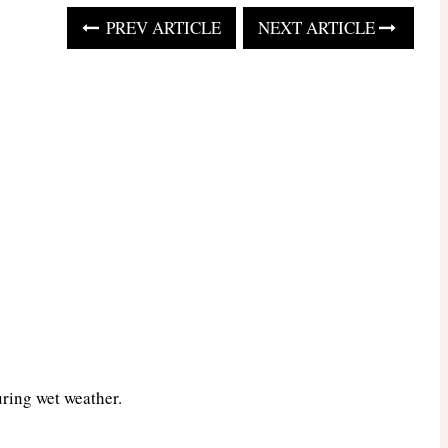
PREV ARTICLE
NEXT ARTICLE
uring wet weather.