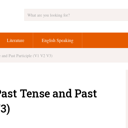
Literature
English Speaking
 and Past Participle (V1 V2 V3)
Past Tense and Past
3)