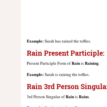
Example:
Sarah has rained the toffies.
Rain Present Participle:
Rain
Raining
Present Participle Form of
is
.
Example:
Sarah is raining the toffies.
Rain 3rd Person Singula
Rain
Rains
3rd Person Singular of
is
.