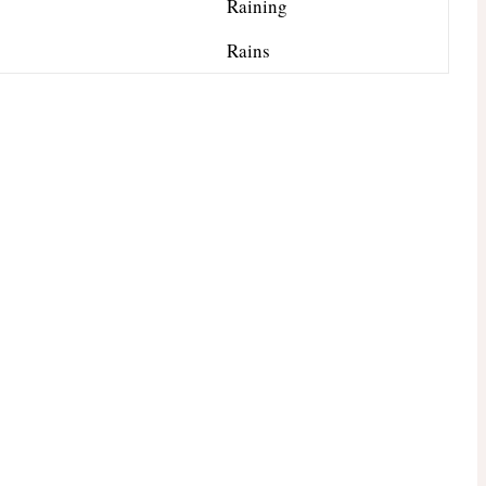
Raining
Rains