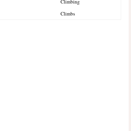
Climbing
Climbs