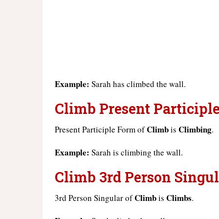
Example:
Sarah has climbed the wall.
Climb Present Participle
Climb
Climbing
Present Participle Form of
is
.
Example:
Sarah is climbing the wall.
Climb 3rd Person Singul
Climb
Climbs
3rd Person Singular of
is
.