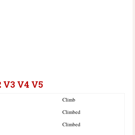
2 V3 V4 V5
Climb
Climbed
Climbed