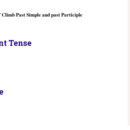
ent Tense
e