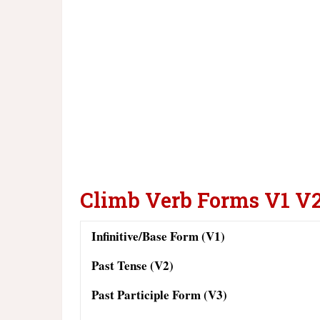
Climb Verb Forms V1 V
Infinitive/Base Form (V1)
Past Tense (V2)
Past Participle Form (V3)