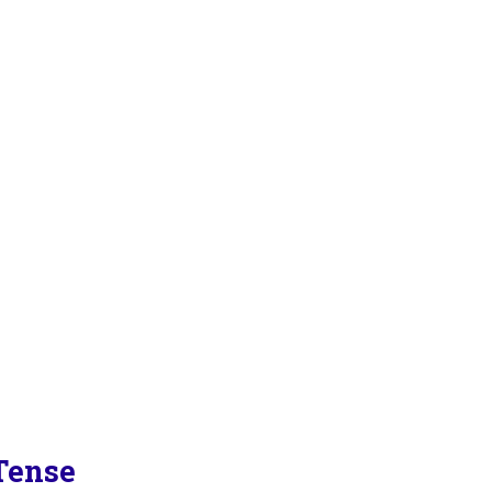
Tense