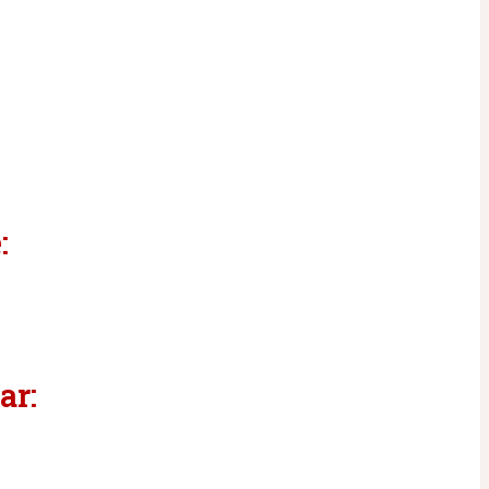
:
ar: