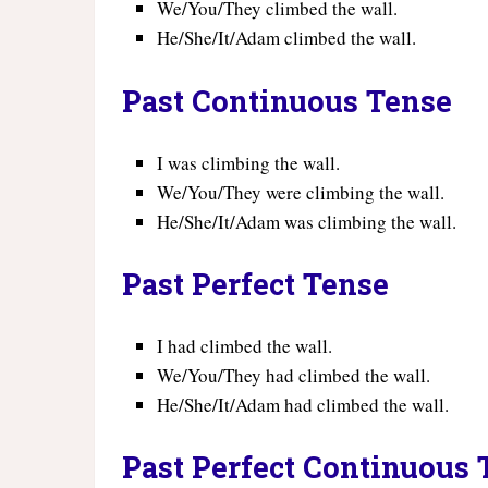
We/You/They climbed the wall.
He/She/It/Adam climbed the wall.
Past Continuous Tense
I was climbing the wall.
We/You/They were climbing the wall.
He/She/It/Adam was climbing the wall.
Past Perfect Tense
I had climbed the wall.
We/You/They had climbed the wall.
He/She/It/Adam had climbed the wall.
Past Perfect Continuous 