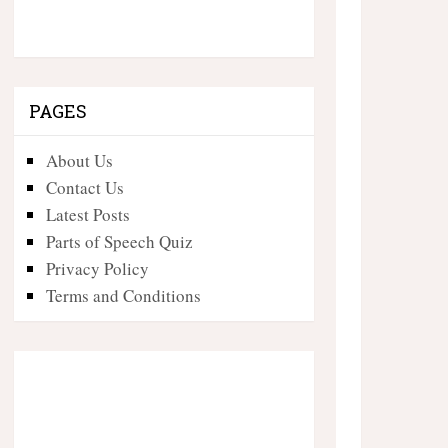
PAGES
About Us
Contact Us
Latest Posts
Parts of Speech Quiz
Privacy Policy
Terms and Conditions