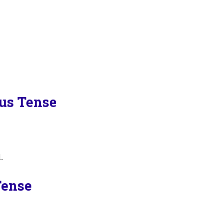
ous Tense
.
Tense