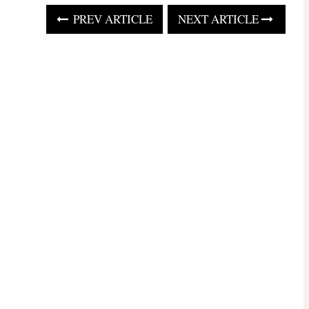
PREV ARTICLE
NEXT ARTICLE