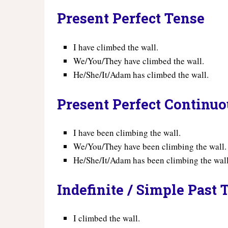
Present Perfect Tense
I have climbed the wall.
We/You/They have climbed the wall.
He/She/It/Adam has climbed the wall.
Present Perfect Continu
I have been climbing the wall.
We/You/They have been climbing the wall.
He/She/It/Adam has been climbing the wall
Indefinite / Simple Past 
I climbed the wall.