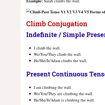
Example:
Sarah climbs the wall.
Climb Conjugation
Indefinite / Simple Pres
I climb the wall.
We/You/They climb the wall.
He/She/It/Adam climbs the wall.
Present Continuous Tens
I am climbing the wall.
We/You/They are climbing the wall.
He/She/It/Adam is climbing the wall.