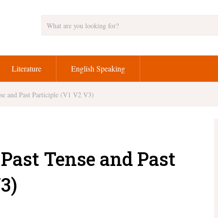
Literature
English Speaking
se and Past Participle (V1 V2 V3)
 Past Tense and Past
3)