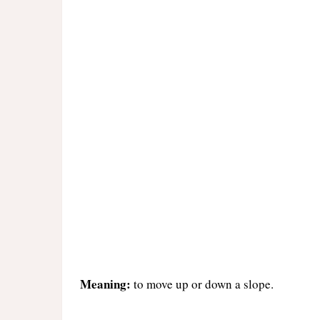
Meaning:
to move up or down a slope.