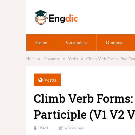
Home
Vocabulary
Grammar
Home
Grammar
Verbs
Climb Verb Forms: Past Ten
Verbs
Climb Verb Forms:
Participle (V1 V2 V
USMI
4 Years Ago