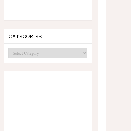
CATEGORIES
Categories