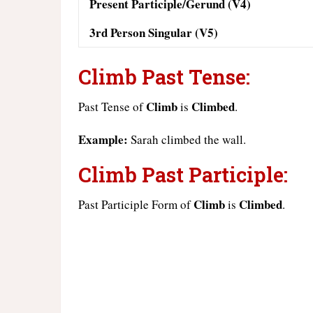
Present Participle/Gerund (V4)
3rd Person Singular (V5)
Climb Past Tense:
Climb
Climbed
Past Tense of
is
.
Example:
Sarah climbed the wall.
Climb Past Participle:
Climb
Climbed
Past Participle Form of
is
.