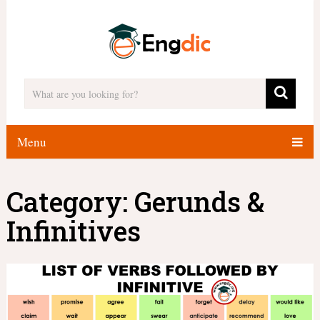
Menu
Category:
Gerunds &
Infinitives