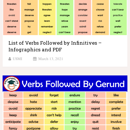
List of Verbs Followed by Infinitives –
Infographics and PDF
USMI
March 13, 2021